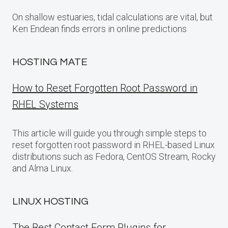
On shallow estuaries, tidal calculations are vital, but
Ken Endean finds errors in online predictions
HOSTING MATE
How to Reset Forgotten Root Password in
RHEL Systems
This article will guide you through simple steps to
reset forgotten root password in RHEL-based Linux
distributions such as Fedora, CentOS Stream, Rocky
and Alma Linux.
LINUX HOSTING
The Best Contact Form Plugins for