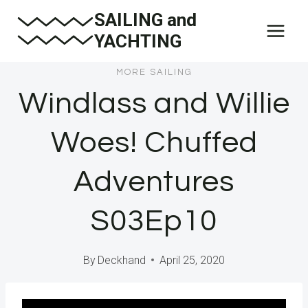
Skip
SAILING and
to
YACHTING
content
MORE SAILING
Windlass and Willie
Woes! Chuffed
Adventures
S03Ep10
By
Deckhand
April 25, 2020