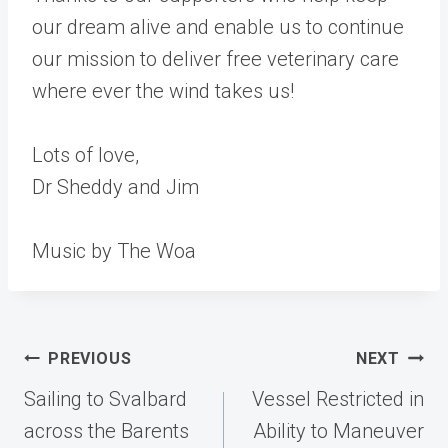
our dream alive and enable us to continue
our mission to deliver free veterinary care
where ever the wind takes us!
Lots of love,
Dr Sheddy and Jim
Music by The Woa
Post
PREVIOUS
NEXT
navigation
Sailing to Svalbard
Vessel Restricted in
across the Barents
Ability to Maneuver