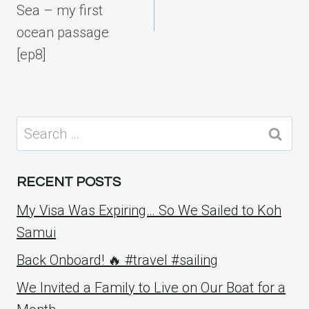
Sea – my first
ocean passage
[ep8]
Search
for:
RECENT POSTS
My Visa Was Expiring… So We Sailed to Koh
Samui
Back Onboard! 🔥 #travel #sailing
We Invited a Family to Live on Our Boat for a