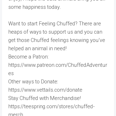
some happiness today.
Want to start Feeling Chuffed? There are
heaps of ways to support us and you can
get those Chuffed feelings knowing you’ve
helped an animal in need!
Become a Patron:
https://www.patreon.com/ChuffedAdventur
es
Other ways to Donate:
https://www.vettails.com/donate
Stay Chuffed with Merchandise!
https://teespring.com/stores/chuffed-
merch