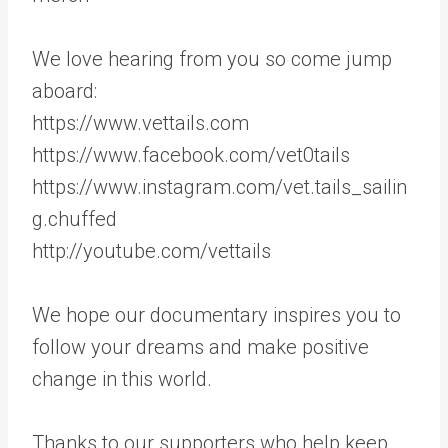
We love hearing from you so come jump
aboard:
https://www.vettails.com
https://www.facebook.com/vet0tails
https://www.instagram.com/vet.tails_sailin
g.chuffed
http://youtube.com/vettails
We hope our documentary inspires you to
follow your dreams and make positive
change in this world.
Thanks to our supporters who help keep