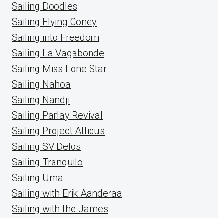
Sailing Doodles
Sailing Flying Coney
Sailing into Freedom
Sailing La Vagabonde
Sailing Miss Lone Star
Sailing Nahoa
Sailing Nandji
Sailing Parlay Revival
Sailing Project Atticus
Sailing SV Delos
Sailing Tranquilo
Sailing Uma
Sailing with Erik Aanderaa
Sailing with the James