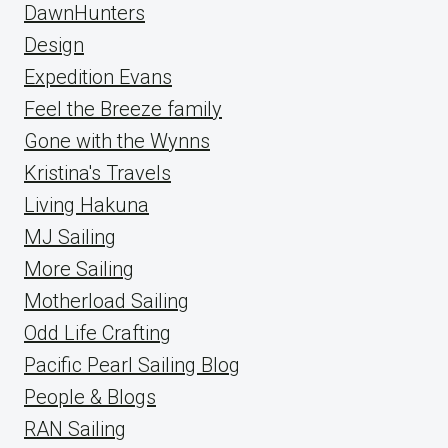
DawnHunters
Design
Expedition Evans
Feel the Breeze family
Gone with the Wynns
Kristina's Travels
Living Hakuna
MJ Sailing
More Sailing
Motherload Sailing
Odd Life Crafting
Pacific Pearl Sailing Blog
People & Blogs
RAN Sailing