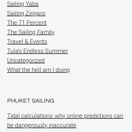
Sailing Yaba
Sailing Zingaro
The 71 Percent
The Sailing Family
Travel & Events
Tula's Endless Summer
Uncategorized
What the hell am I doing
PHUKET SAILING
Tidal calculations: why online predictions can
be dangerously inaccurate