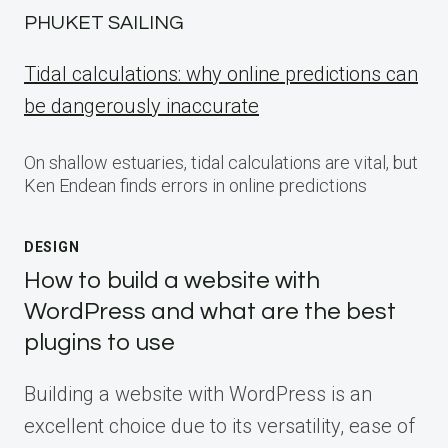
PHUKET SAILING
Tidal calculations: why online predictions can
be dangerously inaccurate
On shallow estuaries, tidal calculations are vital, but
Ken Endean finds errors in online predictions
DESIGN
How to build a website with
WordPress and what are the best
plugins to use
Building a website with WordPress is an
excellent choice due to its versatility, ease of