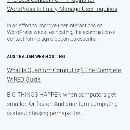
WordPress to Easily Manage User Inquiries
In an effort to improve user interactions on
WordPress websites hosting, the examination of
contact form plugins becomes essential.
AUSTRALIAN WEB HOSTING
What Is Quantum Computing? The Complete
WIRED Guide
BIG THINGS HAPPEN when computers get
smaller. Or faster. And quantum computing
is about chasing perhaps the…