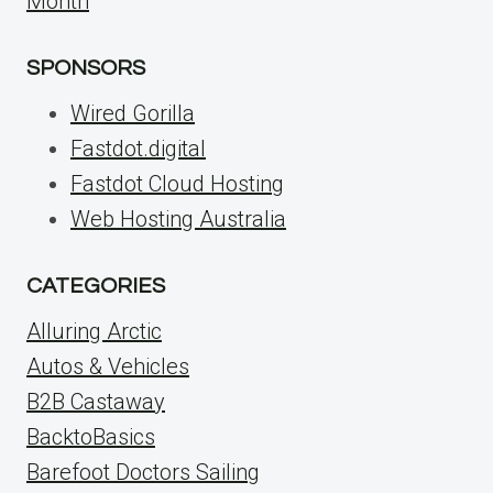
Month
SPONSORS
Wired Gorilla
Fastdot.digital
Fastdot Cloud Hosting
Web Hosting Australia
CATEGORIES
Alluring Arctic
Autos & Vehicles
B2B Castaway
BacktoBasics
Barefoot Doctors Sailing