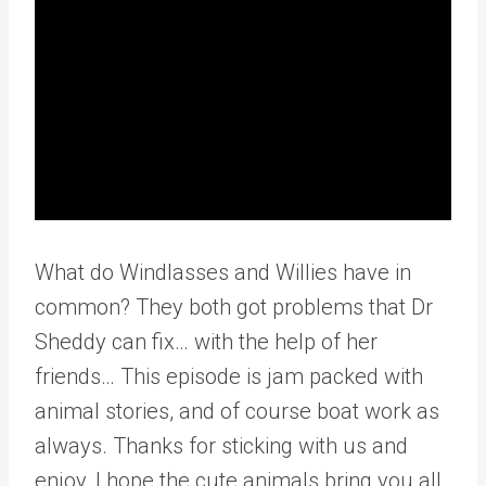
What do Windlasses and Willies have in
common? They both got problems that Dr
Sheddy can fix… with the help of her
friends… This episode is jam packed with
animal stories, and of course boat work as
always. Thanks for sticking with us and
enjoy, I hope the cute animals bring you all