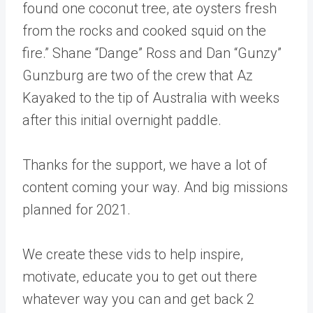
found one coconut tree, ate oysters fresh
from the rocks and cooked squid on the
fire.” Shane “Dange” Ross and Dan “Gunzy”
Gunzburg are two of the crew that Az
Kayaked to the tip of Australia with weeks
after this initial overnight paddle.
Thanks for the support, we have a lot of
content coming your way. And big missions
planned for 2021.
We create these vids to help inspire,
motivate, educate you to get out there
whatever way you can and get back 2