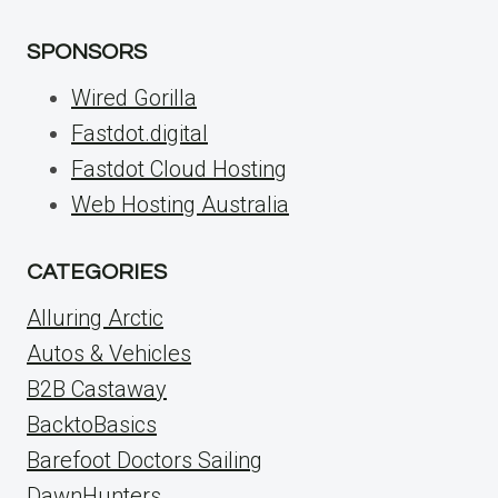
SPONSORS
Wired Gorilla
Fastdot.digital
Fastdot Cloud Hosting
Web Hosting Australia
CATEGORIES
Alluring Arctic
Autos & Vehicles
B2B Castaway
BacktoBasics
Barefoot Doctors Sailing
DawnHunters