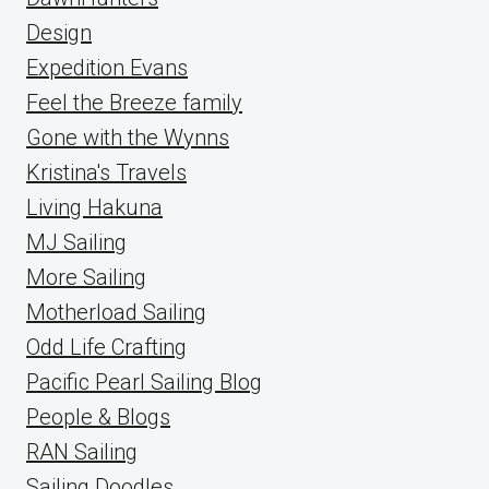
Design
Expedition Evans
Feel the Breeze family
Gone with the Wynns
Kristina's Travels
Living Hakuna
MJ Sailing
More Sailing
Motherload Sailing
Odd Life Crafting
Pacific Pearl Sailing Blog
People & Blogs
RAN Sailing
Sailing Doodles