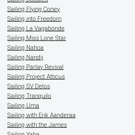
Sailing Flying Coney
Sailing into Freedom
Sailing La Vagabonde
Sailing Miss Lone Star
Sailing Nahoa
Sailing Nandji
Sailing Parlay Revival
Sailing Project Atticus
Sailing SV Delos
Sailing Tranquilo
Sailing Uma
Sailing with Erik Aanderaa
Sailing with the James
Sailing Yaba