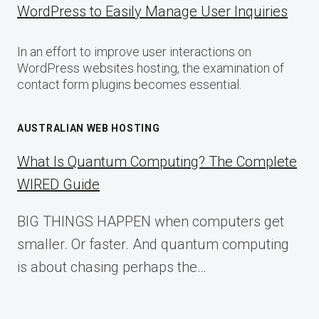
WordPress to Easily Manage User Inquiries
In an effort to improve user interactions on
WordPress websites hosting, the examination of
contact form plugins becomes essential.
AUSTRALIAN WEB HOSTING
What Is Quantum Computing? The Complete
WIRED Guide
BIG THINGS HAPPEN when computers get
smaller. Or faster. And quantum computing
is about chasing perhaps the…