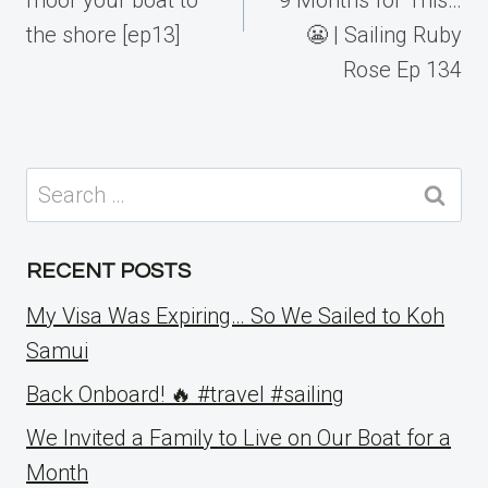
the shore [ep13]
😬 | Sailing Ruby
Rose Ep 134
Search
for:
RECENT POSTS
My Visa Was Expiring… So We Sailed to Koh
Samui
Back Onboard! 🔥 #travel #sailing
We Invited a Family to Live on Our Boat for a
Month