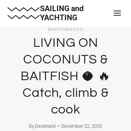
Skip
SAILING and
to
YACHTING
content
BACKTOBASICS
LIVING ON
COCONUTS &
BAITFISH 🥥 🔥
Catch, climb &
cook
By
Deckhand
December 22, 2020