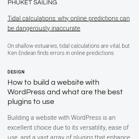
PHUKET SAILING
Tidal calculations: why online predictions can
be dangerously inaccurate
On shallow estuaries, tidal calculations are vital, but
Ken Endean finds errors in online predictions
DESIGN
How to build a website with
WordPress and what are the best
plugins to use
Building a website with WordPress is an
excellent choice due to its versatility, ease of
use, and a vast array of plugins that enhance