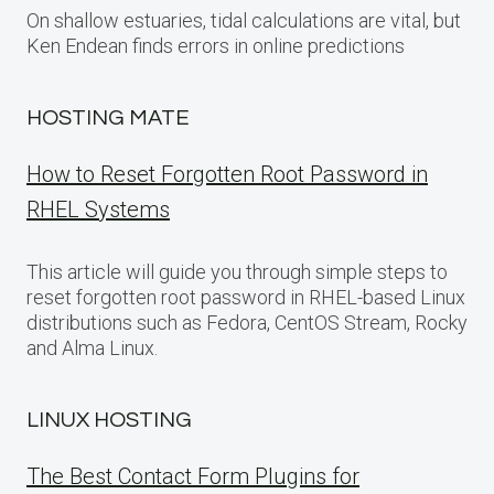
On shallow estuaries, tidal calculations are vital, but
Ken Endean finds errors in online predictions
HOSTING MATE
How to Reset Forgotten Root Password in
RHEL Systems
This article will guide you through simple steps to
reset forgotten root password in RHEL-based Linux
distributions such as Fedora, CentOS Stream, Rocky
and Alma Linux.
LINUX HOSTING
The Best Contact Form Plugins for