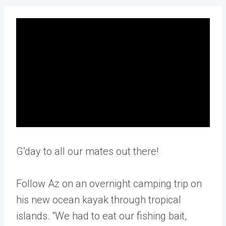
G’day to all our mates out there!
Follow Az on an overnight camping trip on
his new ocean kayak through tropical
islands. “We had to eat our fishing bait,