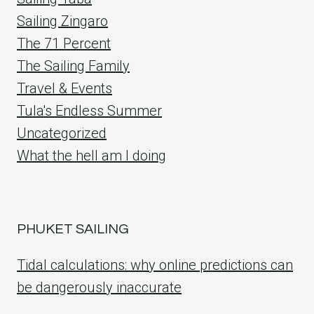
Sailing Zingaro
The 71 Percent
The Sailing Family
Travel & Events
Tula's Endless Summer
Uncategorized
What the hell am I doing
PHUKET SAILING
Tidal calculations: why online predictions can
be dangerously inaccurate