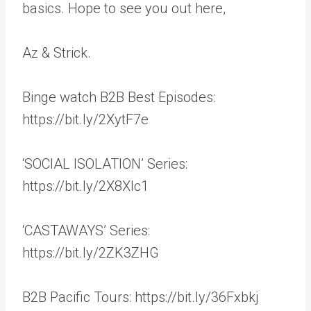
basics. Hope to see you out here,
Az & Strick.
Binge watch B2B Best Episodes:
https://bit.ly/2XytF7e
‘SOCIAL ISOLATION’ Series:
https://bit.ly/2X8Xlc1
‘CASTAWAYS’ Series:
https://bit.ly/2ZK3ZHG
B2B Pacific Tours: https://bit.ly/36Fxbkj