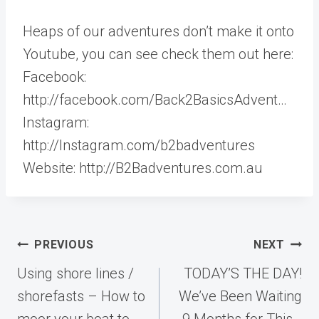
Heaps of our adventures don’t make it onto
Youtube, you can see check them out here:
Facebook:
http://facebook.com/Back2BasicsAdvent…
Instagram:
http://Instagram.com/b2badventures
Website: http://B2Badventures.com.au
Post
PREVIOUS
NEXT
navigation
Using shore lines /
TODAY’S THE DAY!
shorefasts – How to
We’ve Been Waiting
moor your boat to
9 Months for This…