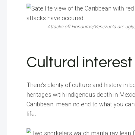
Attacks off Honduras/Venezuela are ugly, 
Cultural interest
There’s plenty of culture and history in b
heritages witih indigenous depth in Mexic
Caribbean, mean no end to what you can 
life.