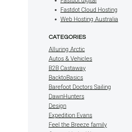
Fastdot.digital
Fastdot Cloud Hosting
Web Hosting Australia
CATEGORIES
Alluring Arctic
Autos & Vehicles
B2B Castaway
BacktoBasics
Barefoot Doctors Sailing
DawnHunters
Design
Expedition Evans
Feel the Breeze family