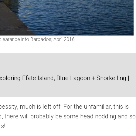
 clearance into Barbados; April 2016
loring Efate Island, Blue Lagoon + Snorkelling |
sity, much is left off. For the unfamiliar, this is
ed, there will probably be some head nodding and 
s!