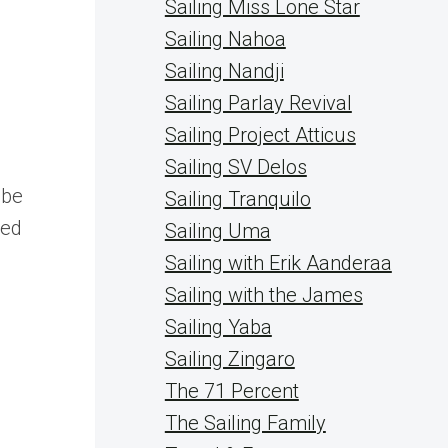
Sailing Miss Lone Star
Sailing Nahoa
Sailing Nandji
Sailing Parlay Revival
Sailing Project Atticus
Sailing SV Delos
 be
Sailing Tranquilo
ped
Sailing Uma
Sailing with Erik Aanderaa
Sailing with the James
Sailing Yaba
Sailing Zingaro
The 71 Percent
The Sailing Family