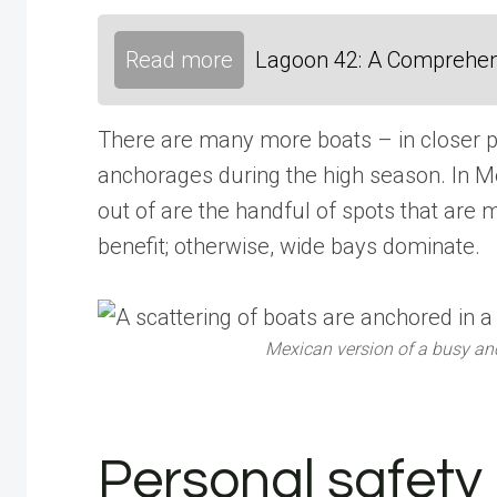
Read more
Lagoon 42: A Comprehen
There are many more boats – in closer pr
anchorages during the high season. In M
out of are the handful of spots that are 
benefit; otherwise, wide bays dominate.
Mexican version of a busy anc
Personal safety