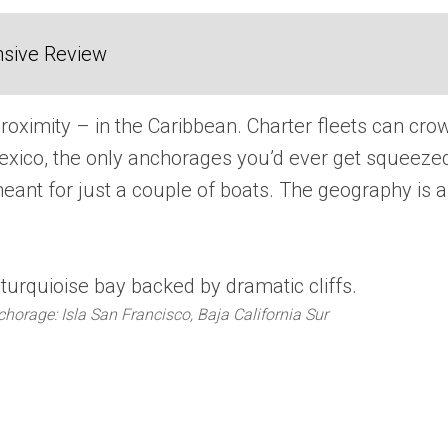
sive Review
oximity – in the Caribbean. Charter fleets can cro
exico, the only anchorages you’d ever get squeeze
meant for just a couple of boats. The geography is a
horage: Isla San Francisco, Baja California Sur