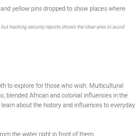
but tracking security reports shows the clear area to avoid
oth to explore for those who wish. Multicultural
o, blended African and colonial influences in the
learn about the history and influences to everyday