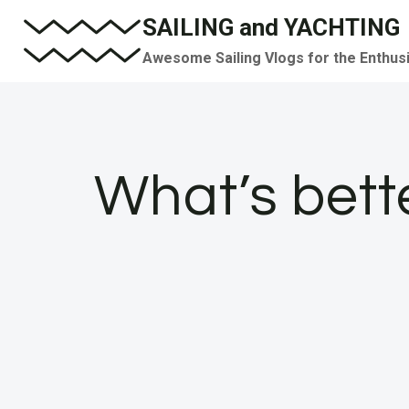
Skip
SAILING and YACHTING
to
Awesome Sailing Vlogs for the Enthus
content
What’s bette