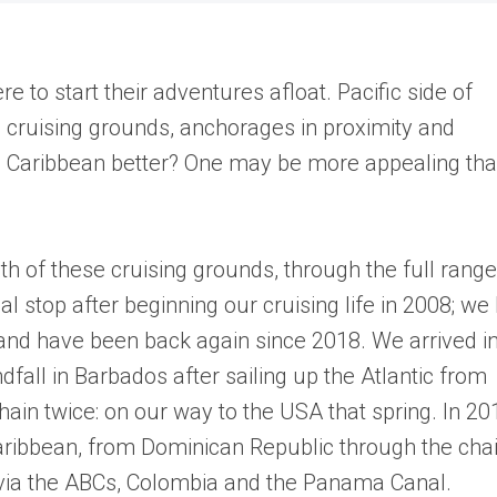
to start their adventures afloat. Pacific side of
 cruising grounds, anchorages in proximity and
he Caribbean better? One may be more appealing th
.
h of these cruising grounds, through the full range
l stop after beginning our cruising life in 2008; we 
, and have been back again since 2018. We arrived i
all in Barbados after sailing up the Atlantic from
ain twice: on our way to the USA that spring. In 20
aribbean, from Dominican Republic through the cha
 via the ABCs, Colombia and the Panama Canal.