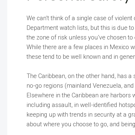
We can’t think of a single case of violent 
Department watch lists, but this is due to
the zone of risk unless you’ve chosen to 
While there are a few places in Mexico wh
these tend to be well known and in genera
The Caribbean, on the other hand, has a 
no-go regions (mainland Venezuela, and 
Elsewhere in the Caribbean are harbors w
including assault, in well-identified hotsp
keeping up with trends in security at a g
about where you choose to go, and bein