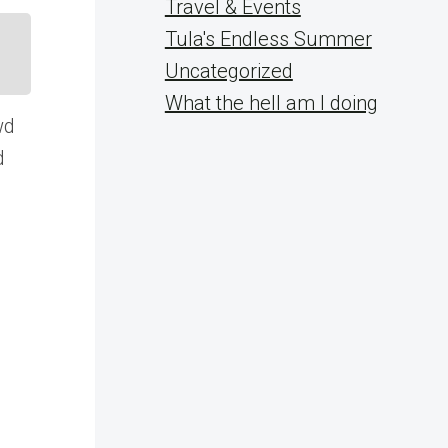
Travel & Events
Tula's Endless Summer
Uncategorized
What the hell am I doing
wd
d