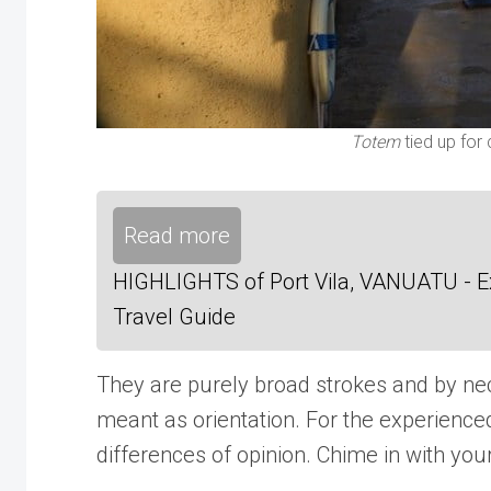
Totem
tied up for
Read more
HIGHLIGHTS of Port Vila, VANUATU - Exp
Travel Guide
They are purely broad strokes and by neces
meant as orientation. For the experienc
differences of opinion. Chime in with your