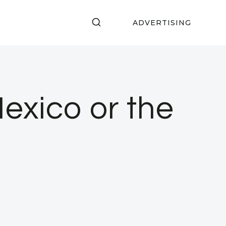
ADVERTISING
Mexico or the