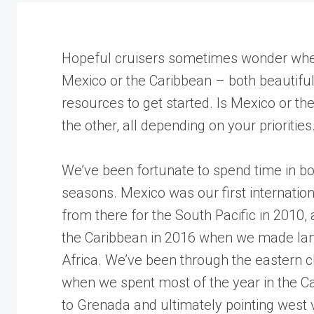
Hopeful cruisers sometimes wonder where 
Mexico or the Caribbean – both beautiful
resources to get started. Is Mexico or t
the other, all depending on your priorities
We’ve been fortunate to spend time in bot
seasons. Mexico was our first internationa
from there for the South Pacific in 2010
the Caribbean in 2016 when we made landf
Africa. We’ve been through the eastern ch
when we spent most of the year in the C
to Grenada and ultimately pointing west