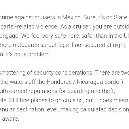
crime against cruisers in Mexico. Sure, it’s on State
 cartel-related violence. As a cruiser, you are outsi
engage. We feel very safe here; safer than in the U
ere outboards sprout legs if not secured at night,
l it’s not a problem.
smattering of security considerations. There are tw
the waters off the Honduras / Nicaragua border).
ith earned reputations for boarding and theft,
ots. Still fine places to go cruising, but it does mean
ranular destination level, making calculated decisio
g aware.