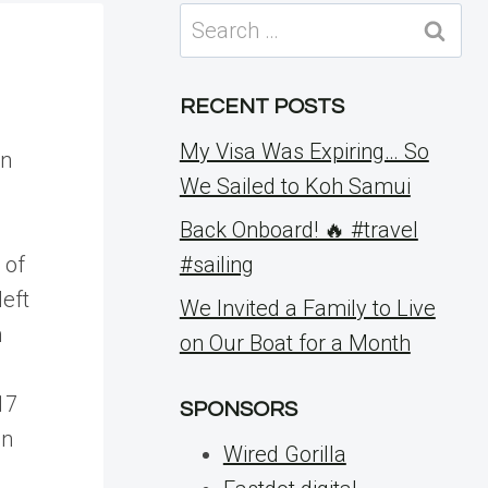
Search
for:
RECENT POSTS
My Visa Was Expiring… So
an
We Sailed to Koh Samui
Back Onboard! 🔥 #travel
 of
#sailing
left
We Invited a Family to Live
n
on Our Boat for a Month
17
SPONSORS
in
Wired Gorilla