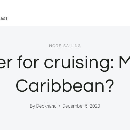
iast
MORE SAILING
r for cruising: 
Caribbean?
By
Deckhand
December 5, 2020