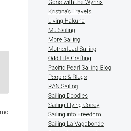
Gone with the Wynns
Kristina's Travels
Living Hakuna
MJ Sailing
More Sailing
Motherload Sailing
Odd Life Crafting
Pacific Pearl Sailing Blog
People & Blogs
RAN Sailing
Sailing Doodles
Sailing Flying Coney
some
Sailing into Freedom
Sailing La Vagabonde