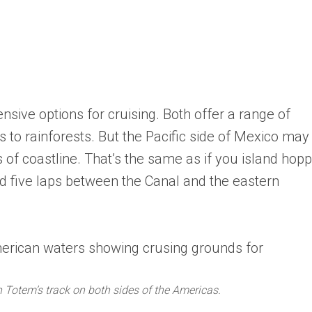
sive options for cruising. Both offer a range of
 to rainforests. But the Pacific side of Mexico may
s of coastline. That’s the same as if you island hop
id five laps between the Canal and the eastern
Totem’s track on both sides of the Americas.