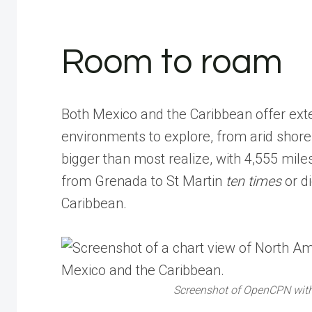
Room to roam
Both Mexico and the Caribbean offer exten
environments to explore, from arid shores
bigger than most realize, with 4,555 mile
from Grenada to St Martin
ten times
or d
Caribbean.
Screenshot of OpenCPN with 