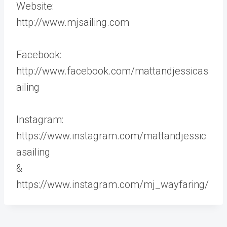
Website:
http://www.mjsailing.com
Facebook:
http://www.facebook.com/mattandjessicas
ailing
Instagram:
https://www.instagram.com/mattandjessic
asailing
&
https://www.instagram.com/mj_wayfaring/