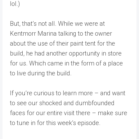
lol.)
But, that’s not all. While we were at
Kentmorr Marina talking to the owner
about the use of their paint tent for the
build, he had another opportunity in store
for us. Which came in the form of a place
to live during the build.
If you’re curious to learn more – and want
to see our shocked and dumbfounded
faces for our entire visit there – make sure
to tune in for this week’s episode.