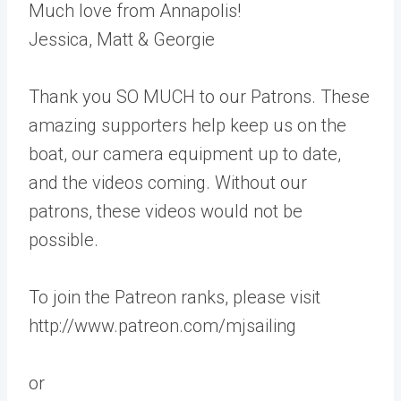
Much love from Annapolis!
Jessica, Matt & Georgie
Thank you SO MUCH to our Patrons. These
amazing supporters help keep us on the
boat, our camera equipment up to date,
and the videos coming. Without our
patrons, these videos would not be
possible.
To join the Patreon ranks, please visit
http://www.patreon.com/mjsailing
or