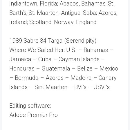
Indiantown, Florida; Abacos, Bahamas; St.
Barth’s; St. Maarten; Antigua; Saba; Azores;
Ireland; Scotland; Norway; England
1989 Sabre 34 Targa (Serendipity)
Where We Sailed Her: U.S. – Bahamas –
Jamaica – Cuba – Cayman Islands –
Honduras – Guatemala – Belize – Mexico
– Bermuda – Azores – Madeira – Canary
Islands – Sint Maarten – BVI’s – USVI’s
Editing software:
Adobe Premier Pro