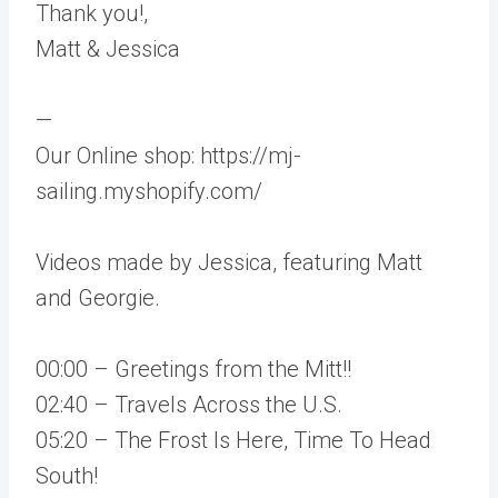
Thank you!,
Matt & Jessica
—
Our Online shop: https://mj-
sailing.myshopify.com/
Videos made by Jessica, featuring Matt
and Georgie.
00:00 – Greetings from the Mitt!!
02:40 – Travels Across the U.S.
05:20 – The Frost Is Here, Time To Head
South!