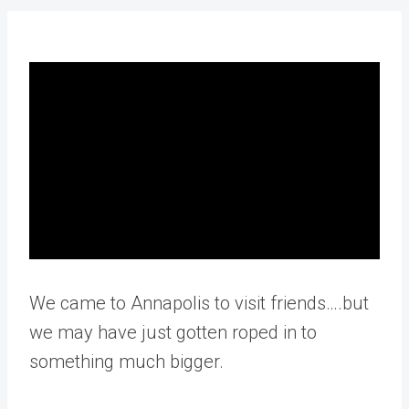
We came to Annapolis to visit friends….but
we may have just gotten roped in to
something much bigger.