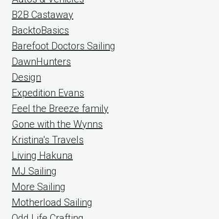
B2B Castaway
BacktoBasics
Barefoot Doctors Sailing
DawnHunters
Design
Expedition Evans
Feel the Breeze family
Gone with the Wynns
Kristina's Travels
Living Hakuna
MJ Sailing
More Sailing
Motherload Sailing
Odd Life Crafting