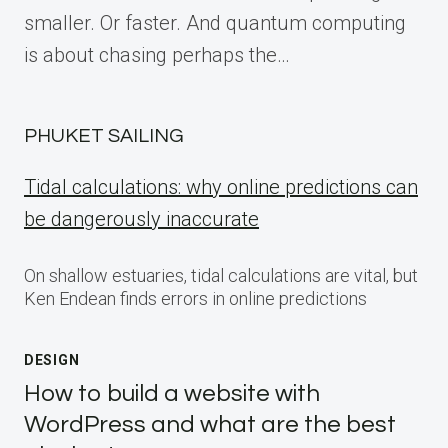
smaller. Or faster. And quantum computing
is about chasing perhaps the…
PHUKET SAILING
Tidal calculations: why online predictions can
be dangerously inaccurate
On shallow estuaries, tidal calculations are vital, but
Ken Endean finds errors in online predictions
DESIGN
How to build a website with
WordPress and what are the best