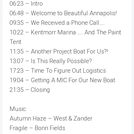
06:23 – Intro
06:48 – Welcome to Beautiful Annapolis!
09:35 – We Received a Phone Call….
10:22 – Kentmorr Marina …. And The Paint
Tent
11:35 – Another Project Boat For Us?!
13:07 – Is This Really Possible?
17:23 – Time To Figure Out Logistics
19:04 – Getting A MIC For Our New Boat
21:35 – Closing
Music:
Autumn Haze – West & Zander
Fragile – Bonn Fields