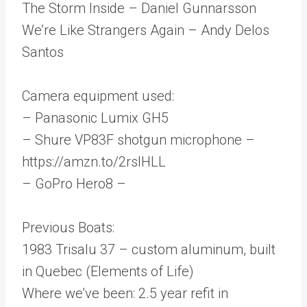
The Storm Inside – Daniel Gunnarsson
We’re Like Strangers Again – Andy Delos
Santos
Camera equipment used:
– Panasonic Lumix GH5
– Shure VP83F shotgun microphone –
https://amzn.to/2rsIHLL
– GoPro Hero8 –
Previous Boats:
1983 Trisalu 37 – custom aluminum, built
in Quebec (Elements of Life)
Where we’ve been: 2.5 year refit in