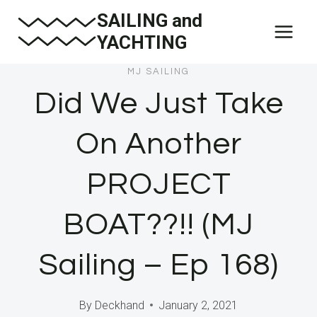
Skip
SAILING and
to
YACHTING
content
MJ SAILING
Did We Just Take
On Another
PROJECT
BOAT??!! (MJ
Sailing – Ep 168)
By
Deckhand
January 2, 2021