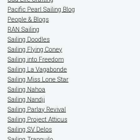
Pacific Pearl Sailing Blog
People & Blogs
RAN Sailing
Sailing Doodles
Sailing Flying Coney
Sailing into Freedom
Sailing La Vagabonde
Sailing Miss Lone Star
Sailing Nahoa
Sailing Nandji
Sailing Parlay Revival
Sailing Project Atticus
Sailing SV Delos
Sailing Tranquilo