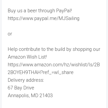
Buy us a beer through PayPal!
https://www.paypal.me/MJSailing
or
Help contribute to the build by shopping our
Amazon Wish List!
https://www.amazon.com/hz/wishlist/ls/2B
2BOYEH9THAH?ref_=wl_share
Delivery address:
67 Bay Drive
Annapolis, MD 21403