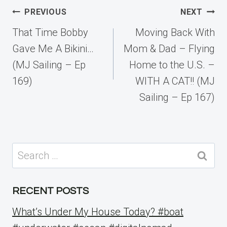
Post
PREVIOUS
NEXT
navigation
That Time Bobby
Moving Back With
Gave Me A Bikini…
Mom & Dad – Flying
(MJ Sailing – Ep
Home to the U.S. –
169)
WITH A CAT!! (MJ
Sailing – Ep 167)
Search
for:
RECENT POSTS
What’s Under My House Today? #boat