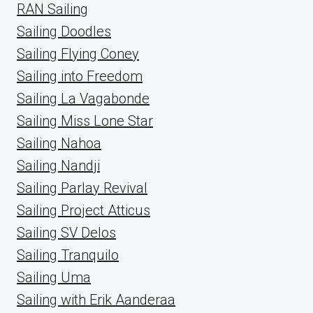
RAN Sailing
Sailing Doodles
Sailing Flying Coney
Sailing into Freedom
Sailing La Vagabonde
Sailing Miss Lone Star
Sailing Nahoa
Sailing Nandji
Sailing Parlay Revival
Sailing Project Atticus
Sailing SV Delos
Sailing Tranquilo
Sailing Uma
Sailing with Erik Aanderaa