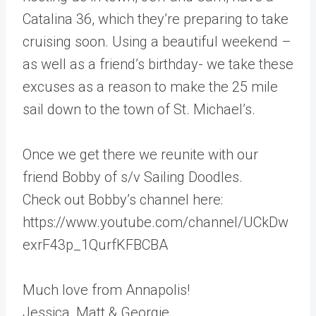
Catalina 36, which they’re preparing to take
cruising soon. Using a beautiful weekend –
as well as a friend’s birthday- we take these
excuses as a reason to make the 25 mile
sail down to the town of St. Michael’s.
Once we get there we reunite with our
friend Bobby of s/v Sailing Doodles.
Check out Bobby’s channel here:
https://www.youtube.com/channel/UCkDw
exrF43p_1QurfKFBCBA
Much love from Annapolis!
Jessica, Matt & Georgie