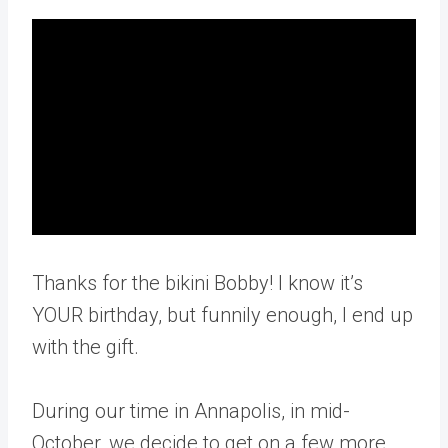
Thanks for the bikini Bobby! I know it’s
YOUR birthday, but funnily enough, I end up
with the gift.
During our time in Annapolis, in mid-
October, we decide to get on a few more