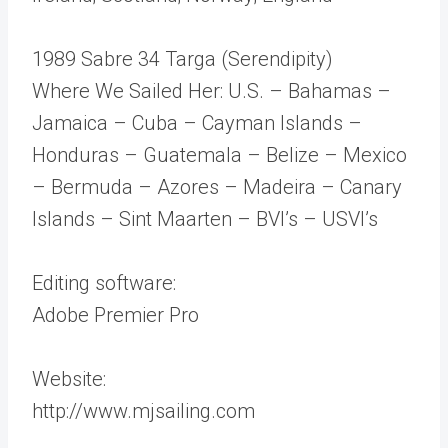
1989 Sabre 34 Targa (Serendipity)
Where We Sailed Her: U.S. – Bahamas –
Jamaica – Cuba – Cayman Islands –
Honduras – Guatemala – Belize – Mexico
– Bermuda – Azores – Madeira – Canary
Islands – Sint Maarten – BVI’s – USVI’s
Editing software:
Adobe Premier Pro
Website:
http://www.mjsailing.com