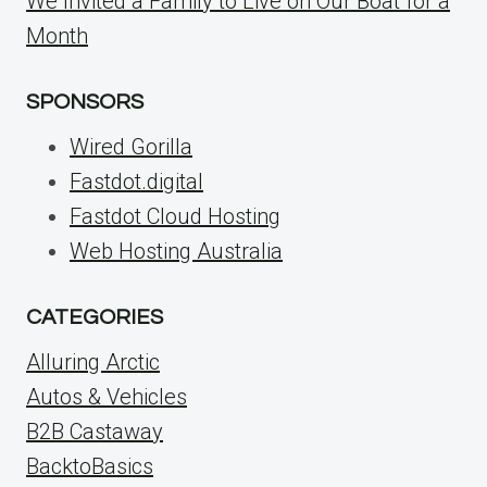
We Invited a Family to Live on Our Boat for a
Month
SPONSORS
Wired Gorilla
Fastdot.digital
Fastdot Cloud Hosting
Web Hosting Australia
CATEGORIES
Alluring Arctic
Autos & Vehicles
B2B Castaway
BacktoBasics