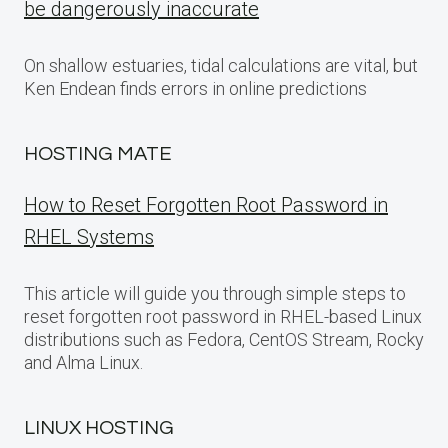
be dangerously inaccurate
On shallow estuaries, tidal calculations are vital, but
Ken Endean finds errors in online predictions
HOSTING MATE
How to Reset Forgotten Root Password in
RHEL Systems
This article will guide you through simple steps to
reset forgotten root password in RHEL-based Linux
distributions such as Fedora, CentOS Stream, Rocky
and Alma Linux.
LINUX HOSTING