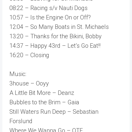
08:22 – Racing s/v Nauti Dogs
10:57 – Is the Engine On or Off?
12:04 – So Many Boats in St. Michaels
13:20 – Thanks for the Bikini, Bobby
14:37 – Happy 43rd – Let’s Go Eat!!
16:20 – Closing
Music:
3house – Ooyy
A Little Bit More – Deanz
Bubbles to the Brim – Gaia
Still Waters Run Deep – Sebastian
Forslund
Where We Wanna Go – OTE