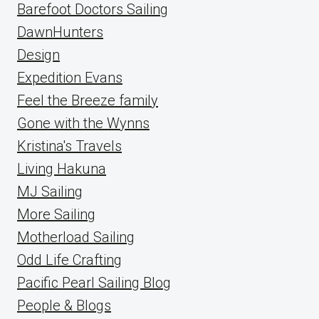
Barefoot Doctors Sailing
DawnHunters
Design
Expedition Evans
Feel the Breeze family
Gone with the Wynns
Kristina's Travels
Living Hakuna
MJ Sailing
More Sailing
Motherload Sailing
Odd Life Crafting
Pacific Pearl Sailing Blog
People & Blogs