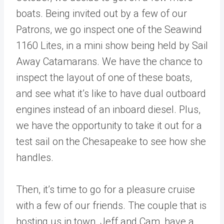
boats. Being invited out by a few of our
Patrons, we go inspect one of the Seawind
1160 Lites, in a mini show being held by Sail
Away Catamarans. We have the chance to
inspect the layout of one of these boats,
and see what it’s like to have dual outboard
engines instead of an inboard diesel. Plus,
we have the opportunity to take it out for a
test sail on the Chesapeake to see how she
handles.
Then, it’s time to go for a pleasure cruise
with a few of our friends. The couple that is
hosting us in town, Jeff and Cam, have a