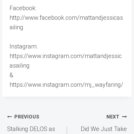
Facebook:
http://www.facebook.com/mattandjessicas
ailing
Instagram:
https://www.instagram.com/mattandjessic
asailing
&
https://www.instagram.com/mj_wayfaring/
Post
PREVIOUS
NEXT
navigation
Stalking DELOS as
Did We Just Take