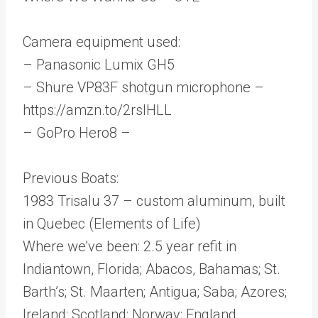
Camera equipment used:
– Panasonic Lumix GH5
– Shure VP83F shotgun microphone –
https://amzn.to/2rsIHLL
– GoPro Hero8 –
Previous Boats:
1983 Trisalu 37 – custom aluminum, built
in Quebec (Elements of Life)
Where we’ve been: 2.5 year refit in
Indiantown, Florida; Abacos, Bahamas; St.
Barth’s; St. Maarten; Antigua; Saba; Azores;
Ireland; Scotland; Norway; England