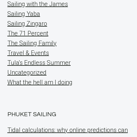
Sailing with the James
Sailing Yaba
Sailing Zingaro
The 71 Percent
The Sailing Family
Travel & Events
Tula's Endless Summer
Uncategorized
What the hell am I doing
PHUKET SAILING
Tidal calculations: why online predictions can