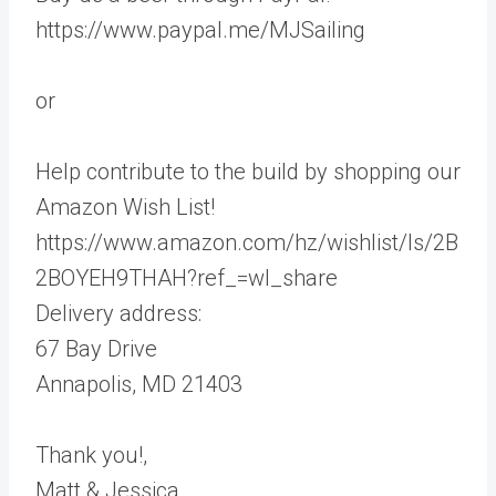
https://www.paypal.me/MJSailing
or
Help contribute to the build by shopping our
Amazon Wish List!
https://www.amazon.com/hz/wishlist/ls/2B
2BOYEH9THAH?ref_=wl_share
Delivery address:
67 Bay Drive
Annapolis, MD 21403
Thank you!,
Matt & Jessica