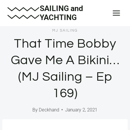
Skip
SAILING and
to
YACHTING
content
MJ SAILING
That Time Bobby
Gave Me A Bikini…
(MJ Sailing – Ep
169)
By
Deckhand
January 2, 2021