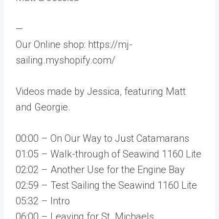
—
Our Online shop: https://mj-
sailing.myshopify.com/
Videos made by Jessica, featuring Matt
and Georgie.
00:00 – On Our Way to Just Catamarans
01:05 – Walk-through of Seawind 1160 Lite
02:02 – Another Use for the Engine Bay
02:59 – Test Sailing the Seawind 1160 Lite
05:32 – Intro
06:00 – Leaving for St. Michaels