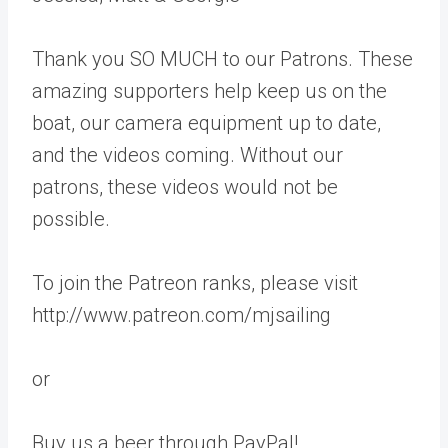
Thank you SO MUCH to our Patrons. These
amazing supporters help keep us on the
boat, our camera equipment up to date,
and the videos coming. Without our
patrons, these videos would not be
possible.
To join the Patreon ranks, please visit
http://www.patreon.com/mjsailing
or
Buy us a beer through PayPal!