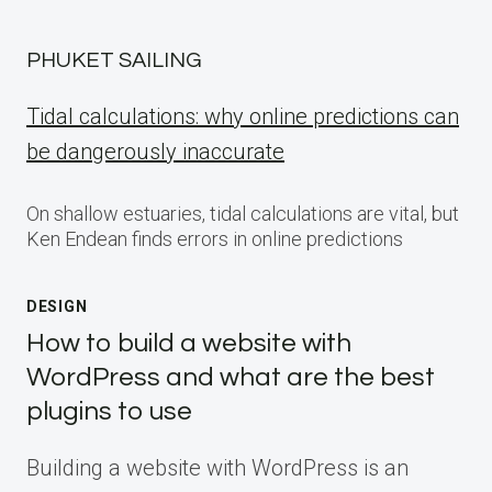
PHUKET SAILING
Tidal calculations: why online predictions can
be dangerously inaccurate
On shallow estuaries, tidal calculations are vital, but
Ken Endean finds errors in online predictions
DESIGN
How to build a website with
WordPress and what are the best
plugins to use
Building a website with WordPress is an