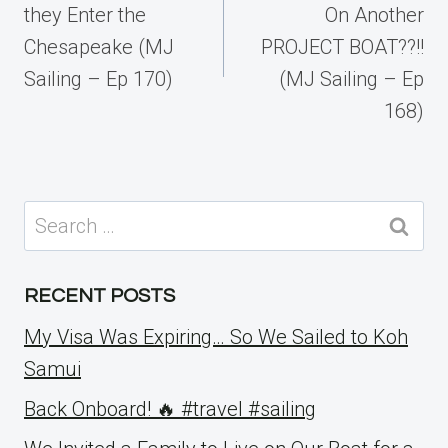
they Enter the
On Another
Chesapeake (MJ
PROJECT BOAT??!!
Sailing – Ep 170)
(MJ Sailing – Ep
168)
Search
for:
RECENT POSTS
My Visa Was Expiring… So We Sailed to Koh
Samui
Back Onboard! 🔥 #travel #sailing