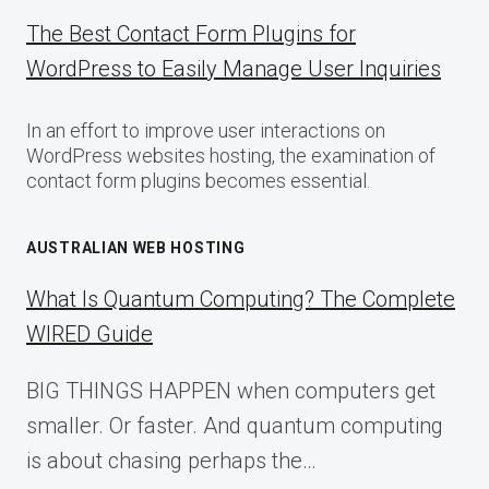
The Best Contact Form Plugins for
WordPress to Easily Manage User Inquiries
In an effort to improve user interactions on
WordPress websites hosting, the examination of
contact form plugins becomes essential.
AUSTRALIAN WEB HOSTING
What Is Quantum Computing? The Complete
WIRED Guide
BIG THINGS HAPPEN when computers get
smaller. Or faster. And quantum computing
is about chasing perhaps the…