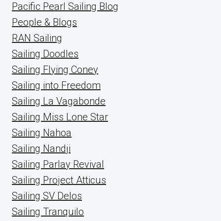
Pacific Pearl Sailing Blog
People & Blogs
RAN Sailing
Sailing Doodles
Sailing Flying Coney
Sailing into Freedom
Sailing La Vagabonde
Sailing Miss Lone Star
Sailing Nahoa
Sailing Nandji
Sailing Parlay Revival
Sailing Project Atticus
Sailing SV Delos
Sailing Tranquilo