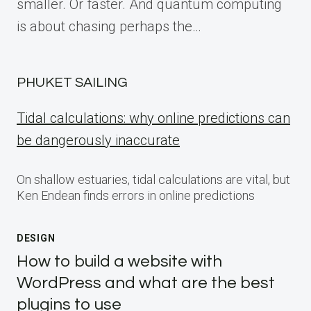
smaller. Or faster. And quantum computing
is about chasing perhaps the…
PHUKET SAILING
Tidal calculations: why online predictions can
be dangerously inaccurate
On shallow estuaries, tidal calculations are vital, but
Ken Endean finds errors in online predictions
DESIGN
How to build a website with
WordPress and what are the best
plugins to use