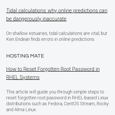
Tidal calculations: why online predictions can
be dangerously inaccurate
On shallow estuaries, tidal calculations are vital, but
Ken Endean finds errors in online predictions
HOSTING MATE
How to Reset Forgotten Root Password in
RHEL Systems
This article will guide you through simple steps to
reset forgotten root password in RHEL-based Linux
distributions such as Fedora, CentOS Stream, Rocky
and Alma Linux.