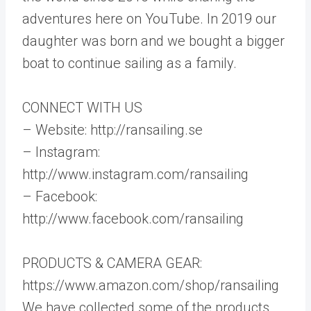
adventures here on YouTube. In 2019 our
daughter was born and we bought a bigger
boat to continue sailing as a family.
CONNECT WITH US
– Website: http://ransailing.se
– Instagram:
http://www.instagram.com/ransailing
– Facebook:
http://www.facebook.com/ransailing
PRODUCTS & CAMERA GEAR:
https://www.amazon.com/shop/ransailing
We have collected some of the products