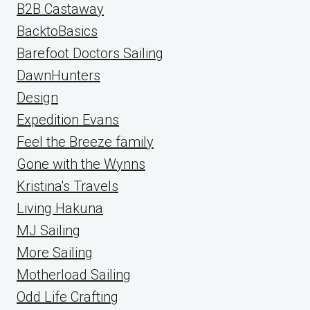
B2B Castaway
BacktoBasics
Barefoot Doctors Sailing
DawnHunters
Design
Expedition Evans
Feel the Breeze family
Gone with the Wynns
Kristina's Travels
Living Hakuna
MJ Sailing
More Sailing
Motherload Sailing
Odd Life Crafting