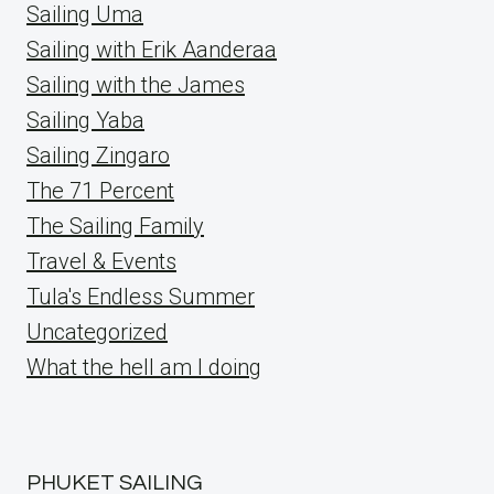
Sailing Uma
Sailing with Erik Aanderaa
Sailing with the James
Sailing Yaba
Sailing Zingaro
The 71 Percent
The Sailing Family
Travel & Events
Tula's Endless Summer
Uncategorized
What the hell am I doing
PHUKET SAILING