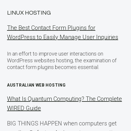
LINUX HOSTING
The Best Contact Form Plugins for
WordPress to Easily Manage User Inquiries
In an effort to improve user interactions on
WordPress websites hosting, the examination of
contact form plugins becomes essential.
AUSTRALIAN WEB HOSTING
What Is Quantum Computing? The Complete
WIRED Guide
BIG THINGS HAPPEN when computers get