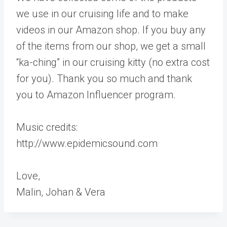
we use in our cruising life and to make
videos in our Amazon shop. If you buy any
of the items from our shop, we get a small
“ka-ching” in our cruising kitty (no extra cost
for you). Thank you so much and thank
you to Amazon Influencer program.
Music credits:
http://www.epidemicsound.com
Love,
Malin, Johan & Vera