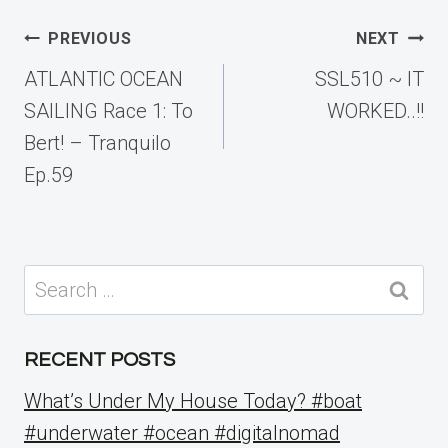
Post
PREVIOUS
NEXT
navigation
ATLANTIC OCEAN
SSL510 ~ IT
SAILING Race 1: To
WORKED..!!
Bert! – Tranquilo
Ep.59
Search
for:
RECENT POSTS
What’s Under My House Today? #boat
#underwater #ocean #digitalnomad