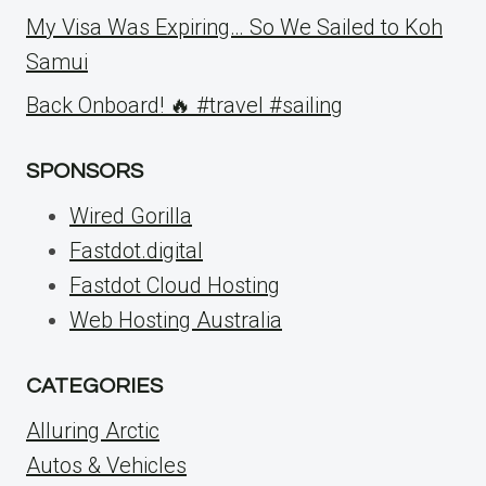
My Visa Was Expiring… So We Sailed to Koh
Samui
Back Onboard! 🔥 #travel #sailing
SPONSORS
Wired Gorilla
Fastdot.digital
Fastdot Cloud Hosting
Web Hosting Australia
CATEGORIES
Alluring Arctic
Autos & Vehicles