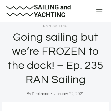
Skip
SAILING and
to
YACHTING
content
RAN SAILING
Going sailing but
we’re FROZEN to
the dock! – Ep. 235
RAN Sailing
By
Deckhand
January 22, 2021