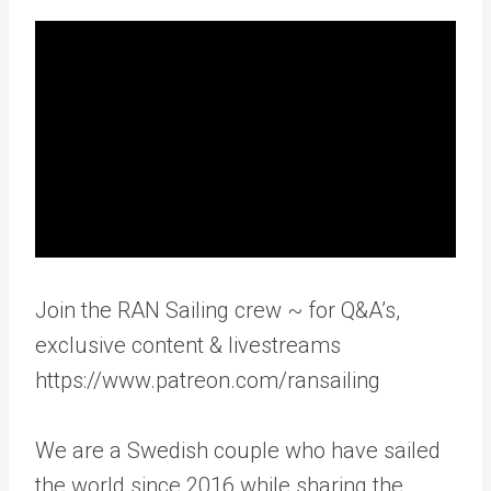
Join the RAN Sailing crew ~ for Q&A’s,
exclusive content & livestreams
https://www.patreon.com/ransailing
We are a Swedish couple who have sailed
the world since 2016 while sharing the