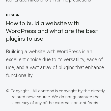
DESIGN
How to build a website with
WordPress and what are the best
plugins to use
Building a website with WordPress is an
excellent choice due to its versatility, ease of
use, and a vast array of plugins that enhance
functionality.
© Copyright - All contend is copyright by the directly
related news source. We do not guarantee the
accuracy of any of the external content feeds.