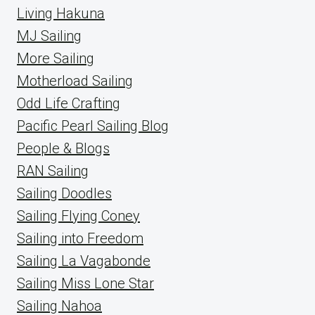
Living Hakuna
MJ Sailing
More Sailing
Motherload Sailing
Odd Life Crafting
Pacific Pearl Sailing Blog
People & Blogs
RAN Sailing
Sailing Doodles
Sailing Flying Coney
Sailing into Freedom
Sailing La Vagabonde
Sailing Miss Lone Star
Sailing Nahoa