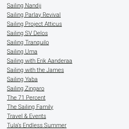
Sailing Nandji
Sailing Parlay Revival
Sailing Project Atticus
Sailing SV Delos
Sailing Tranquilo
Sailing Uma
Sailing with Erik Aanderaa
Sailing with the James
Sailing Yaba
Sailing Zingaro
The 71 Percent
The Sailing Family
Travel & Events
Tula's Endless Summer