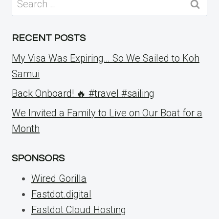
for:
RECENT POSTS
My Visa Was Expiring… So We Sailed to Koh
Samui
Back Onboard! 🔥 #travel #sailing
We Invited a Family to Live on Our Boat for a
Month
SPONSORS
Wired Gorilla
Fastdot.digital
Fastdot Cloud Hosting