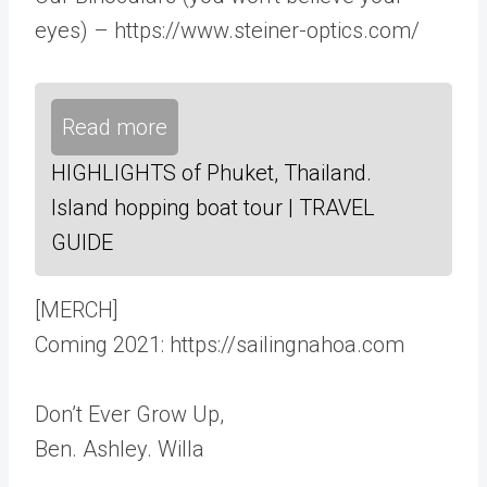
eyes) – https://www.steiner-optics.com/
Read more
HIGHLIGHTS of Phuket, Thailand.
Island hopping boat tour | TRAVEL
GUIDE
[MERCH]
Coming 2021: https://sailingnahoa.com
Don’t Ever Grow Up,
Ben. Ashley. Willa