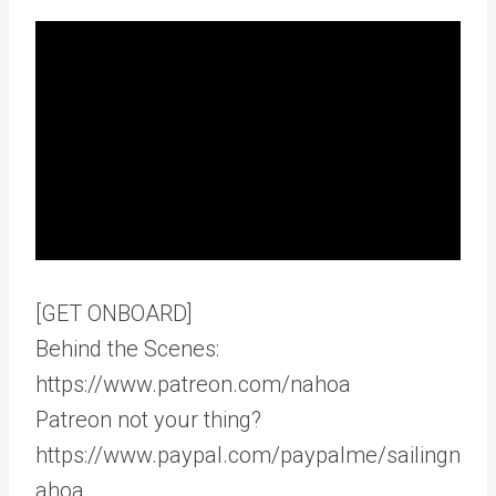
[GET ONBOARD]
Behind the Scenes:
https://www.patreon.com/nahoa
Patreon not your thing?
https://www.paypal.com/paypalme/sailingn
ahoa