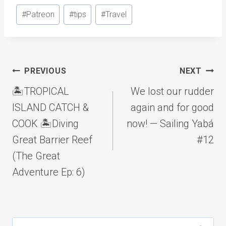
Post
#
Patreon
#
tips
#
Travel
Tags:
Post
PREVIOUS
NEXT
navigation
🏝️TROPICAL
We lost our rudder
ISLAND CATCH &
again and for good
COOK 🏝️Diving
now! — Sailing Yabá
Great Barrier Reef
#12
(The Great
Adventure Ep: 6)
Search