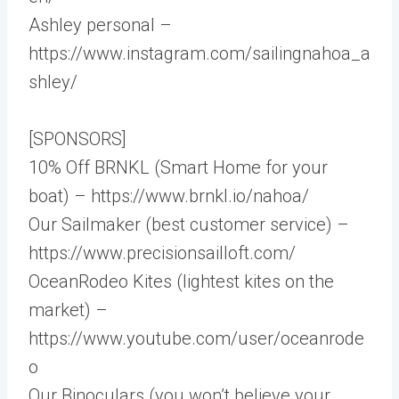
Ashley personal –
https://www.instagram.com/sailingnahoa_a
shley/
[SPONSORS]
10% Off BRNKL (Smart Home for your
boat) – https://www.brnkl.io/nahoa/
Our Sailmaker (best customer service) –
https://www.precisionsailloft.com/
OceanRodeo Kites (lightest kites on the
market) –
https://www.youtube.com/user/oceanrode
o
Our Binoculars (you won’t believe your