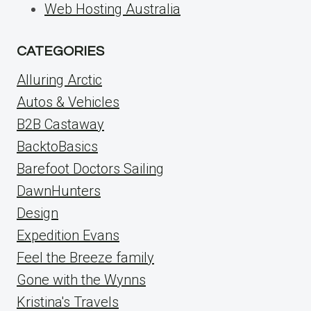
Web Hosting Australia
CATEGORIES
Alluring Arctic
Autos & Vehicles
B2B Castaway
BacktoBasics
Barefoot Doctors Sailing
DawnHunters
Design
Expedition Evans
Feel the Breeze family
Gone with the Wynns
Kristina's Travels