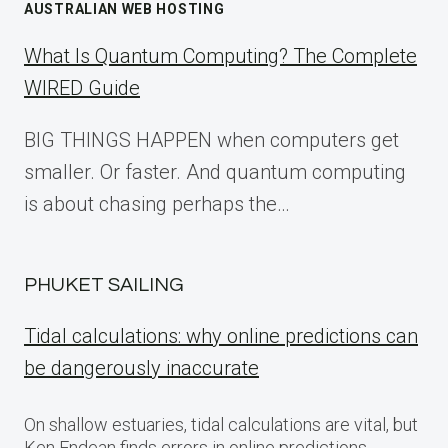
AUSTRALIAN WEB HOSTING
What Is Quantum Computing? The Complete
WIRED Guide
BIG THINGS HAPPEN when computers get
smaller. Or faster. And quantum computing
is about chasing perhaps the…
PHUKET SAILING
Tidal calculations: why online predictions can
be dangerously inaccurate
On shallow estuaries, tidal calculations are vital, but
Ken Endean finds errors in online predictions