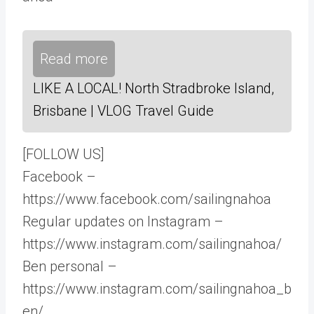
Read more
LIKE A LOCAL! North Stradbroke Island,
Brisbane | VLOG Travel Guide
[FOLLOW US]
Facebook –
https://www.facebook.com/sailingnahoa
Regular updates on Instagram –
https://www.instagram.com/sailingnahoa/
Ben personal –
https://www.instagram.com/sailingnahoa_b
en/