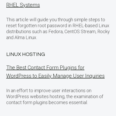
RHEL Systems
This article will guide you through simple steps to
reset forgotten root password in RHEL-based Linux
distributions such as Fedora, CentOS Stream, Rocky
and Alma Linux.
LINUX HOSTING
The Best Contact Form Plugins for
WordPress to Easily Manage User Inquiries
In an effort to improve user interactions on
WordPress websites hosting, the examination of
contact form plugins becomes essential.