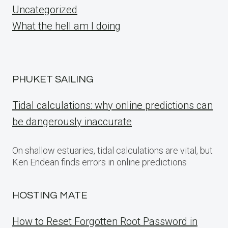
Uncategorized
What the hell am I doing
PHUKET SAILING
Tidal calculations: why online predictions can
be dangerously inaccurate
On shallow estuaries, tidal calculations are vital, but
Ken Endean finds errors in online predictions
HOSTING MATE
How to Reset Forgotten Root Password in