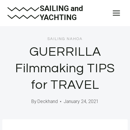
Skip
SAILING and
to
YACHTING
content
SAILING NAHOA
GUERRILLA
Filmmaking TIPS
for TRAVEL
By
Deckhand
January 24, 2021