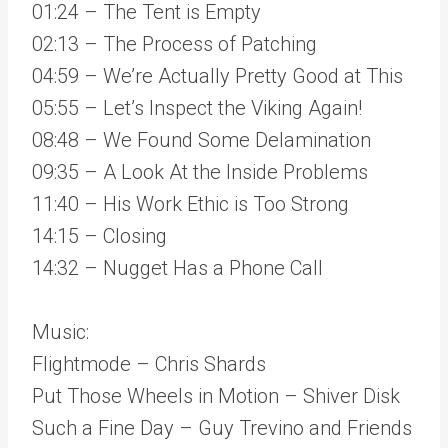
01:24 – The Tent is Empty
02:13 – The Process of Patching
04:59 – We’re Actually Pretty Good at This
05:55 – Let’s Inspect the Viking Again!
08:48 – We Found Some Delamination
09:35 – A Look At the Inside Problems
11:40 – His Work Ethic is Too Strong
14:15 – Closing
14:32 – Nugget Has a Phone Call
Music:
Flightmode – Chris Shards
Put Those Wheels in Motion – Shiver Disk
Such a Fine Day – Guy Trevino and Friends