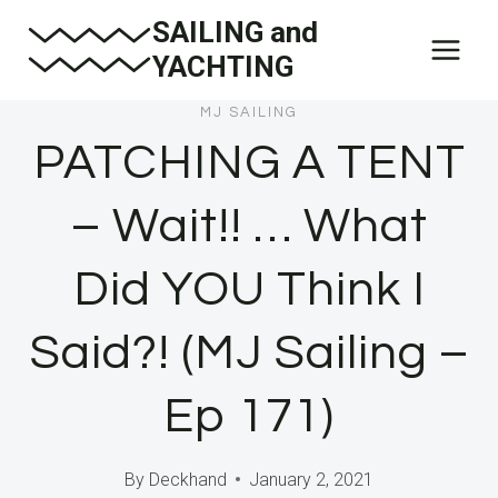
Skip
SAILING and
to
YACHTING
content
MJ SAILING
PATCHING A TENT
– Wait!! … What
Did YOU Think I
Said?! (MJ Sailing –
Ep 171)
By
Deckhand
January 2, 2021