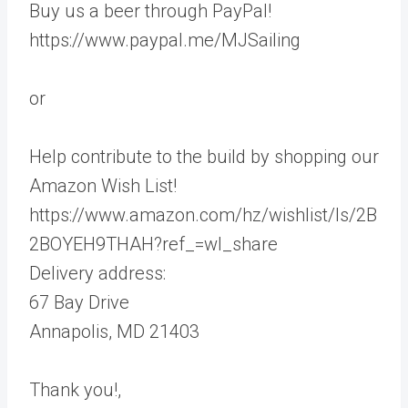
Buy us a beer through PayPal!
https://www.paypal.me/MJSailing
or
Help contribute to the build by shopping our
Amazon Wish List!
https://www.amazon.com/hz/wishlist/ls/2B
2BOYEH9THAH?ref_=wl_share
Delivery address:
67 Bay Drive
Annapolis, MD 21403
Thank you!,