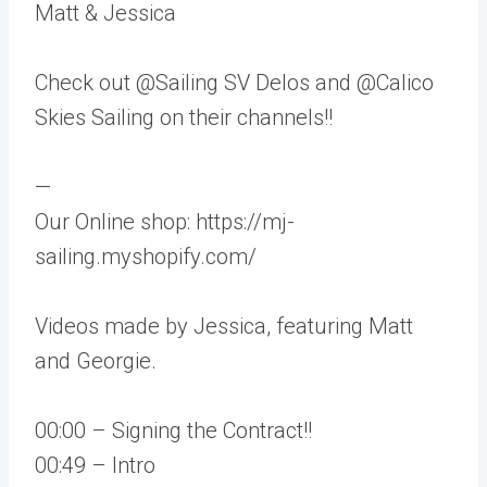
Matt & Jessica
Check out @Sailing SV Delos and @Calico
Skies Sailing on their channels!!
—
Our Online shop: https://mj-
sailing.myshopify.com/
Videos made by Jessica, featuring Matt
and Georgie.
00:00 – Signing the Contract!!
00:49 – Intro