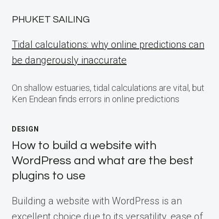
PHUKET SAILING
Tidal calculations: why online predictions can
be dangerously inaccurate
On shallow estuaries, tidal calculations are vital, but
Ken Endean finds errors in online predictions
DESIGN
How to build a website with
WordPress and what are the best
plugins to use
Building a website with WordPress is an
excellent choice due to its versatility, ease of