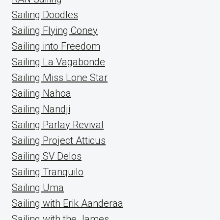
Sailing Doodles
Sailing Flying Coney
Sailing into Freedom
Sailing La Vagabonde
Sailing Miss Lone Star
Sailing Nahoa
Sailing Nandji
Sailing Parlay Revival
Sailing Project Atticus
Sailing SV Delos
Sailing Tranquilo
Sailing Uma
Sailing with Erik Aanderaa
Sailing with the James