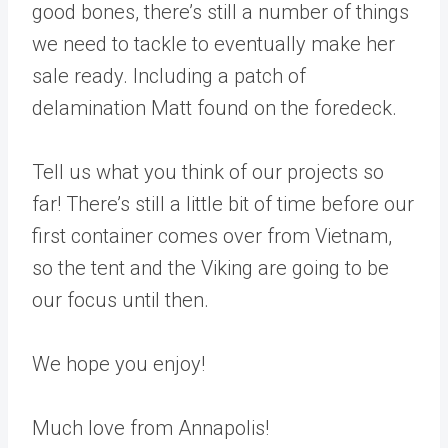
good bones, there’s still a number of things
we need to tackle to eventually make her
sale ready. Including a patch of
delamination Matt found on the foredeck.
Tell us what you think of our projects so
far! There’s still a little bit of time before our
first container comes over from Vietnam,
so the tent and the Viking are going to be
our focus until then.
We hope you enjoy!
Much love from Annapolis!