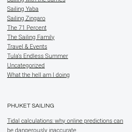
Sailing Yaba
Sailing Zingaro
The 71 Percent
The Sailing Family
Travel & Events
Tula's Endless Summer
Uncategorized
What the hell am I doing
PHUKET SAILING
Tidal calculations: why online predictions can
be dangerously inaccurate