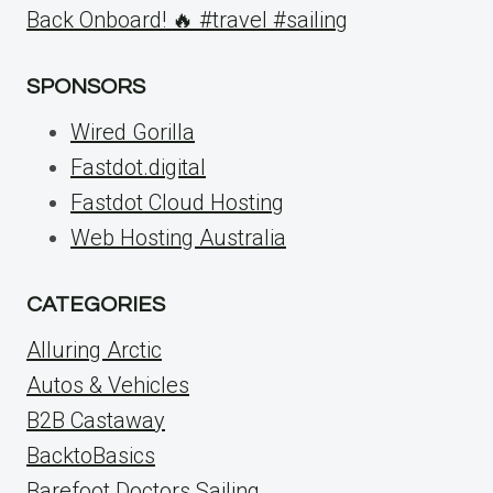
Back Onboard! 🔥 #travel #sailing
SPONSORS
Wired Gorilla
Fastdot.digital
Fastdot Cloud Hosting
Web Hosting Australia
CATEGORIES
Alluring Arctic
Autos & Vehicles
B2B Castaway
BacktoBasics
Barefoot Doctors Sailing