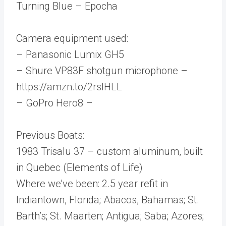
Turning Blue – Epocha
Camera equipment used:
– Panasonic Lumix GH5
– Shure VP83F shotgun microphone –
https://amzn.to/2rsIHLL
– GoPro Hero8 –
Previous Boats:
1983 Trisalu 37 – custom aluminum, built
in Quebec (Elements of Life)
Where we’ve been: 2.5 year refit in
Indiantown, Florida; Abacos, Bahamas; St.
Barth’s; St. Maarten; Antigua; Saba; Azores;