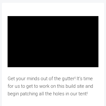
Get your minds out of the gutter! It’s time
for us to get to work on this build site and
begin patching all the holes in our tent!