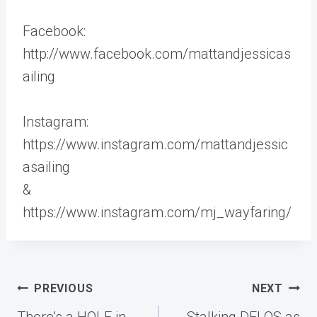
Facebook:
http://www.facebook.com/mattandjessicas
ailing
Instagram:
https://www.instagram.com/mattandjessic
asailing
&
https://www.instagram.com/mj_wayfaring/
Post
PREVIOUS
NEXT
navigation
There’s a HOLE in
Stalking DELOS as