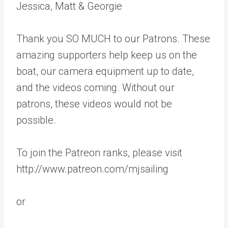
Jessica, Matt & Georgie
Thank you SO MUCH to our Patrons. These
amazing supporters help keep us on the
boat, our camera equipment up to date,
and the videos coming. Without our
patrons, these videos would not be
possible.
To join the Patreon ranks, please visit
http://www.patreon.com/mjsailing
or