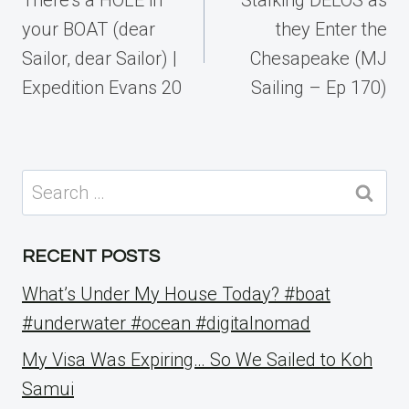
your BOAT (dear
they Enter the
Sailor, dear Sailor) |
Chesapeake (MJ
Expedition Evans 20
Sailing – Ep 170)
Search
for:
RECENT POSTS
What’s Under My House Today? #boat
#underwater #ocean #digitalnomad
My Visa Was Expiring… So We Sailed to Koh
Samui