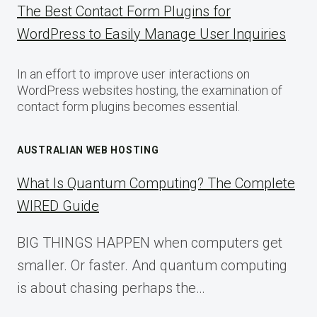
The Best Contact Form Plugins for
WordPress to Easily Manage User Inquiries
In an effort to improve user interactions on
WordPress websites hosting, the examination of
contact form plugins becomes essential.
AUSTRALIAN WEB HOSTING
What Is Quantum Computing? The Complete
WIRED Guide
BIG THINGS HAPPEN when computers get
smaller. Or faster. And quantum computing
is about chasing perhaps the…