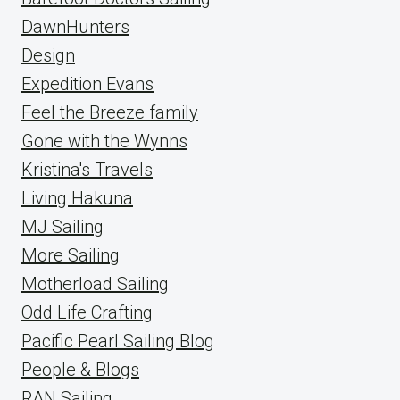
DawnHunters
Design
Expedition Evans
Feel the Breeze family
Gone with the Wynns
Kristina's Travels
Living Hakuna
MJ Sailing
More Sailing
Motherload Sailing
Odd Life Crafting
Pacific Pearl Sailing Blog
People & Blogs
RAN Sailing