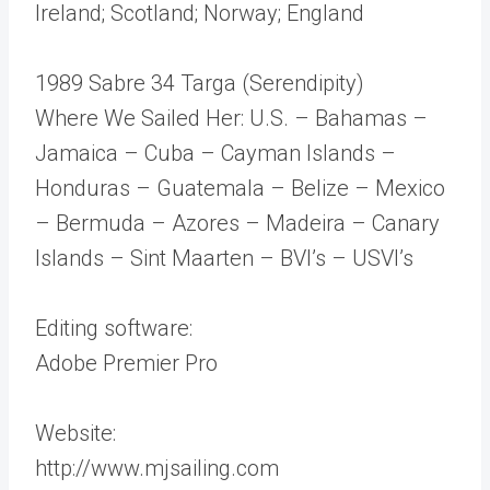
Ireland; Scotland; Norway; England
1989 Sabre 34 Targa (Serendipity)
Where We Sailed Her: U.S. – Bahamas –
Jamaica – Cuba – Cayman Islands –
Honduras – Guatemala – Belize – Mexico
– Bermuda – Azores – Madeira – Canary
Islands – Sint Maarten – BVI’s – USVI’s
Editing software:
Adobe Premier Pro
Website:
http://www.mjsailing.com