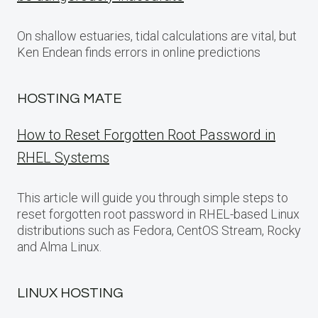
On shallow estuaries, tidal calculations are vital, but
Ken Endean finds errors in online predictions
HOSTING MATE
How to Reset Forgotten Root Password in
RHEL Systems
This article will guide you through simple steps to
reset forgotten root password in RHEL-based Linux
distributions such as Fedora, CentOS Stream, Rocky
and Alma Linux.
LINUX HOSTING