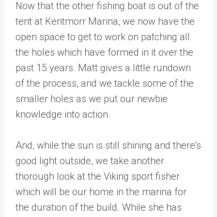
Now that the other fishing boat is out of the
tent at Kentmorr Marina, we now have the
open space to get to work on patching all
the holes which have formed in it over the
past 15 years. Matt gives a little rundown
of the process, and we tackle some of the
smaller holes as we put our newbie
knowledge into action.
And, while the sun is still shining and there’s
good light outside, we take another
thorough look at the Viking sport fisher
which will be our home in the marina for
the duration of the build. While she has