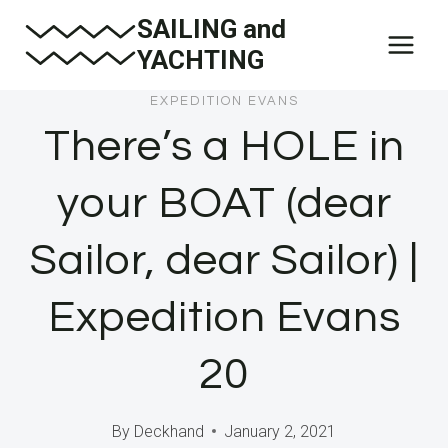
Skip
SAILING and
to
YACHTING
content
EXPEDITION EVANS
There’s a HOLE in
your BOAT (dear
Sailor, dear Sailor) |
Expedition Evans
20
By
Deckhand
January 2, 2021