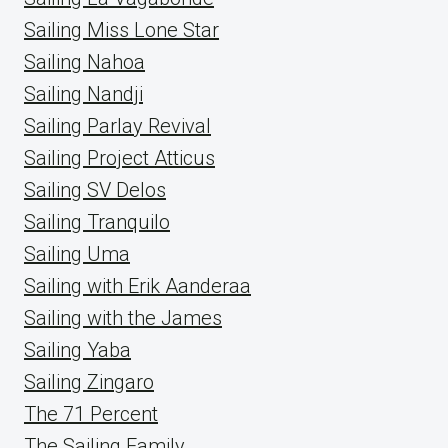
Sailing Miss Lone Star
Sailing Nahoa
Sailing Nandji
Sailing Parlay Revival
Sailing Project Atticus
Sailing SV Delos
Sailing Tranquilo
Sailing Uma
Sailing with Erik Aanderaa
Sailing with the James
Sailing Yaba
Sailing Zingaro
The 71 Percent
The Sailing Family