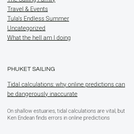
Travel & Events
Tula's Endless Summer
Uncategorized
What the hell am I doing
PHUKET SAILING
Tidal calculations: why online predictions can
be dangerously inaccurate
On shallow estuaries, tidal calculations are vital, but
Ken Endean finds errors in online predictions