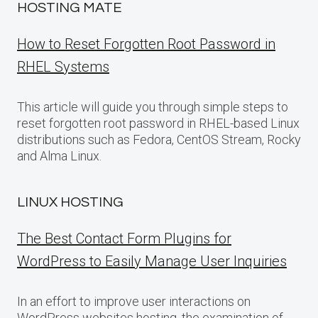
HOSTING MATE
How to Reset Forgotten Root Password in
RHEL Systems
This article will guide you through simple steps to
reset forgotten root password in RHEL-based Linux
distributions such as Fedora, CentOS Stream, Rocky
and Alma Linux.
LINUX HOSTING
The Best Contact Form Plugins for
WordPress to Easily Manage User Inquiries
In an effort to improve user interactions on
WordPress websites hosting, the examination of