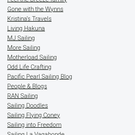
Gone with the Wynns
Kristina's Travels
Living Hakuna
MJ Sailing
More Sailing
Motherload Sailing
Odd Life Crafting
Pacific Pearl Sailing Blog
People & Blogs
RAN Sailing
Sailing Doodles
Sailing Flying Coney
Sailing into Freedom
Sailing La Vagabonde