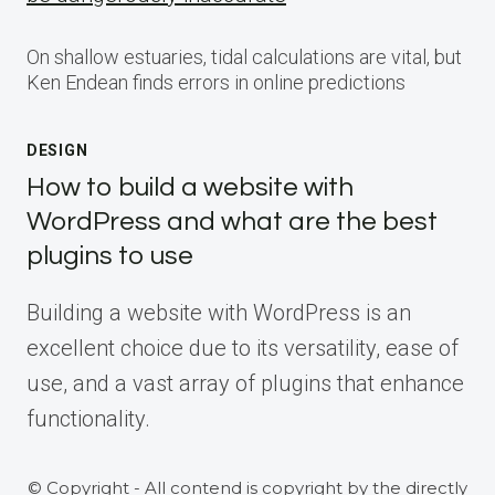
On shallow estuaries, tidal calculations are vital, but
Ken Endean finds errors in online predictions
DESIGN
How to build a website with
WordPress and what are the best
plugins to use
Building a website with WordPress is an
excellent choice due to its versatility, ease of
use, and a vast array of plugins that enhance
functionality.
© Copyright - All contend is copyright by the directly