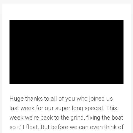
Huge thanks to all of you who joined us
last week for our super long special. This
week we’re back to the grind, fixing the boat
so it’ll float. But before we can even think of