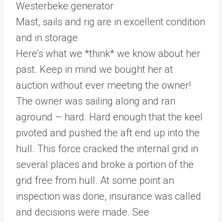
Westerbeke generator
Mast, sails and rig are in excellent condition
and in storage
Here’s what we *think* we know about her
past. Keep in mind we bought her at
auction without ever meeting the owner!
The owner was sailing along and ran
aground – hard. Hard enough that the keel
pivoted and pushed the aft end up into the
hull. This force cracked the internal grid in
several places and broke a portion of the
grid free from hull. At some point an
inspection was done, insurance was called
and decisions were made. See