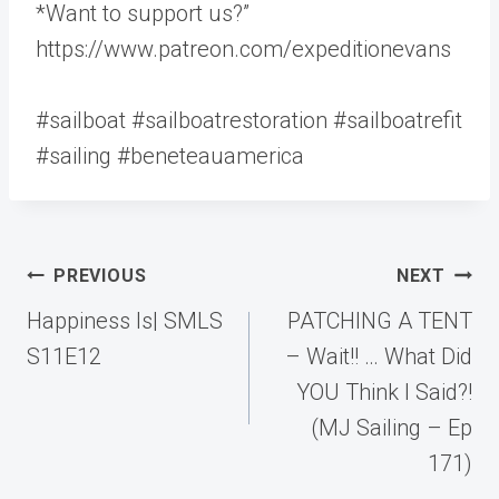
*Want to support us?”
https://www.patreon.com/expeditionevans
#sailboat #sailboatrestoration #sailboatrefit
#sailing #beneteauamerica
Post
PREVIOUS
NEXT
navigation
Happiness Is| SMLS
PATCHING A TENT
S11E12
– Wait!! … What Did
YOU Think I Said?!
(MJ Sailing – Ep
171)