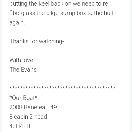
putting the keel back on we need to re
fiberglass the bilge sump box to the hull
again.
Thanks for watching-
With love
The Evans’
****************************************
*Our Boat*
2008 Beneteau 49
3 cabin 2 head
4JH4-TE