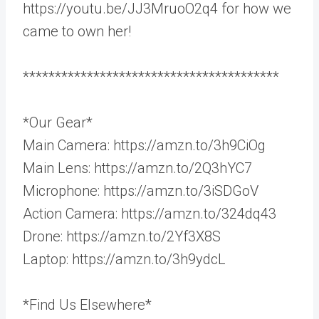
https://youtu.be/JJ3MruoO2q4 for how we
came to own her!
****************************************
*Our Gear*
Main Camera: https://amzn.to/3h9CiOg
Main Lens: https://amzn.to/2Q3hYC7
Microphone: https://amzn.to/3iSDGoV
Action Camera: https://amzn.to/324dq43
Drone: https://amzn.to/2Yf3X8S
Laptop: https://amzn.to/3h9ydcL
*Find Us Elsewhere*