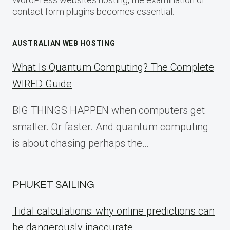
contact form plugins becomes essential.
AUSTRALIAN WEB HOSTING
What Is Quantum Computing? The Complete
WIRED Guide
BIG THINGS HAPPEN when computers get
smaller. Or faster. And quantum computing
is about chasing perhaps the…
PHUKET SAILING
Tidal calculations: why online predictions can
be dangerously inaccurate