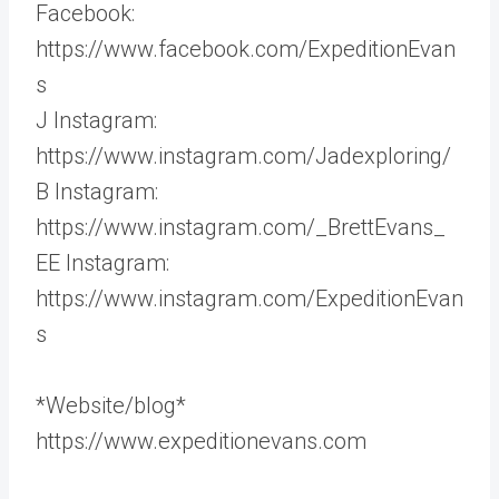
Facebook:
https://www.facebook.com/ExpeditionEvan
s
J Instagram:
https://www.instagram.com/Jadexploring/
B Instagram:
https://www.instagram.com/_BrettEvans_
EE Instagram:
https://www.instagram.com/ExpeditionEvan
s
*Website/blog*
https://www.expeditionevans.com