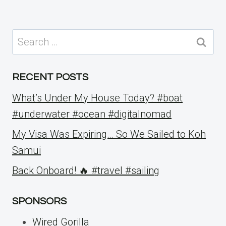
Search
for:
RECENT POSTS
What’s Under My House Today? #boat
#underwater #ocean #digitalnomad
My Visa Was Expiring… So We Sailed to Koh
Samui
Back Onboard! 🔥 #travel #sailing
SPONSORS
Wired Gorilla