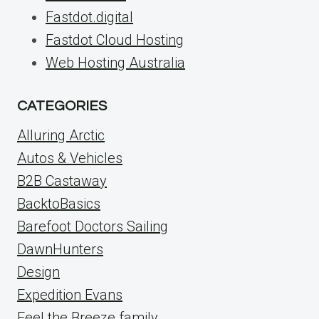
Fastdot.digital
Fastdot Cloud Hosting
Web Hosting Australia
CATEGORIES
Alluring Arctic
Autos & Vehicles
B2B Castaway
BacktoBasics
Barefoot Doctors Sailing
DawnHunters
Design
Expedition Evans
Feel the Breeze family