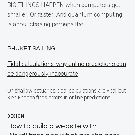
BIG THINGS HAPPEN when computers get
smaller. Or faster. And quantum computing
is about chasing perhaps the…
PHUKET SAILING
Tidal calculations: why online predictions can
be dangerously inaccurate
On shallow estuaries, tidal calculations are vital, but
Ken Endean finds errors in online predictions
DESIGN
How to build a website with