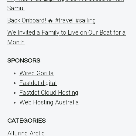
Samui
Back Onboard! 🔥 #travel #sailing
We Invited a Family to Live on Our Boat for a
Month
SPONSORS
Wired Gorilla
Fastdot.digital
Fastdot Cloud Hosting
Web Hosting Australia
CATEGORIES
Alluring Arctic