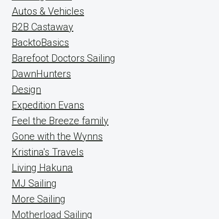
Autos & Vehicles
B2B Castaway
BacktoBasics
Barefoot Doctors Sailing
DawnHunters
Design
Expedition Evans
Feel the Breeze family
Gone with the Wynns
Kristina's Travels
Living Hakuna
MJ Sailing
More Sailing
Motherload Sailing