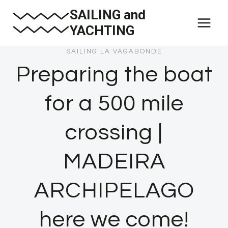
Skip
SAILING and
to
YACHTING
content
SAILING LA VAGABONDE
Preparing the boat
for a 500 mile
crossing |
MADEIRA
ARCHIPELAGO
here we come!