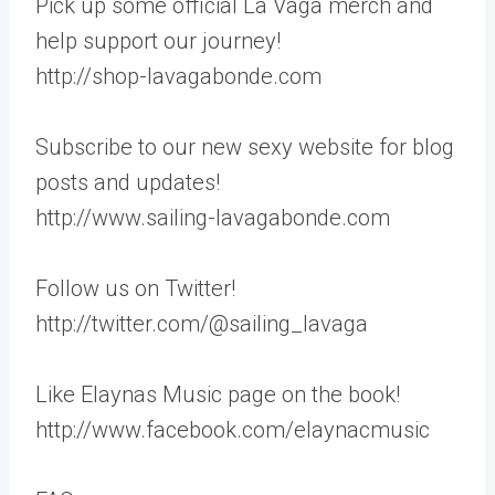
Pick up some official La Vaga merch and
help support our journey!
http://shop-lavagabonde.com
Subscribe to our new sexy website for blog
posts and updates!
http://www.sailing-lavagabonde.com
Follow us on Twitter!
http://twitter.com/@sailing_lavaga
Like Elaynas Music page on the book!
http://www.facebook.com/elaynacmusic