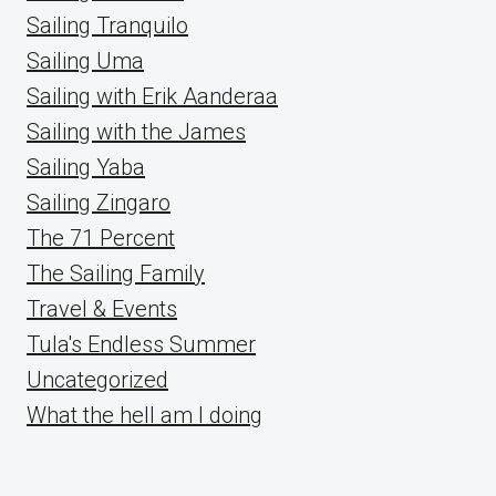
Sailing Tranquilo
Sailing Uma
Sailing with Erik Aanderaa
Sailing with the James
Sailing Yaba
Sailing Zingaro
The 71 Percent
The Sailing Family
Travel & Events
Tula's Endless Summer
Uncategorized
What the hell am I doing