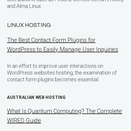
and Alma Linux.
LINUX HOSTING
The Best Contact Form Plugins for
WordPress to Easily Manage User Inquiries
In an effort to improve user interactions on
WordPress websites hosting, the examination of
contact form plugins becomes essential.
AUSTRALIAN WEB HOSTING
What Is Quantum Computing? The Complete
WIRED Guide