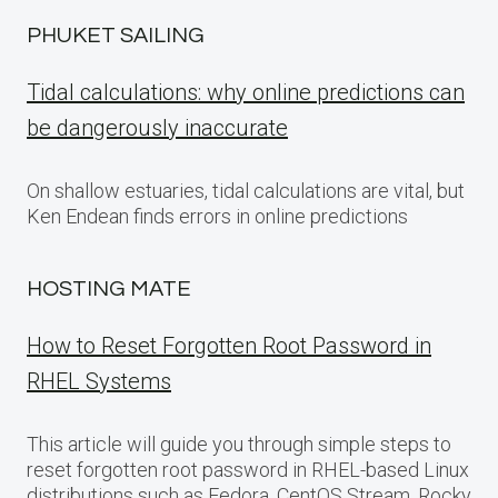
PHUKET SAILING
Tidal calculations: why online predictions can
be dangerously inaccurate
On shallow estuaries, tidal calculations are vital, but
Ken Endean finds errors in online predictions
HOSTING MATE
How to Reset Forgotten Root Password in
RHEL Systems
This article will guide you through simple steps to
reset forgotten root password in RHEL-based Linux
distributions such as Fedora, CentOS Stream, Rocky