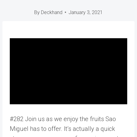
By
Deckhand
January 3, 2021
#282 Join us as we enjoy the fruits Sao
Miguel has to offer. It’s actually a quick