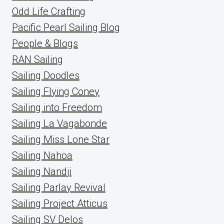
Odd Life Crafting
Pacific Pearl Sailing Blog
People & Blogs
RAN Sailing
Sailing Doodles
Sailing Flying Coney
Sailing into Freedom
Sailing La Vagabonde
Sailing Miss Lone Star
Sailing Nahoa
Sailing Nandji
Sailing Parlay Revival
Sailing Project Atticus
Sailing SV Delos