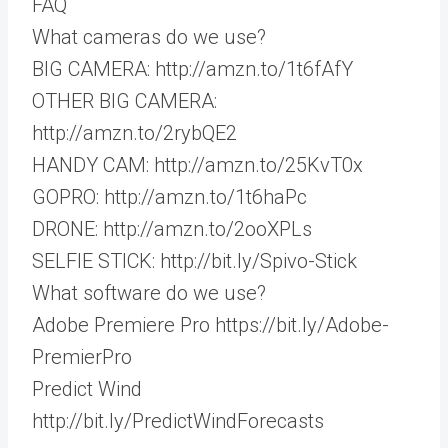
FAQ
What cameras do we use?
BIG CAMERA: http://amzn.to/1t6fAfY
OTHER BIG CAMERA:
http://amzn.to/2rybQE2
HANDY CAM: http://amzn.to/25KvT0x
GOPRO: http://amzn.to/1t6haPc
DRONE: http://amzn.to/2ooXPLs
SELFIE STICK: http://bit.ly/Spivo-Stick
What software do we use?
Adobe Premiere Pro https://bit.ly/Adobe-
PremierPro
Predict Wind
http://bit.ly/PredictWindForecasts