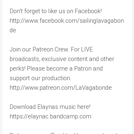
Don’t forget to like us on Facebook!
http://www.facebook.com/sailinglavagabon
de
Join our Patreon Crew. For LIVE
broadcasts, exclusive content and other
perks! Please become a Patron and
support our production.
http://www.patreon.com/LaVagabonde
Download Elaynas music here!
https://elaynac.bandcamp.com