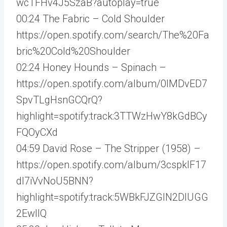
wcTFHv4J5SzaB?autoplay=true
00:24 The Fabric – Cold Shoulder
https://open.spotify.com/search/The%20Fa
bric%20Cold%20Shoulder
02:24 Honey Hounds – Spinach –
https://open.spotify.com/album/0lMDvED7
SpvTLgHsnGCQrQ?
highlight=spotify:track:3TTWzHwY8kGdBCy
FQOyCXd
04:59 David Rose – The Stripper (1958) –
https://open.spotify.com/album/3cspkIF17
dI7iVvNoU5BNN?
highlight=spotify:track:5WBkFJZGIN2DlUGG
2EwllQ