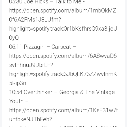
05:30 Joe Hicks – Talk to Me -
https://open.spotify.com/album/1mbQkMZ
0f6A2FMs1J8LUfm?
highlight=spotify:track:0r1bKsfhrsQ9xa3IjeU
0yQ
06:11 Pizzagirl – Carseat –
https://open.spotify.com/album/6A8wvaD6
svtFhnuJ9DbrLF?
highlight=spotify:track:3JbQLK73ZZwvlnmK
5Rip3n
10:54 Overthinker – Georgia & The Vintage
Youth –
https://open.spotify.com/album/1KsF31w7t
uhtbkeNJThFeb?