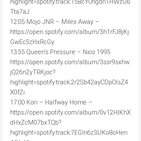
highlight=spotify:track:15BcY0hgdn1HWzU6
Tta7aJ
12:05 Mojo JNR – Miles Away –
https://open.spotify.com/album/3h1rFJ8jKj
GwEc5zHxRcGy
13:55 Queen’s Pressure – Nico 1995
https://open.spotify.com/album/3ssr9sxhw
jQ26n2yTRKjoc?
highlight=spotify:track:2r2Sb42ayCDpOIsZ4
X0fZi
17:00 Kori – Halfway Home –
https://open.spotify.com/album/0v12HlKhX
dHxZcM07bxTQb?
highlight=spotify:track:7EGln6z3UKo8oHen