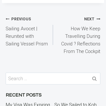
Post
PREVIOUS
NEXT
navigation
Sailing Avocet |
How We Keep
Reunited with
Travelling During
Sailing Vessel Prism
Covid ? Reflections
From The Cockpit
Search
for:
RECENT POSTS
My Visa Was Expiring… So We Sailed to Koh