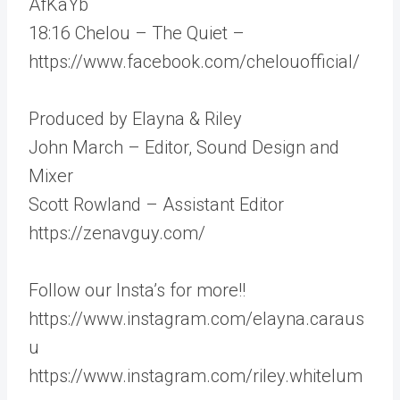
AfKaYb
18:16 Chelou – The Quiet –
https://www.facebook.com/chelouofficial/
Produced by Elayna & Riley
John March – Editor, Sound Design and
Mixer
Scott Rowland – Assistant Editor
https://zenavguy.com/
Follow our Insta’s for more!!
https://www.instagram.com/elayna.caraus
u
https://www.instagram.com/riley.whitelum