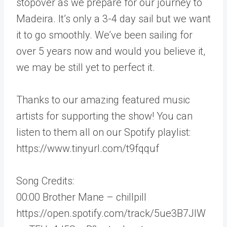
stopover as we prepare for our journey to
Madeira. It’s only a 3-4 day sail but we want
it to go smoothly. We’ve been sailing for
over 5 years now and would you believe it,
we may be still yet to perfect it.
Thanks to our amazing featured music
artists for supporting the show! You can
listen to them all on our Spotify playlist:
https://www.tinyurl.com/t9fqquf
Song Credits:
00:00 Brother Mane – chillpill
https://open.spotify.com/track/5ue3B7JIW