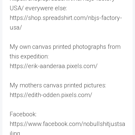
USA/ everywere else:
https://shop.spreadshirt.com/nbjs-factory-
usa/
My own canvas printed photographs from
this expedition:
https://erik-aanderaa.pixels.com/
My mothers canvas printed pictures:
https://edith-odden.pixels.com/
Facebook:
https://www.facebook.com/nobullshitjustsa
iling