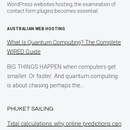
WordPress websites hosting, the examination of
contact form plugins becomes essential.
AUSTRALIAN WEB HOSTING
What Is Quantum Computing? The Complete
WIRED Guide
BIG THINGS HAPPEN when computers get
smaller. Or faster. And quantum computing
is about chasing perhaps the…
PHUKET SAILING
Tidal calculations: why online predictions can