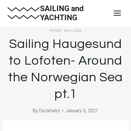
Skip
SAILING and
to
YACHTING
content
MORE SAILING
Sailing Haugesund
to Lofoten- Around
the Norwegian Sea
pt.1
By
Deckhand
January 6, 2021