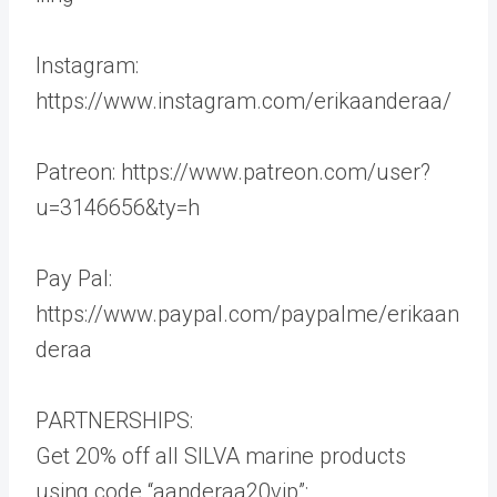
Instagram:
https://www.instagram.com/erikaanderaa/
Patreon: https://www.patreon.com/user?
u=3146656&ty=h
Pay Pal:
https://www.paypal.com/paypalme/erikaan
deraa
PARTNERSHIPS:
Get 20% off all SILVA marine products
using code “aanderaa20vip”: