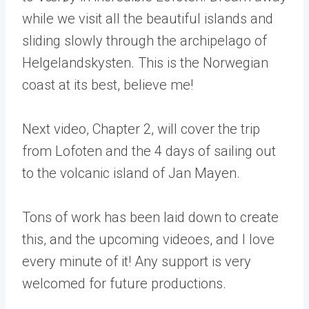
while we visit all the beautiful islands and
sliding slowly through the archipelago of
Helgelandskysten. This is the Norwegian
coast at its best, believe me!
Next video, Chapter 2, will cover the trip
from Lofoten and the 4 days of sailing out
to the volcanic island of Jan Mayen.
Tons of work has been laid down to create
this, and the upcoming videoes, and I love
every minute of it! Any support is very
welcomed for future productions.