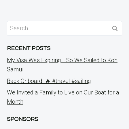
Search
for:
RECENT POSTS
My Visa Was Expiring… So We Sailed to Koh
Samui
Back Onboard! 🔥 #travel #sailing
We Invited a Family to Live on Our Boat for a
Month
SPONSORS