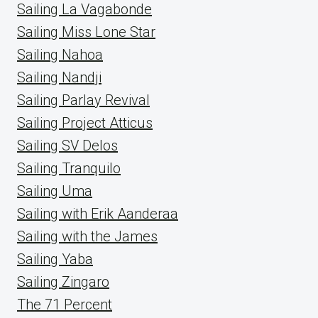
Sailing La Vagabonde
Sailing Miss Lone Star
Sailing Nahoa
Sailing Nandji
Sailing Parlay Revival
Sailing Project Atticus
Sailing SV Delos
Sailing Tranquilo
Sailing Uma
Sailing with Erik Aanderaa
Sailing with the James
Sailing Yaba
Sailing Zingaro
The 71 Percent