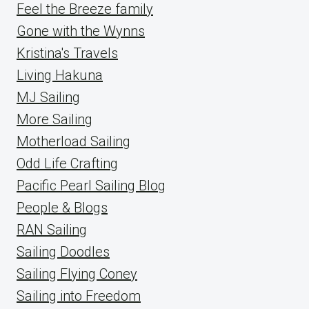
Feel the Breeze family
Gone with the Wynns
Kristina's Travels
Living Hakuna
MJ Sailing
More Sailing
Motherload Sailing
Odd Life Crafting
Pacific Pearl Sailing Blog
People & Blogs
RAN Sailing
Sailing Doodles
Sailing Flying Coney
Sailing into Freedom