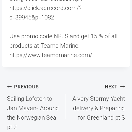
https://click.adrecord.com/?
c=39945&p=1082
Use promo code NBJS and get 15 % of all
products at Teamo Marine:
https://www.teamomarine.com/
Post
PREVIOUS
NEXT
navigation
Sailing Lofoten to
A very Stormy Yacht
Jan Mayen- Around
delivery & Preparing
the Norwegian Sea
for Greenland pt 3
pt.2