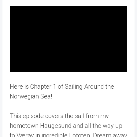
Here is Chapter 1 of Sailing Around the
Norwegian Sea!
This episode covers the sail from my
hometown Haugesund and all the way up
to Værøy in incredible Lofoten. Dream away