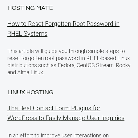
HOSTING MATE
How to Reset Forgotten Root Password in
RHEL Systems
This article will guide you through simple steps to
reset forgotten root password in RHEL-based Linux
distributions such as Fedora, CentOS Stream, Rocky
and Alma Linux.
LINUX HOSTING
The Best Contact Form Plugins for
WordPress to Easily Manage User Inquiries
In an effort to improve user interactions on