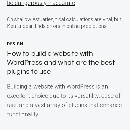
be dangerously inaccurate
On shallow estuaries, tidal calculations are vital, but
Ken Endean finds errors in online predictions
DESIGN
How to build a website with
WordPress and what are the best
plugins to use
Building a website with WordPress is an
excellent choice due to its versatility, ease of
use, and a vast array of plugins that enhance
functionality.