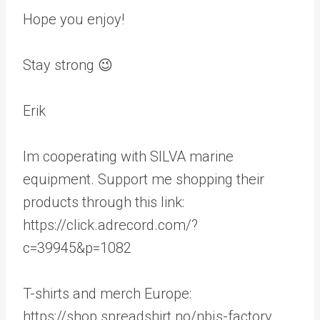
Hope you enjoy!
Stay strong 😉
Erik
Im cooperating with SILVA marine
equipment. Support me shopping their
products through this link:
https://click.adrecord.com/?
c=39945&p=1082
T-shirts and merch Europe:
https://shop.spreadshirt.no/nbjs-factory