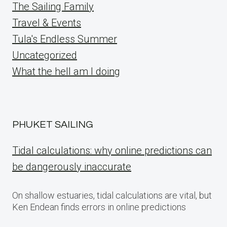
The Sailing Family
Travel & Events
Tula's Endless Summer
Uncategorized
What the hell am I doing
PHUKET SAILING
Tidal calculations: why online predictions can
be dangerously inaccurate
On shallow estuaries, tidal calculations are vital, but
Ken Endean finds errors in online predictions