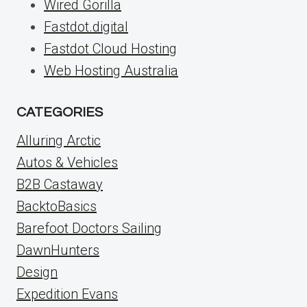
Wired Gorilla
Fastdot.digital
Fastdot Cloud Hosting
Web Hosting Australia
CATEGORIES
Alluring Arctic
Autos & Vehicles
B2B Castaway
BacktoBasics
Barefoot Doctors Sailing
DawnHunters
Design
Expedition Evans