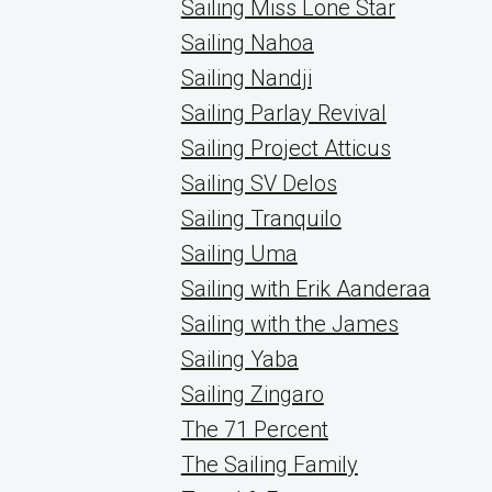
Sailing Miss Lone Star
Sailing Nahoa
Sailing Nandji
Sailing Parlay Revival
Sailing Project Atticus
Sailing SV Delos
Sailing Tranquilo
Sailing Uma
Sailing with Erik Aanderaa
Sailing with the James
Sailing Yaba
Sailing Zingaro
The 71 Percent
The Sailing Family