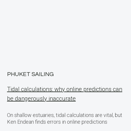
PHUKET SAILING
Tidal calculations: why online predictions can
be dangerously inaccurate
On shallow estuaries, tidal calculations are vital, but
Ken Endean finds errors in online predictions