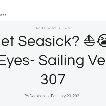
iast
SAILING SV DELOS
Get Seasick? ⛵
yes- Sailing Ve
307
By
Deckhand
February 20, 2021