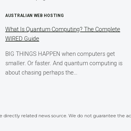
AUSTRALIAN WEB HOSTING
What Is Quantum Computing? The Complete
WIRED Guide
BIG THINGS HAPPEN when computers get
smaller. Or faster. And quantum computing is
about chasing perhaps the…
he directly related news source. We do not guarantee the ac