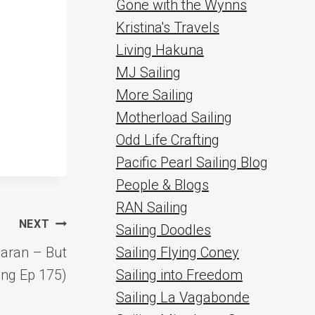
Gone with the Wynns
Kristina's Travels
Living Hakuna
MJ Sailing
More Sailing
Motherload Sailing
Odd Life Crafting
Pacific Pearl Sailing Blog
People & Blogs
RAN Sailing
NEXT
Sailing Doodles
maran – But
Sailing Flying Coney
ing Ep 175)
Sailing into Freedom
Sailing La Vagabonde