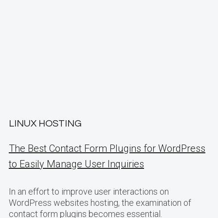
LINUX HOSTING
The Best Contact Form Plugins for WordPress
to Easily Manage User Inquiries
In an effort to improve user interactions on
WordPress websites hosting, the examination of
contact form plugins becomes essential.