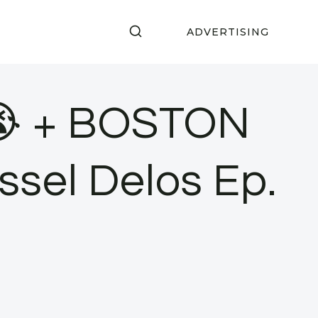
ADVERTISING
😭 + BOSTON
ssel Delos Ep.