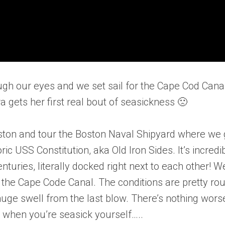
gh our eyes and we set sail for the Cape Cod Cana
a gets her first real bout of seasickness 🙁
oston and tour the Boston Naval Shipyard where we 
ic USS Constitution, aka Old Iron Sides. It’s incredi
turies, literally docked right next to each other! W
n the Cape Code Canal. The conditions are pretty ro
huge swell from the last blow. There’s nothing wors
y when you’re seasick yourself…..