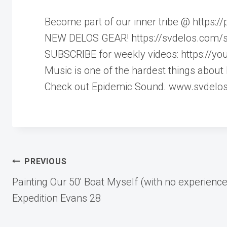
Become part of our inner tribe @ https:
NEW DELOS GEAR! https://svdelos.com/
SUBSCRIBE for weekly videos: https://y
Music is one of the hardest things about 
Check out Epidemic Sound. www.svdelo
Post
PREVIOUS
Painting Our 50′ Boat Myself (with no experience
navigation
Expedition Evans 28