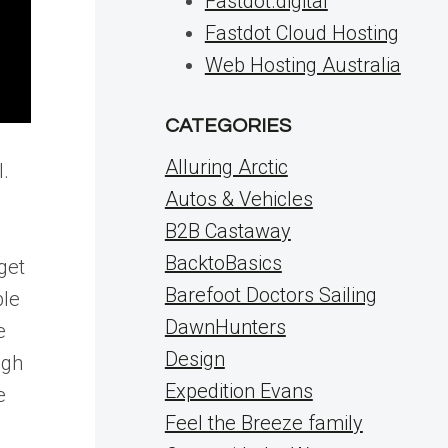
Fastdot.digital
Fastdot Cloud Hosting
Web Hosting Australia
CATEGORIES
Alluring Arctic
l.
Autos & Vehicles
B2B Castaway
BacktoBasics
get
Barefoot Doctors Sailing
ble
DawnHunters
e
Design
ugh
Expedition Evans
e
Feel the Breeze family