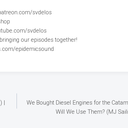
//patreon.com/svdelos
shop
outube.com/svdelos
bringing our episodes together!
s.com/epidemicsound
) |
We Bought Diesel Engines for the Cata
Will We Use Them? (MJ Sail