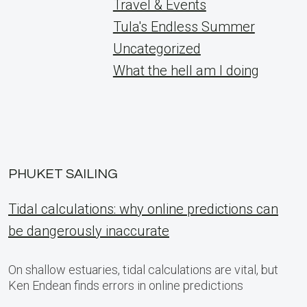
Travel & Events
Tula's Endless Summer
Uncategorized
What the hell am I doing
PHUKET SAILING
Tidal calculations: why online predictions can
be dangerously inaccurate
On shallow estuaries, tidal calculations are vital, but
Ken Endean finds errors in online predictions