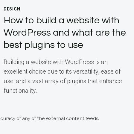
DESIGN
How to build a website with
WordPress and what are the
best plugins to use
Building a website with WordPress is an
excellent choice due to its versatility, ease of
use, and a vast array of plugins that enhance
functionality.
curacy of any of the external content feeds.