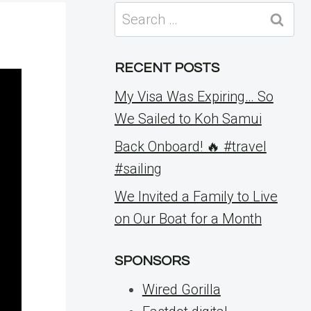
Search
for:
RECENT POSTS
My Visa Was Expiring… So
We Sailed to Koh Samui
Back Onboard! 🔥 #travel
#sailing
We Invited a Family to Live
on Our Boat for a Month
SPONSORS
Wired Gorilla