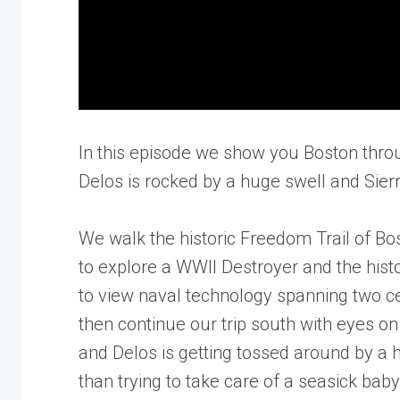
In this episode we show you Boston throu
Delos is rocked by a huge swell and Sierr
We walk the historic Freedom Trail of B
to explore a WWII Destroyer and the histor
to view naval technology spanning two cen
then continue our trip south with eyes o
and Delos is getting tossed around by a 
than trying to take care of a seasick bab