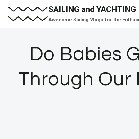
Skip
SAILING and YACHTING
to
Awesome Sailing Vlogs for the Enthus
content
Do Babies 
Through Our E