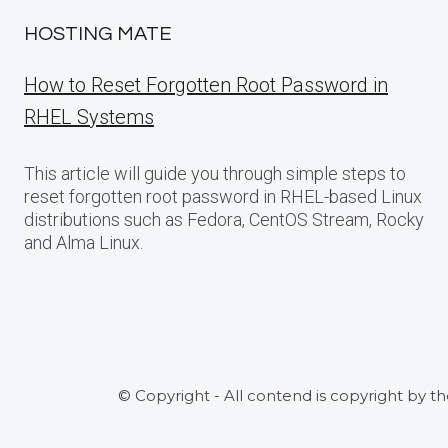
HOSTING MATE
How to Reset Forgotten Root Password in
RHEL Systems
This article will guide you through simple steps to
reset forgotten root password in RHEL-based Linux
distributions such as Fedora, CentOS Stream, Rocky
and Alma Linux.
© Copyright - All contend is copyright by t