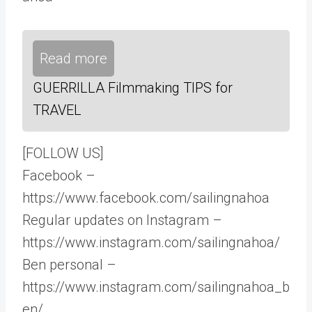
Read more
GUERRILLA Filmmaking TIPS for
TRAVEL
[FOLLOW US]
Facebook –
https://www.facebook.com/sailingnahoa
Regular updates on Instagram –
https://www.instagram.com/sailingnahoa/
Ben personal –
https://www.instagram.com/sailingnahoa_b
en/