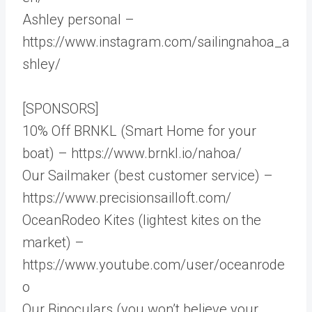
Ashley personal –
https://www.instagram.com/sailingnahoa_a
shley/
[SPONSORS]
10% Off BRNKL (Smart Home for your
boat) – https://www.brnkl.io/nahoa/
Our Sailmaker (best customer service) –
https://www.precisionsailloft.com/
OceanRodeo Kites (lightest kites on the
market) –
https://www.youtube.com/user/oceanrode
o
Our Binoculars (you won’t believe your