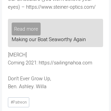
eyes) – https://www.steiner-optics.com/
Read more
Making our Boat Seaworthy Again
[MERCH]
Coming 2021: https://sailingnahoa.com
Don’t Ever Grow Up,
Ben. Ashley. Willa
Post
#
Patreon
Tags: