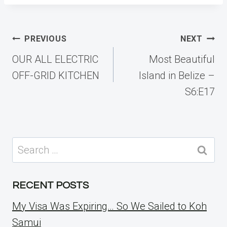
Post
PREVIOUS
NEXT
navigation
OUR ALL ELECTRIC
Most Beautiful
OFF-GRID KITCHEN
Island in Belize –
S6:E17
Search
for:
RECENT POSTS
My Visa Was Expiring… So We Sailed to Koh
Samui