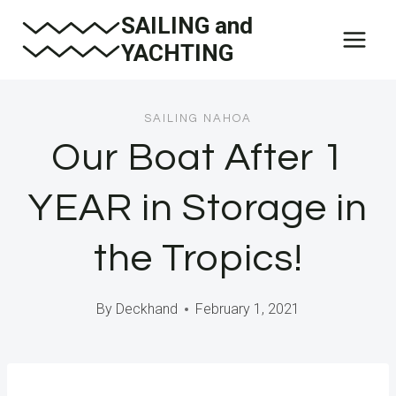
Skip
SAILING and
to
YACHTING
content
SAILING NAHOA
Our Boat After 1
YEAR in Storage in
the Tropics!
By
Deckhand
February 1, 2021