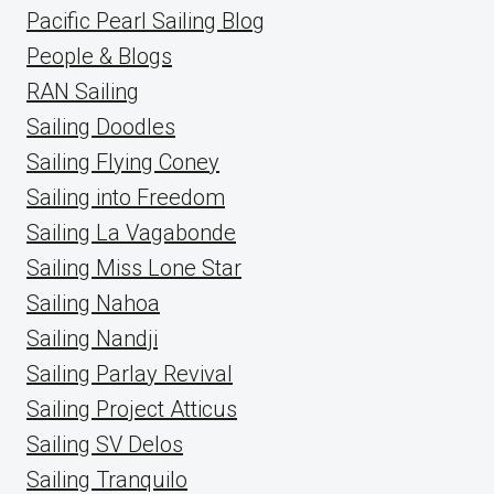
Pacific Pearl Sailing Blog
People & Blogs
RAN Sailing
Sailing Doodles
Sailing Flying Coney
Sailing into Freedom
Sailing La Vagabonde
Sailing Miss Lone Star
Sailing Nahoa
Sailing Nandji
Sailing Parlay Revival
Sailing Project Atticus
Sailing SV Delos
Sailing Tranquilo