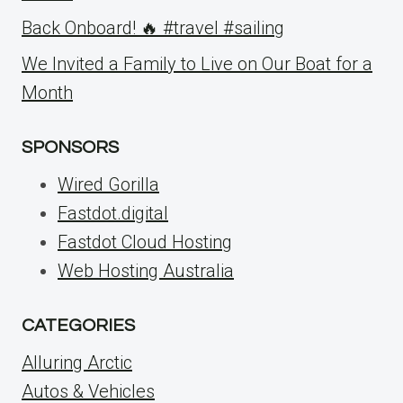
Back Onboard! 🔥 #travel #sailing
We Invited a Family to Live on Our Boat for a
Month
SPONSORS
Wired Gorilla
Fastdot.digital
Fastdot Cloud Hosting
Web Hosting Australia
CATEGORIES
Alluring Arctic
Autos & Vehicles