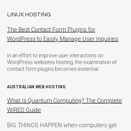
LINUX HOSTING
The Best Contact Form Plugins for
WordPress to Easily Manage User Inquiries
In an effort to improve user interactions on
WordPress websites hosting, the examination of
contact form plugins becomes essential.
AUSTRALIAN WEB HOSTING
What Is Quantum Computing? The Complete
WIRED Guide
BIG THINGS HAPPEN when computers get