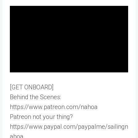
[GET ONBOARD]
Behind the Scenes:
https://www.patreon.com/nahoa
Patreon not your thing?
https://www.paypal.com/paypalme/sailingn
ahoa