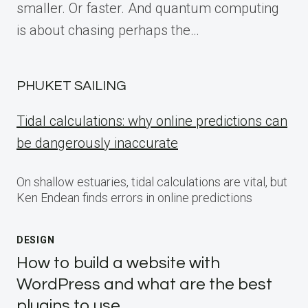
smaller. Or faster. And quantum computing
is about chasing perhaps the…
PHUKET SAILING
Tidal calculations: why online predictions can
be dangerously inaccurate
On shallow estuaries, tidal calculations are vital, but
Ken Endean finds errors in online predictions
DESIGN
How to build a website with
WordPress and what are the best
plugins to use