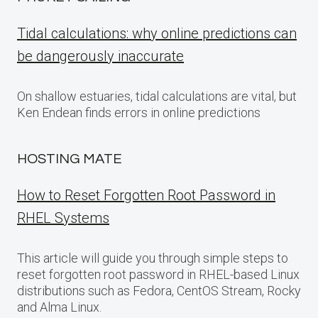
Tidal calculations: why online predictions can
be dangerously inaccurate
On shallow estuaries, tidal calculations are vital, but
Ken Endean finds errors in online predictions
HOSTING MATE
How to Reset Forgotten Root Password in
RHEL Systems
This article will guide you through simple steps to
reset forgotten root password in RHEL-based Linux
distributions such as Fedora, CentOS Stream, Rocky
and Alma Linux.