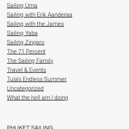
Sailing Uma
Sailing with Erik Aanderaa
Sailing with the James
Sailing Yaba
Sailing Zingaro
The 71 Percent
The Sailing Family
Travel & Events
Tula's Endless Summer
Uncategorized
What the hell am I doing
PHUKET SAILING