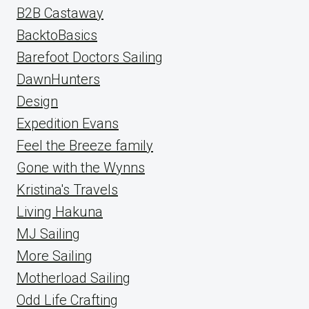
B2B Castaway
BacktoBasics
Barefoot Doctors Sailing
DawnHunters
Design
Expedition Evans
Feel the Breeze family
Gone with the Wynns
Kristina's Travels
Living Hakuna
MJ Sailing
More Sailing
Motherload Sailing
Odd Life Crafting