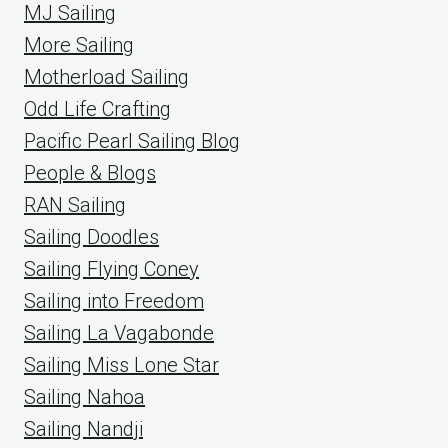
MJ Sailing
More Sailing
Motherload Sailing
Odd Life Crafting
Pacific Pearl Sailing Blog
People & Blogs
RAN Sailing
Sailing Doodles
Sailing Flying Coney
Sailing into Freedom
Sailing La Vagabonde
Sailing Miss Lone Star
Sailing Nahoa
Sailing Nandji