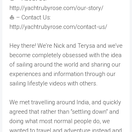
http://yachtrubyrose.com/our-story/
⛵ – Contact Us:
http://yachtrubyrose.com/contact-us/
Hey there! We’re Nick and Terysa and we’ve
become completely obsessed with the idea
of sailing around the world and sharing our
experiences and information through our
sailing lifestyle videos with others.
We met travelling around India, and quickly
agreed that rather than “settling down” and
doing what most normal people do, we
wanted to travel and adventure instead and