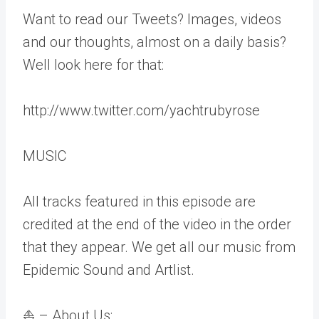
Want to read our Tweets? Images, videos
and our thoughts, almost on a daily basis?
Well look here for that:
http://www.twitter.com/yachtrubyrose
MUSIC
All tracks featured in this episode are
credited at the end of the video in the order
that they appear. We get all our music from
Epidemic Sound and Artlist.
⛵ – About Us: