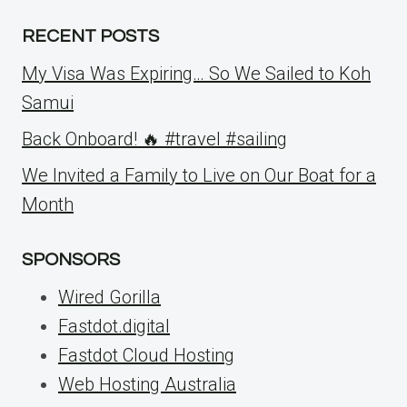
RECENT POSTS
My Visa Was Expiring… So We Sailed to Koh
Samui
Back Onboard! 🔥 #travel #sailing
We Invited a Family to Live on Our Boat for a
Month
SPONSORS
Wired Gorilla
Fastdot.digital
Fastdot Cloud Hosting
Web Hosting Australia