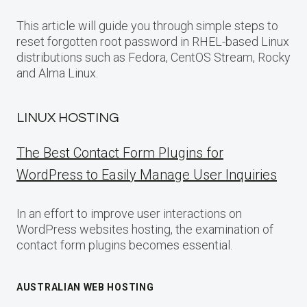
This article will guide you through simple steps to
reset forgotten root password in RHEL-based Linux
distributions such as Fedora, CentOS Stream, Rocky
and Alma Linux.
LINUX HOSTING
The Best Contact Form Plugins for
WordPress to Easily Manage User Inquiries
In an effort to improve user interactions on
WordPress websites hosting, the examination of
contact form plugins becomes essential.
AUSTRALIAN WEB HOSTING