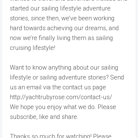
started our sailing lifestyle adventure
stories, since then, we’ve been working
hard towards achieving our dreams, and
now we’re finally living them as sailing
cruising lifestyle!
Want to know anything about our sailing
lifestyle or sailing adventure stories? Send
us an email via the contact us page
http://yachtrubyrose.com/contact-us/
We hope you enjoy what we do. Please
subscribe, like and share.
Thanks so much for watching! Please