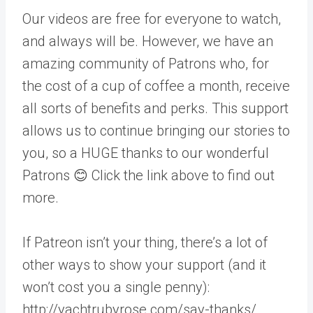
Our videos are free for everyone to watch,
and always will be. However, we have an
amazing community of Patrons who, for
the cost of a cup of coffee a month, receive
all sorts of benefits and perks. This support
allows us to continue bringing our stories to
you, so a HUGE thanks to our wonderful
Patrons 😊 Click the link above to find out
more.
If Patreon isn’t your thing, there’s a lot of
other ways to show your support (and it
won’t cost you a single penny):
http://yachtrubyrose.com/say-thanks/