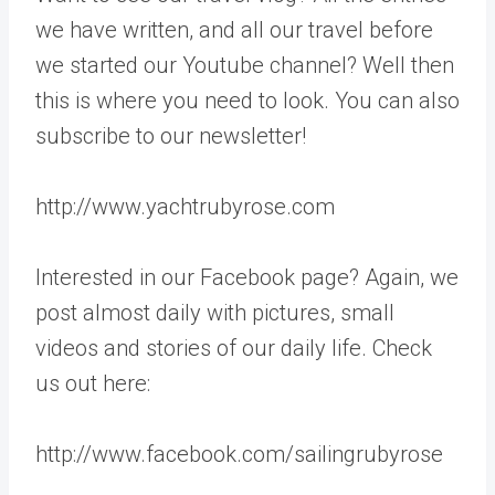
we have written, and all our travel before
we started our Youtube channel? Well then
this is where you need to look. You can also
subscribe to our newsletter!
http://www.yachtrubyrose.com
Interested in our Facebook page? Again, we
post almost daily with pictures, small
videos and stories of our daily life. Check
us out here:
http://www.facebook.com/sailingrubyrose