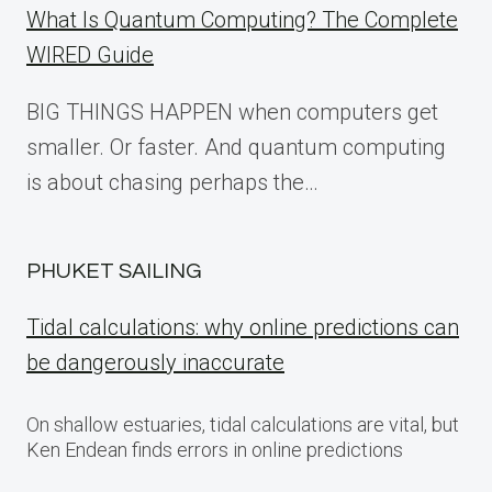
What Is Quantum Computing? The Complete
WIRED Guide
BIG THINGS HAPPEN when computers get
smaller. Or faster. And quantum computing
is about chasing perhaps the…
PHUKET SAILING
Tidal calculations: why online predictions can
be dangerously inaccurate
On shallow estuaries, tidal calculations are vital, but
Ken Endean finds errors in online predictions