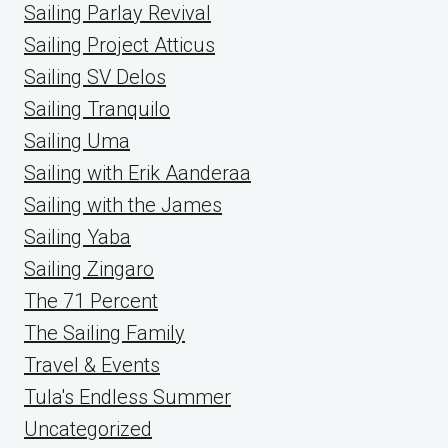
Sailing Parlay Revival
Sailing Project Atticus
Sailing SV Delos
Sailing Tranquilo
Sailing Uma
Sailing with Erik Aanderaa
Sailing with the James
Sailing Yaba
Sailing Zingaro
The 71 Percent
The Sailing Family
Travel & Events
Tula's Endless Summer
Uncategorized