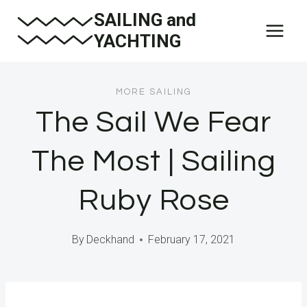
Skip
SAILING and
to
YACHTING
content
MORE SAILING
The Sail We Fear
The Most | Sailing
Ruby Rose
By
Deckhand
February 17, 2021