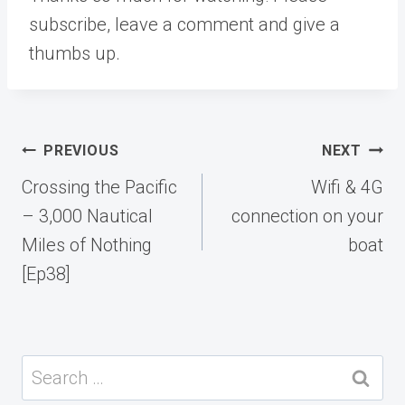
subscribe, leave a comment and give a
thumbs up.
Post
PREVIOUS
NEXT
navigation
Crossing the Pacific
Wifi & 4G
– 3,000 Nautical
connection on your
Miles of Nothing
boat
[Ep38]
Search
for: