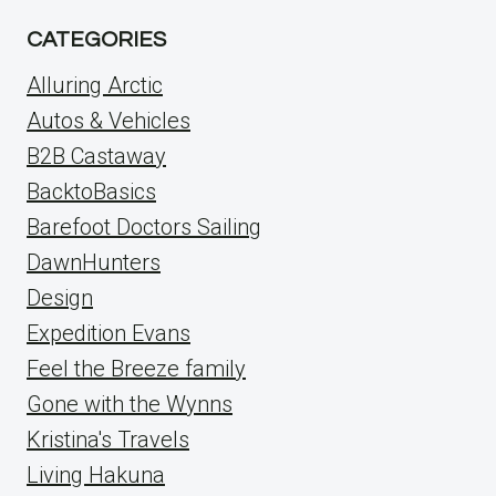
CATEGORIES
Alluring Arctic
Autos & Vehicles
B2B Castaway
BacktoBasics
Barefoot Doctors Sailing
DawnHunters
Design
Expedition Evans
Feel the Breeze family
Gone with the Wynns
Kristina's Travels
Living Hakuna