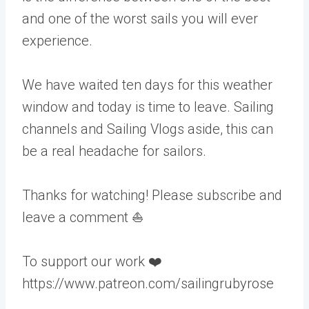
and one of the worst sails you will ever
experience.
We have waited ten days for this weather
window and today is time to leave. Sailing
channels and Sailing Vlogs aside, this can
be a real headache for sailors.
Thanks for watching! Please subscribe and
leave a comment ⛵️
To support our work ❤️
https://www.patreon.com/sailingrubyrose