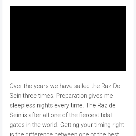
Over the years we have sailed the Raz De
Sein three times. Preparation gives me
sleepless nights every time. The Raz de
Sein is after all one of the fiercest tidal
gates in the world. Getting your timing right
is the difference between one of the best