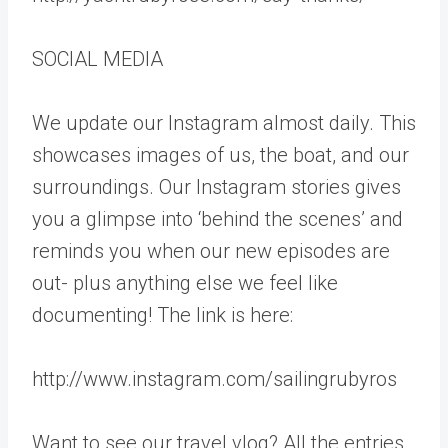
SOCIAL MEDIA
We update our Instagram almost daily. This
showcases images of us, the boat, and our
surroundings. Our Instagram stories gives
you a glimpse into ‘behind the scenes’ and
reminds you when our new episodes are
out- plus anything else we feel like
documenting! The link is here:
http://www.instagram.com/sailingrubyros
Want to see our travel vlog? All the entries