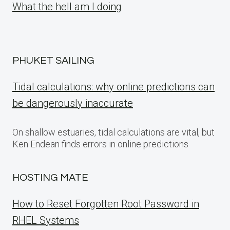
What the hell am I doing
PHUKET SAILING
Tidal calculations: why online predictions can
be dangerously inaccurate
On shallow estuaries, tidal calculations are vital, but
Ken Endean finds errors in online predictions
HOSTING MATE
How to Reset Forgotten Root Password in
RHEL Systems