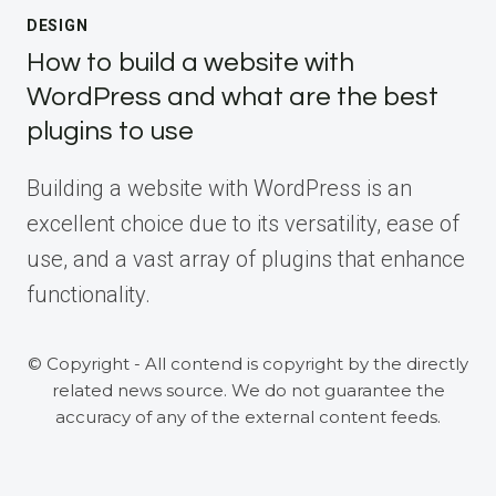
DESIGN
How to build a website with
WordPress and what are the best
plugins to use
Building a website with WordPress is an
excellent choice due to its versatility, ease of
use, and a vast array of plugins that enhance
functionality.
© Copyright - All contend is copyright by the directly
related news source. We do not guarantee the
accuracy of any of the external content feeds.