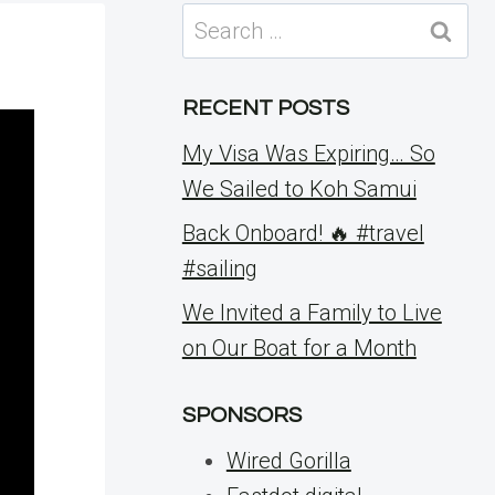
Search
for:
RECENT POSTS
My Visa Was Expiring… So
We Sailed to Koh Samui
Back Onboard! 🔥 #travel
#sailing
We Invited a Family to Live
on Our Boat for a Month
SPONSORS
Wired Gorilla