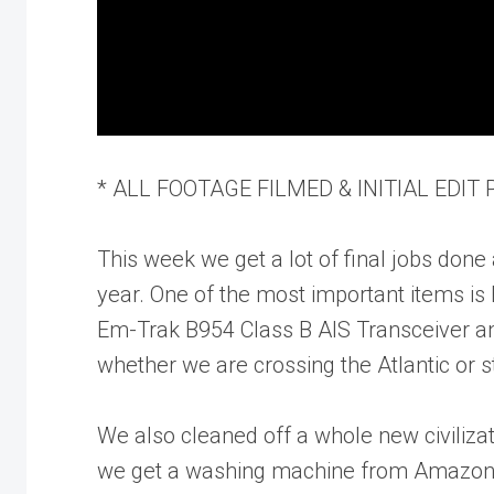
* ALL FOOTAGE FILMED & INITIAL EDIT
This week we get a lot of final jobs done 
year. One of the most important items is
Em-Trak B954 Class B AIS Transceiver a
whether we are crossing the Atlantic or 
We also cleaned off a whole new civilizat
we get a washing machine from Amazon 