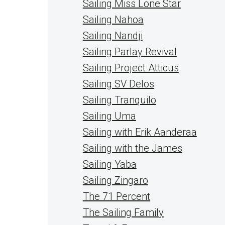
Sailing Miss Lone Star
Sailing Nahoa
Sailing Nandji
Sailing Parlay Revival
Sailing Project Atticus
Sailing SV Delos
Sailing Tranquilo
Sailing Uma
Sailing with Erik Aanderaa
Sailing with the James
Sailing Yaba
Sailing Zingaro
The 71 Percent
The Sailing Family