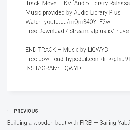
Track: Move — KV [Audio Library Release
Music provided by Audio Library Plus
Watch: youtu.be/mQm340YnF2w
Free Download / Stream: alplus.io/move
END TRACK – Music by LiQWYD
Free download: hypeddit.com/link/ghiu9
INSTAGRAM: LiQWYD
Post
PREVIOUS
Building a wooden boat with FIRE! — Sailing Yab