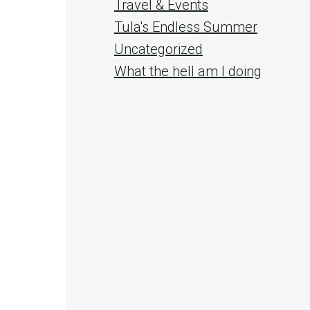
Travel & Events
Tula's Endless Summer
Uncategorized
What the hell am I doing