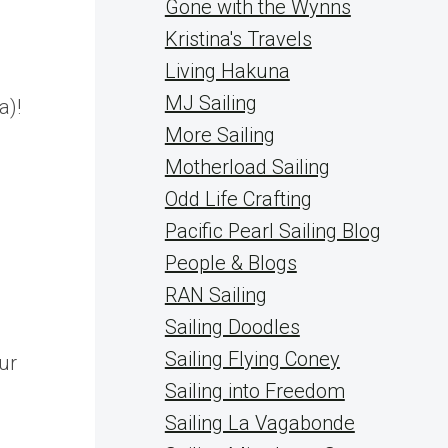
Gone with the Wynns
Kristina's Travels
Living Hakuna
MJ Sailing
a)!
More Sailing
Motherload Sailing
Odd Life Crafting
Pacific Pearl Sailing Blog
People & Blogs
RAN Sailing
Sailing Doodles
Sailing Flying Coney
ur
Sailing into Freedom
Sailing La Vagabonde