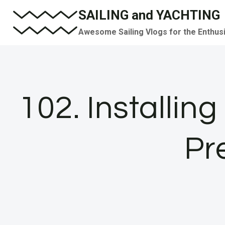
Skip
SAILING and YACHTING
to
Awesome Sailing Vlogs for the Enthus
content
102. Installin
Pr