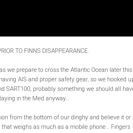
 PRIOR TO FINNS DISAPPEARANCE.
as we prepare to cross the Atlantic Ocean later this
 having AIS and proper safety gear, so we hooked u
nd SART100, probably something we should all hav
staying in the Med anyway…
ion from the bottom of our dinghy and believe it or 
that weighs as much as a mobile phone… Fingers