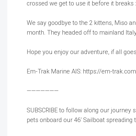
crossed we get to use it before it breaks :
We say goodbye to the 2 kittens, Miso and
month. They headed off to mainland Italy 
Hope you enjoy our adventure, if all goes 
Em-Trak Marine AIS: https://em-trak.com
———————
SUBSCRIBE to follow along our journey sh
pets onboard our 46′ Sailboat spreading 