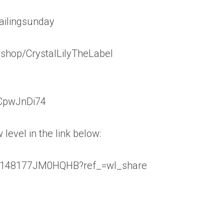
ailingsunday
shop/CrystalLilyTheLabel
vCpwJnDi74
level in the link below:
ls/148177JM0HQHB?ref_=wl_share