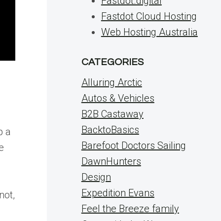
Fastdot.digital
Fastdot Cloud Hosting
Web Hosting Australia
CATEGORIES
Alluring Arctic
Autos & Vehicles
B2B Castaway
BacktoBasics
p a
Barefoot Doctors Sailing
e
DawnHunters
Design
Expedition Evans
not,
Feel the Breeze family