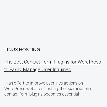
LINUX HOSTING
The Best Contact Form Plugins for WordPress
to Easily Manage User Inquiries
In an effort to improve user interactions on
WordPress websites hosting, the examination of
contact form plugins becomes essential.