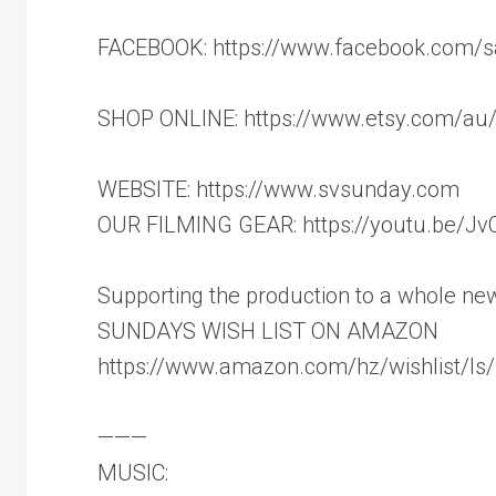
FACEBOOK: https://www.facebook.com/s
SHOP ONLINE: https://www.etsy.com/au/
WEBSITE: https://www.svsunday.com
OUR FILMING GEAR: https://youtu.be/J
Supporting the production to a whole new 
SUNDAYS WISH LIST ON AMAZON
https://www.amazon.com/hz/wishlist/
———
MUSIC: