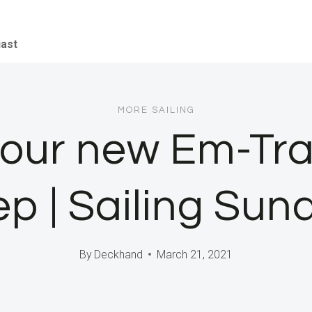
iast
MORE SAILING
g our new Em-Trak
ep | Sailing Sun
By
Deckhand
March 21, 2021