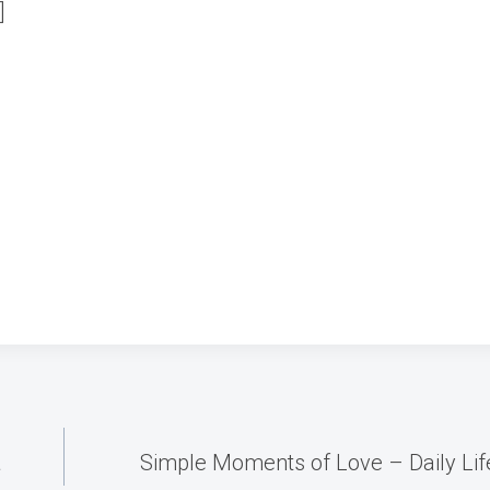
]
1
á
Simple Moments of Love – Daily Lif