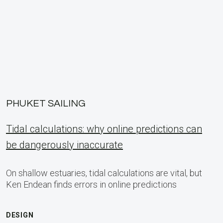
PHUKET SAILING
Tidal calculations: why online predictions can
be dangerously inaccurate
On shallow estuaries, tidal calculations are vital, but
Ken Endean finds errors in online predictions
DESIGN