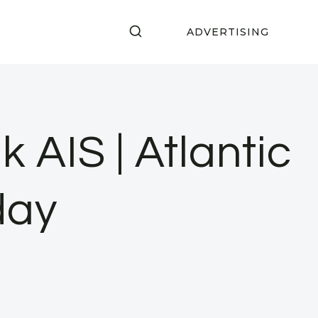
ADVERTISING
 AIS | Atlantic
day