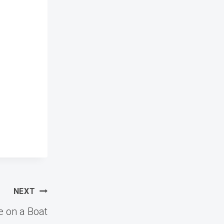
NEXT
e on a Boat