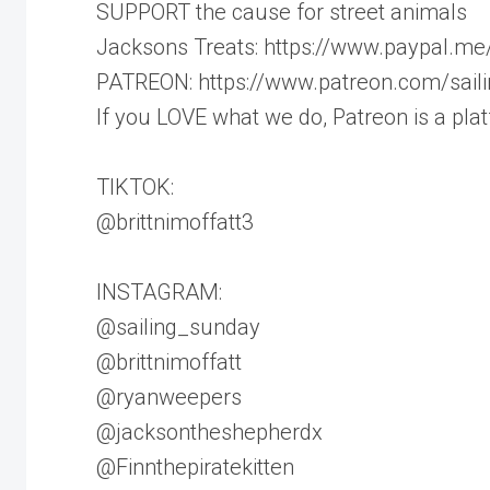
SUPPORT the cause for street animals
Jacksons Treats: https://www.paypal.me
PATREON: https://www.patreon.com/sail
If you LOVE what we do, Patreon is a pla
TIKTOK:
@brittnimoffatt3
INSTAGRAM:
@sailing_sunday
@brittnimoffatt
@ryanweepers
@jacksontheshepherdx
@Finnthepiratekitten