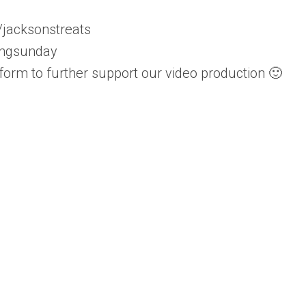
/jacksonstreats
ingsunday
tform to further support our video production 🙂