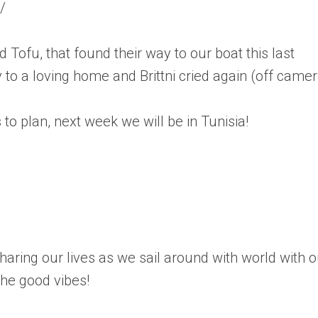
/
 Tofu, that found their way to our boat this last
to a loving home and Brittni cried again (off camer
to plan, next week we will be in Tunisia!
aring our lives as we sail around with world with o
the good vibes!