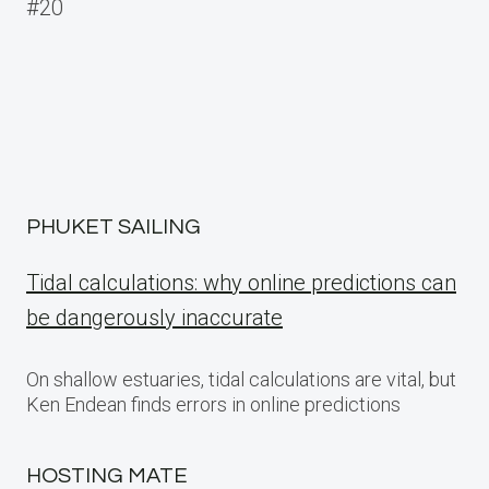
navigation
#20
PHUKET SAILING
Tidal calculations: why online predictions can
be dangerously inaccurate
On shallow estuaries, tidal calculations are vital, but
Ken Endean finds errors in online predictions
HOSTING MATE