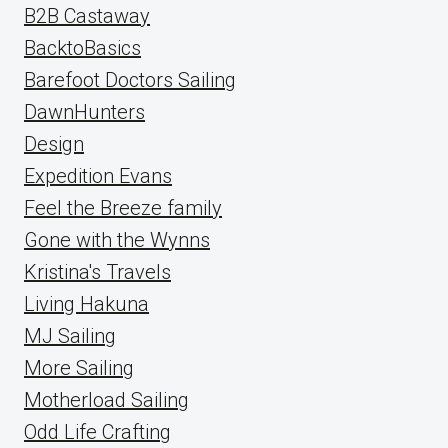
B2B Castaway
BacktoBasics
Barefoot Doctors Sailing
DawnHunters
Design
Expedition Evans
Feel the Breeze family
Gone with the Wynns
Kristina's Travels
Living Hakuna
MJ Sailing
More Sailing
Motherload Sailing
Odd Life Crafting