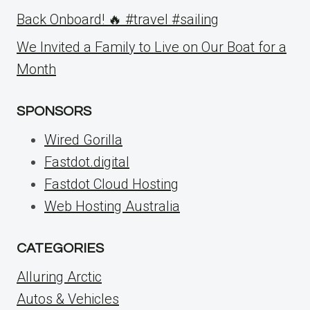
Back Onboard! 🔥 #travel #sailing
We Invited a Family to Live on Our Boat for a
Month
SPONSORS
Wired Gorilla
Fastdot.digital
Fastdot Cloud Hosting
Web Hosting Australia
CATEGORIES
Alluring Arctic
Autos & Vehicles