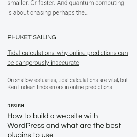
smaller. Or faster. And quantum computing
is about chasing perhaps the…
PHUKET SAILING
Tidal calculations: why online predictions can
be dangerously inaccurate
On shallow estuaries, tidal calculations are vital, but
Ken Endean finds errors in online predictions
DESIGN
How to build a website with
WordPress and what are the best
plugins to use