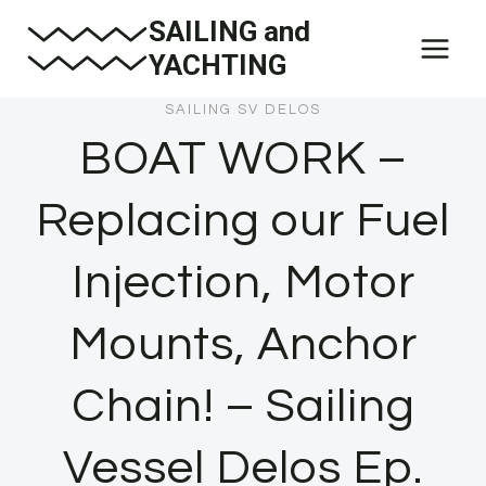
Skip
SAILING and
to
YACHTING
content
SAILING SV DELOS
BOAT WORK –
Replacing our Fuel
Injection, Motor
Mounts, Anchor
Chain! – Sailing
Vessel Delos Ep.