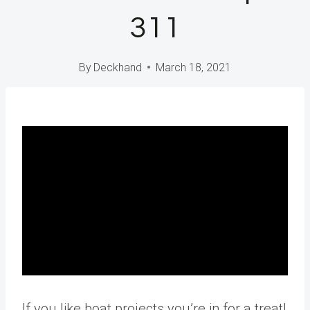
311
By
Deckhand
March 18, 2021
If you like boat projects you’re in for a treat!