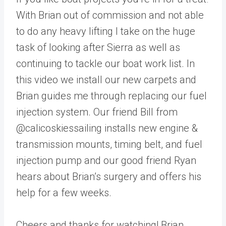
With Brian out of commission and not able
to do any heavy lifting I take on the huge
task of looking after Sierra as well as
continuing to tackle our boat work list. In
this video we install our new carpets and
Brian guides me through replacing our fuel
injection system. Our friend Bill from
@calicoskiessailing installs new engine &
transmission mounts, timing belt, and fuel
injection pump and our good friend Ryan
hears about Brian’s surgery and offers his
help for a few weeks.
Cheers and thanks for watching! Brian,