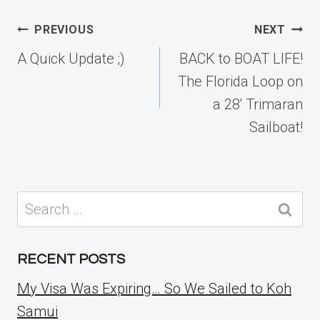
Post
PREVIOUS
NEXT
navigation
A Quick Update ;)
BACK to BOAT LIFE!
The Florida Loop on
a 28′ Trimaran
Sailboat!
Search
for:
RECENT POSTS
My Visa Was Expiring… So We Sailed to Koh
Samui