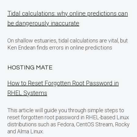
Tidal calculations: why online predictions can
be dangerously inaccurate
On shallow estuaries, tidal calculations are vital, but
Ken Endean finds errors in online predictions
HOSTING MATE
How to Reset Forgotten Root Password in
RHEL Systems
This article will guide you through simple steps to
reset forgotten root password in RHEL-based Linux
distributions such as Fedora, CentOS Stream, Rocky
and Alma Linux.