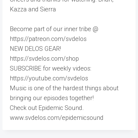
Kazza and Sierra
Become part of our inner tribe @
https://patreon.com/svdelos
NEW DELOS GEAR!
https://svdelos.com/shop
SUBSCRIBE for weekly videos:
https://youtube.com/svdelos
Music is one of the hardest things about
bringing our episodes together!
Check out Epidemic Sound.
www.svdelos.com/epidemicsound