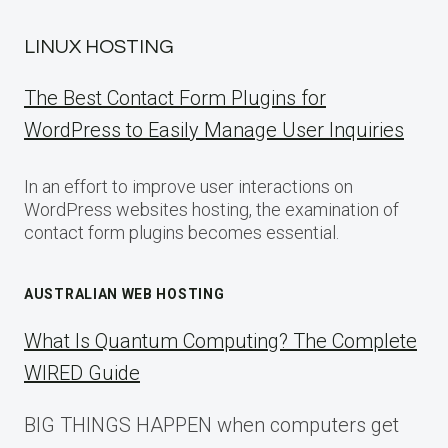
LINUX HOSTING
The Best Contact Form Plugins for
WordPress to Easily Manage User Inquiries
In an effort to improve user interactions on
WordPress websites hosting, the examination of
contact form plugins becomes essential.
AUSTRALIAN WEB HOSTING
What Is Quantum Computing? The Complete
WIRED Guide
BIG THINGS HAPPEN when computers get