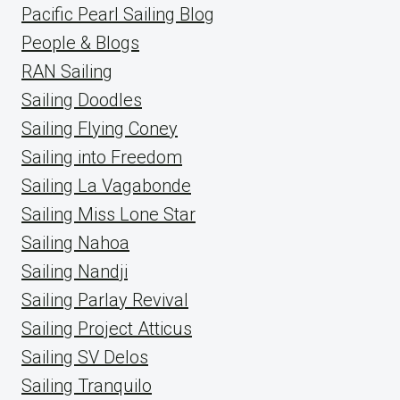
Pacific Pearl Sailing Blog
People & Blogs
RAN Sailing
Sailing Doodles
Sailing Flying Coney
Sailing into Freedom
Sailing La Vagabonde
Sailing Miss Lone Star
Sailing Nahoa
Sailing Nandji
Sailing Parlay Revival
Sailing Project Atticus
Sailing SV Delos
Sailing Tranquilo