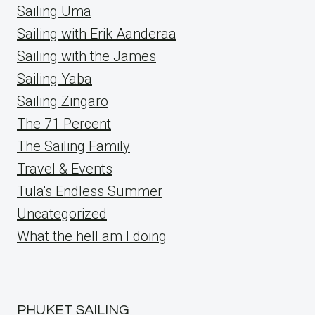
Sailing Uma
Sailing with Erik Aanderaa
Sailing with the James
Sailing Yaba
Sailing Zingaro
The 71 Percent
The Sailing Family
Travel & Events
Tula's Endless Summer
Uncategorized
What the hell am I doing
PHUKET SAILING