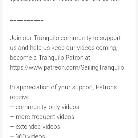
__________
Join our Tranquilo community to support
us and help us keep our videos coming,
become a Tranquilo Patron at
https://www.patreon.com/SailingTranquilo
In appreciation of your support, Patrons
receive
– community-only videos
– more frequent videos
– extended videos
– 360 videos