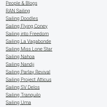
People & Blogs
RAN Sailing
Sailing Doodles
Sailing Flying Coney
Sailing into Freedom
Sailing La Vagabonde
Sailing Miss Lone Star
Sailing Nahoa
Sailing Nandji
Sailing Parlay Revival
Sailing Project Atticus
Sailing SV Delos
Sailing Tranquilo
Sailing Uma