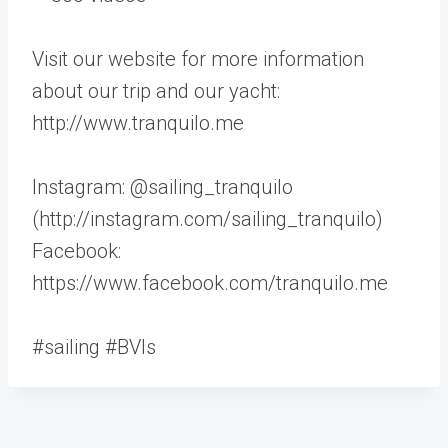
Visit our website for more information
about our trip and our yacht:
http://www.tranquilo.me
Instagram: @sailing_tranquilo
(http://instagram.com/sailing_tranquilo)
Facebook:
https://www.facebook.com/tranquilo.me
#sailing #BVIs