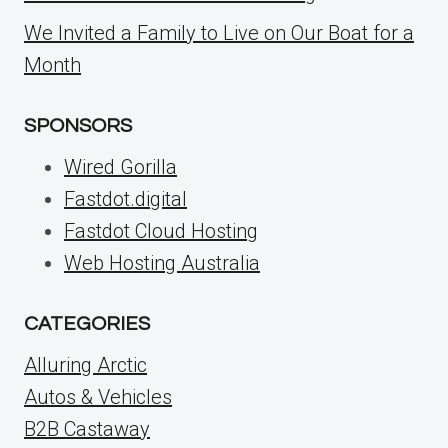
We Invited a Family to Live on Our Boat for a
Month
SPONSORS
Wired Gorilla
Fastdot.digital
Fastdot Cloud Hosting
Web Hosting Australia
CATEGORIES
Alluring Arctic
Autos & Vehicles
B2B Castaway