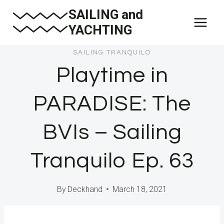
Skip
SAILING and
to
YACHTING
content
SAILING TRANQUILO
Playtime in
PARADISE: The
BVIs – Sailing
Tranquilo Ep. 63
By
Deckhand
March 18, 2021