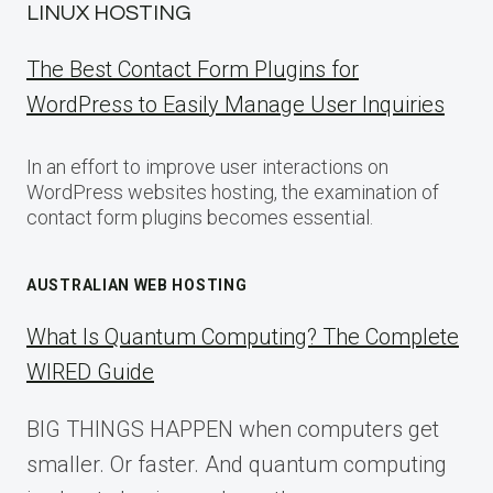
LINUX HOSTING
The Best Contact Form Plugins for
WordPress to Easily Manage User Inquiries
In an effort to improve user interactions on
WordPress websites hosting, the examination of
contact form plugins becomes essential.
AUSTRALIAN WEB HOSTING
What Is Quantum Computing? The Complete
WIRED Guide
BIG THINGS HAPPEN when computers get
smaller. Or faster. And quantum computing