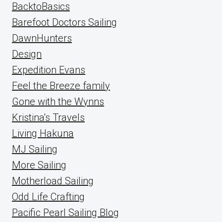
BacktoBasics
Barefoot Doctors Sailing
DawnHunters
Design
Expedition Evans
Feel the Breeze family
Gone with the Wynns
Kristina's Travels
Living Hakuna
MJ Sailing
More Sailing
Motherload Sailing
Odd Life Crafting
Pacific Pearl Sailing Blog