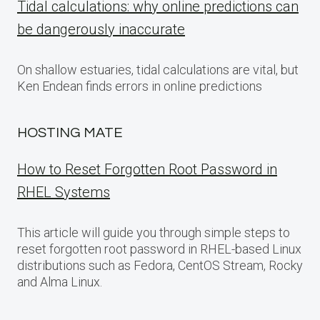
Tidal calculations: why online predictions can
be dangerously inaccurate
On shallow estuaries, tidal calculations are vital, but
Ken Endean finds errors in online predictions
HOSTING MATE
How to Reset Forgotten Root Password in
RHEL Systems
This article will guide you through simple steps to
reset forgotten root password in RHEL-based Linux
distributions such as Fedora, CentOS Stream, Rocky
and Alma Linux.