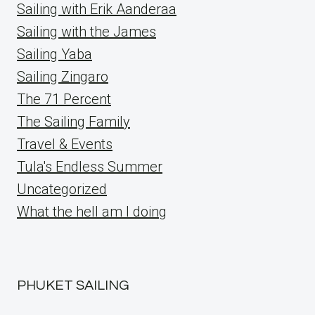
Sailing with Erik Aanderaa
Sailing with the James
Sailing Yaba
Sailing Zingaro
The 71 Percent
The Sailing Family
Travel & Events
Tula's Endless Summer
Uncategorized
What the hell am I doing
PHUKET SAILING