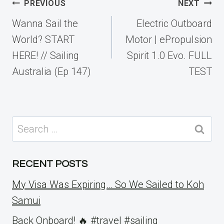
Post
PREVIOUS
NEXT
navigation
Wanna Sail the
Electric Outboard
World? START
Motor | ePropulsion
HERE! // Sailing
Spirit 1.0 Evo. FULL
Australia (Ep 147)
TEST
Search
for:
RECENT POSTS
My Visa Was Expiring… So We Sailed to Koh
Samui
Back Onboard! 🔥 #travel #sailing