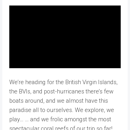
We’re heading for the British Virgin Islands,
the BVIs, and post-hurricanes there’s few
boats around, and we almost have this
paradise all to ourselves. We explore, we
play… … and we frolic amongst the most
spectacular coral reefs of our trip so far!