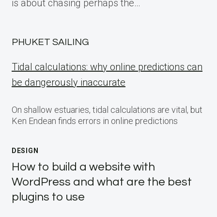
is about chasing perhaps the…
PHUKET SAILING
Tidal calculations: why online predictions can
be dangerously inaccurate
On shallow estuaries, tidal calculations are vital, but
Ken Endean finds errors in online predictions
DESIGN
How to build a website with
WordPress and what are the best
plugins to use