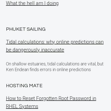
What the hell am I doing
PHUKET SAILING
Tidal calculations: why online predictions can
be dangerously inaccurate
On shallow estuaries, tidal calculations are vital, but
Ken Endean finds errors in online predictions
HOSTING MATE
How to Reset Forgotten Root Password in
RHEL Systems