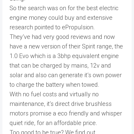
So the search was on for the best electric
engine money could buy and extensive
research pointed to ePropulsion.
They’ve had very good reviews and now
have a new version of their Spirit range, the
1.0 Evo which is a 3bhp equivalent engine
that can be charged by mains, 12v and
solar and also can generate it’s own power
to charge the battery when towed.
With no fuel costs and virtually no
maintenance, it’s direct drive brushless
motors promise a eco friendly and whisper
quiet ride, for an affordable price.
Too good to be true? We find out…