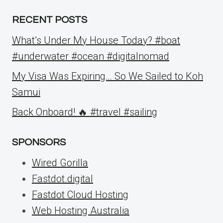
RECENT POSTS
What’s Under My House Today? #boat
#underwater #ocean #digitalnomad
My Visa Was Expiring… So We Sailed to Koh
Samui
Back Onboard! 🔥 #travel #sailing
SPONSORS
Wired Gorilla
Fastdot.digital
Fastdot Cloud Hosting
Web Hosting Australia