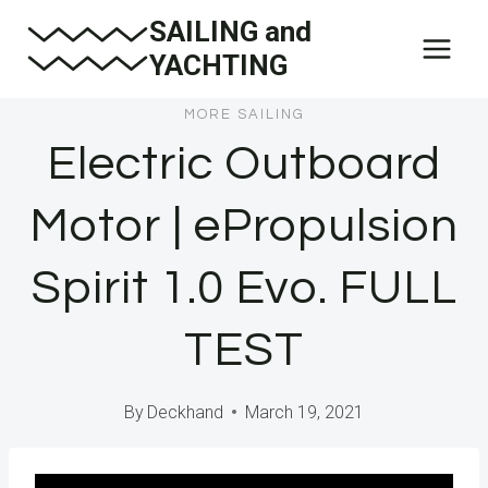
Skip
SAILING and
to
YACHTING
content
MORE SAILING
Electric Outboard
Motor | ePropulsion
Spirit 1.0 Evo. FULL
TEST
By
Deckhand
March 19, 2021