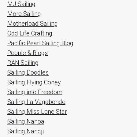
MJ Sailing
More Sailing
Motherload Sailing
Odd Life Crafting
Pacific Pearl Sailing Blog
People & Blogs
RAN Sailing
Sailing Doodles
Sailing Flying Coney
Sailing into Freedom
Sailing La Vagabonde
Sailing Miss Lone Star
Sailing Nahoa
Sailing Nandji