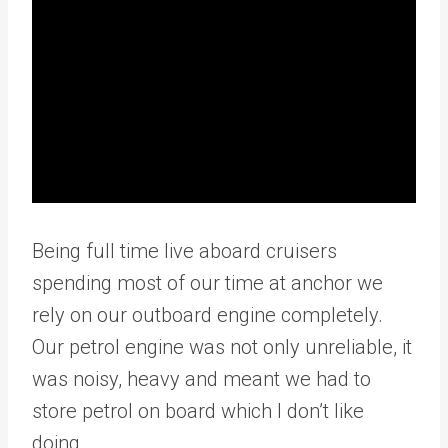
Being full time live aboard cruisers
spending most of our time at anchor we
rely on our outboard engine completely.
Our petrol engine was not only unreliable, it
was noisy, heavy and meant we had to
store petrol on board which I don’t like
doing.