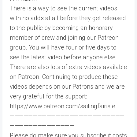
There is a way to see the current videos
with no adds at all before they get released
to the public by becoming an honorary
member of crew and joining our Patreon
group. You will have four or five days to
see the latest video before anyone else.
There are also lots of extra videos available
on Patreon. Continuing to produce these
videos depends on our Patrons and we are
very grateful for the support:
https://www.patreon.com/sailingfairisle​​
—————————————————————————
——————————————-
Please do make sure you subscribe it costs