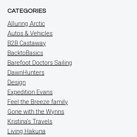
CATEGORIES
Alluring Arctic
Autos & Vehicles
B2B Castaway
BacktoBasics
Barefoot Doctors Sailing
DawnHunters
Design
Expedition Evans
Feel the Breeze family
Gone with the Wynns
Kristina's Travels
Living Hakuna