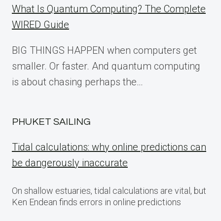
What Is Quantum Computing? The Complete
WIRED Guide
BIG THINGS HAPPEN when computers get
smaller. Or faster. And quantum computing
is about chasing perhaps the…
PHUKET SAILING
Tidal calculations: why online predictions can
be dangerously inaccurate
On shallow estuaries, tidal calculations are vital, but
Ken Endean finds errors in online predictions