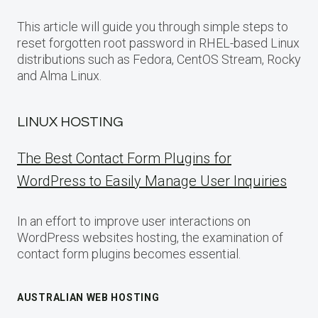
This article will guide you through simple steps to
reset forgotten root password in RHEL-based Linux
distributions such as Fedora, CentOS Stream, Rocky
and Alma Linux.
LINUX HOSTING
The Best Contact Form Plugins for
WordPress to Easily Manage User Inquiries
In an effort to improve user interactions on
WordPress websites hosting, the examination of
contact form plugins becomes essential.
AUSTRALIAN WEB HOSTING