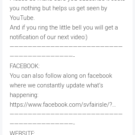
you nothing but helps us get seen by
YouTube.
And if you ring the little bell you will get a
notification of our next video:)
—————————————————————————
——————————————-
FACEBOOK:
You can also follow along on facebook
where we constantly update what’s
happening:
https://www.facebook.com/svfairisle/?​​…
—————————————————————————
——————————————-
WEBSITE: