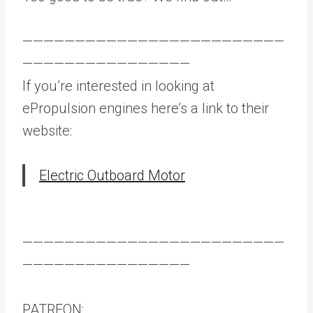
—————————————————————————
————————————————
If you’re interested in looking at
ePropulsion engines here’s a link to their
website:
Electric Outboard Motor
—————————————————————————
————————————————
PATREON: