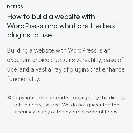
DESIGN
How to build a website with
WordPress and what are the best
plugins to use
Building a website with WordPress is an
excellent choice due to its versatility, ease of
use, and a vast array of plugins that enhance
functionality.
© Copyright - All contend is copyright by the directly
related news source. We do not guarantee the
accuracy of any of the external content feeds.