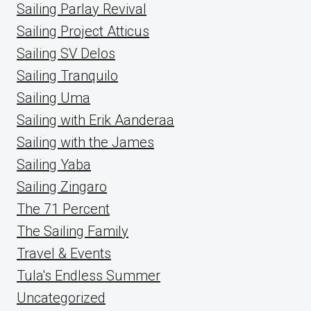
Sailing Parlay Revival
Sailing Project Atticus
Sailing SV Delos
Sailing Tranquilo
Sailing Uma
Sailing with Erik Aanderaa
Sailing with the James
Sailing Yaba
Sailing Zingaro
The 71 Percent
The Sailing Family
Travel & Events
Tula's Endless Summer
Uncategorized