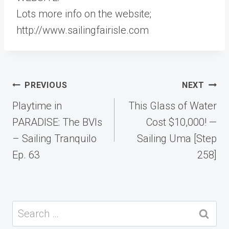
Lots more info on the website;
http://www.sailingfairisle.com​​
Post
PREVIOUS
NEXT
navigation
Playtime in
This Glass of Water
PARADISE: The BVIs
Cost $10,000! —
– Sailing Tranquilo
Sailing Uma [Step
Ep. 63
258]
Search
for: