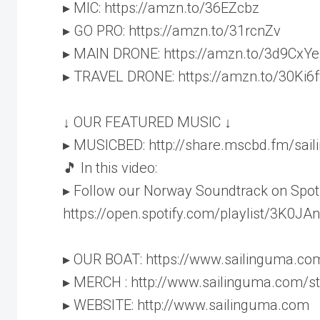
▸ MIC: https://amzn.to/36EZcbz
▸ GO PRO: https://amzn.to/31rcnZv
▸ MAIN DRONE: https://amzn.to/3d9CxYe
▸ TRAVEL DRONE: https://amzn.to/30Ki6f
↓ OUR FEATURED MUSIC ↓
▸ MUSICBED: http://share.mscbd.fm/sai
🎵 In this video:
▸ Follow our Norway Soundtrack on Spoti
https://open.spotify.com/playlist/3K0
▸ OUR BOAT: https://www.sailinguma.co
▸ MERCH : http://www.sailinguma.com/s
▸ WEBSITE: http://www.sailinguma.com