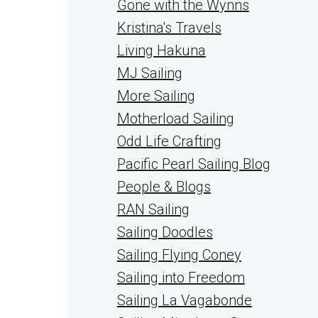
Gone with the Wynns
Kristina's Travels
Living Hakuna
MJ Sailing
More Sailing
Motherload Sailing
Odd Life Crafting
Pacific Pearl Sailing Blog
People & Blogs
RAN Sailing
Sailing Doodles
Sailing Flying Coney
Sailing into Freedom
Sailing La Vagabonde