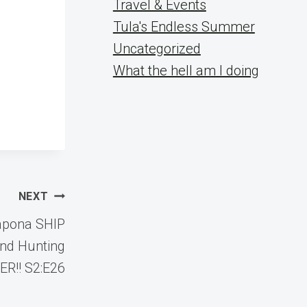
Travel & Events
Tula's Endless Summer
Uncategorized
What the hell am I doing
NEXT
apona SHIP
nd Hunting
R!! S2:E26