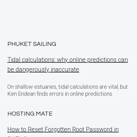
PHUKET SAILING
Tidal calculations: why online predictions can
be dangerously inaccurate
On shallow estuaries, tidal calculations are vital, but
Ken Endean finds errors in online predictions
HOSTING MATE
How to Reset Forgotten Root Password in