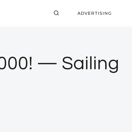
ADVERTISING
000! — Sailing