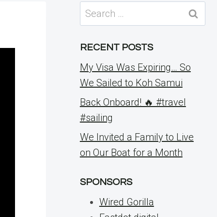
Search
for:
RECENT POSTS
My Visa Was Expiring… So
We Sailed to Koh Samui
Back Onboard! 🔥 #travel
#sailing
We Invited a Family to Live
on Our Boat for a Month
SPONSORS
Wired Gorilla