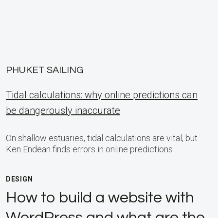
PHUKET SAILING
Tidal calculations: why online predictions can
be dangerously inaccurate
On shallow estuaries, tidal calculations are vital, but
Ken Endean finds errors in online predictions
DESIGN
How to build a website with
WordPress and what are the