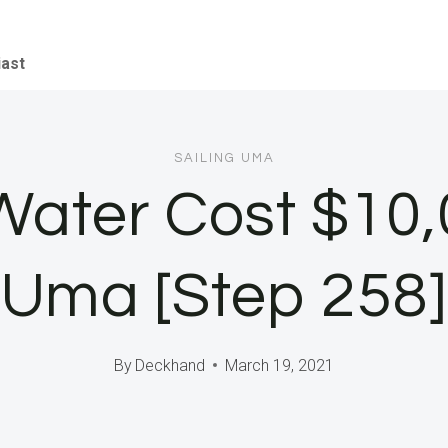
iast
SAILING UMA
 Water Cost $10,
Uma [Step 258]
By
Deckhand
March 19, 2021