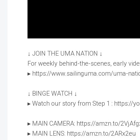
↓ JOIN THE UMA NATION ↓
For weekly behind-the-scenes, early vide
▸ https://www.sailinguma.com/uma-nati
↓ BINGE WATCH ↓
▸ Watch our story from Step 1 : https:/
▸ MAIN CAMERA: https://amzn.to/2VjAfg
▸ MAIN LENS: https://amzn.to/2ARx2eu