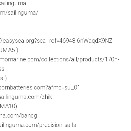
sailinguma
om/sailinguma/
s://easysea.org?sca_ref=46948.6nWaqdX9NZ
 UMA5 )
amomarine.com/collections/all/products/170n-
ss
a )
ebornbatteries.com?afmc=su_01
.sailinguma.com/zhik
 UMA10)
guma.com/bandg
ailinguma.com/precision-sails