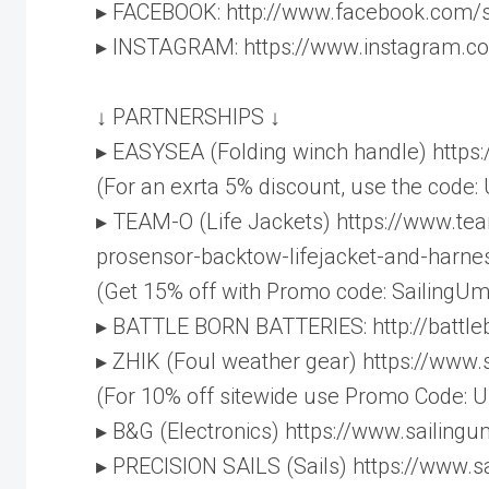
▸ FACEBOOK: http://www.facebook.com/
▸ INSTAGRAM: https://www.instagram.c
↓ PARTNERSHIPS ↓
▸ EASYSEA (Folding winch handle) http
(For an exrta 5% discount, use the code:
▸ TEAM-O (Life Jackets) https://www.te
prosensor-backtow-lifejacket-and-harne
(Get 15% off with Promo code: SailingUm
▸ BATTLE BORN BATTERIES: http://battl
▸ ZHIK (Foul weather gear) https://www
(For 10% off sitewide use Promo Code:
▸ B&G (Electronics) https://www.sailin
▸ PRECISION SAILS (Sails) https://www.s