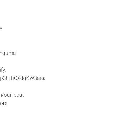
v
linguma
fy:
JAnp3hjTiCXdgKW3aea
m/our-boat
tore