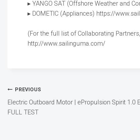
▸ YANGO SAT (Offshore Weather and Co
▸ DOMETIC (Appliances) https://www.sa
(For the full list of Collaborating Partne
http://www.sailinguma.com/
Post
PREVIOUS
Electric Outboard Motor | ePropulsion Spirit 1.0 
navigation
FULL TEST