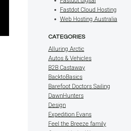
Fastdot.digital
Fastdot Cloud Hosting
Web Hosting Australia
CATEGORIES
Alluring Arctic
Autos & Vehicles
B2B Castaway
BacktoBasics
Barefoot Doctors Sailing
DawnHunters
Design
Expedition Evans
Feel the Breeze family