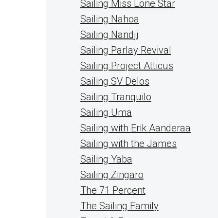
Sailing Miss Lone Star
Sailing Nahoa
Sailing Nandji
Sailing Parlay Revival
Sailing Project Atticus
Sailing SV Delos
Sailing Tranquilo
Sailing Uma
Sailing with Erik Aanderaa
Sailing with the James
Sailing Yaba
Sailing Zingaro
The 71 Percent
The Sailing Family