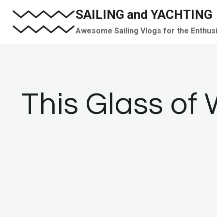
Skip
SAILING and YACHTING
to
Awesome Sailing Vlogs for the Enthus
content
This Glass of