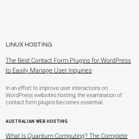
LINUX HOSTING
The Best Contact Form Plugins for WordPress
to Easily Manage User Inquiries
In an effort to improve user interactions on
WordPress websites hosting, the examination of
contact form plugins becomes essential.
AUSTRALIAN WEB HOSTING
What Is Quantum Computing? The Complete