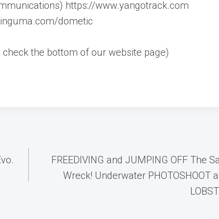
mmunications) https://www.yangotrack.com
ilinguma.com/dometic
rs, check the bottom of our website page)
Evo.
FREEDIVING and JUMPING OFF The S
Wreck! Underwater PHOTOSHOOT a
LOBSTE