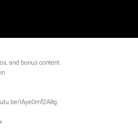
os, and bonus content.
on
/youtu.be/lAye0mf2A8g
x