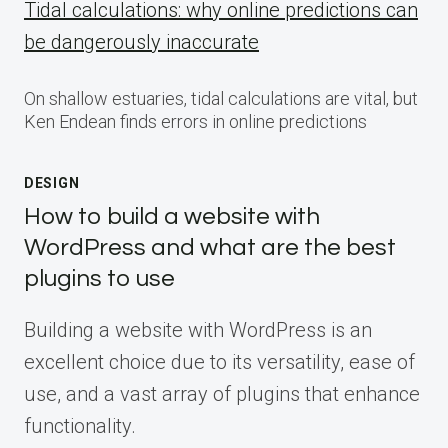
Tidal calculations: why online predictions can
be dangerously inaccurate
On shallow estuaries, tidal calculations are vital, but
Ken Endean finds errors in online predictions
DESIGN
How to build a website with
WordPress and what are the best
plugins to use
Building a website with WordPress is an
excellent choice due to its versatility, ease of
use, and a vast array of plugins that enhance
functionality.