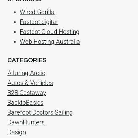
Wired Gorilla
Fastdot.digital
Fastdot Cloud Hosting
Web Hosting Australia
CATEGORIES
Alluring Arctic
Autos & Vehicles
B2B Castaway
BacktoBasics
Barefoot Doctors Sailing
DawnHunters
Design