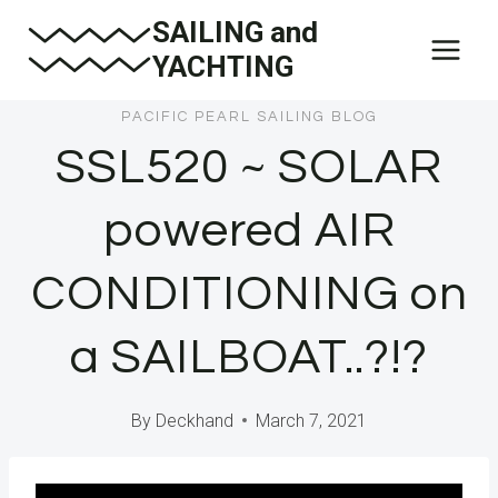
Skip
SAILING and
to
YACHTING
content
PACIFIC PEARL SAILING BLOG
SSL520 ~ SOLAR
powered AIR
CONDITIONING on
a SAILBOAT..?!?
By
Deckhand
March 7, 2021