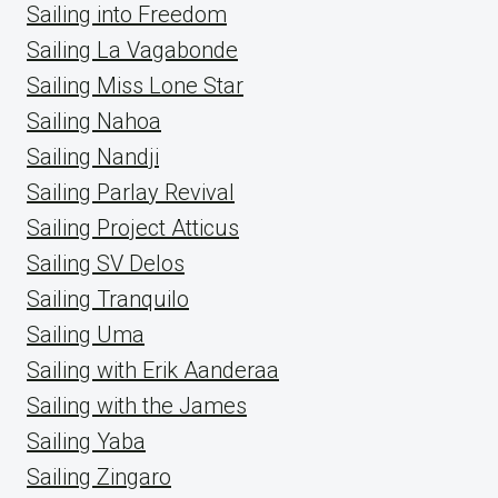
Sailing into Freedom
Sailing La Vagabonde
Sailing Miss Lone Star
Sailing Nahoa
Sailing Nandji
Sailing Parlay Revival
Sailing Project Atticus
Sailing SV Delos
Sailing Tranquilo
Sailing Uma
Sailing with Erik Aanderaa
Sailing with the James
Sailing Yaba
Sailing Zingaro