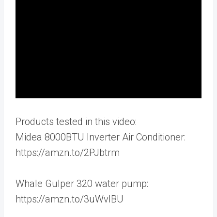
Products tested in this video:
Midea 8000BTU Inverter Air Conditioner:
https://amzn.to/2PJbtrm
Whale Gulper 320 water pump:
https://amzn.to/3uWvIBU