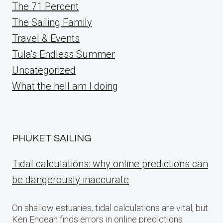
The 71 Percent
The Sailing Family
Travel & Events
Tula's Endless Summer
Uncategorized
What the hell am I doing
PHUKET SAILING
Tidal calculations: why online predictions can
be dangerously inaccurate
On shallow estuaries, tidal calculations are vital, but
Ken Endean finds errors in online predictions