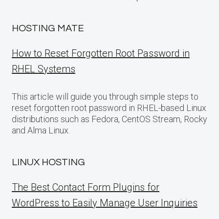
HOSTING MATE
How to Reset Forgotten Root Password in
RHEL Systems
This article will guide you through simple steps to
reset forgotten root password in RHEL-based Linux
distributions such as Fedora, CentOS Stream, Rocky
and Alma Linux.
LINUX HOSTING
The Best Contact Form Plugins for
WordPress to Easily Manage User Inquiries