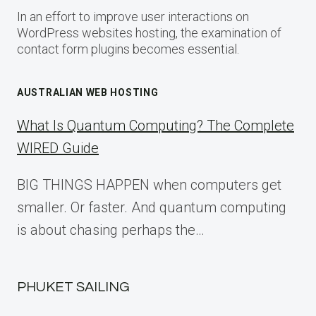
In an effort to improve user interactions on
WordPress websites hosting, the examination of
contact form plugins becomes essential.
AUSTRALIAN WEB HOSTING
What Is Quantum Computing? The Complete
WIRED Guide
BIG THINGS HAPPEN when computers get
smaller. Or faster. And quantum computing
is about chasing perhaps the…
PHUKET SAILING