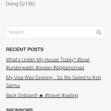
Doing Ep136)
Search
for:
RECENT POSTS
What’s Under My House Today? #boat
#underwater #ocean #digitalnomad
My Visa Was Expiring… So We Sailed to Koh
Samui
Back Onboard! 🔥 #travel #sailing
SPONSORS