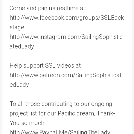
Come and join us realtime at:
http://www.facebook.com/groups/SSLBack
stage
http://www.instagram.com/SailingSophistic
atedLady
Help support SSL videos at:
http://www.patreon.com/SailingSophisticat
edLady
To all those contributing to our ongoing
project list for our Pacific dream, Thank-
You so much!
http://www.Paypal.Me/SailingTheLady