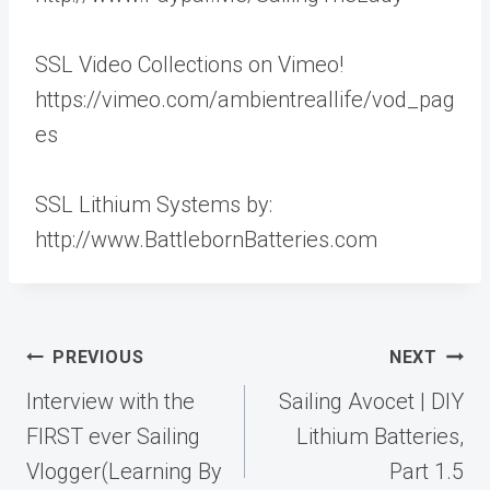
SSL Video Collections on Vimeo!
https://vimeo.com/ambientreallife/vod_pag
es
SSL Lithium Systems by:
http://www.BattlebornBatteries.com
Post
PREVIOUS
NEXT
navigation
Interview with the
Sailing Avocet | DIY
FIRST ever Sailing
Lithium Batteries,
Vlogger(Learning By
Part 1.5