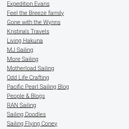
Expedition Evans
Feel the Breeze family
Gone with the Wynns
Kristina's Travels
Living Hakuna
MJ Sailing
More Sailing
Motherload Sailing
Odd Life Crafting
Pacific Pearl Sailing Blog
People & Blogs
RAN Sailing
Sailing Doodles
Sailing Flying Coney