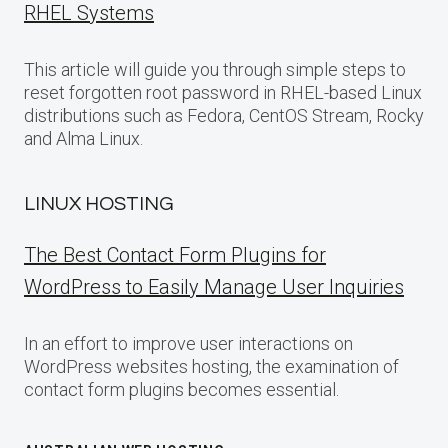
RHEL Systems
This article will guide you through simple steps to
reset forgotten root password in RHEL-based Linux
distributions such as Fedora, CentOS Stream, Rocky
and Alma Linux.
LINUX HOSTING
The Best Contact Form Plugins for
WordPress to Easily Manage User Inquiries
In an effort to improve user interactions on
WordPress websites hosting, the examination of
contact form plugins becomes essential.