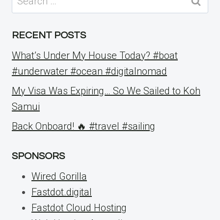
for:
RECENT POSTS
What’s Under My House Today? #boat
#underwater #ocean #digitalnomad
My Visa Was Expiring… So We Sailed to Koh
Samui
Back Onboard! 🔥 #travel #sailing
SPONSORS
Wired Gorilla
Fastdot.digital
Fastdot Cloud Hosting