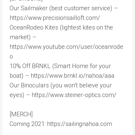
Our Sailmaker (best customer service) –
https://www.precisionsailloft.com/
OceanRodeo Kites (lightest kites on the
market) –
https://www.youtube.com/user/oceanrode
o
10% Off BRNKL (Smart Home for your
boat) – https://www.brnkl.io/nahoa/aaa
Our Binoculars (you won’t believe your
eyes) – https://www.steiner-optics.com/
[MERCH]
Coming 2021: https://sailingnahoa.com