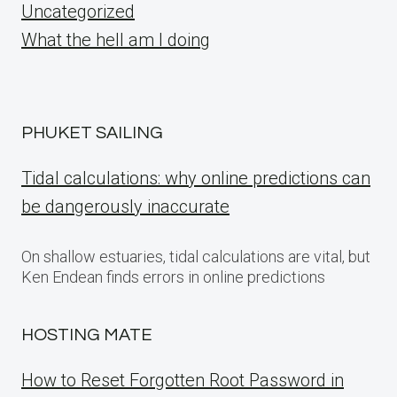
Uncategorized
What the hell am I doing
PHUKET SAILING
Tidal calculations: why online predictions can
be dangerously inaccurate
On shallow estuaries, tidal calculations are vital, but
Ken Endean finds errors in online predictions
HOSTING MATE
How to Reset Forgotten Root Password in