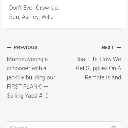
Don’t Ever Grow Up,
Ben. Ashley. Willa
Post
PREVIOUS
NEXT
navigation
Manoeuvering a
Boat Life: How We
schooner with a
Get Supplies On A
jack? + building our
Remote Island
FIRST PLANK! —
Sailing Yabá #19
Search