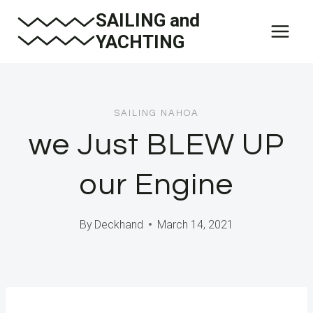
Skip
SAILING and
to
YACHTING
content
SAILING NAHOA
we Just BLEW UP
our Engine
By
Deckhand
March 14, 2021