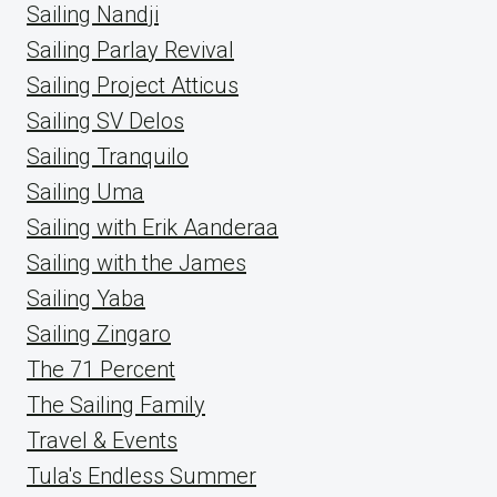
Sailing Nandji
Sailing Parlay Revival
Sailing Project Atticus
Sailing SV Delos
Sailing Tranquilo
Sailing Uma
Sailing with Erik Aanderaa
Sailing with the James
Sailing Yaba
Sailing Zingaro
The 71 Percent
The Sailing Family
Travel & Events
Tula's Endless Summer