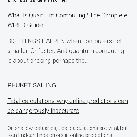
AUSTRALIAN WEB HOSTING
What Is Quantum Computing? The Complete
WIRED Guide
BIG THINGS HAPPEN when computers get
smaller. Or faster. And quantum computing
is about chasing perhaps the…
PHUKET SAILING
Tidal calculations: why online predictions can
be dangerously inaccurate
On shallow estuaries, tidal calculations are vital, but
Ken Endean finds errors in online predictions