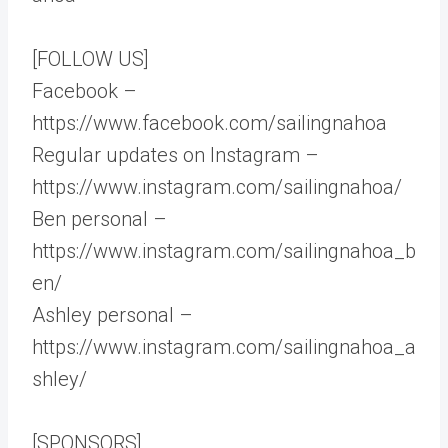
[FOLLOW US]
Facebook –
https://www.facebook.com/sailingnahoa
Regular updates on Instagram –
https://www.instagram.com/sailingnahoa/
Ben personal –
https://www.instagram.com/sailingnahoa_b
en/
Ashley personal –
https://www.instagram.com/sailingnahoa_a
shley/
[SPONSORS]