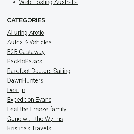
Web Hosting Australia
CATEGORIES
Alluring Arctic
Autos & Vehicles
B2B Castaway
BacktoBasics
Barefoot Doctors Sailing
DawnHunters
Design
Expedition Evans
Feel the Breeze family
Gone with the Wynns
Kristina's Travels