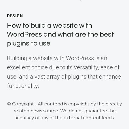
DESIGN
How to build a website with
WordPress and what are the best
plugins to use
Building a website with WordPress is an
excellent choice due to its versatility, ease of
use, and a vast array of plugins that enhance
functionality.
© Copyright - All contend is copyright by the directly
related news source. We do not guarantee the
accuracy of any of the external content feeds.