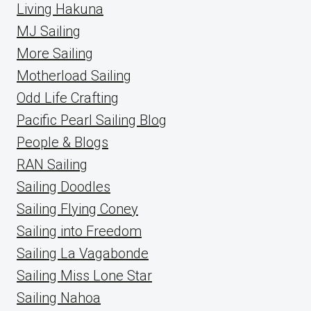
Living Hakuna
MJ Sailing
More Sailing
Motherload Sailing
Odd Life Crafting
Pacific Pearl Sailing Blog
People & Blogs
RAN Sailing
Sailing Doodles
Sailing Flying Coney
Sailing into Freedom
Sailing La Vagabonde
Sailing Miss Lone Star
Sailing Nahoa