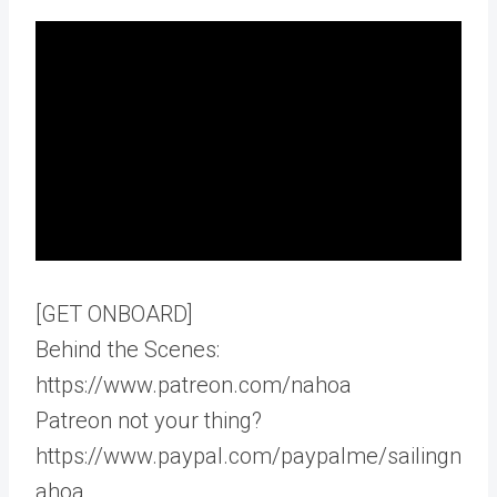
[GET ONBOARD]
Behind the Scenes:
https://www.patreon.com/nahoa
Patreon not your thing?
https://www.paypal.com/paypalme/sailingn
ahoa