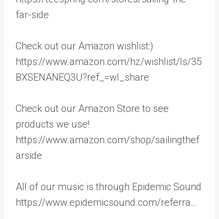
far-side
Check out our Amazon wishlist:)
https://www.amazon.com/hz/wishlist/ls/35
BXSENANEQ3U?ref_=wl_share
Check out our Amazon Store to see
products we use!
https://www.amazon.com/shop/sailingthef
arside
All of our music is through Epidemic Sound
https://www.epidemicsound.com/referra…