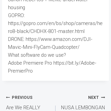
housing
GOPRO:
https://gopro.com/en/bs/shop/cameras/he
ro8-black/CHDHX-801-master.html
DRONE: https://www.amazon.com/DJI-
Mavic-Mini-FlyCam-Quadcopter/
What software do we use?
Adobe Premiere Pro https://bit.ly/Adobe-
PremierPro​
Post
PREVIOUS
NEXT
navigation
Are We REALLY
NUSA LEMBONGAN