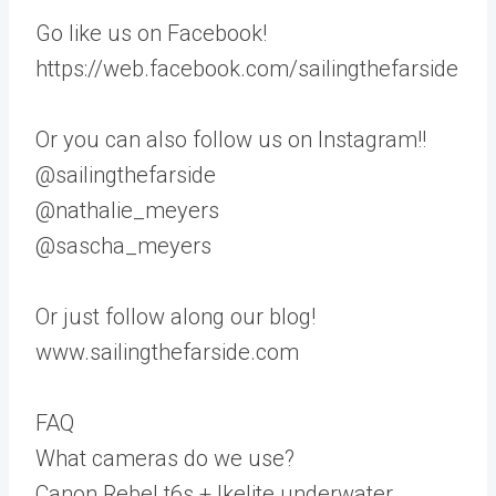
Go like us on Facebook!
https://web.facebook.com/sailingthefarside
Or you can also follow us on Instagram!!
@sailingthefarside
@nathalie_meyers
@sascha_meyers
Or just follow along our blog!
www.sailingthefarside.com
FAQ
What cameras do we use?
Canon Rebel t6s + Ikelite underwater