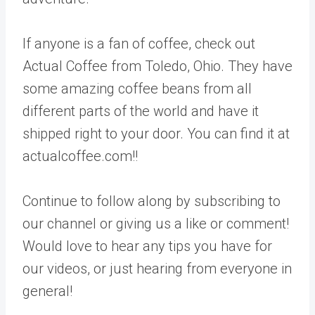
If anyone is a fan of coffee, check out
Actual Coffee from Toledo, Ohio. They have
some amazing coffee beans from all
different parts of the world and have it
shipped right to your door. You can find it at
actualcoffee.com!!
Continue to follow along by subscribing to
our channel or giving us a like or comment!
Would love to hear any tips you have for
our videos, or just hearing from everyone in
general!