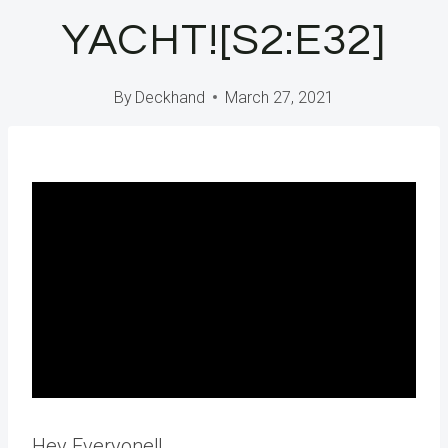
YACHT![S2:E32]
By
Deckhand
March 27, 2021
Hey Everyone!!