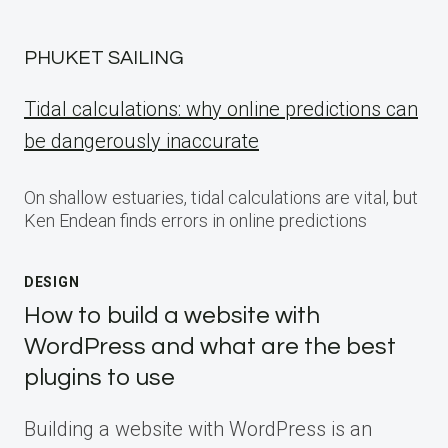
PHUKET SAILING
Tidal calculations: why online predictions can
be dangerously inaccurate
On shallow estuaries, tidal calculations are vital, but
Ken Endean finds errors in online predictions
DESIGN
How to build a website with
WordPress and what are the best
plugins to use
Building a website with WordPress is an