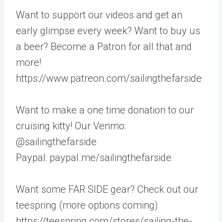
Want to support our videos and get an
early glimpse every week? Want to buy us
a beer? Become a Patron for all that and
more!
https://www.patreon.com/sailingthefarside
Want to make a one time donation to our
cruising kitty! Our Venmo:
@sailingthefarside
Paypal: paypal.me/sailingthefarside
Want some FAR SIDE gear? Check out our
teespring (more options coming)
https://teespring.com/stores/sailing-the-