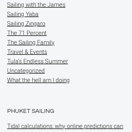
Sailing with the James
Sailing Yaba
Sailing Zingaro
The 71 Percent
The Sailing Family
Travel & Events
Tula's Endless Summer
Uncategorized
What the hell am I doing
PHUKET SAILING
Tidal calculations: why online predictions can