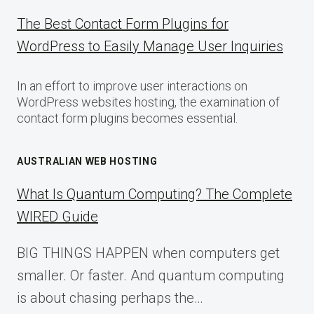
The Best Contact Form Plugins for
WordPress to Easily Manage User Inquiries
In an effort to improve user interactions on
WordPress websites hosting, the examination of
contact form plugins becomes essential.
AUSTRALIAN WEB HOSTING
What Is Quantum Computing? The Complete
WIRED Guide
BIG THINGS HAPPEN when computers get
smaller. Or faster. And quantum computing
is about chasing perhaps the…