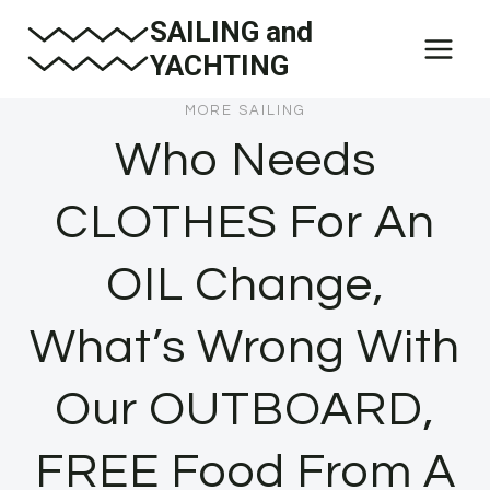
Skip
SAILING and
to
YACHTING
content
MORE SAILING
Who Needs
CLOTHES For An
OIL Change,
What’s Wrong With
Our OUTBOARD,
FREE Food From A