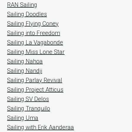
RAN Sailing
Sailing Doodles
Sailing Flying Coney
Sailing into Freedom
Sailing La Vagabonde
Sailing Miss Lone Star
Sailing Nahoa
Sailing Nandji
Sailing Parlay Revival
Sailing Project Atticus
Sailing SV Delos
Sailing Tranquilo
Sailing Uma
Sailing with Erik Aanderaa