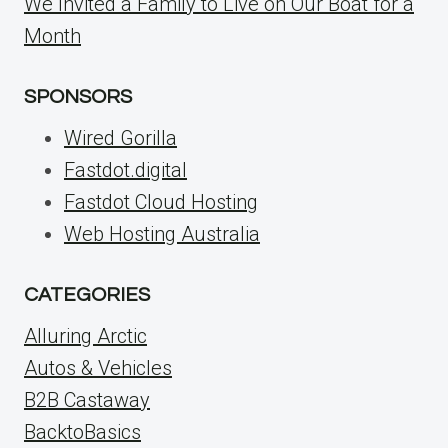
We Invited a Family to Live on Our Boat for a
Month
SPONSORS
Wired Gorilla
Fastdot.digital
Fastdot Cloud Hosting
Web Hosting Australia
CATEGORIES
Alluring Arctic
Autos & Vehicles
B2B Castaway
BacktoBasics