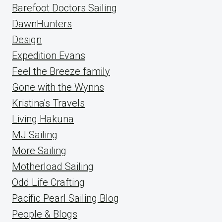
Barefoot Doctors Sailing
DawnHunters
Design
Expedition Evans
Feel the Breeze family
Gone with the Wynns
Kristina's Travels
Living Hakuna
MJ Sailing
More Sailing
Motherload Sailing
Odd Life Crafting
Pacific Pearl Sailing Blog
People & Blogs