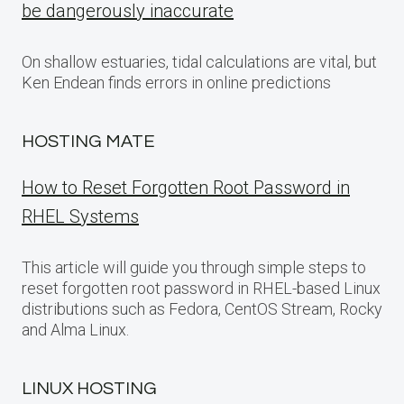
be dangerously inaccurate
On shallow estuaries, tidal calculations are vital, but
Ken Endean finds errors in online predictions
HOSTING MATE
How to Reset Forgotten Root Password in
RHEL Systems
This article will guide you through simple steps to
reset forgotten root password in RHEL-based Linux
distributions such as Fedora, CentOS Stream, Rocky
and Alma Linux.
LINUX HOSTING