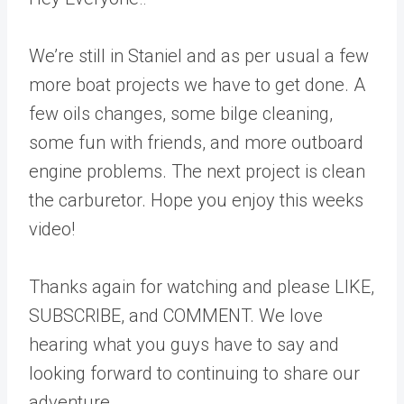
We’re still in Staniel and as per usual a few
more boat projects we have to get done. A
few oils changes, some bilge cleaning,
some fun with friends, and more outboard
engine problems. The next project is clean
the carburetor. Hope you enjoy this weeks
video!
Thanks again for watching and please LIKE,
SUBSCRIBE, and COMMENT. We love
hearing what you guys have to say and
looking forward to continuing to share our
adventure.