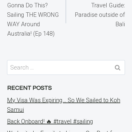
Gonna Do This?
Travel Guide:
Sailing THE WRONG
Paradise outside of
WAY Around
Bali
Australia! (Ep 148)
Search
for:
RECENT POSTS
My Visa Was Expiring… So We Sailed to Koh
Samui
Back Onboard! 🔥 #travel #sailing