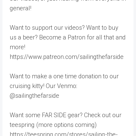
general!
Want to support our videos? Want to buy
us a beer? Become a Patron for all that and
more!
https://www.patreon.com/sailingthefarside
Want to make a one time donation to our
cruising kitty! Our Venmo:
@sailingthefarside
Want some FAR SIDE gear? Check out our
teespring (more options coming)
https://teespring.com/stores/sailing-the-