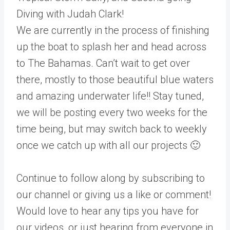
Diving with Judah Clark!
We are currently in the process of finishing
up the boat to splash her and head across
to The Bahamas. Can’t wait to get over
there, mostly to those beautiful blue waters
and amazing underwater life!! Stay tuned,
we will be posting every two weeks for the
time being, but may switch back to weekly
once we catch up with all our projects 🙂
Continue to follow along by subscribing to
our channel or giving us a like or comment!
Would love to hear any tips you have for
our videos, or just hearing from everyone in