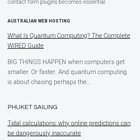
contact form plugins becomes essential.
AUSTRALIAN WEB HOSTING
What Is Quantum Computing? The Complete
WIRED Guide
BIG THINGS HAPPEN when computers get
smaller. Or faster. And quantum computing
is about chasing perhaps the…
PHUKET SAILING
Tidal calculations: why online predictions can
be dangerously inaccurate