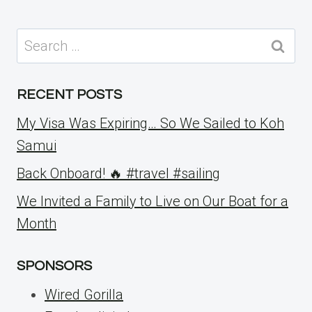
Search
for:
RECENT POSTS
My Visa Was Expiring… So We Sailed to Koh
Samui
Back Onboard! 🔥 #travel #sailing
We Invited a Family to Live on Our Boat for a
Month
SPONSORS
Wired Gorilla