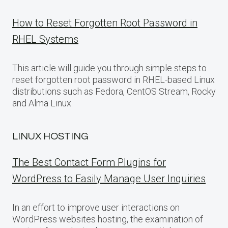
How to Reset Forgotten Root Password in
RHEL Systems
This article will guide you through simple steps to
reset forgotten root password in RHEL-based Linux
distributions such as Fedora, CentOS Stream, Rocky
and Alma Linux.
LINUX HOSTING
The Best Contact Form Plugins for
WordPress to Easily Manage User Inquiries
In an effort to improve user interactions on
WordPress websites hosting, the examination of