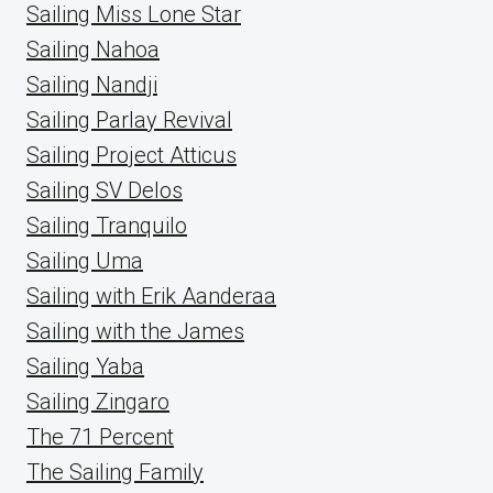
Sailing Miss Lone Star
Sailing Nahoa
Sailing Nandji
Sailing Parlay Revival
Sailing Project Atticus
Sailing SV Delos
Sailing Tranquilo
Sailing Uma
Sailing with Erik Aanderaa
Sailing with the James
Sailing Yaba
Sailing Zingaro
The 71 Percent
The Sailing Family