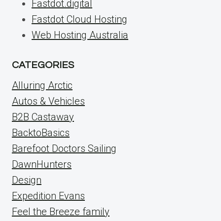
Fastdot.digital
Fastdot Cloud Hosting
Web Hosting Australia
CATEGORIES
Alluring Arctic
Autos & Vehicles
B2B Castaway
BacktoBasics
Barefoot Doctors Sailing
DawnHunters
Design
Expedition Evans
Feel the Breeze family