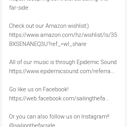
far-side
Check out our Amazon wishlist:)
https://www.amazon.com/hz/wishlist/ls/35
BXSENANEQ3U?ref_=wl_share
All of our music is through Epidemic Sound
https://www.epidemicsound.com/referra…
Go like us on Facebook!
https://web.facebook.com/sailingthefa…
Or you can also follow us on Instagram!!
@sailingthefarside