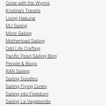
Gone with the Wynns
Kristina's Travels
Living Hakuna
MJ Sailing
More Sailing
Motherload Sailing
Odd Life Crafting
Pacific Pearl Sailing Blog
People & Blogs
RAN Sailing
Sailing Doodles
Sailing Flying Coney
Sailing into Freedom
Sailing La Vagabonde