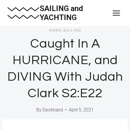
Skip
SAILING and
to
YACHTING
content
MORE SAILING
Caught In A
HURRICANE, and
DIVING With Judah
Clark S2:E22
By
Deckhand
April 5, 2021