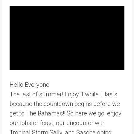
Hello Everyone!
The last of summer! Enjoy it while it lasts
because the countdown begins before we
get to The Bahamas!! So here we go, enjoy
our lobster feast, our encounter with
Tropical Storm Sally, and Sascha going