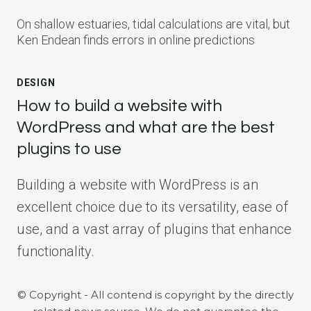
On shallow estuaries, tidal calculations are vital, but
Ken Endean finds errors in online predictions
DESIGN
How to build a website with
WordPress and what are the best
plugins to use
Building a website with WordPress is an
excellent choice due to its versatility, ease of
use, and a vast array of plugins that enhance
functionality.
© Copyright - All contend is copyright by the directly