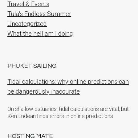
Travel & Events
Tula's Endless Summer
Uncategorized
What the hell am I doing
PHUKET SAILING
Tidal calculations: why online predictions can
be dangerously inaccurate
On shallow estuaries, tidal calculations are vital, but
Ken Endean finds errors in online predictions
HOSTING MATE