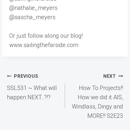
@nathalie_meyers
@sascha_meyers
Or just follow along our blog!
www.sailingthefarside.com
Post
PREVIOUS
NEXT
navigation
SSL531 ~ What will
How To Projects!!
happen NEXT..?!?
How we did it AIS,
Windlass, Dingy and
MORE!! S2E23