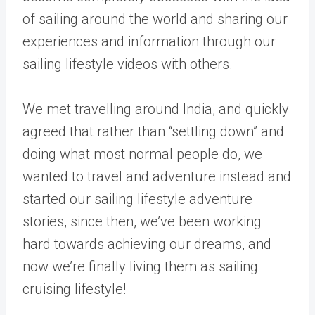
of sailing around the world and sharing our
experiences and information through our
sailing lifestyle videos with others.
We met travelling around India, and quickly
agreed that rather than “settling down” and
doing what most normal people do, we
wanted to travel and adventure instead and
started our sailing lifestyle adventure
stories, since then, we’ve been working
hard towards achieving our dreams, and
now we’re finally living them as sailing
cruising lifestyle!