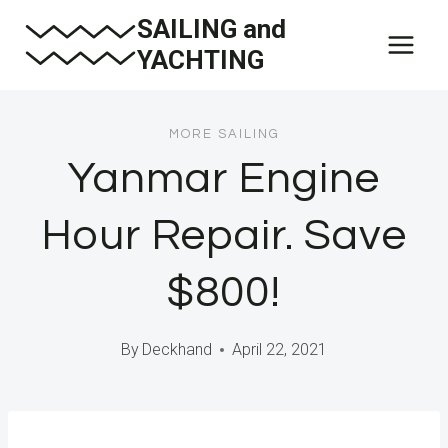
Skip
SAILING and
to
YACHTING
content
MORE SAILING
Yanmar Engine
Hour Repair. Save
$800!
By
Deckhand
April 22, 2021