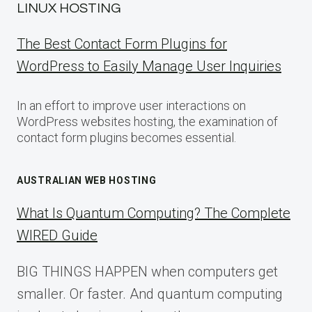
LINUX HOSTING
The Best Contact Form Plugins for
WordPress to Easily Manage User Inquiries
In an effort to improve user interactions on
WordPress websites hosting, the examination of
contact form plugins becomes essential.
AUSTRALIAN WEB HOSTING
What Is Quantum Computing? The Complete
WIRED Guide
BIG THINGS HAPPEN when computers get
smaller. Or faster. And quantum computing