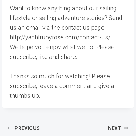
Want to know anything about our sailing
lifestyle or sailing adventure stories? Send
us an email via the contact us page
http://yachtrubyrose.com/contact-us/
We hope you enjoy what we do. Please
subscribe, like and share.
Thanks so much for watching! Please
subscribe, leave a comment and give a
thumbs up.
Post
PREVIOUS
NEXT