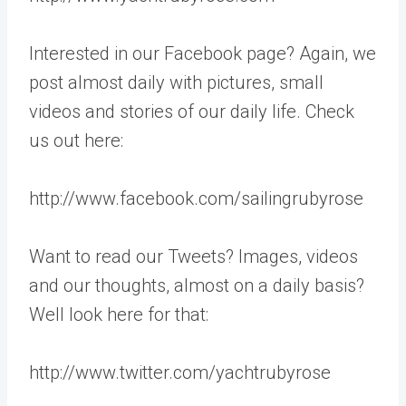
Interested in our Facebook page? Again, we
post almost daily with pictures, small
videos and stories of our daily life. Check
us out here:
http://www.facebook.com/sailingrubyrose
Want to read our Tweets? Images, videos
and our thoughts, almost on a daily basis?
Well look here for that:
http://www.twitter.com/yachtrubyrose