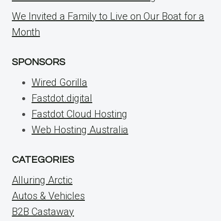
We Invited a Family to Live on Our Boat for a
Month
SPONSORS
Wired Gorilla
Fastdot.digital
Fastdot Cloud Hosting
Web Hosting Australia
CATEGORIES
Alluring Arctic
Autos & Vehicles
B2B Castaway