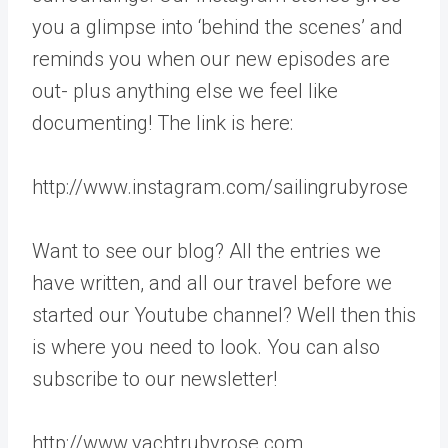
you a glimpse into ‘behind the scenes’ and
reminds you when our new episodes are
out- plus anything else we feel like
documenting! The link is here:
http://www.instagram.com/sailingrubyrose
Want to see our blog? All the entries we
have written, and all our travel before we
started our Youtube channel? Well then this
is where you need to look. You can also
subscribe to our newsletter!
http://www.yachtrubyrose.com