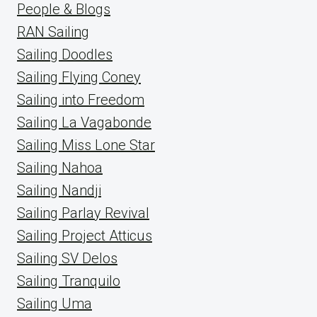
People & Blogs
RAN Sailing
Sailing Doodles
Sailing Flying Coney
Sailing into Freedom
Sailing La Vagabonde
Sailing Miss Lone Star
Sailing Nahoa
Sailing Nandji
Sailing Parlay Revival
Sailing Project Atticus
Sailing SV Delos
Sailing Tranquilo
Sailing Uma