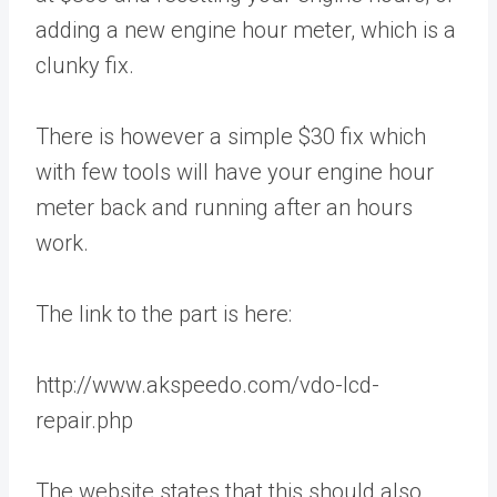
adding a new engine hour meter, which is a
clunky fix.
There is however a simple $30 fix which
with few tools will have your engine hour
meter back and running after an hours
work.
The link to the part is here:
http://www.akspeedo.com/vdo-lcd-
repair.php
The website states that this should also