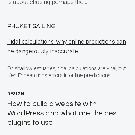
is about chasing perhaps the…
PHUKET SAILING
Tidal calculations: why online predictions can
be dangerously inaccurate
On shallow estuaries, tidal calculations are vital, but
Ken Endean finds errors in online predictions
DESIGN
How to build a website with
WordPress and what are the best
plugins to use