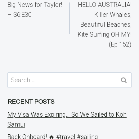
navigation
Big News for Taylor!
HELLO AUSTRALIA!
– S6:E30
Killer Whales,
Beautiful Beaches,
Kite Surfing OH MY!
(Ep 152)
Search
for:
RECENT POSTS
My Visa Was Expiring… So We Sailed to Koh
Samui
Back Onboard! 🔥 #travel #sailing