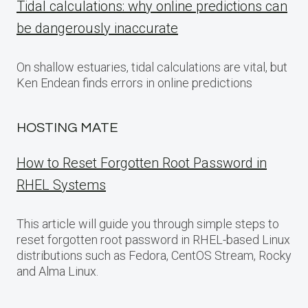
Tidal calculations: why online predictions can
be dangerously inaccurate
On shallow estuaries, tidal calculations are vital, but
Ken Endean finds errors in online predictions
HOSTING MATE
How to Reset Forgotten Root Password in
RHEL Systems
This article will guide you through simple steps to
reset forgotten root password in RHEL-based Linux
distributions such as Fedora, CentOS Stream, Rocky
and Alma Linux.