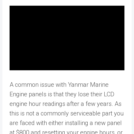
A common issue with Yanmar Marine
Engine panels is that they lose their LCD
engine hour readings after a few years. As
this is not a commonly serviceable part you
are faced with either installing a new panel
at $800 and resetting your engine hours, or