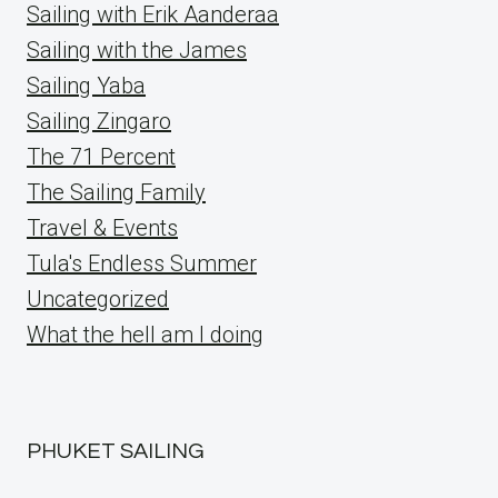
Sailing with Erik Aanderaa
Sailing with the James
Sailing Yaba
Sailing Zingaro
The 71 Percent
The Sailing Family
Travel & Events
Tula's Endless Summer
Uncategorized
What the hell am I doing
PHUKET SAILING