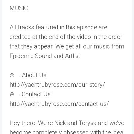
MUSIC
All tracks featured in this episode are
credited at the end of the video in the order
that they appear. We get all our music from
Epidemic Sound and Artlist.
⛵ – About Us:
http://yachtrubyrose.com/our-story/
⛵ – Contact Us:
http://yachtrubyrose.com/contact-us/
Hey there! We’re Nick and Terysa and we’ve
become completely obsessed with the idea