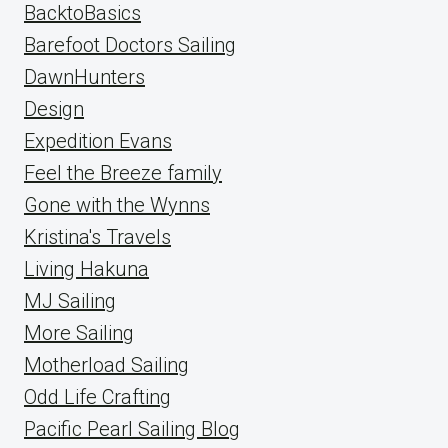
BacktoBasics
Barefoot Doctors Sailing
DawnHunters
Design
Expedition Evans
Feel the Breeze family
Gone with the Wynns
Kristina's Travels
Living Hakuna
MJ Sailing
More Sailing
Motherload Sailing
Odd Life Crafting
Pacific Pearl Sailing Blog