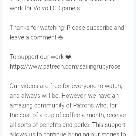
work for Volvo LCD panels.
Thanks for watching! Please subscribe and
leave a comment ⛵️
To support our work ❤️
https://www.patreon.com/sailingrubyrose
Our videos are free for everyone to watch,
and always will be. However, we have an
amazing community of Patrons who, for
the cost of a cup of coffee a month, receive
all sorts of benefits and perks. This support
allows us to continue bringing our stories to