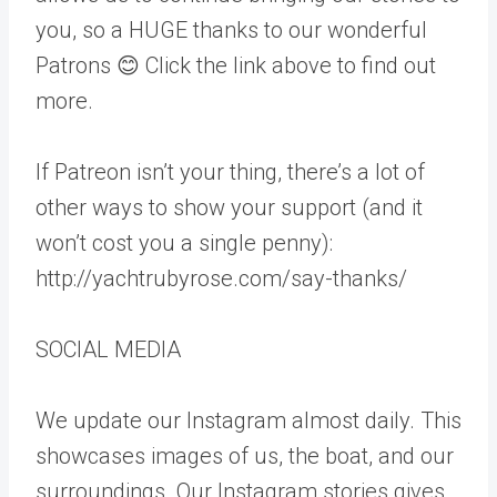
you, so a HUGE thanks to our wonderful
Patrons 😊 Click the link above to find out
more.
If Patreon isn’t your thing, there’s a lot of
other ways to show your support (and it
won’t cost you a single penny):
http://yachtrubyrose.com/say-thanks/
SOCIAL MEDIA
We update our Instagram almost daily. This
showcases images of us, the boat, and our
surroundings. Our Instagram stories gives