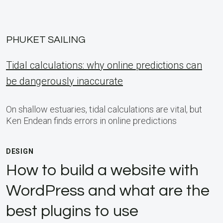
PHUKET SAILING
Tidal calculations: why online predictions can
be dangerously inaccurate
On shallow estuaries, tidal calculations are vital, but
Ken Endean finds errors in online predictions
DESIGN
How to build a website with
WordPress and what are the
best plugins to use