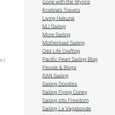
Gone with the Wynns
Kristina's Travels
Living Hakuna
MJ Sailing
More Sailing
Motherload Sailing
Odd Life Crafting
Pacific Pearl Sailing Blog
m I
People & Blogs
RAN Sailing
Sailing Doodles
Sailing Flying Coney
Sailing into Freedom
Sailing La Vagabonde