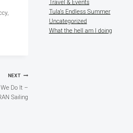
Travel & Events
Tula's Endless Summer
ccy,
Uncategorized
What the hell am I doing
NEXT
 We Do It –
RAN Sailing