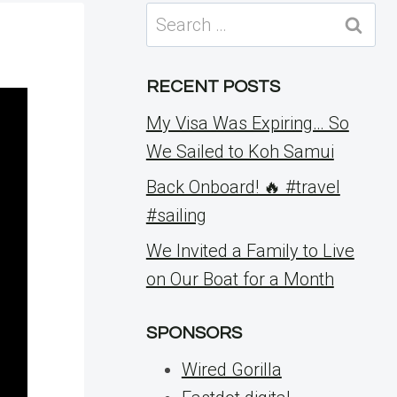
Search
for:
RECENT POSTS
My Visa Was Expiring… So
We Sailed to Koh Samui
Back Onboard! 🔥 #travel
#sailing
We Invited a Family to Live
on Our Boat for a Month
SPONSORS
Wired Gorilla