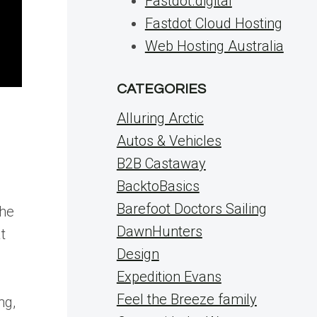
Fastdot.digital
Fastdot Cloud Hosting
Web Hosting Australia
CATEGORIES
Alluring Arctic
Autos & Vehicles
B2B Castaway
BacktoBasics
Barefoot Doctors Sailing
The
DawnHunters
t
Design
Expedition Evans
Feel the Breeze family
ng,