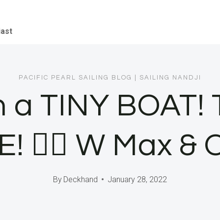
iast
PACIFIC PEARL SAILING BLOG
|
SAILING NANDJI
n a TINY BOAT
🏄‍♂️ W Max & 
By
Deckhand
January 28, 2022