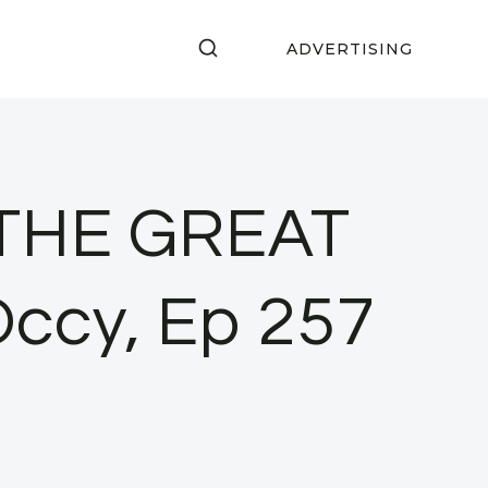
ADVERTISING
! THE GREAT
Occy, Ep 257