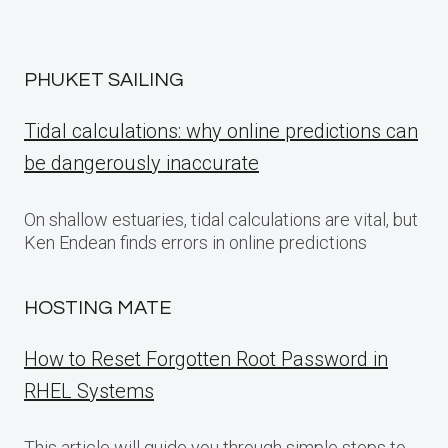
PHUKET SAILING
Tidal calculations: why online predictions can
be dangerously inaccurate
On shallow estuaries, tidal calculations are vital, but
Ken Endean finds errors in online predictions
HOSTING MATE
How to Reset Forgotten Root Password in
RHEL Systems
This article will guide you through simple steps to