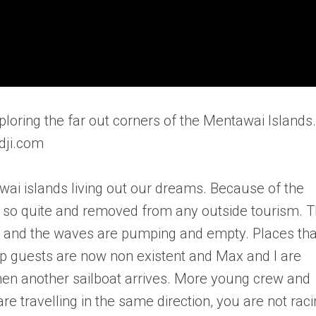
ploring the far out corners of the Mentawai Islands.
dji.com
awai islands living out our dreams. Because of the
 is so quite and removed from any outside tourism. 
te and the waves are pumping and empty. Places tha
p guests are now non existent and Max and I are
hen another sailboat arrives. More young crew and
e travelling in the same direction, you are not raci