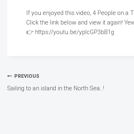
If you enjoyed this video, 4 People on
Click the link below and view it again! Yew
👉 https://youtu.be/yplcGP3bB1g
Post
PREVIOUS
Sailing to an island in the North Sea..!
navigation