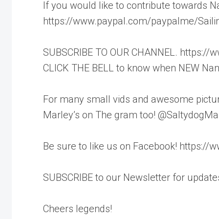
If you would like to contribute towards N
https://www.paypal.com/paypalme/Saili
SUBSCRIBE TO OUR CHANNEL. https://www
CLICK THE BELL to know when NEW Nandj
For many small vids and awesome pictur
Marley’s on The gram too! @SaltydogMa
Be sure to like us on Facebook! https:/
SUBSCRIBE to our Newsletter for updates
Cheers legends!