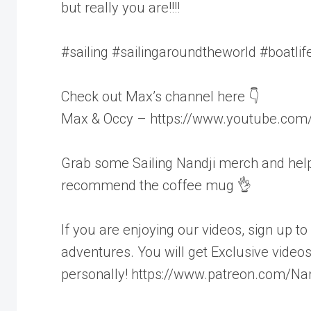
but really you are!!!!
#sailing #sailingaroundtheworld #boatli
Check out Max’s channel here 👇
Max & Occy – https://www.youtube.co
Grab some Sailing Nandji merch and help 
recommend the coffee mug 👌
If you are enjoying our videos, sign up t
adventures. You will get Exclusive video
personally! https://www.patreon.com/Nan