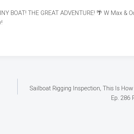
 a TINY BOAT! THE GREAT ADVENTURE! 🌴 W Max & O
!
Sailboat Rigging Inspection, This Is How
Ep. 286 