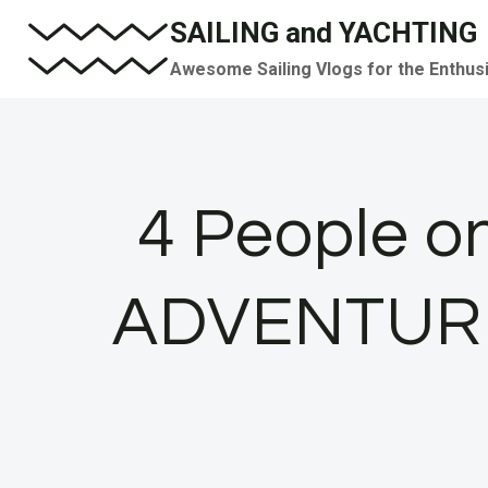
Skip
SAILING and YACHTING
to
Awesome Sailing Vlogs for the Enthus
content
4 People o
ADVENTURE! 