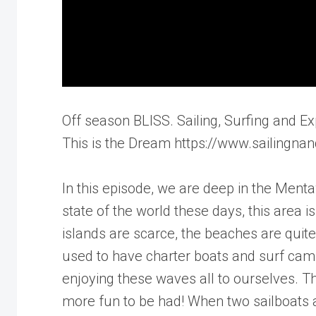
Off season BLISS. Sailing, Surfing and Ex
This is the Dream https://www.sailingnan
In this episode, we are deep in the Ment
state of the world these days, this area
islands are scarce, the beaches are qui
used to have charter boats and surf cam
enjoying these waves all to ourselves. T
more fun to be had! When two sailboats ar