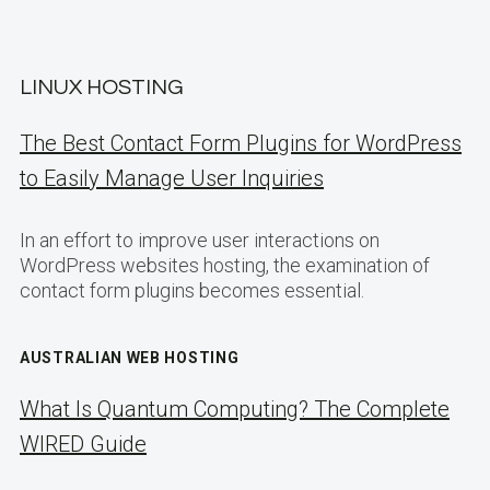
LINUX HOSTING
The Best Contact Form Plugins for WordPress
to Easily Manage User Inquiries
In an effort to improve user interactions on
WordPress websites hosting, the examination of
contact form plugins becomes essential.
AUSTRALIAN WEB HOSTING
What Is Quantum Computing? The Complete
WIRED Guide