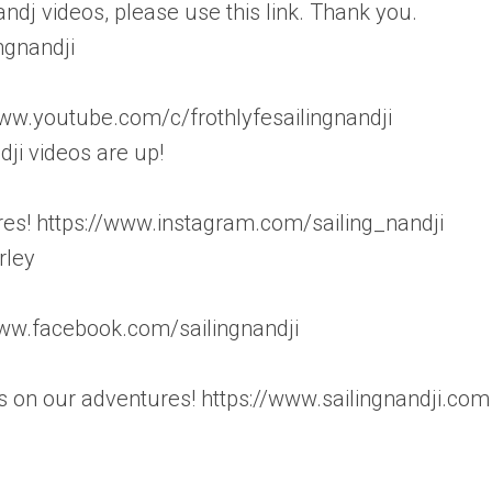
andj videos, please use this link. Thank you.
ngnandji
.youtube.com/c/frothlyfesailingnandji
i videos are up!
es! https://www.instagram.com/sailing_nandji
rley
/www.facebook.com/sailingnandji
 on our adventures! https://www.sailingnandji.com