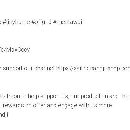
fe #tinyhome #offgrid #mentawai
m/c/MaxOccy
support our channel https://sailingnandji-shop.co
o Patreon to help support us, our production and the
s, rewards on offer and engage with us more
dji