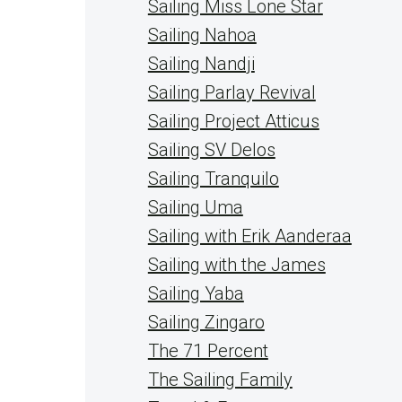
Sailing Miss Lone Star
Sailing Nahoa
Sailing Nandji
Sailing Parlay Revival
Sailing Project Atticus
Sailing SV Delos
Sailing Tranquilo
Sailing Uma
Sailing with Erik Aanderaa
Sailing with the James
Sailing Yaba
Sailing Zingaro
The 71 Percent
The Sailing Family