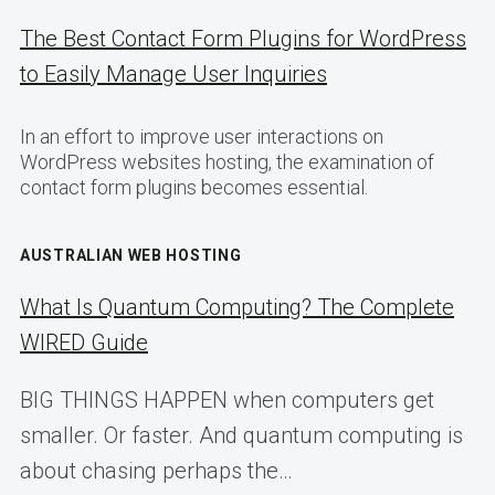
The Best Contact Form Plugins for WordPress
to Easily Manage User Inquiries
In an effort to improve user interactions on
WordPress websites hosting, the examination of
contact form plugins becomes essential.
AUSTRALIAN WEB HOSTING
What Is Quantum Computing? The Complete
WIRED Guide
BIG THINGS HAPPEN when computers get
smaller. Or faster. And quantum computing is
about chasing perhaps the…