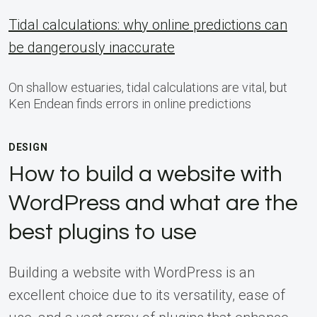
Tidal calculations: why online predictions can
be dangerously inaccurate
On shallow estuaries, tidal calculations are vital, but
Ken Endean finds errors in online predictions
DESIGN
How to build a website with
WordPress and what are the
best plugins to use
Building a website with WordPress is an
excellent choice due to its versatility, ease of