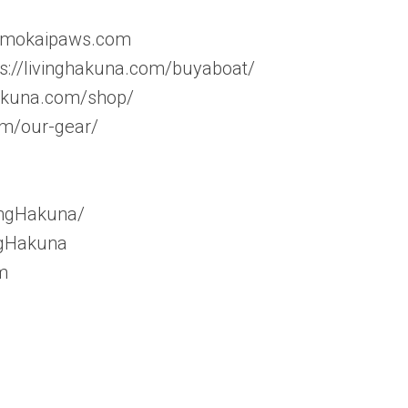
w.mokaipaws.com
tps://livinghakuna.com/buyaboat/
hakuna.com/shop/
om/our-gear/
ingHakuna/
ngHakuna
m