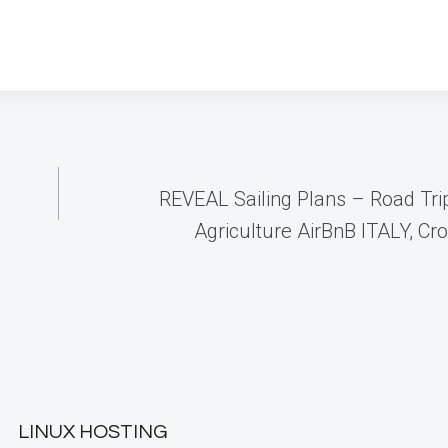
REVEAL Sailing Plans – Road Tri
Agriculture AirBnB ITALY, Cr
LINUX HOSTING