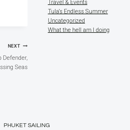
Travel & Events
Tula's Endless Summer
Uncategorized
What the hell am I doing
NEXT
p Defender,
ossing Seas
PHUKET SAILING