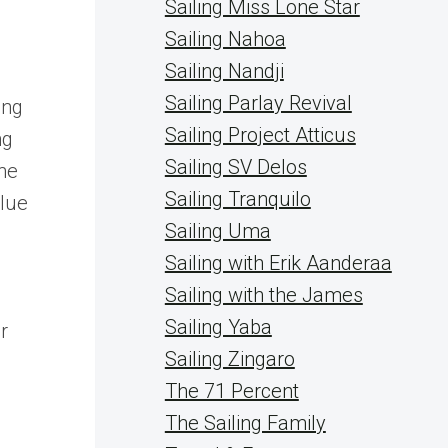
Sailing Miss Lone Star
Sailing Nahoa
Sailing Nandji
Sailing Parlay Revival
ing
Sailing Project Atticus
ng
Sailing SV Delos
ine
Sailing Tranquilo
blue
Sailing Uma
Sailing with Erik Aanderaa
Sailing with the James
Sailing Yaba
r
Sailing Zingaro
The 71 Percent
The Sailing Family