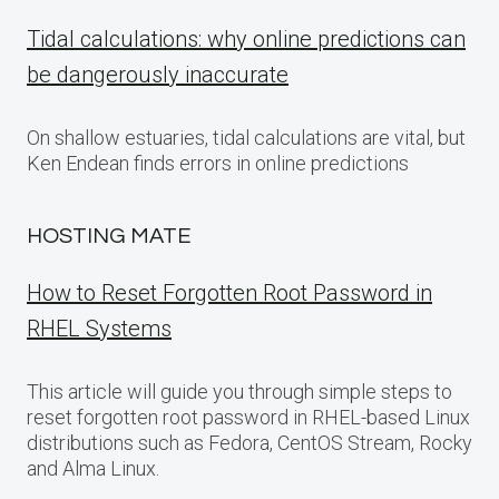
Tidal calculations: why online predictions can
be dangerously inaccurate
On shallow estuaries, tidal calculations are vital, but
Ken Endean finds errors in online predictions
HOSTING MATE
How to Reset Forgotten Root Password in
RHEL Systems
This article will guide you through simple steps to
reset forgotten root password in RHEL-based Linux
distributions such as Fedora, CentOS Stream, Rocky
and Alma Linux.