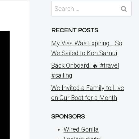
Search
for:
RECENT POSTS
My Visa Was Expiring… So
We Sailed to Koh Samui
Back Onboard! 🔥 #travel
#sailing
We Invited a Family to Live
on Our Boat for a Month
SPONSORS
Wired Gorilla