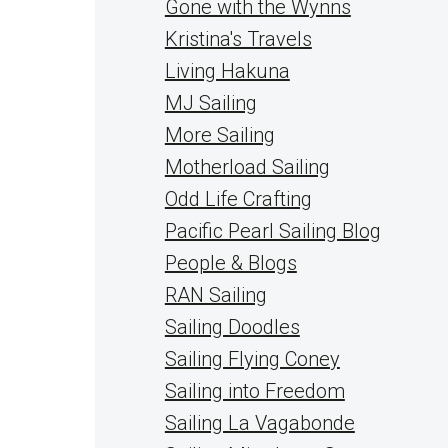
Gone with the Wynns
Kristina's Travels
Living Hakuna
MJ Sailing
More Sailing
Motherload Sailing
Odd Life Crafting
Pacific Pearl Sailing Blog
People & Blogs
RAN Sailing
Sailing Doodles
Sailing Flying Coney
Sailing into Freedom
Sailing La Vagabonde