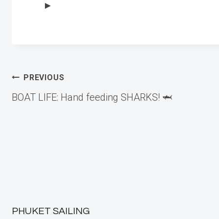
►
Post
PREVIOUS
BOAT LIFE: Hand feeding SHARKS! 🦈
navigation
PHUKET SAILING