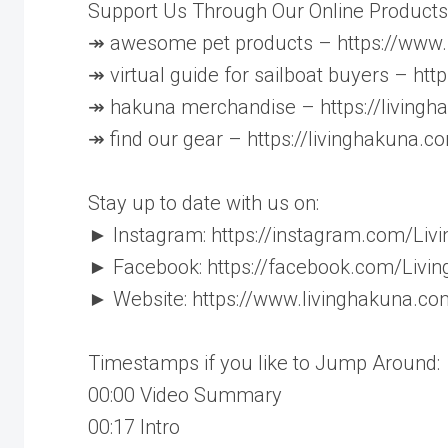
Support Us Through Our Online Products
↠ awesome pet products – https://ww
↠ virtual guide for sailboat buyers – ht
↠ hakuna merchandise – https://living
↠ find our gear – https://livinghakuna.c
Stay up to date with us on:
► Instagram: https://instagram.com/Liv
► Facebook: https://facebook.com/Livi
► Website: https://www.livinghakuna.co
Timestamps if you like to Jump Around:
00:00​​ Video Summary
00:17​​ Intro