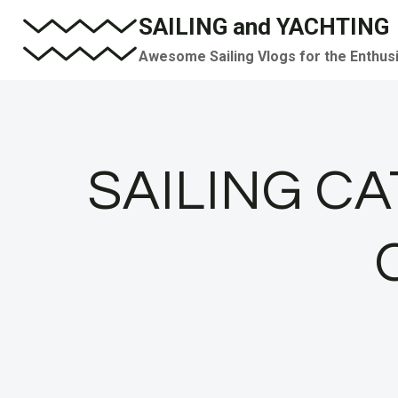
Skip
SAILING and YACHTING
to
Awesome Sailing Vlogs for the Enthus
content
SAILING C