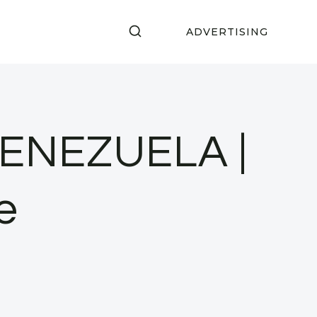
ADVERTISING
ENEZUELA |
e