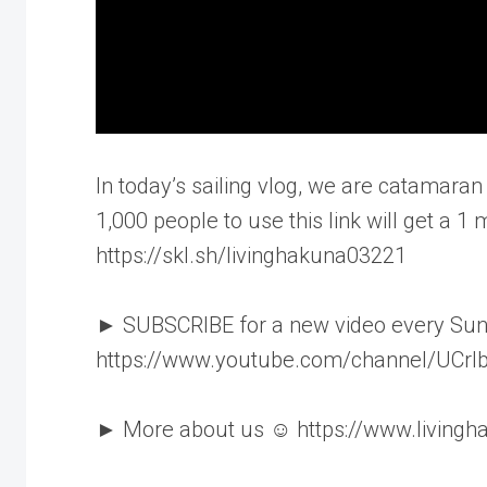
In today’s sailing vlog, we are catamaran 
1,000 people to use this link will get a 1 m
https://skl.sh/livinghakuna03221
► SUBSCRIBE for a new video every Su
https://www.youtube.com/channel/UCr
► More about us ☺ https://www.living