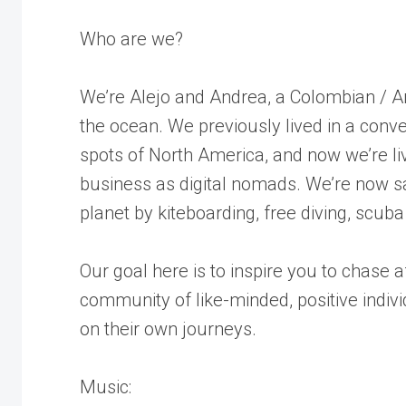
Who are we?
We’re Alejo and Andrea, a Colombian / A
the ocean. We previously lived in a conver
spots of North America, and now we’re liv
business as digital nomads. We’re now sa
planet by kiteboarding, free diving, scuba
Our goal here is to inspire you to chase
community of like-minded, positive indiv
on their own journeys.
Music: