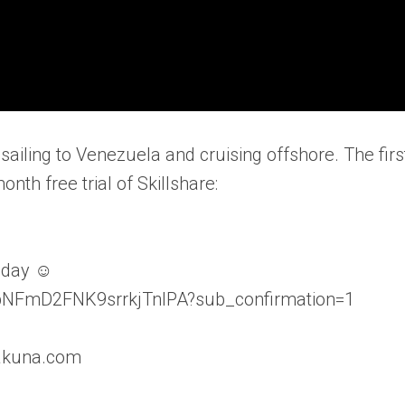
sailing to Venezuela and cruising offshore. The firs
onth free trial of Skillshare:
nday ☺
lbNFmD2FNK9srrkjTnIPA?sub_confirmation=1
hakuna.com