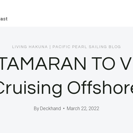
iast
LIVING HAKUNA
|
PACIFIC PEARL SAILING BLOG
ATAMARAN TO V
Cruising Offshor
By
Deckhand
March 22, 2022