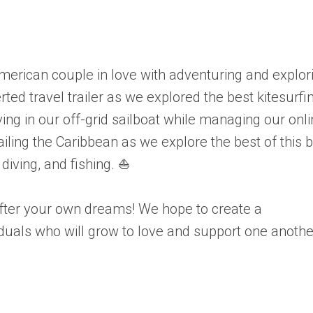
merican couple in love with adventuring and explor
ted travel trailer as we explored the best kitesurfi
ing in our off-grid sailboat while managing our onl
iling the Caribbean as we explore the best of this 
 diving, and fishing. ⛵
 after your own dreams! We hope to create a
iduals who will grow to love and support one anothe