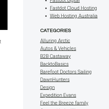
Fastdot.digital
Fastdot Cloud Hosting
Web Hosting Australia
CATEGORIES
Alluring Arctic
t
Autos & Vehicles
B2B Castaway
BacktoBasics
Barefoot Doctors Sailing
DawnHunters
Design
Expedition Evans
Feel the Breeze family