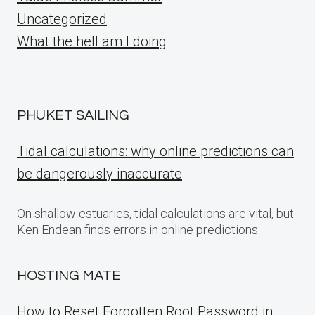
Uncategorized
What the hell am I doing
PHUKET SAILING
Tidal calculations: why online predictions can
be dangerously inaccurate
On shallow estuaries, tidal calculations are vital, but
Ken Endean finds errors in online predictions
HOSTING MATE
How to Reset Forgotten Root Password in