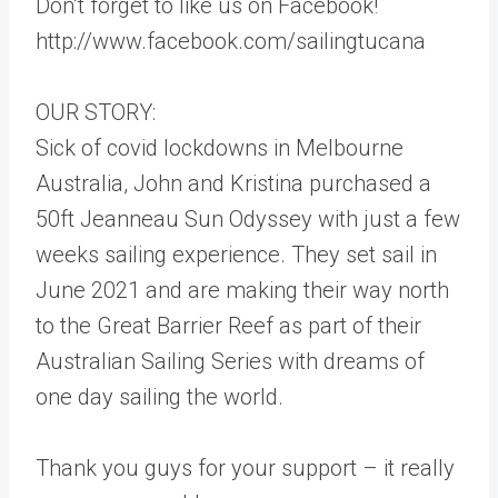
Don’t forget to like us on Facebook!
http://www.facebook.com/sailingtucana
OUR STORY:
Sick of covid lockdowns in Melbourne
Australia, John and Kristina purchased a
50ft Jeanneau Sun Odyssey with just a few
weeks sailing experience. They set sail in
June 2021 and are making their way north
to the Great Barrier Reef as part of their
Australian Sailing Series with dreams of
one day sailing the world.
Thank you guys for your support – it really