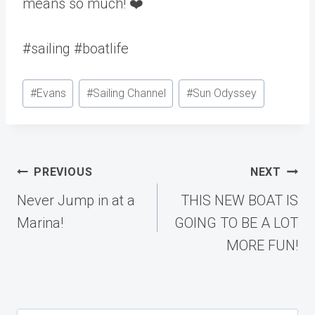
means so much! ❤️
#sailing #boatlife
Post
#
Evans
#
Sailing Channel
#
Sun Odyssey
Tags:
Post
PREVIOUS
NEXT
navigation
Never Jump in at a
THIS NEW BOAT IS
Marina!
GOING TO BE A LOT
MORE FUN!