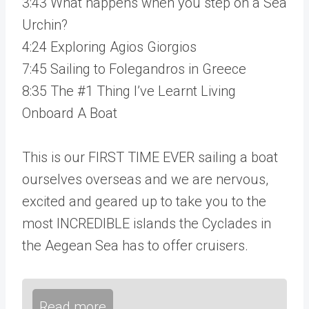
3:43 What happens when you step on a Sea
Urchin?
4:24 Exploring Agios Giorgios
7:45 Sailing to Folegandros in Greece
8:35 The #1 Thing I’ve Learnt Living
Onboard A Boat
This is our FIRST TIME EVER sailing a boat
ourselves overseas and we are nervous,
excited and geared up to take you to the
most INCREDIBLE islands the Cyclades in
the Aegean Sea has to offer cruisers.
Read more