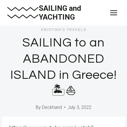
Skip
SAILING and
to
YACHTING
content
KRISTINA'S TRAVELS
SAILING to an
ABANDONED
ISLAND in Greece!
🏝⛵️
By
Deckhand
July 3, 2022