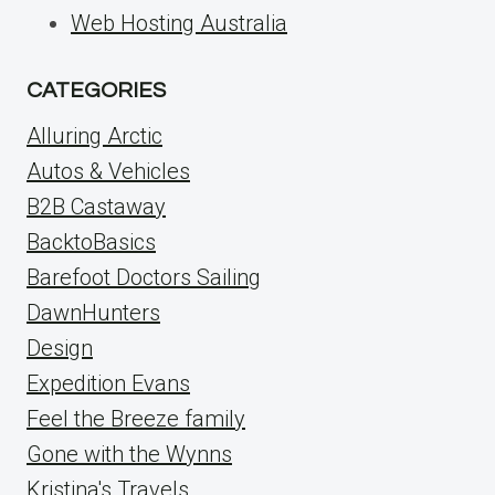
Web Hosting Australia
CATEGORIES
Alluring Arctic
Autos & Vehicles
B2B Castaway
BacktoBasics
Barefoot Doctors Sailing
DawnHunters
Design
Expedition Evans
Feel the Breeze family
Gone with the Wynns
Kristina's Travels