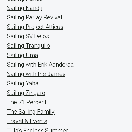
Sailing Nandji
Sailing Parlay Revival
Sailing Project Atticus
Sailing SV Delos
Sailing Tranquilo
Sailing Uma
Sailing with Erik Aanderaa
Sailing with the James
Sailing Yaba
Sailing Zingaro
The 71 Percent
The Sailing Family
Travel & Events
Tula's Endless Summer