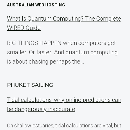
AUSTRALIAN WEB HOSTING
What Is Quantum Computing? The Complete
WIRED Guide
BIG THINGS HAPPEN when computers get
smaller. Or faster. And quantum computing
is about chasing perhaps the…
PHUKET SAILING
Tidal calculations: why online predictions can
be dangerously inaccurate
On shallow estuaries, tidal calculations are vital, but