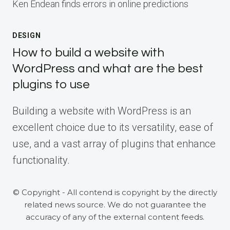
Ken Endean finds errors in online predictions
DESIGN
How to build a website with
WordPress and what are the best
plugins to use
Building a website with WordPress is an
excellent choice due to its versatility, ease of
use, and a vast array of plugins that enhance
functionality.
© Copyright - All contend is copyright by the directly
related news source. We do not guarantee the
accuracy of any of the external content feeds.