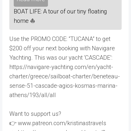
BOAT LIFE: A tour of our tiny floating
home ⛵️
Use the PROMO CODE: “TUCANA” to get
$200 off your next booking with Navigare
Yachting. This was our yacht ‘CASCADE’:
https://navigare-yachting.com/en/yacht-
charter/greece/sailboat-charter/beneteau-
sense-51-cascade-agios-kosmas-marina-
athens/193/all/all
Want to support us?
👉 www.patreon.com/kristinastravels