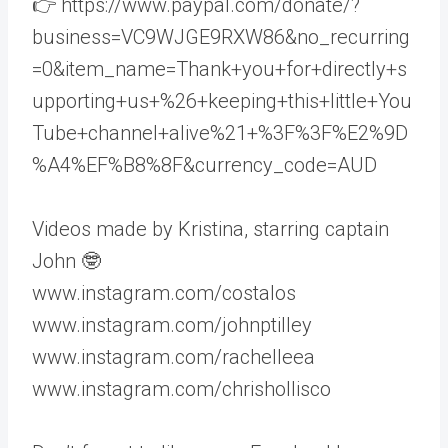
👉 https://www.paypal.com/donate/?
business=VC9WJGE9RXW86&no_recurring
=0&item_name=Thank+you+for+directly+s
upporting+us+%26+keeping+this+little+You
Tube+channel+alive%21+%3F%3F%E2%9D
%A4%EF%B8%8F&currency_code=AUD
Videos made by Kristina, starring captain
John 🤓
www.instagram.com/costalos
www.instagram.com/johnptilley
www.instagram.com/rachelleea
www.instagram.com/chrishollisco