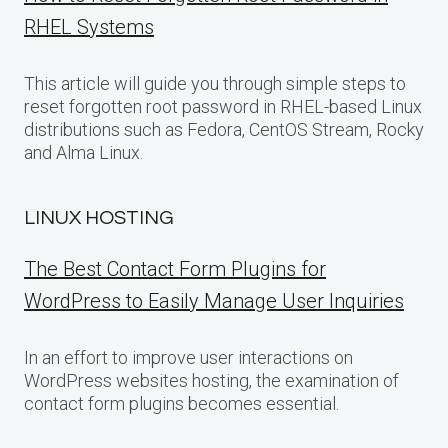
RHEL Systems
This article will guide you through simple steps to
reset forgotten root password in RHEL-based Linux
distributions such as Fedora, CentOS Stream, Rocky
and Alma Linux.
LINUX HOSTING
The Best Contact Form Plugins for
WordPress to Easily Manage User Inquiries
In an effort to improve user interactions on
WordPress websites hosting, the examination of
contact form plugins becomes essential.