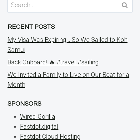
Search
for:
RECENT POSTS
My Visa Was Expiring… So We Sailed to Koh
Samui
Back Onboard! 🔥 #travel #sailing
We Invited a Family to Live on Our Boat for a
Month
SPONSORS
Wired Gorilla
Fastdot.digital
Fastdot Cloud Hosting