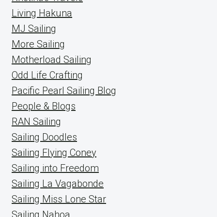
Living Hakuna
MJ Sailing
More Sailing
Motherload Sailing
Odd Life Crafting
Pacific Pearl Sailing Blog
People & Blogs
RAN Sailing
Sailing Doodles
Sailing Flying Coney
Sailing into Freedom
Sailing La Vagabonde
Sailing Miss Lone Star
Sailing Nahoa