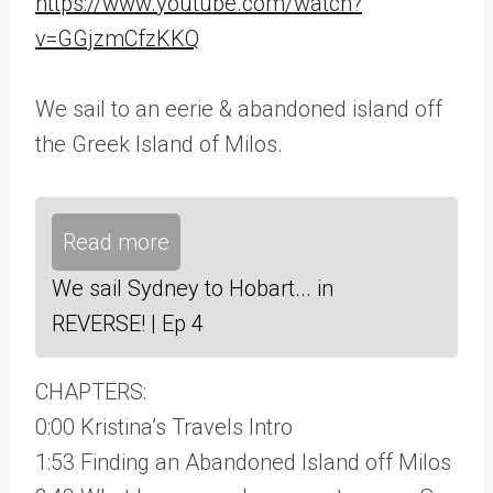
https://www.youtube.com/watch?
v=GGjzmCfzKKQ
We sail to an eerie & abandoned island off
the Greek Island of Milos.
Read more
We sail Sydney to Hobart... in
REVERSE! | Ep 4
CHAPTERS:
0:00 Kristina’s Travels Intro
1:53 Finding an Abandoned Island off Milos