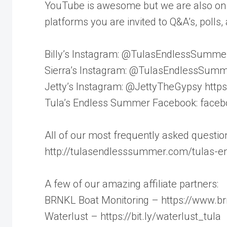
YouTube is awesome but we are also on 
platforms you are invited to Q&A’s, poll
Billy’s Instagram: @TulasEndlessSummer ht
Sierra’s Instagram: @TulasEndlessSummer_
Jetty’s Instagram: @JettyTheGypsy https:/
Tula’s Endless Summer Facebook: face
All of our most frequently asked questi
http://tulasendlesssummer.com/tulas-
A few of our amazing affiliate partners:
BRNKL Boat Monitoring – https://www.brnk
Waterlust – https://bit.ly/waterlust_tula