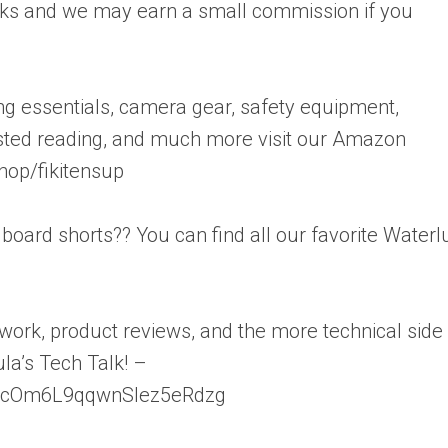
links and we may earn a small commission if you
ting essentials, camera gear, safety equipment,
sted reading, and much more visit our Amazon
hop/fikitensup
s board shorts?? You can find all our favorite Waterl
s work, product reviews, and the more technical side
ula’s Tech Talk! –
JycOm6L9qqwnSlez5eRdzg