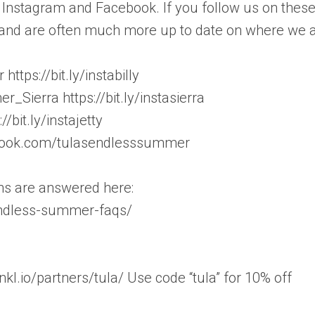
Instagram and Facebook. If you follow us on thes
s, and are often much more up to date on where we a
tps://bit.ly/instabilly
Sierra https://bit.ly/instasierra
/bit.ly/instajetty
book.com/tulasendlesssummer
ons are answered here:
endless-summer-faqs/
l.io/partners/tula/ Use code “tula” for 10% off