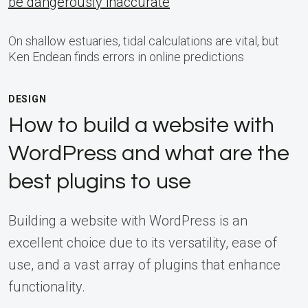
be dangerously inaccurate
On shallow estuaries, tidal calculations are vital, but
Ken Endean finds errors in online predictions
DESIGN
How to build a website with
WordPress and what are the
best plugins to use
Building a website with WordPress is an
excellent choice due to its versatility, ease of
use, and a vast array of plugins that enhance
functionality.