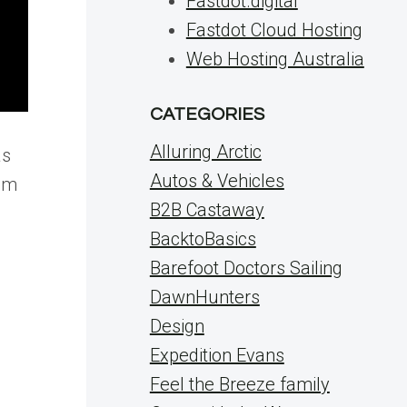
Fastdot.digital
Fastdot Cloud Hosting
Web Hosting Australia
CATEGORIES
Alluring Arctic
as
Autos & Vehicles
hem
B2B Castaway
BacktoBasics
Barefoot Doctors Sailing
DawnHunters
Design
Expedition Evans
Feel the Breeze family