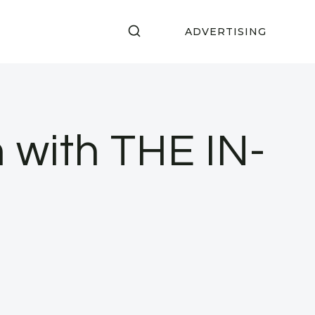
ADVERTISING
 with THE IN-