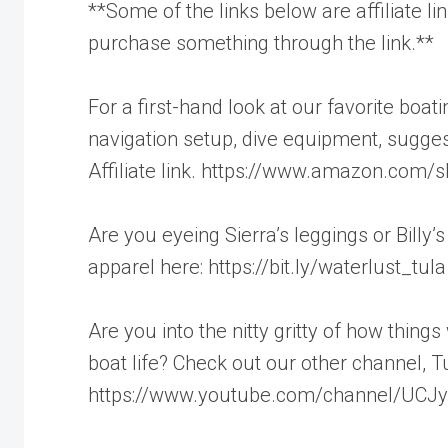
**Some of the links below are affiliate 
purchase something through the link.**
For a first-hand look at our favorite boa
navigation setup, dive equipment, sugge
Affiliate link. https://www.amazon.com/s
Are you eyeing Sierra’s leggings or Billy’
apparel here: https://bit.ly/waterlust_tula
Are you into the nitty gritty of how thing
boat life? Check out our other channel, T
https://www.youtube.com/channel/UC