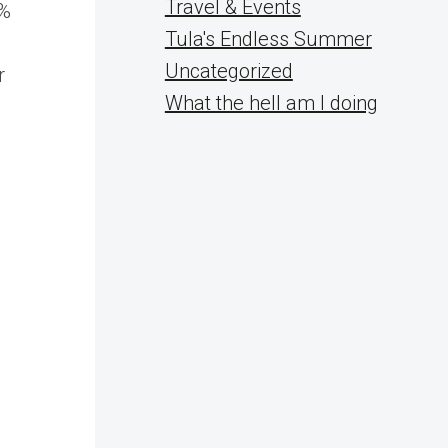
Travel & Events
0%
Tula's Endless Summer
Uncategorized
r
What the hell am I doing