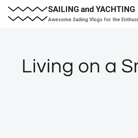
Skip
SAILING and YACHTING
to
Awesome Sailing Vlogs for the Enthus
content
Living on a 