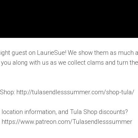
r night guest on LaurieSue! We show them as much 
 you along with us as we collect clams and turn t
a Shop: http://tulasendlesssummer.com/shop-tula/
te location information, and Tula Shop discounts?
! – https://www.patreon.com/Tulasendlesssummer