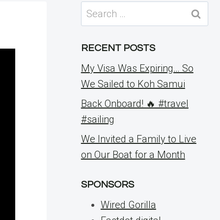
Search
for:
RECENT POSTS
My Visa Was Expiring… So
We Sailed to Koh Samui
Back Onboard! 🔥 #travel
#sailing
We Invited a Family to Live
on Our Boat for a Month
SPONSORS
Wired Gorilla