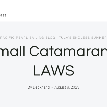
iast
PACIFIC PEARL SAILING BLOG
|
TULA'S ENDLESS SUMMER
Small Catamaran
LAWS
By
Deckhand
August 8, 2023