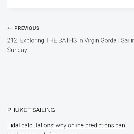
Post
PREVIOUS
212. Exploring THE BATHS in Virgin Gorda | Saili
navigation
Sunday
PHUKET SAILING
Tidal calculations: why online predictions can