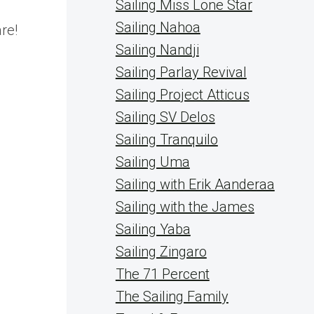
Sailing Miss Lone Star
e
Sailing Nahoa
re!
Sailing Nandji
Sailing Parlay Revival
Sailing Project Atticus
Sailing SV Delos
Sailing Tranquilo
Sailing Uma
Sailing with Erik Aanderaa
Sailing with the James
Sailing Yaba
Sailing Zingaro
The 71 Percent
The Sailing Family