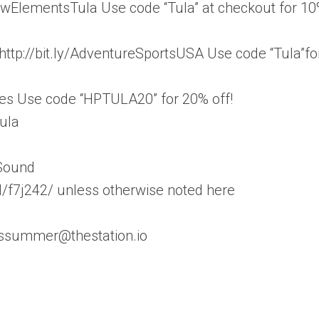
awElementsTula Use code “Tula” at checkout for 1
 http://bit.ly/AdventureSportsUSA Use code “Tula”fo
ades Use code “HPTULA20” for 20% off!
ula
 Sound
/f7j242/ unless otherwise noted here
esssummer@thestation.io