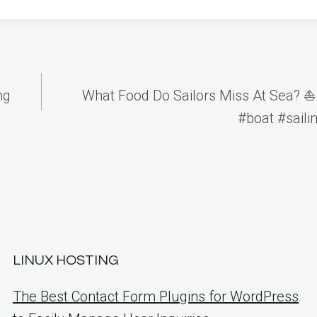
ng
What Food Do Sailors Miss At Sea? ⛵️
#boat #sailin
LINUX HOSTING
The Best Contact Form Plugins for WordPress