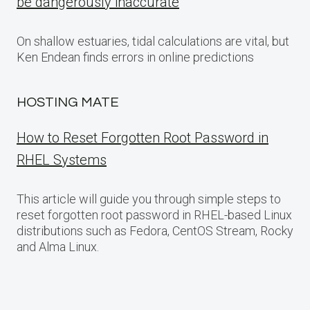
be dangerously inaccurate
On shallow estuaries, tidal calculations are vital, but
Ken Endean finds errors in online predictions
HOSTING MATE
How to Reset Forgotten Root Password in
RHEL Systems
This article will guide you through simple steps to
reset forgotten root password in RHEL-based Linux
distributions such as Fedora, CentOS Stream, Rocky
and Alma Linux.