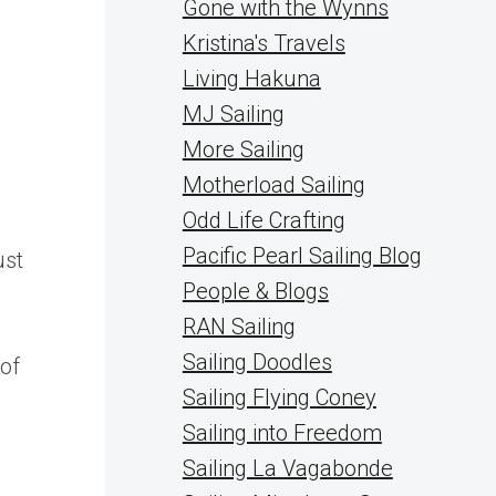
Gone with the Wynns
Kristina's Travels
Living Hakuna
MJ Sailing
More Sailing
Motherload Sailing
Odd Life Crafting
Pacific Pearl Sailing Blog
ust
People & Blogs
RAN Sailing
Sailing Doodles
 of
Sailing Flying Coney
Sailing into Freedom
Sailing La Vagabonde