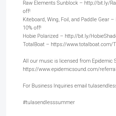
Raw Elements Sunblock – http://bit.ly/R
off!
Kiteboard, Wing, Foil, and Paddle Gear –
10% off!
Hobie Polarized – http://bit.ly/HobieSh
TotalBoat – https://www.totalboat.com/T
All our music is licensed from Epidemic
https://www.epidemicsound.com/referral
For Business Inquiries email tulasendl
#tulasendlesssummer