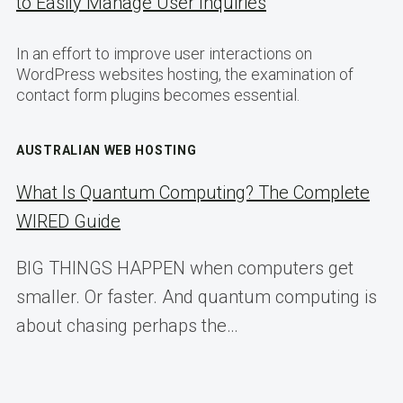
to Easily Manage User Inquiries
In an effort to improve user interactions on
WordPress websites hosting, the examination of
contact form plugins becomes essential.
AUSTRALIAN WEB HOSTING
What Is Quantum Computing? The Complete
WIRED Guide
BIG THINGS HAPPEN when computers get
smaller. Or faster. And quantum computing is
about chasing perhaps the…