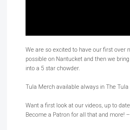
We are so excited to have our first ove
possible on Nantucket and then we bring
into a 5 star chowder.
Tula Merch available always in The Tul
Want a first look at our videos, up to da
Become a Patron for all that and more