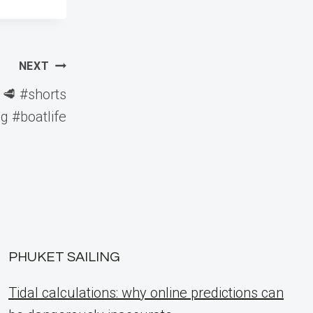
NEXT
 🥩 #shorts
g #boatlife
PHUKET SAILING
Tidal calculations: why online predictions can