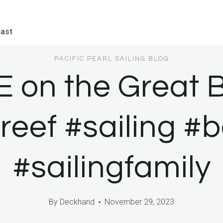
iast
PACIFIC PEARL SAILING BLOG
E on the Great B
reef #sailing #bo
#sailingfamily
By
Deckhand
November 29, 2023