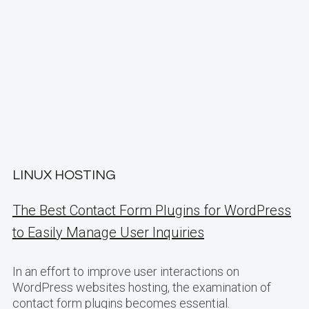
LINUX HOSTING
The Best Contact Form Plugins for WordPress
to Easily Manage User Inquiries
In an effort to improve user interactions on
WordPress websites hosting, the examination of
contact form plugins becomes essential.