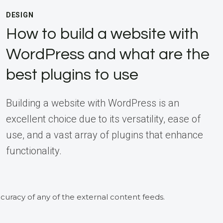
DESIGN
How to build a website with
WordPress and what are the
best plugins to use
Building a website with WordPress is an
excellent choice due to its versatility, ease of
use, and a vast array of plugins that enhance
functionality.
curacy of any of the external content feeds.