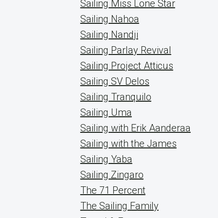
Sailing Miss Lone Star
Sailing Nahoa
Sailing Nandji
Sailing Parlay Revival
Sailing Project Atticus
Sailing SV Delos
Sailing Tranquilo
Sailing Uma
Sailing with Erik Aanderaa
Sailing with the James
Sailing Yaba
Sailing Zingaro
The 71 Percent
The Sailing Family