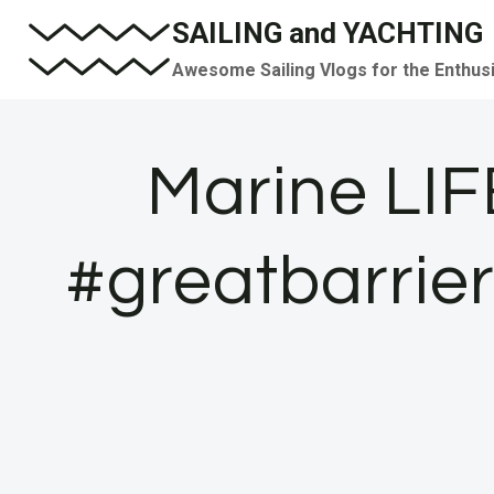
Skip
SAILING and YACHTING
to
Awesome Sailing Vlogs for the Enthus
content
Marine LIF
#greatbarrier