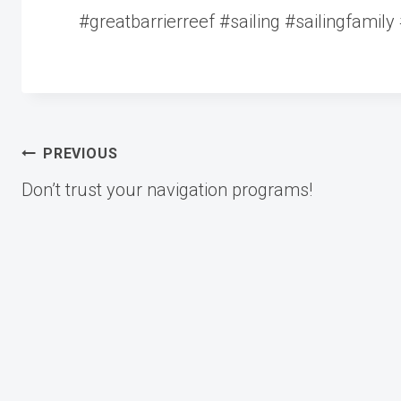
#greatbarrierreef #sailing #sailingfamily 
Post
PREVIOUS
Don’t trust your navigation programs!
navigation