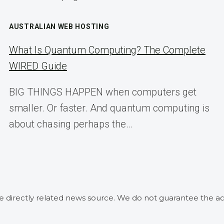
AUSTRALIAN WEB HOSTING
What Is Quantum Computing? The Complete
WIRED Guide
BIG THINGS HAPPEN when computers get
smaller. Or faster. And quantum computing is
about chasing perhaps the…
he directly related news source. We do not guarantee the ac