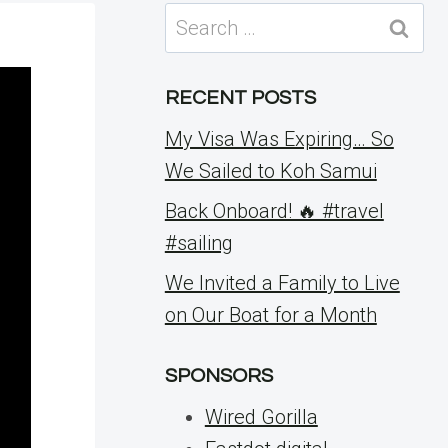
Search
for:
RECENT POSTS
My Visa Was Expiring… So
We Sailed to Koh Samui
Back Onboard! 🔥 #travel
#sailing
We Invited a Family to Live
on Our Boat for a Month
SPONSORS
Wired Gorilla