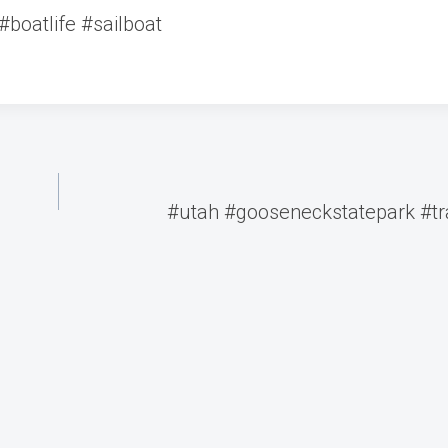
#boatlife #sailboat
#utah #gooseneckstatepark #tra