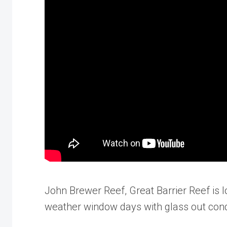
John Brewer Reef, Great Barrier Reef is 
weather window days with glass out condi