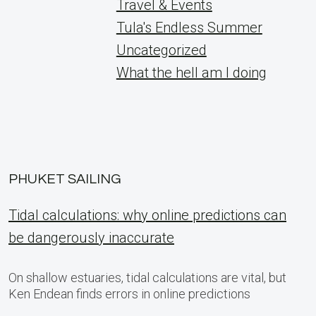
Travel & Events
Tula's Endless Summer
Uncategorized
What the hell am I doing
PHUKET SAILING
Tidal calculations: why online predictions can
be dangerously inaccurate
On shallow estuaries, tidal calculations are vital, but
Ken Endean finds errors in online predictions