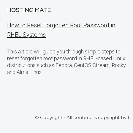
HOSTING MATE
How to Reset Forgotten Root Password in
RHEL Systems
This article will guide you through simple steps to
reset forgotten root password in RHEL-based Linux
distributions such as Fedora, CentOS Stream, Rocky
and Alma Linux.
© Copyright - All contend is copyright by t