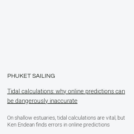
PHUKET SAILING
Tidal calculations: why online predictions can
be dangerously inaccurate
On shallow estuaries, tidal calculations are vital, but
Ken Endean finds errors in online predictions