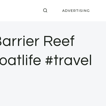
ADVERTISING
arrier Reef
atlife #travel