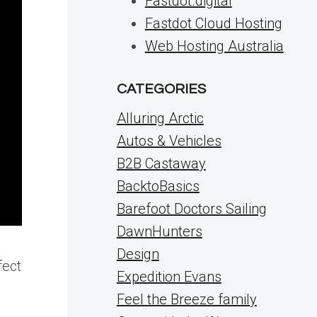
Fastdot.digital
Fastdot Cloud Hosting
Web Hosting Australia
CATEGORIES
Alluring Arctic
Autos & Vehicles
B2B Castaway
BacktoBasics
Barefoot Doctors Sailing
DawnHunters
Design
fect
Expedition Evans
Feel the Breeze family