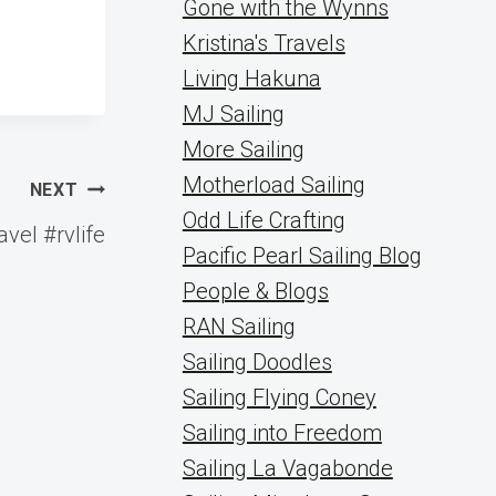
Gone with the Wynns
Kristina's Travels
Living Hakuna
MJ Sailing
More Sailing
Motherload Sailing
NEXT
Odd Life Crafting
vel #rvlife
Pacific Pearl Sailing Blog
People & Blogs
RAN Sailing
Sailing Doodles
Sailing Flying Coney
Sailing into Freedom
Sailing La Vagabonde