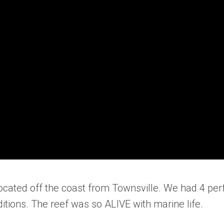
located off the coast from Townsville. We had 4 per
tions. The reef was so ALIVE with marine life.