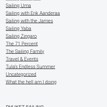
Sailing Uma
Sailing with Erik Aanderaa
Sailing with the James
Sailing Yaba
Sailing Zingaro
The 71 Percent
The Sailing Family
Travel & Events
Tula's Endless Summer
Uncategorized
What the hell am I doing