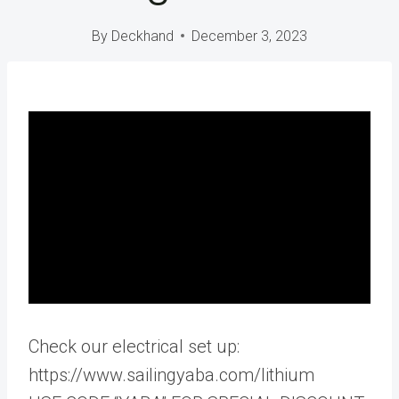
By
Deckhand
December 3, 2023
Check our electrical set up:
https://www.sailingyaba.com/lithium