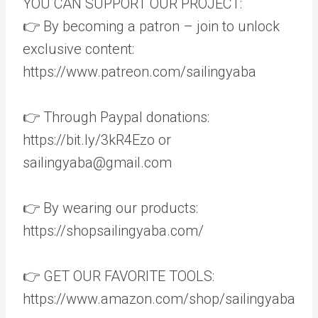
YOU CAN SUPPORT OUR PROJECT:
👉 By becoming a patron – join to unlock
exclusive content:
https://www.patreon.com/sailingyaba
👉 Through Paypal donations:
https://bit.ly/3kR4Ezo or
sailingyaba@gmail.com
👉 By wearing our products:
https://shopsailingyaba.com/
👉 GET OUR FAVORITE TOOLS:
https://www.amazon.com/shop/sailingyaba