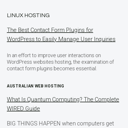
LINUX HOSTING
The Best Contact Form Plugins for
WordPress to Easily Manage User Inquiries
In an effort to improve user interactions on
WordPress websites hosting, the examination of
contact form plugins becomes essential.
AUSTRALIAN WEB HOSTING
What Is Quantum Computing? The Complete
WIRED Guide
BIG THINGS HAPPEN when computers get