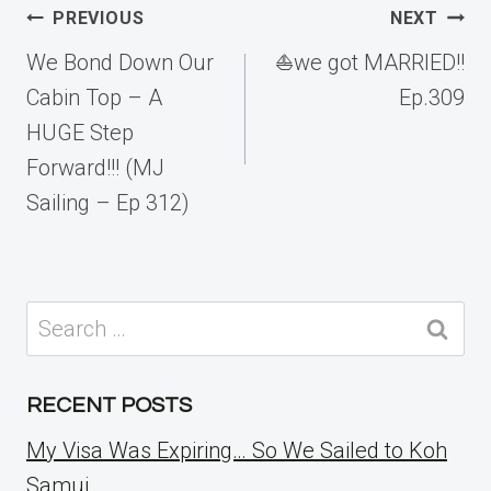
Post
PREVIOUS
NEXT
navigation
We Bond Down Our
⛵️we got MARRIED!!
Cabin Top – A
Ep.309
HUGE Step
Forward!!! (MJ
Sailing – Ep 312)
Search
for:
RECENT POSTS
My Visa Was Expiring… So We Sailed to Koh
Samui