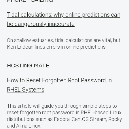
PHUKET SAILING
Tidal calculations: why online predictions can
be dangerously inaccurate
On shallow estuaries, tidal calculations are vital, but
Ken Endean finds errors in online predictions
HOSTING MATE
How to Reset Forgotten Root Password in
RHEL Systems
This article will guide you through simple steps to
reset forgotten root password in RHEL-based Linux
distributions such as Fedora, CentOS Stream, Rocky
and Alma Linux.