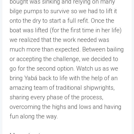
bought was sinking and relying on many
bilge pumps to survive so we had to lift it
onto the dry to start a full refit. Once the
boat was lifted (for the first time in her life)
we realized that the work needed was
much more than expected. Between bailing
or accepting the challenge, we decided to
go for the second option. Watch us as we
bring Yabá back to life with the help of an
amazing team of traditional shipwrights,
sharing every phase of the process,
overcoming the highs and lows and having
fun along the way.