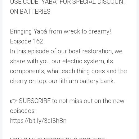
USE CODE “YABA” FOR SPECIAL DISCOUNT
ON BATTERIES
Bringing Yabá from wreck to dreamy!
Episode 162
In this episode of our boat restoration, we
share with you our electric system, its
components, what each thing does and the
cherry on top: our lithium battery bank.
👉 SUBSCRIBE to not miss out on the new
episodes:
https://bit.ly/3dI3hBn