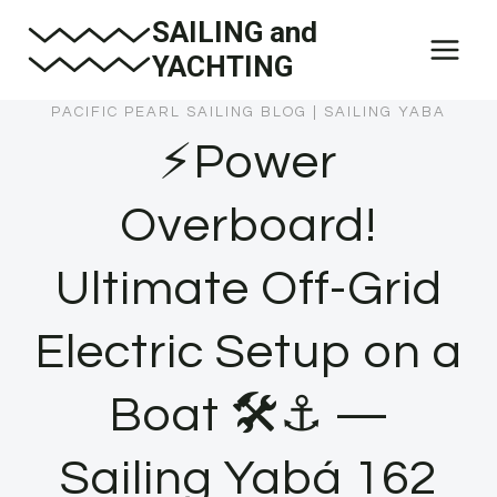
Skip
SAILING and
to
YACHTING
content
PACIFIC PEARL SAILING BLOG
|
SAILING YABA
⚡Power
Overboard!
Ultimate Off-Grid
Electric Setup on a
Boat 🛠️⚓ —
Sailing Yabá 162