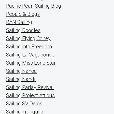
Pacific Pearl Sailing Blog
People & Blogs
RAN Sailing
Sailing Doodles
Sailing Flying Coney
Sailing into Freedom
Sailing La Vagabonde
Sailing Miss Lone Star
Sailing Nahoa
Sailing Nandji
Sailing Parlay Revival
Sailing Project Atticus
Sailing SV Delos
Sailing Tranquilo