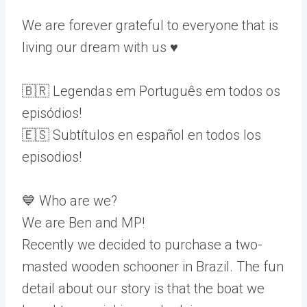
We are forever grateful to everyone that is
living our dream with us ♥️
🇧🇷 Legendas em Português em todos os
episódios!
🇪🇸 Subtítulos en español en todos los
episodios!
💙 Who are we?
We are Ben and MP!
Recently we decided to purchase a two-
masted wooden schooner in Brazil. The fun
detail about our story is that the boat we