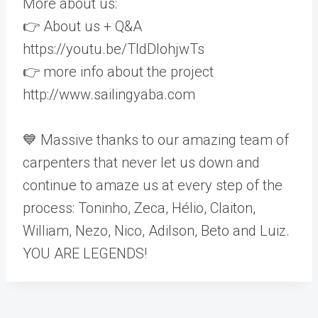
More about us:
👉 About us + Q&A
https://youtu.be/TldDlohjwTs
👉 more info about the project
http://www.sailingyaba.com
💙 Massive thanks to our amazing team of
carpenters that never let us down and
continue to amaze us at every step of the
process: Toninho, Zeca, Hélio, Claiton,
William, Nezo, Nico, Adilson, Beto and Luiz.
YOU ARE LEGENDS!