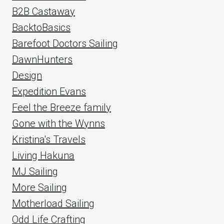
B2B Castaway
BacktoBasics
Barefoot Doctors Sailing
DawnHunters
Design
Expedition Evans
Feel the Breeze family
Gone with the Wynns
Kristina's Travels
Living Hakuna
MJ Sailing
More Sailing
Motherload Sailing
Odd Life Crafting