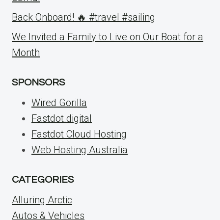
Back Onboard! 🔥 #travel #sailing
We Invited a Family to Live on Our Boat for a
Month
SPONSORS
Wired Gorilla
Fastdot.digital
Fastdot Cloud Hosting
Web Hosting Australia
CATEGORIES
Alluring Arctic
Autos & Vehicles