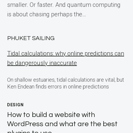
smaller. Or faster. And quantum computing
is about chasing perhaps the…
PHUKET SAILING
Tidal calculations: why online predictions can
be dangerously inaccurate
On shallow estuaries, tidal calculations are vital, but
Ken Endean finds errors in online predictions
DESIGN
How to build a website with
WordPress and what are the best