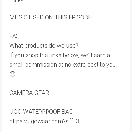
MUSIC USED ON THIS EPISODE:
FAQ:
What products do we use?
If you shop the links below, we’ll earn a
small commission at no extra cost to you.
🙂
CAMERA GEAR
UGO WATERPROOF BAG :
https://ugowear.com?aff=38