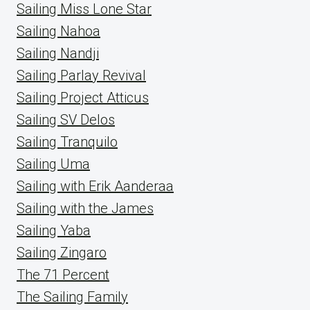
Sailing Miss Lone Star
Sailing Nahoa
Sailing Nandji
Sailing Parlay Revival
Sailing Project Atticus
Sailing SV Delos
Sailing Tranquilo
Sailing Uma
Sailing with Erik Aanderaa
Sailing with the James
Sailing Yaba
Sailing Zingaro
The 71 Percent
The Sailing Family