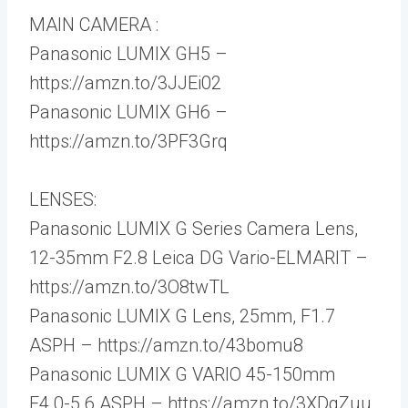
MAIN CAMERA :
Panasonic LUMIX GH5 –
https://amzn.to/3JJEi02
Panasonic LUMIX GH6 –
https://amzn.to/3PF3Grq
LENSES:
Panasonic LUMIX G Series Camera Lens,
12-35mm F2.8 Leica DG Vario-ELMARIT –
https://amzn.to/3O8twTL
Panasonic LUMIX G Lens, 25mm, F1.7
ASPH – https://amzn.to/43bomu8
Panasonic LUMIX G VARIO 45-150mm
F4.0-5.6 ASPH – https://amzn.to/3XDgZuu