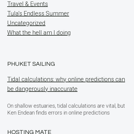
Travel & Events
Tula's Endless Summer
Uncategorized
What the hell am I doing
PHUKET SAILING
Tidal calculations: why online predictions can
be dangerously inaccurate
On shallow estuaries, tidal calculations are vital, but
Ken Endean finds errors in online predictions
HOSTING MATE