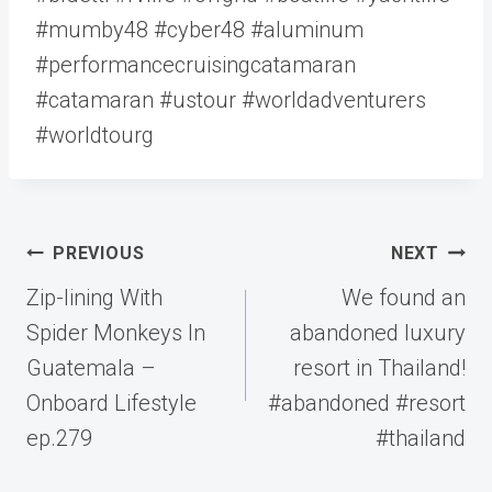
#mumby48 #cyber48 #aluminum
#performancecruisingcatamaran
#catamaran #ustour #worldadventurers
#worldtourg
Post
PREVIOUS
NEXT
navigation
Zip-lining With
We found an
Spider Monkeys In
abandoned luxury
Guatemala –
resort in Thailand!
Onboard Lifestyle
#abandoned #resort
ep.279
#thailand