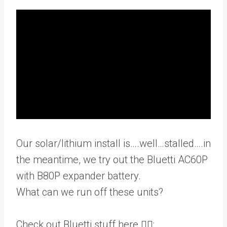
Our solar/lithium install is….well…stalled….in
the meantime, we try out the Bluetti AC60P
with B80P expander battery.
What can we run off these units?
Check out Bluetti stuff here 👇🏻: