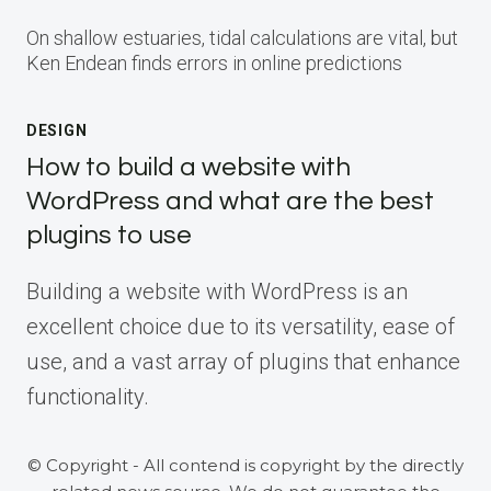
On shallow estuaries, tidal calculations are vital, but
Ken Endean finds errors in online predictions
DESIGN
How to build a website with
WordPress and what are the best
plugins to use
Building a website with WordPress is an
excellent choice due to its versatility, ease of
use, and a vast array of plugins that enhance
functionality.
© Copyright - All contend is copyright by the directly