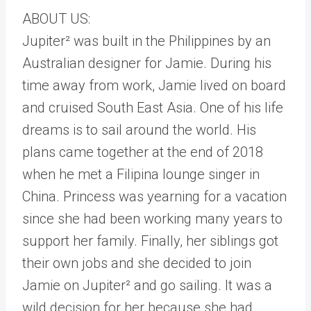
ABOUT US:
Jupiter² was built in the Philippines by an
Australian designer for Jamie. During his
time away from work, Jamie lived on board
and cruised South East Asia. One of his life
dreams is to sail around the world. His
plans came together at the end of 2018
when he met a Filipina lounge singer in
China. Princess was yearning for a vacation
since she had been working many years to
support her family. Finally, her siblings got
their own jobs and she decided to join
Jamie on Jupiter² and go sailing. It was a
wild decision for her because she had