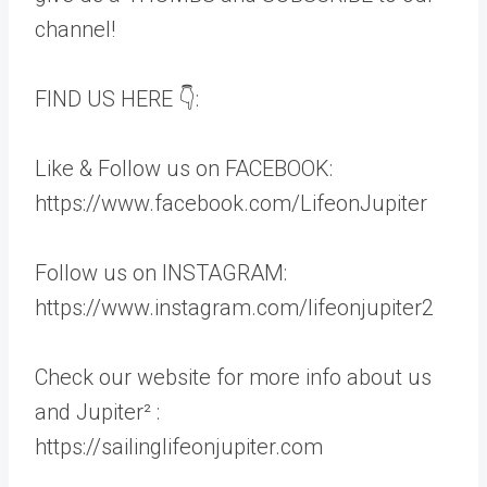
channel!
FIND US HERE 👇:
Like & Follow us on FACEBOOK:
https://www.facebook.com/LifeonJupiter
Follow us on INSTAGRAM:
https://www.instagram.com/lifeonjupiter2
Check our website for more info about us
and Jupiter² :
https://sailinglifeonjupiter.com