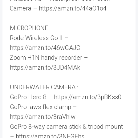
Camera – https://amzn.to/44aO1o4
MICROPHONE :
Rode Wireless Go II –
https://amzn.to/46wGAJC
Zoom H1N handy recorder –
https://amzn.to/3JD4MAk
UNDERWATER CAMERA :
GoPro Hero 8 – https://amzn.to/3pBKss0
GoPro jaws flex clamp –
https://amzn.to/3raVhlw
GoPro 3-way camera stick & tripod mount
– https://amzn.to/3NFGEhs