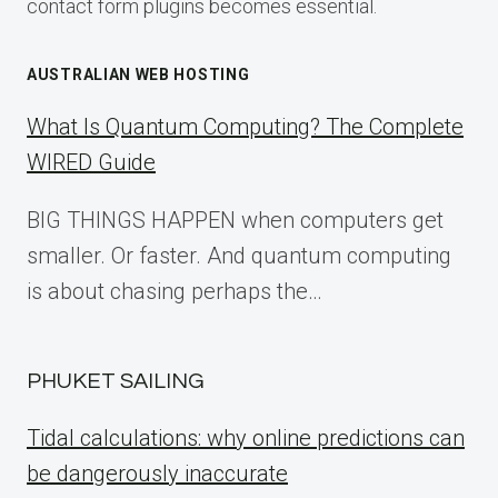
contact form plugins becomes essential.
AUSTRALIAN WEB HOSTING
What Is Quantum Computing? The Complete
WIRED Guide
BIG THINGS HAPPEN when computers get
smaller. Or faster. And quantum computing
is about chasing perhaps the…
PHUKET SAILING
Tidal calculations: why online predictions can
be dangerously inaccurate