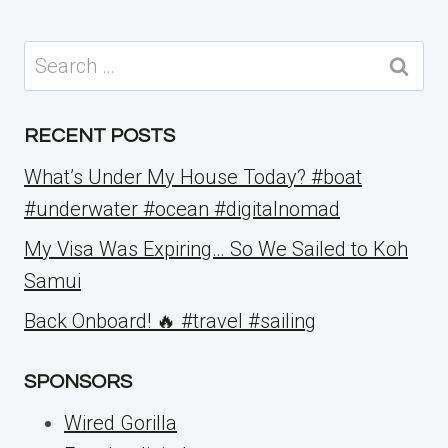
Search
for:
RECENT POSTS
What’s Under My House Today? #boat
#underwater #ocean #digitalnomad
My Visa Was Expiring… So We Sailed to Koh
Samui
Back Onboard! 🔥 #travel #sailing
SPONSORS
Wired Gorilla