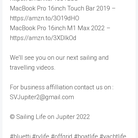
MacBook Pro 16inch Touch Bar 2019 –
https://amzn.to/3O19dHO
MacBook Pro 16inch M1 Max 2022 –
https://amzn.to/3XDlkOd
We’ll see you on our next sailing and
travelling videos.
For business affilliation contact us on :
SVJupiter2@gmail.com
© Sailing Life on Jupiter 2022
#bluetti #rvlife #offgrid #boatlife #yachtlife