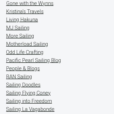
Gone with the Wynns
Kristina's Travels
Living Hakuna
MJ Sailing
More Sailing
Motherload Sailing
Odd Life Crafting
Pacific Pearl Sailing Blog
People & Blogs
RAN Sailing
Sailing Doodles
Sailing Flying Coney
Sailing into Freedom
Sailing La Vagabonde