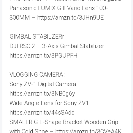
Panasonic LUMIX G II Vario Lens 100-
300MM – https://amzn.to/3JHn9UE
GIMBAL STABILZERr :
DJI RSC 2 – 3-Axis Gimbal Stabilizer –
https://amzn.to/3PGUPFH
VLOGGING CAMERA :
Sony ZV-1 Digital Camera –
https://amzn.to/3NB0g6y
Wide Angle Lens for Sony ZV1 –
https://amzn.to/44sSAdd
SMALLRIG L-Shape Bracket Wooden Grip
with Cold Shoe – https://amzn.to/3CVeA4K