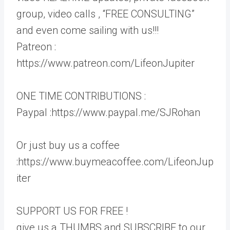
group, video calls , “FREE CONSULTING”
and even come sailing with us!!!
Patreon :
https://www.patreon.com/LifeonJupiter
ONE TIME CONTRIBUTIONS :
Paypal :https://www.paypal.me/SJRohan
Or just buy us a coffee
:https://www.buymeacoffee.com/LifeonJup
iter
SUPPORT US FOR FREE !
give us a THUMBS and SUBSCRIBE to our