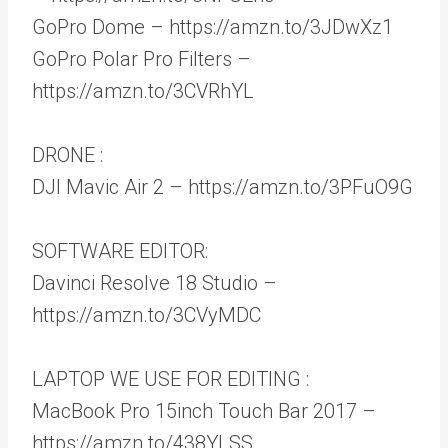
GoPro Dome – https://amzn.to/3JDwXz1
GoPro Polar Pro Filters –
https://amzn.to/3CVRhYL
DRONE :
DJI Mavic Air 2 – https://amzn.to/3PFuO9G
SOFTWARE EDITOR:
Davinci Resolve 18 Studio –
https://amzn.to/3CVyMDC
LAPTOP WE USE FOR EDITING :
MacBook Pro 15inch Touch Bar 2017 –
https://amzn.to/438YLSS