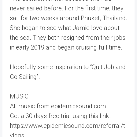
never sailed before. For the first time, they
sail for two weeks around Phuket, Thailand.
She began to see what Jamie love about
the sea. They both resigned from their jobs
in early 2019 and began cruising full time.
Hopefully some inspiration to “Quit Job and
Go Sailing”.
MUSIC:
All music from epidemicsound.com
Get a 30 days free trial using this link :
https://www.epidemicsound.com/referral/t
vlggs