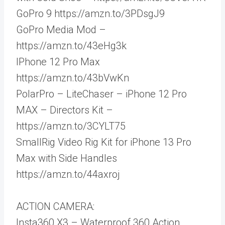
GoPro 9 https://amzn.to/3PDsgJ9
GoPro Media Mod –
https://amzn.to/43eHg3k
IPhone 12 Pro Max
https://amzn.to/43bVwKn
PolarPro – LiteChaser – iPhone 12 Pro
MAX – Directors Kit –
https://amzn.to/3CYLT75
SmallRig Video Rig Kit for iPhone 13 Pro
Max with Side Handles
https://amzn.to/44axroj
ACTION CAMERA:
Insta360 X3 – Waterproof 360 Action