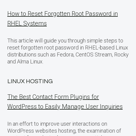
How to Reset Forgotten Root Password in
RHEL Systems
This article will guide you through simple steps to
reset forgotten root password in RHEL-based Linux
distributions such as Fedora, CentOS Stream, Rocky
and Alma Linux.
LINUX HOSTING
The Best Contact Form Plugins for
WordPress to Easily Manage User Inquiries
In an effort to improve user interactions on
WordPress websites hosting, the examination of