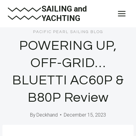
Skip
SAILING and
to
YACHTING
content
PACIFIC PEARL SAILING BLOG
POWERING UP,
OFF-GRID…
BLUETTI AC60P &
B80P Review
By
Deckhand
December 15, 2023