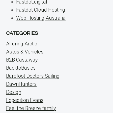
Fastdot.digital
Fastdot Cloud Hosting
Web Hosting Australia
CATEGORIES
Alluring Arctic
Autos & Vehicles
B2B Castaway
BacktoBasics
Barefoot Doctors Sailing
DawnHunters
Design
Expedition Evans
Feel the Breeze family