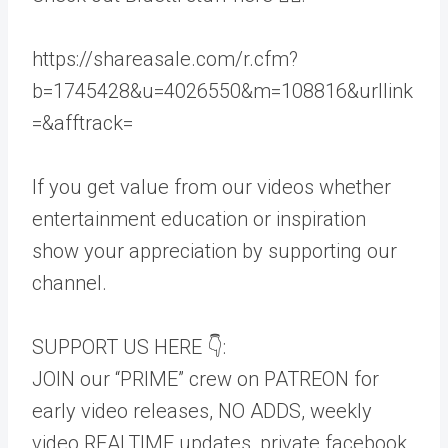
https://shareasale.com/r.cfm?
b=1745428&u=4026550&m=108816&urllink
=&afftrack=
If you get value from our videos whether
entertainment education or inspiration
show your appreciation by supporting our
channel.
SUPPORT US HERE 👇:
JOIN our “PRIME” crew on PATREON for
early video releases, NO ADDS, weekly
video REALTIME updates, private facebook