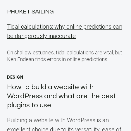
PHUKET SAILING
Tidal calculations: why online predictions can
be dangerously inaccurate
On shallow estuaries, tidal calculations are vital, but
Ken Endean finds errors in online predictions
DESIGN
How to build a website with
WordPress and what are the best
plugins to use
Building a website with WordPress is an
excellent choice due to its versatility, ease of