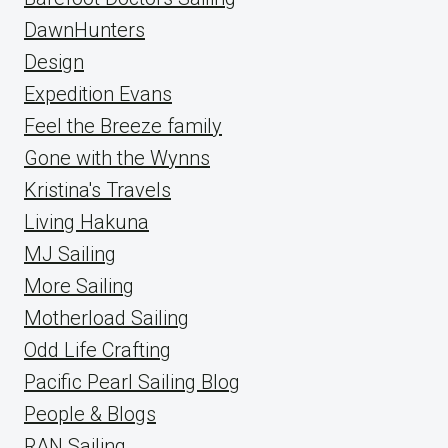
DawnHunters
Design
Expedition Evans
Feel the Breeze family
Gone with the Wynns
Kristina's Travels
Living Hakuna
MJ Sailing
More Sailing
Motherload Sailing
Odd Life Crafting
Pacific Pearl Sailing Blog
People & Blogs
RAN Sailing