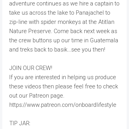
adventure continues as we hire a captain to
take us across the lake to Panajachel to
zip-line with spider monkeys at the Atitlan
Nature Preserve. Come back next week as
the crew buttons up our time in Guatemala
and treks back to basik…see you then!
JOIN OUR CREW!
If you are interested in helping us produce
these videos then please feel free to check
out our Patreon page.
https://www.patreon.com/onboardlifestyle
TIP JAR: