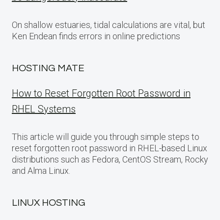
On shallow estuaries, tidal calculations are vital, but
Ken Endean finds errors in online predictions
HOSTING MATE
How to Reset Forgotten Root Password in
RHEL Systems
This article will guide you through simple steps to
reset forgotten root password in RHEL-based Linux
distributions such as Fedora, CentOS Stream, Rocky
and Alma Linux.
LINUX HOSTING