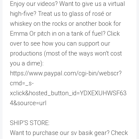
Enjoy our videos? Want to give us a virtual
high-five? Treat us to glass of rosé or
whiskey on the rocks or another book for
Emma Or pitch in on a tank of fuel? Click
over to see how you can support our
productions (most of the ways won’t cost
you a dime):
https://www.paypal.com/cgi-bin/webscr?
cmd=_s-
xclick&hosted_button_id=YDXEXUHWSF63
4&source=url
SHIP’S STORE:
Want to purchase our sv basik gear? Check