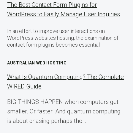
The Best Contact Form Plugins for
WordPress to Easily Manage User Inquiries
In an effort to improve user interactions on
WordPress websites hosting, the examination of
contact form plugins becomes essential.
AUSTRALIAN WEB HOSTING
What Is Quantum Computing? The Complete
WIRED Guide
BIG THINGS HAPPEN when computers get
smaller. Or faster. And quantum computing
is about chasing perhaps the…