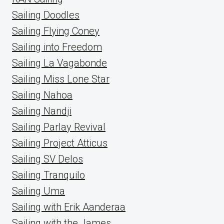
Sailing Doodles
Sailing Flying Coney
Sailing into Freedom
Sailing La Vagabonde
Sailing Miss Lone Star
Sailing Nahoa
Sailing Nandji
Sailing Parlay Revival
Sailing Project Atticus
Sailing SV Delos
Sailing Tranquilo
Sailing Uma
Sailing with Erik Aanderaa
Sailing with the James