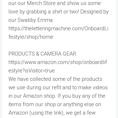
our our Merch Store and show us some
love by grabbing a shirt or two! Designed by
our Swabby Emma:
https://theletteringmachine.com/OnboardLi
festyle/shop/home
PRODUCTS & CAMERA GEAR:
https://www.amazon.com/shop/onboardlif
estyle?isVisitor=true
We have collected some of the products
we use during our refit and to make videos
in our Amazon shop. If you buy any of the
items from our shop or anything else on
Amazon (using the link), we get a few