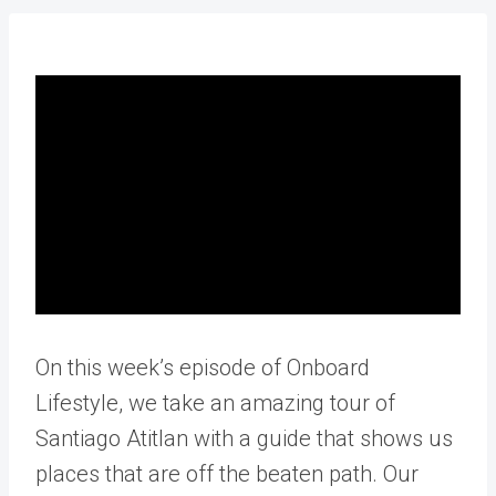
On this week’s episode of Onboard
Lifestyle, we take an amazing tour of
Santiago Atitlan with a guide that shows us
places that are off the beaten path. Our