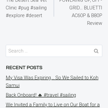
Clinic #pug #sailing
GRID… BLUETTI
#explore #desert
AC60P & B80P
Review
Search
for:
RECENT POSTS
My Visa Was Expiring… So We Sailed to Koh
Samui
Back Onboard! 🔥 #travel #sailing
We Invited a Family to Live on Our Boat for a