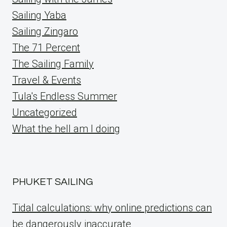
Sailing Yaba
Sailing Zingaro
The 71 Percent
The Sailing Family
Travel & Events
Tula's Endless Summer
Uncategorized
What the hell am I doing
PHUKET SAILING
Tidal calculations: why online predictions can
be dangerously inaccurate