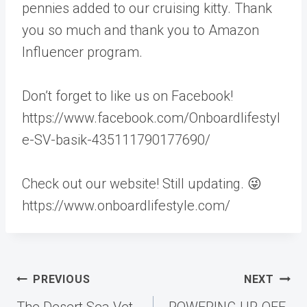
pennies added to our cruising kitty. Thank
you so much and thank you to Amazon
Influencer program.
Don’t forget to like us on Facebook!
https://www.facebook.com/Onboardlifestyl
e-SV-basik-435111790177690/
Check out our website! Still updating. 😜
https://www.onboardlifestyle.com/
Post
PREVIOUS
NEXT
navigation
The Desert Sea Vet
POWERING UP, OFF-