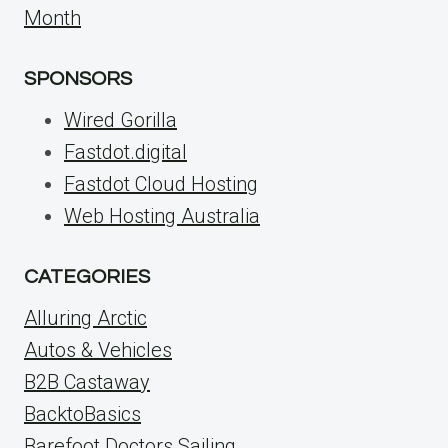
Month
SPONSORS
Wired Gorilla
Fastdot.digital
Fastdot Cloud Hosting
Web Hosting Australia
CATEGORIES
Alluring Arctic
Autos & Vehicles
B2B Castaway
BacktoBasics
Barefoot Doctors Sailing