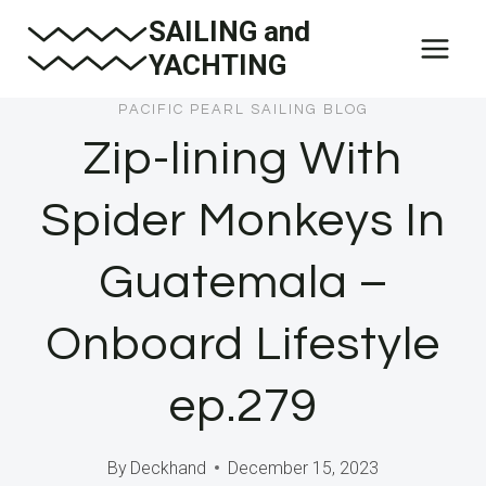
Skip
SAILING and
to
YACHTING
content
PACIFIC PEARL SAILING BLOG
Zip-lining With
Spider Monkeys In
Guatemala –
Onboard Lifestyle
ep.279
By
Deckhand
December 15, 2023