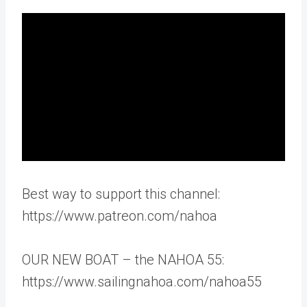
Best way to support this channel:
https://www.patreon.com/nahoa
OUR NEW BOAT – the NAHOA 55:
https://www.sailingnahoa.com/nahoa55