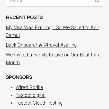
for:
RECENT POSTS
My Visa Was Expiring… So We Sailed to Koh
Samui
Back Onboard! 🔥 #travel #sailing
We Invited a Family to Live on Our Boat for a
Month
SPONSORS
Wired Gorilla
Fastdot.digital
Fastdot Cloud Hosting