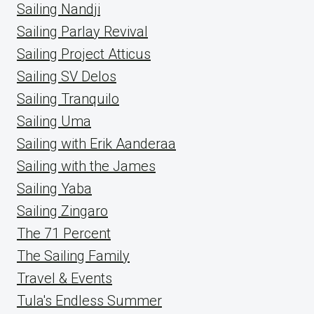
Sailing Nandji
Sailing Parlay Revival
Sailing Project Atticus
Sailing SV Delos
Sailing Tranquilo
Sailing Uma
Sailing with Erik Aanderaa
Sailing with the James
Sailing Yaba
Sailing Zingaro
The 71 Percent
The Sailing Family
Travel & Events
Tula's Endless Summer