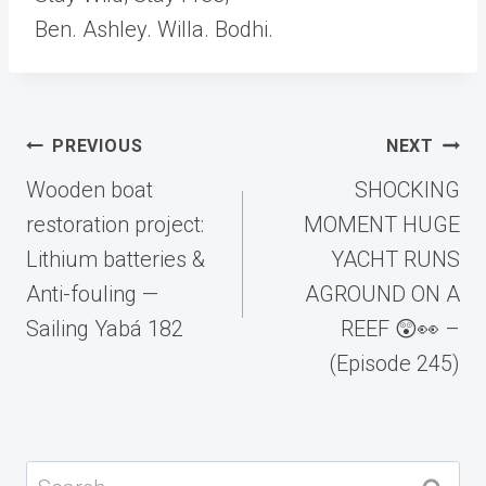
Ben. Ashley. Willa. Bodhi.
Post
PREVIOUS
NEXT
navigation
Wooden boat
SHOCKING
restoration project:
MOMENT HUGE
Lithium batteries &
YACHT RUNS
Anti-fouling —
AGROUND ON A
Sailing Yabá 182
REEF 😲👀 –
(Episode 245)
Search