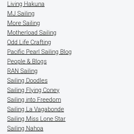
Living Hakuna
MJ Sailing
More Sailing
Motherload Sailing
Odd Life Crafting
Pacific Pearl Sailing Blog
People & Blogs
RAN Sailing
Sailing Doodles
Sailing Flying Coney
Sailing into Freedom
Sailing La Vagabonde
Sailing Miss Lone Star
Sailing Nahoa