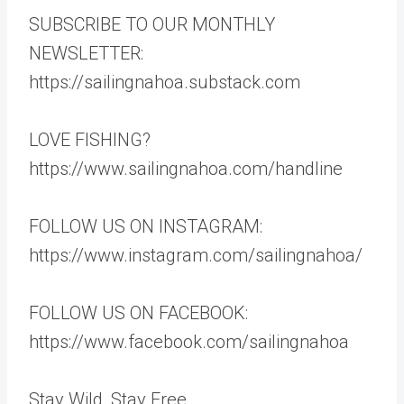
SUBSCRIBE TO OUR MONTHLY
NEWSLETTER:
https://sailingnahoa.substack.com
LOVE FISHING?
https://www.sailingnahoa.com/handline
FOLLOW US ON INSTAGRAM:
https://www.instagram.com/sailingnahoa/
FOLLOW US ON FACEBOOK:
https://www.facebook.com/sailingnahoa
Stay Wild, Stay Free,