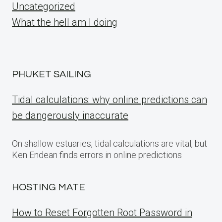
Uncategorized
What the hell am I doing
PHUKET SAILING
Tidal calculations: why online predictions can
be dangerously inaccurate
On shallow estuaries, tidal calculations are vital, but
Ken Endean finds errors in online predictions
HOSTING MATE
How to Reset Forgotten Root Password in