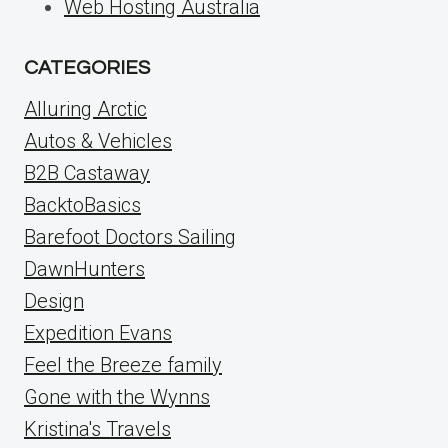
Web Hosting Australia
CATEGORIES
Alluring Arctic
Autos & Vehicles
B2B Castaway
BacktoBasics
Barefoot Doctors Sailing
DawnHunters
Design
Expedition Evans
Feel the Breeze family
Gone with the Wynns
Kristina's Travels