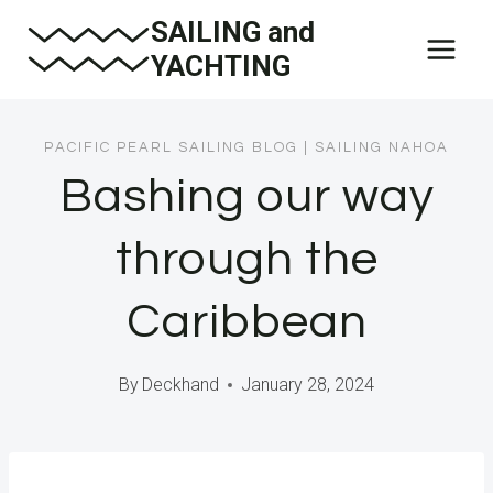
Skip
SAILING and
to
YACHTING
content
PACIFIC PEARL SAILING BLOG
|
SAILING NAHOA
Bashing our way
through the
Caribbean
By
Deckhand
January 28, 2024