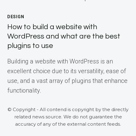
DESIGN
How to build a website with
WordPress and what are the best
plugins to use
Building a website with WordPress is an
excellent choice due to its versatility, ease of
use, and a vast array of plugins that enhance
functionality.
© Copyright - All contend is copyright by the directly
related news source. We do not guarantee the
accuracy of any of the external content feeds.