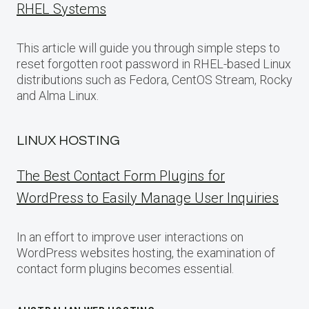
RHEL Systems
This article will guide you through simple steps to
reset forgotten root password in RHEL-based Linux
distributions such as Fedora, CentOS Stream, Rocky
and Alma Linux.
LINUX HOSTING
The Best Contact Form Plugins for
WordPress to Easily Manage User Inquiries
In an effort to improve user interactions on
WordPress websites hosting, the examination of
contact form plugins becomes essential.