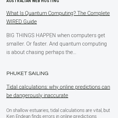
AUSTRALIAN WEB HOSTING
What Is Quantum Computing? The Complete
WIRED Guide
BIG THINGS HAPPEN when computers get
smaller. Or faster. And quantum computing
is about chasing perhaps the…
PHUKET SAILING
Tidal calculations: why online predictions can
be dangerously inaccurate
On shallow estuaries, tidal calculations are vital, but
Ken Endean finds errors in online predictions