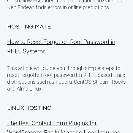
On shallow estuaries, tidal calculations are vital, but
Ken Endean finds errors in online predictions
HOSTING MATE
How to Reset Forgotten Root Password in
RHEL Systems
This article will guide you through simple steps to
reset forgotten root password in RHEL-based Linux
distributions such as Fedora, CentOS Stream, Rocky
and Alma Linux.
LINUX HOSTING
The Best Contact Form Plugins for
WordPress to Easily Manage User Inquiries