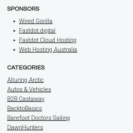
SPONSORS
Wired Gorilla
Fastdot.digital
Fastdot Cloud Hosting
Web Hosting Australia
CATEGORIES
Alluring Arctic
Autos & Vehicles
B2B Castaway
BacktoBasics
Barefoot Doctors Sailing
DawnHunters