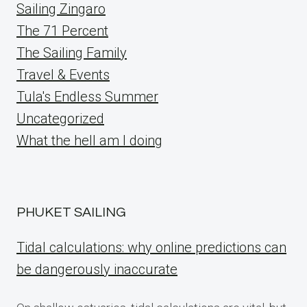
Sailing Zingaro
The 71 Percent
The Sailing Family
Travel & Events
Tula's Endless Summer
Uncategorized
What the hell am I doing
PHUKET SAILING
Tidal calculations: why online predictions can
be dangerously inaccurate