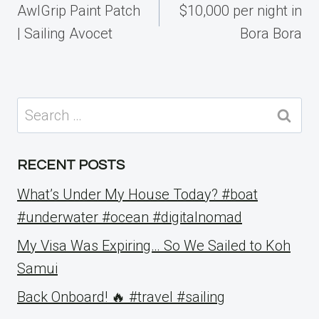
navigation
AwlGrip Paint Patch
$10,000 per night in
| Sailing Avocet
Bora Bora
Search
for:
RECENT POSTS
What’s Under My House Today? #boat
#underwater #ocean #digitalnomad
My Visa Was Expiring… So We Sailed to Koh
Samui
Back Onboard! 🔥 #travel #sailing