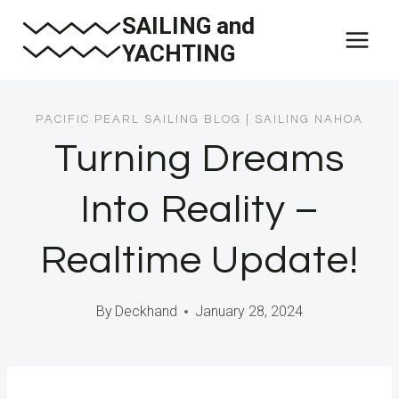
Skip
SAILING and
to
YACHTING
content
PACIFIC PEARL SAILING BLOG
|
SAILING NAHOA
Turning Dreams
Into Reality –
Realtime Update!
By
Deckhand
January 28, 2024