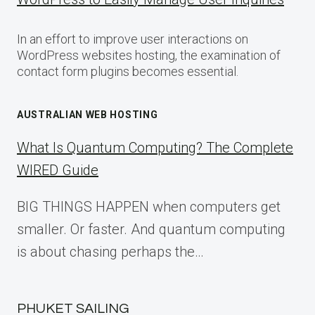
In an effort to improve user interactions on
WordPress websites hosting, the examination of
contact form plugins becomes essential.
AUSTRALIAN WEB HOSTING
What Is Quantum Computing? The Complete
WIRED Guide
BIG THINGS HAPPEN when computers get
smaller. Or faster. And quantum computing
is about chasing perhaps the…
PHUKET SAILING