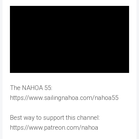
The NAHOA 55:
https://www.sailingnahoa.com/nahoa55
Best way to support this channel:
https://www.patreon.com/nahoa