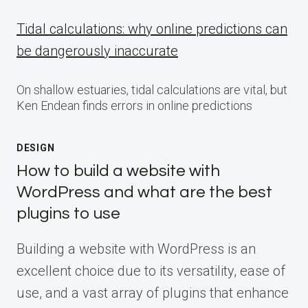
Tidal calculations: why online predictions can
be dangerously inaccurate
On shallow estuaries, tidal calculations are vital, but
Ken Endean finds errors in online predictions
DESIGN
How to build a website with
WordPress and what are the best
plugins to use
Building a website with WordPress is an
excellent choice due to its versatility, ease of
use, and a vast array of plugins that enhance