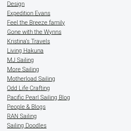
Design
Expedition Evans
Feel the Breeze family
Gone with the Wynns
Kristina's Travels
Living Hakuna
MJ Sailing
More Sailing
Motherload Sailing
Odd Life Crafting
Pacific Pearl Sailing Blog
People & Blogs
RAN Sailing
Sailing Doodles