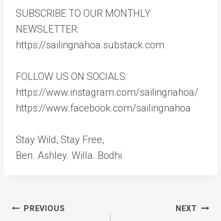
SUBSCRIBE TO OUR MONTHLY
NEWSLETTER:
https://sailingnahoa.substack.com
FOLLOW US ON SOCIALS:
https://www.instagram.com/sailingnahoa/
https://www.facebook.com/sailingnahoa
Stay Wild, Stay Free,
Ben. Ashley. Willa. Bodhi.
Post
PREVIOUS
NEXT