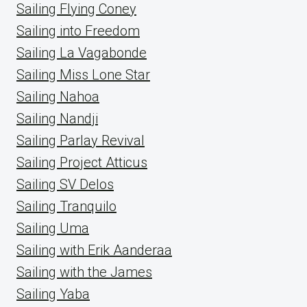
Sailing Flying Coney
Sailing into Freedom
Sailing La Vagabonde
Sailing Miss Lone Star
Sailing Nahoa
Sailing Nandji
Sailing Parlay Revival
Sailing Project Atticus
Sailing SV Delos
Sailing Tranquilo
Sailing Uma
Sailing with Erik Aanderaa
Sailing with the James
Sailing Yaba