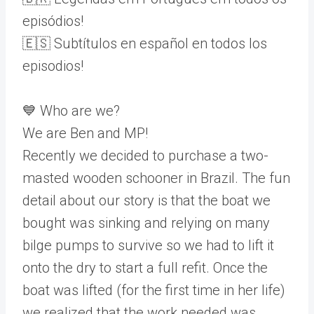
episódios!
🇪🇸 Subtítulos en español en todos los
episodios!
💙 Who are we?
We are Ben and MP!
Recently we decided to purchase a two-
masted wooden schooner in Brazil. The fun
detail about our story is that the boat we
bought was sinking and relying on many
bilge pumps to survive so we had to lift it
onto the dry to start a full refit. Once the
boat was lifted (for the first time in her life)
we realized that the work needed was