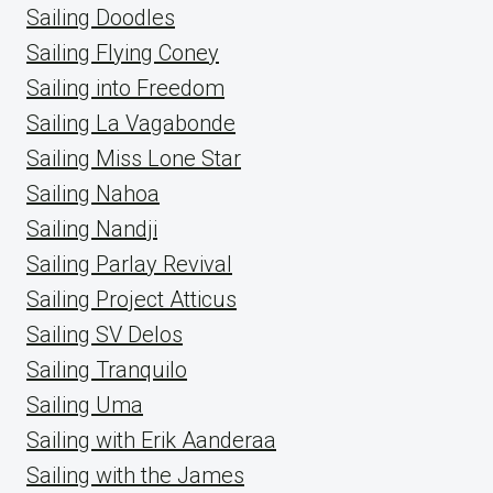
Sailing Doodles
Sailing Flying Coney
Sailing into Freedom
Sailing La Vagabonde
Sailing Miss Lone Star
Sailing Nahoa
Sailing Nandji
Sailing Parlay Revival
Sailing Project Atticus
Sailing SV Delos
Sailing Tranquilo
Sailing Uma
Sailing with Erik Aanderaa
Sailing with the James