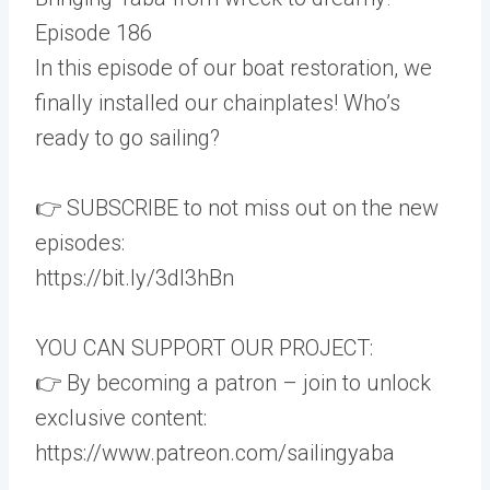
Episode 186
In this episode of our boat restoration, we
finally installed our chainplates! Who’s
ready to go sailing?
👉 SUBSCRIBE to not miss out on the new
episodes:
https://bit.ly/3dI3hBn
YOU CAN SUPPORT OUR PROJECT:
👉 By becoming a patron – join to unlock
exclusive content:
https://www.patreon.com/sailingyaba