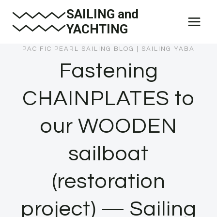
Skip
SAILING and
to
YACHTING
content
PACIFIC PEARL SAILING BLOG
|
SAILING YABA
Fastening
CHAINPLATES to
our WOODEN
sailboat
(restoration
project) — Sailing