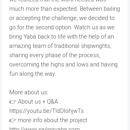
much more than expected. Between bailing
or accepting the challenge, we decided to
go for the second option. Watch us as we
bring Yabá back to life with the help of an
amazing team of traditional shipwrights,
sharing every phase of the process,
overcoming the highs and lows and having
fun along the way.
More about us:
👉 About us + Q&A
https://youtu.be/TldDlohjwTs
👉 more info about the project
http://www.sailingyaba.com