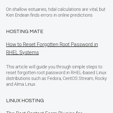
On shallow estuaries, tidal calculations are vital, but
Ken Endean finds errors in online predictions
HOSTING MATE
How to Reset Forgotten Root Password in
RHEL Systems
This article will guide you through simple steps to
reset forgotten root password in RHEL-based Linux
distributions such as Fedora, CentOS Stream, Rocky
and Alma Linux.
LINUX HOSTING