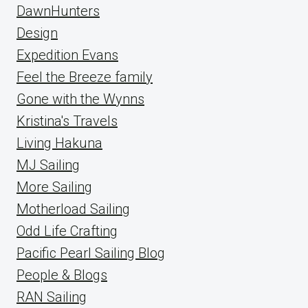
DawnHunters
Design
Expedition Evans
Feel the Breeze family
Gone with the Wynns
Kristina's Travels
Living Hakuna
MJ Sailing
More Sailing
Motherload Sailing
Odd Life Crafting
Pacific Pearl Sailing Blog
People & Blogs
RAN Sailing