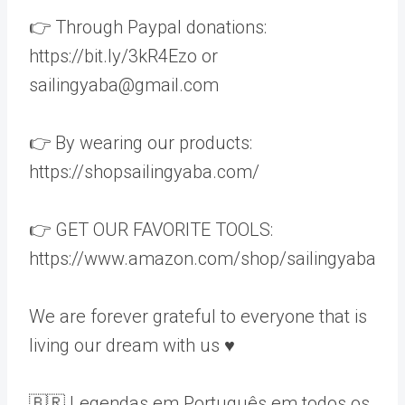
👉 Through Paypal donations:
https://bit.ly/3kR4Ezo or
sailingyaba@gmail.com
👉 By wearing our products:
https://shopsailingyaba.com/
👉 GET OUR FAVORITE TOOLS:
https://www.amazon.com/shop/sailingyaba
We are forever grateful to everyone that is
living our dream with us ♥️
🇧🇷 Legendas em Português em todos os