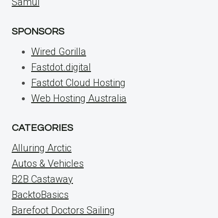
Samui
SPONSORS
Wired Gorilla
Fastdot.digital
Fastdot Cloud Hosting
Web Hosting Australia
CATEGORIES
Alluring Arctic
Autos & Vehicles
B2B Castaway
BacktoBasics
Barefoot Doctors Sailing