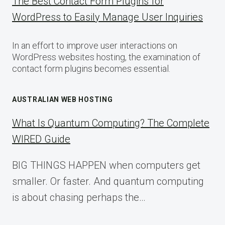
The Best Contact Form Plugins for
WordPress to Easily Manage User Inquiries
In an effort to improve user interactions on
WordPress websites hosting, the examination of
contact form plugins becomes essential.
AUSTRALIAN WEB HOSTING
What Is Quantum Computing? The Complete
WIRED Guide
BIG THINGS HAPPEN when computers get
smaller. Or faster. And quantum computing
is about chasing perhaps the…