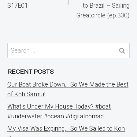
S17E01
to Brazil – Sailing
Greatcircle (ep.330)
Search
for:
RECENT POSTS
Our Boat Broke Down… So We Made the Best
of Koh Samui!
What’s Under My House Today? #boat
#underwater #ocean #digitalnomad
My Visa Was Expiring… So We Sailed to Koh