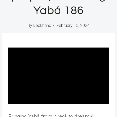
Yabá 186
By
Deckhand
February 15, 2024
Bringing Yabá from wreck to dreamy!