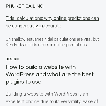
PHUKET SAILING
Tidal calculations: why online predictions can
be dangerously inaccurate
On shallow estuaries, tidal calculations are vital, but
Ken Endean finds errors in online predictions
DESIGN
How to build a website with
WordPress and what are the best
plugins to use
Building a website with WordPress is an
excellent choice due to its versatility, ease of