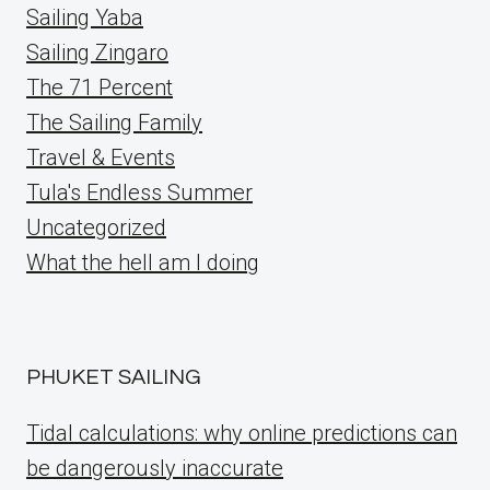
Sailing Yaba
Sailing Zingaro
The 71 Percent
The Sailing Family
Travel & Events
Tula's Endless Summer
Uncategorized
What the hell am I doing
PHUKET SAILING
Tidal calculations: why online predictions can
be dangerously inaccurate