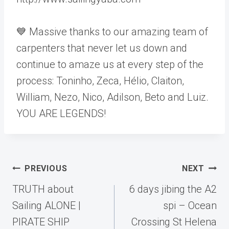
💙 Massive thanks to our amazing team of
carpenters that never let us down and
continue to amaze us at every step of the
process: Toninho, Zeca, Hélio, Claiton,
William, Nezo, Nico, Adilson, Beto and Luiz.
YOU ARE LEGENDS!
Post
PREVIOUS
NEXT
navigation
TRUTH about
6 days jibing the A2
Sailing ALONE |
spi – Ocean
PIRATE SHIP
Crossing St Helena