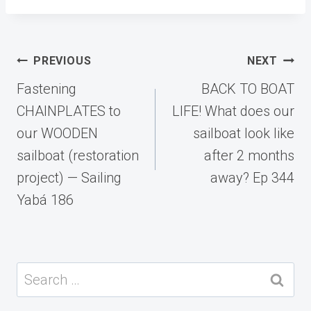
Post
PREVIOUS
NEXT
navigation
Fastening
BACK TO BOAT
CHAINPLATES to
LIFE! What does our
our WOODEN
sailboat look like
sailboat (restoration
after 2 months
project) — Sailing
away? Ep 344
Yabá 186
Search
for: