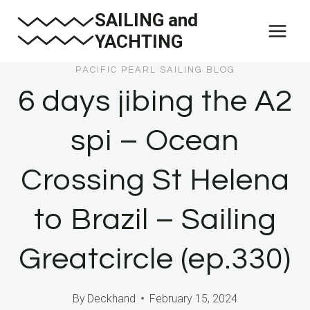
Skip
SAILING and
to
YACHTING
content
PACIFIC PEARL SAILING BLOG
6 days jibing the A2
spi – Ocean
Crossing St Helena
to Brazil – Sailing
Greatcircle (ep.330)
By
Deckhand
February 15, 2024