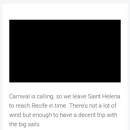
Carnival is calling, so we leave Saint Helena
to reach Recife in time. There’s not a lot of
wind but enough to have a decent trip with
the big sails.