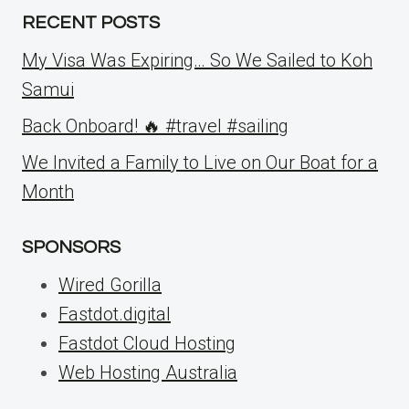
RECENT POSTS
My Visa Was Expiring… So We Sailed to Koh
Samui
Back Onboard! 🔥 #travel #sailing
We Invited a Family to Live on Our Boat for a
Month
SPONSORS
Wired Gorilla
Fastdot.digital
Fastdot Cloud Hosting
Web Hosting Australia