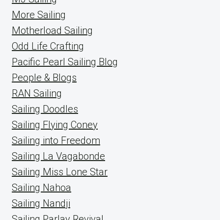
More Sailing
Motherload Sailing
Odd Life Crafting
Pacific Pearl Sailing Blog
People & Blogs
RAN Sailing
Sailing Doodles
Sailing Flying Coney
Sailing into Freedom
Sailing La Vagabonde
Sailing Miss Lone Star
Sailing Nahoa
Sailing Nandji
Sailing Parlay Revival