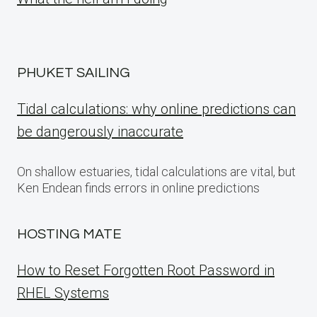
PHUKET SAILING
Tidal calculations: why online predictions can
be dangerously inaccurate
On shallow estuaries, tidal calculations are vital, but
Ken Endean finds errors in online predictions
HOSTING MATE
How to Reset Forgotten Root Password in
RHEL Systems