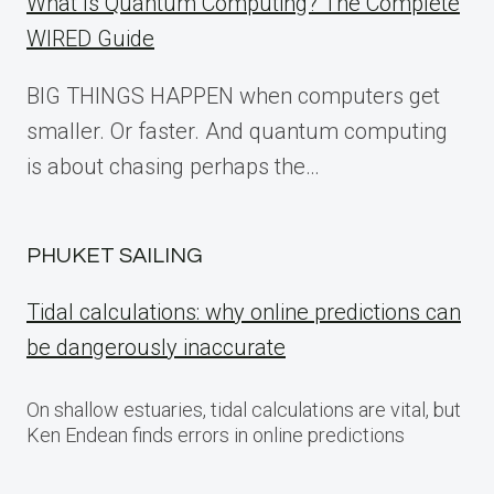
What Is Quantum Computing? The Complete
WIRED Guide
BIG THINGS HAPPEN when computers get
smaller. Or faster. And quantum computing
is about chasing perhaps the…
PHUKET SAILING
Tidal calculations: why online predictions can
be dangerously inaccurate
On shallow estuaries, tidal calculations are vital, but
Ken Endean finds errors in online predictions