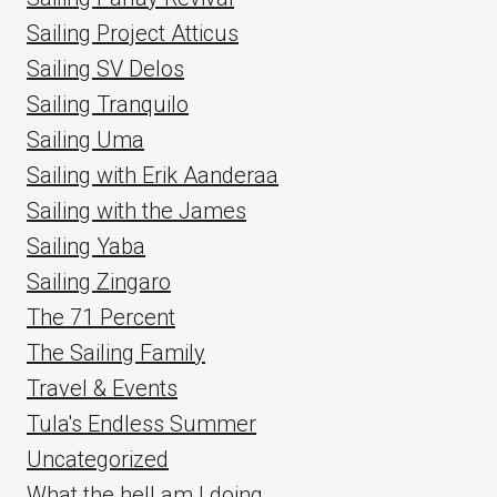
Sailing Project Atticus
Sailing SV Delos
Sailing Tranquilo
Sailing Uma
Sailing with Erik Aanderaa
Sailing with the James
Sailing Yaba
Sailing Zingaro
The 71 Percent
The Sailing Family
Travel & Events
Tula's Endless Summer
Uncategorized
What the hell am I doing