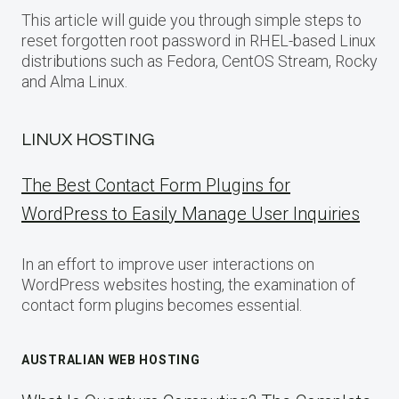
This article will guide you through simple steps to
reset forgotten root password in RHEL-based Linux
distributions such as Fedora, CentOS Stream, Rocky
and Alma Linux.
LINUX HOSTING
The Best Contact Form Plugins for
WordPress to Easily Manage User Inquiries
In an effort to improve user interactions on
WordPress websites hosting, the examination of
contact form plugins becomes essential.
AUSTRALIAN WEB HOSTING