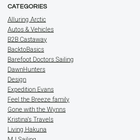
CATEGORIES
Alluring Arctic
Autos & Vehicles
B2B Castaway
BacktoBasics
Barefoot Doctors Sailing
DawnHunters
Design
Expedition Evans
Feel the Breeze family
Gone with the Wynns
Kristina's Travels
Living Hakuna
MJ Sailing