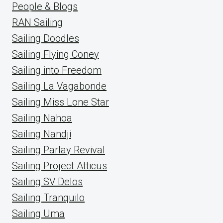
People & Blogs
RAN Sailing
Sailing Doodles
Sailing Flying Coney
Sailing into Freedom
Sailing La Vagabonde
Sailing Miss Lone Star
Sailing Nahoa
Sailing Nandji
Sailing Parlay Revival
Sailing Project Atticus
Sailing SV Delos
Sailing Tranquilo
Sailing Uma