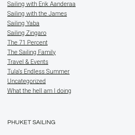
Sailing with Erik Aanderaa
Sailing with the James
Sailing Yaba
Sailing Zingaro
The 71 Percent
The Sailing Family
Travel & Events
Tula's Endless Summer
Uncategorized
What the hell am I doing
PHUKET SAILING