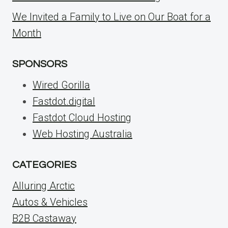
We Invited a Family to Live on Our Boat for a
Month
SPONSORS
Wired Gorilla
Fastdot.digital
Fastdot Cloud Hosting
Web Hosting Australia
CATEGORIES
Alluring Arctic
Autos & Vehicles
B2B Castaway