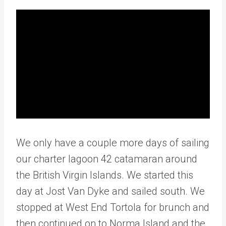
We only have a couple more days of sailing
our charter lagoon 42 catamaran around
the British Virgin Islands. We started this
day at Jost Van Dyke and sailed south. We
stopped at West End Tortola for brunch and
then continued on to Norma Island and the