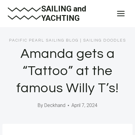
Skip
SAILING and
to
YACHTING
content
PACIFIC PEARL SAILING BLOG
|
SAILING DOODLES
Amanda gets a
“Tattoo” at the
famous Willy T’s!
By
Deckhand
April 7, 2024