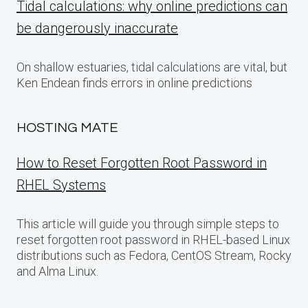
Tidal calculations: why online predictions can
be dangerously inaccurate
On shallow estuaries, tidal calculations are vital, but
Ken Endean finds errors in online predictions
HOSTING MATE
How to Reset Forgotten Root Password in
RHEL Systems
This article will guide you through simple steps to
reset forgotten root password in RHEL-based Linux
distributions such as Fedora, CentOS Stream, Rocky
and Alma Linux.