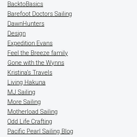
BacktoBasics
Barefoot Doctors Sailing
DawnHunters
Design
Expedition Evans
Feel the Breeze family
Gone with the Wynns
Kristina's Travels
Living Hakuna
MJ Sailing
More Sailing
Motherload Sailing
Odd Life Crafting
Pacific Pearl Sailing Blog