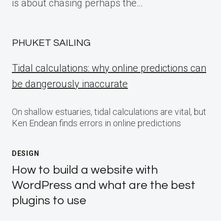
is about chasing perhaps the…
PHUKET SAILING
Tidal calculations: why online predictions can
be dangerously inaccurate
On shallow estuaries, tidal calculations are vital, but
Ken Endean finds errors in online predictions
DESIGN
How to build a website with
WordPress and what are the best
plugins to use