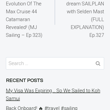
Evolution Of The
dream SAILPLAN
Max Cruise 44
with Selden Mast
Catamaran
(FULL
Revealed! (MJ
EXPLANATION)
Sailing – Ep 323)
Ep.327
Search
for:
RECENT POSTS
My Visa Was Expiring… So We Sailed to Koh
Samui
Back Onboard! 🔥 #travel #sailing