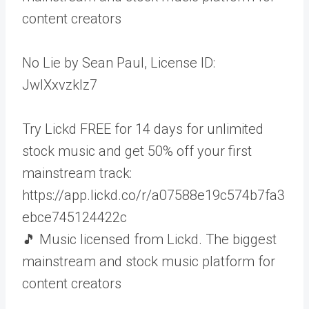
content creators
No Lie by Sean Paul, License ID:
JwlXxvzklz7
Try Lickd FREE for 14 days for unlimited
stock music and get 50% off your first
mainstream track:
https://app.lickd.co/r/a07588e19c574b7fa3
ebce745124422c
🎵 Music licensed from Lickd. The biggest
mainstream and stock music platform for
content creators