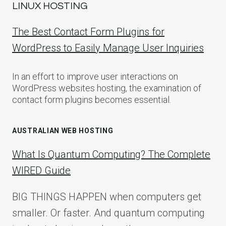
LINUX HOSTING
The Best Contact Form Plugins for
WordPress to Easily Manage User Inquiries
In an effort to improve user interactions on
WordPress websites hosting, the examination of
contact form plugins becomes essential.
AUSTRALIAN WEB HOSTING
What Is Quantum Computing? The Complete
WIRED Guide
BIG THINGS HAPPEN when computers get
smaller. Or faster. And quantum computing