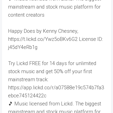
mainstream and stock music platform for
content creators
Happy Does by Kenny Chesney,
https://t.lickd.co/Ywz5oBKv6G2 License ID:
j45dY4eRb1g
Try Lickd FREE for 14 days for unlimited
stock music and get 50% off your first
mainstream track:
https://app.lickd.co/r/a07588e19c574b7fa3
ebce745124422c
🎵 Music licensed from Lickd. The biggest
mainstream and stock music platform for