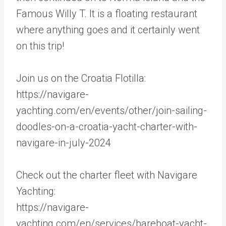
Famous Willy T. It is a floating restaurant
where anything goes and it certainly went
on this trip!
Join us on the Croatia Flotilla:
https://navigare-
yachting.com/en/events/other/join-sailing-
doodles-on-a-croatia-yacht-charter-with-
navigare-in-july-2024
Check out the charter fleet with Navigare
Yachting:
https://navigare-
yachting.com/en/services/bareboat-yacht-