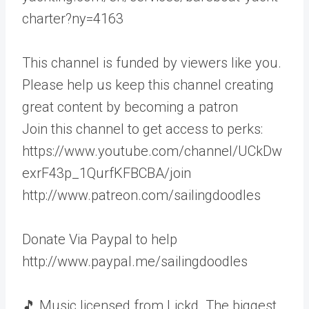
charter?ny=4163
This channel is funded by viewers like you.
Please help us keep this channel creating
great content by becoming a patron
Join this channel to get access to perks:
https://www.youtube.com/channel/UCkDw
exrF43p_1QurfKFBCBA/join
http://www.patreon.com/sailingdoodles
Donate Via Paypal to help
http://www.paypal.me/sailingdoodles
🎵 Music licensed from Lickd. The biggest