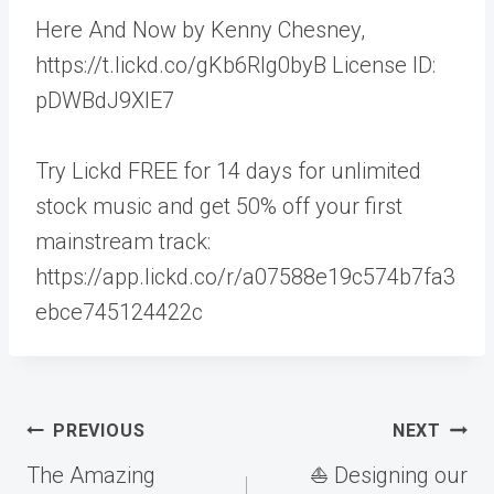
Here And Now by Kenny Chesney,
https://t.lickd.co/gKb6Rlg0byB License ID:
pDWBdJ9XlE7
Try Lickd FREE for 14 days for unlimited
stock music and get 50% off your first
mainstream track:
https://app.lickd.co/r/a07588e19c574b7fa3
ebce745124422c
Post
PREVIOUS
NEXT
navigation
The Amazing
⛵️ Designing our