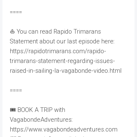
====
⛵ You can read Rapido Trimarans
Statement about our last episode here:
https://rapidotrimarans.com/rapido-
trimarans-statement-regarding-issues-
raised-in-sailing-la-vagabonde-video.html
====
🎟️ BOOK A TRIP with
VagabondeAdventures:
https://www.vagabondeadventures.com