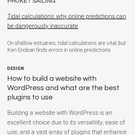
PHUKET SAILING
Tidal calculations: why online predictions can
be dangerously inaccurate
On shallow estuaries, tidal calculations are vital, but
Ken Endean finds errors in online predictions
DESIGN
How to build a website with
WordPress and what are the best
plugins to use
Building a website with WordPress is an
excellent choice due to its versatility, ease of
use, and a vast array of plugins that enhance