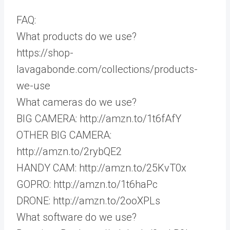
FAQ:
What products do we use?
https://shop-
lavagabonde.com/collections/products-
we-use
What cameras do we use?
BIG CAMERA: http://amzn.to/1t6fAfY
OTHER BIG CAMERA:
http://amzn.to/2rybQE2
HANDY CAM: http://amzn.to/25KvT0x
GOPRO: http://amzn.to/1t6haPc
DRONE: http://amzn.to/2ooXPLs
What software do we use?