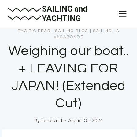
Skip
SAILING and
to
YACHTING
content
PACIFIC PEARL SAILING BLOG
|
SAILING LA
VAGABONDE
Weighing our boat..
+ LEAVING FOR
JAPAN! (Extended
Cut)
By
Deckhand
August 31, 2024