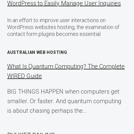
WordPress to Easily Manage User Inquiries
In an effort to improve user interactions on
WordPress websites hosting, the examination of
contact form plugins becomes essential.
AUSTRALIAN WEB HOSTING
What Is Quantum Computing? The Complete
WIRED Guide
BIG THINGS HAPPEN when computers get
smaller. Or faster. And quantum computing
is about chasing perhaps the…