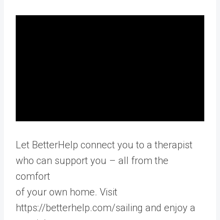
Let BetterHelp connect you to a therapist
who can support you – all from the
comfort
of your own home. Visit
https://betterhelp.com/sailing and enjoy a