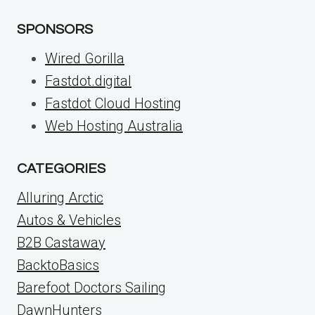
SPONSORS
Wired Gorilla
Fastdot.digital
Fastdot Cloud Hosting
Web Hosting Australia
CATEGORIES
Alluring Arctic
Autos & Vehicles
B2B Castaway
BacktoBasics
Barefoot Doctors Sailing
DawnHunters