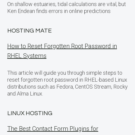
On shallow estuaries, tidal calculations are vital, but
Ken Endean finds errors in online predictions
HOSTING MATE
How to Reset Forgotten Root Password in
RHEL Systems
This article will guide you through simple steps to
reset forgotten root password in RHEL-based Linux
distributions such as Fedora, CentOS Stream, Rocky
and Alma Linux.
LINUX HOSTING
The Best Contact Form Plugins for