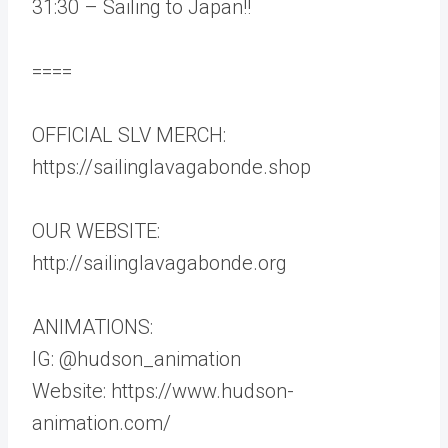
31:30 – Sailing to Japan!!
====
OFFICIAL SLV MERCH:
https://sailinglavagabonde.shop
OUR WEBSITE:
http://sailinglavagabonde.org
ANIMATIONS:
IG: @hudson_animation
Website: https://www.hudson-
animation.com/