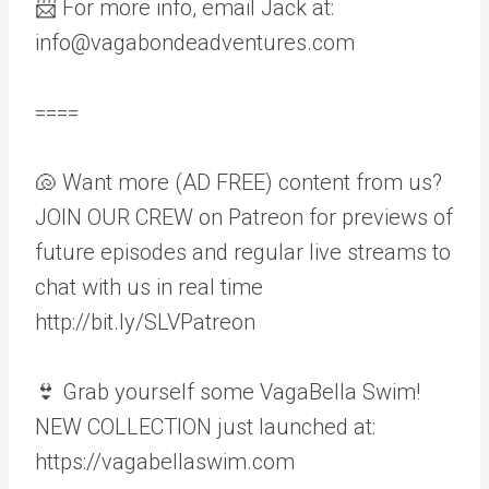
📨 For more info, email Jack at:
info@vagabondeadventures.com
====
🐚 Want more (AD FREE) content from us?
JOIN OUR CREW on Patreon for previews of
future episodes and regular live streams to
chat with us in real time
http://bit.ly/SLVPatreon
👙 Grab yourself some VagaBella Swim!
NEW COLLECTION just launched at:
https://vagabellaswim.com