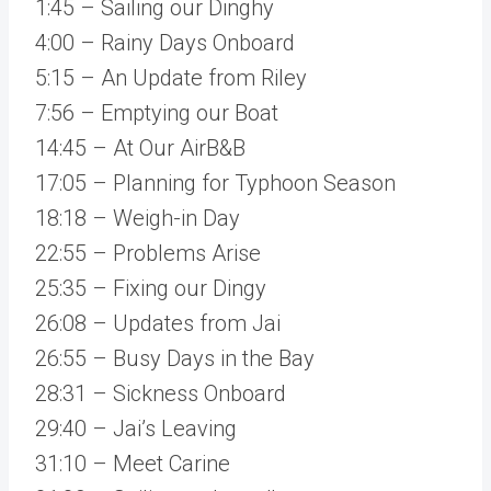
1:45 – Sailing our Dinghy
4:00 – Rainy Days Onboard
5:15 – An Update from Riley
7:56 – Emptying our Boat
14:45 – At Our AirB&B
17:05 – Planning for Typhoon Season
18:18 – Weigh-in Day
22:55 – Problems Arise
25:35 – Fixing our Dingy
26:08 – Updates from Jai
26:55 – Busy Days in the Bay
28:31 – Sickness Onboard
29:40 – Jai’s Leaving
31:10 – Meet Carine