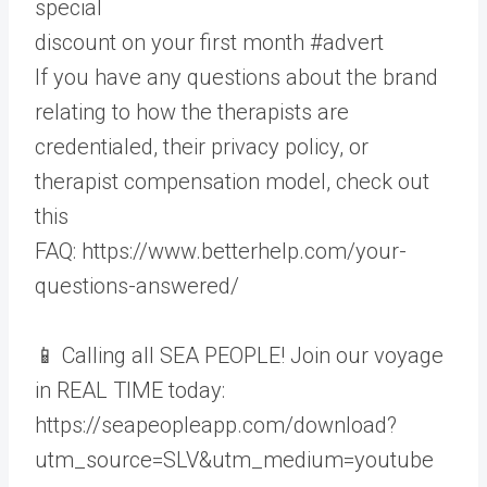
special
discount on your first month #advert
If you have any questions about the brand
relating to how the therapists are
credentialed, their privacy policy, or
therapist compensation model, check out
this
FAQ: https://www.betterhelp.com/your-
questions-answered/
📱 Calling all SEA PEOPLE! Join our voyage
in REAL TIME today:
https://seapeopleapp.com/download?
utm_source=SLV&utm_medium=youtube