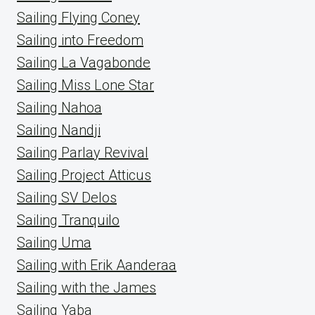
Sailing Flying Coney
Sailing into Freedom
Sailing La Vagabonde
Sailing Miss Lone Star
Sailing Nahoa
Sailing Nandji
Sailing Parlay Revival
Sailing Project Atticus
Sailing SV Delos
Sailing Tranquilo
Sailing Uma
Sailing with Erik Aanderaa
Sailing with the James
Sailing Yaba