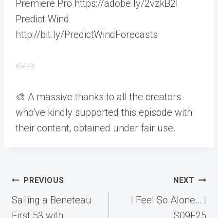
Premiere Pro https://adobe.ly/2vzkB2I
Predict Wind
http://bit.ly/PredictWindForecasts
====
🎨 A massive thanks to all the creators
who’ve kindly supported this episode with
their content, obtained under fair use.
Post
PREVIOUS
NEXT
navigation
Sailing a Beneteau
I Feel So Alone… |
First 53 with
S09E25