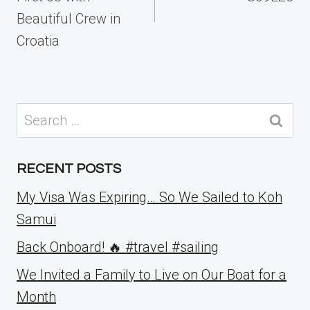
Beautiful Crew in
Croatia
Search
for:
RECENT POSTS
My Visa Was Expiring… So We Sailed to Koh
Samui
Back Onboard! 🔥 #travel #sailing
We Invited a Family to Live on Our Boat for a
Month