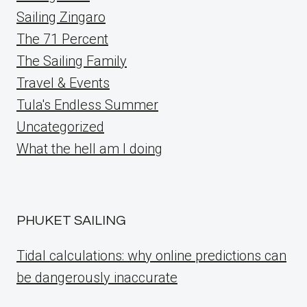
Sailing Zingaro
The 71 Percent
The Sailing Family
Travel & Events
Tula's Endless Summer
Uncategorized
What the hell am I doing
PHUKET SAILING
Tidal calculations: why online predictions can
be dangerously inaccurate