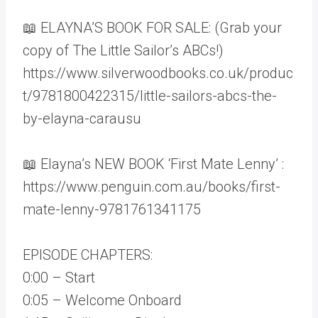
📖 ELAYNA’S BOOK FOR SALE: (Grab your
copy of The Little Sailor’s ABCs!)
https://www.silverwoodbooks.co.uk/produc
t/9781800422315/little-sailors-abcs-the-
by-elayna-carausu
📖 Elayna’s NEW BOOK ‘First Mate Lenny’ :
https://www.penguin.com.au/books/first-
mate-lenny-9781761341175
EPISODE CHAPTERS:
0:00 – Start
0:05 – Welcome Onboard