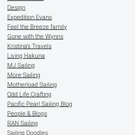
Design
Expedition Evans
Feel the Breeze family
Gone with the Wynns
Kristina's Travels
Living Hakuna
MJ Sailing
More Sailing
Motherload Sailing
Odd Life Crafting
Pacific Pearl Sailing Blog
People & Blogs
RAN Sailing
Sailing Doodles