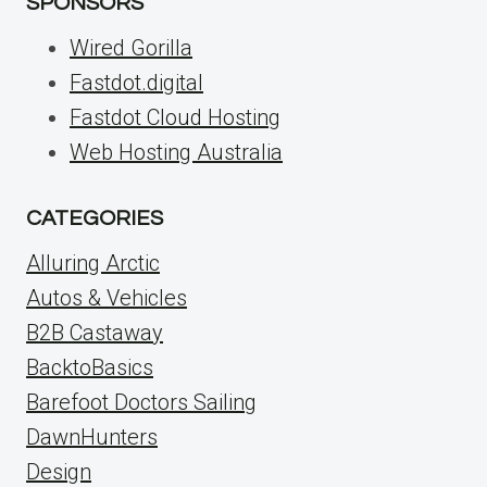
SPONSORS
Wired Gorilla
Fastdot.digital
Fastdot Cloud Hosting
Web Hosting Australia
CATEGORIES
Alluring Arctic
Autos & Vehicles
B2B Castaway
BacktoBasics
Barefoot Doctors Sailing
DawnHunters
Design