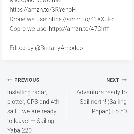
https://amzn.to/3RYenoH
Drone we use: https://amzn.to/41XXuPq
Gopro we use: https://amzn.to/47CIrff
Edited by @BrittanyAmodeo
Post
PREVIOUS
NEXT
navigation
Installing radar,
Adventure ready to
plotter, GPS and 4th
Sail north! (Sailing
sail = we are ready
Popao) Ep.50
to leave! — Sailing
Yabá 220