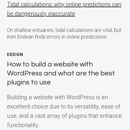
Tidal calculations: why online predictions can
be dangerously inaccurate
On shallow estuaries, tidal calculations are vital, but
Ken Endean finds errors in online predictions
DESIGN
How to build a website with
WordPress and what are the best
plugins to use
Building a website with WordPress is an
excellent choice due to its versatility, ease of
use, and a vast array of plugins that enhance
functionality.