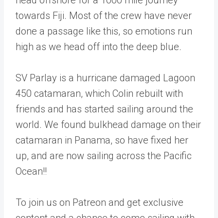
towards Fiji. Most of the crew have never
done a passage like this, so emotions run
high as we head off into the deep blue.
SV Parlay is a hurricane damaged Lagoon
450 catamaran, which Colin rebuilt with
friends and has started sailing around the
world. We found bulkhead damage on their
catamaran in Panama, so have fixed her
up, and are now sailing across the Pacific
Ocean!!
To join us on Patreon and get exclusive
content and a chance to come sailing with