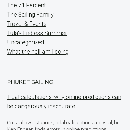
The 71 Percent
The Sailing Family
Travel & Events
Tula's Endless Summer
Uncategorized
What the hell am I doing
PHUKET SAILING
Tidal calculations: why online predictions can
be dangerously inaccurate
On shallow estuaries, tidal calculations are vital, but
Ken Endean finds errors in online predictions