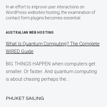
In an effort to improve user interactions on
WordPress websites hosting, the examination of
contact form plugins becomes essential.
AUSTRALIAN WEB HOSTING
What Is Quantum Computing? The Complete
WIRED Guide
BIG THINGS HAPPEN when computers get
smaller. Or faster. And quantum computing
is about chasing perhaps the…
PHUKET SAILING