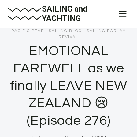
Skip
SAILING and
to
YACHTING
content
PACIFIC PEARL SAILING BLOG
|
SAILING PARLAY
REVIVAL
EMOTIONAL
FAREWELL as we
finally LEAVE NEW
ZEALAND 😢
(Episode 276)