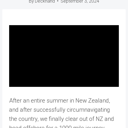
By
Deckhand
September 3, 2024
After an entire summer in New Zealand,
and after successfully circumnavigating
the country, we finally clear out of NZ and
head offshore for a 1000 mile journey