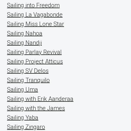
Sailing into Freedom
Sailing La Vagabonde
Sailing Miss Lone Star
Sailing Nahoa
Sailing Nandji
Sailing Parlay Revival
Sailing Project Atticus
Sailing SV Delos
Sailing Tranquilo
Sailing Uma
Sailing with Erik Aanderaa
Sailing with the James
Sailing Yaba
Sailing Zingaro