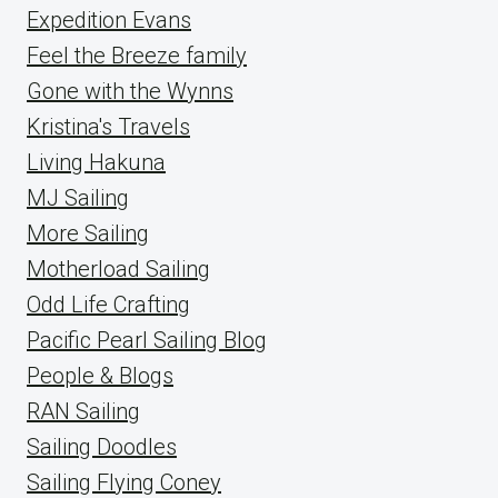
Expedition Evans
Feel the Breeze family
Gone with the Wynns
Kristina's Travels
Living Hakuna
MJ Sailing
More Sailing
Motherload Sailing
Odd Life Crafting
Pacific Pearl Sailing Blog
People & Blogs
RAN Sailing
Sailing Doodles
Sailing Flying Coney