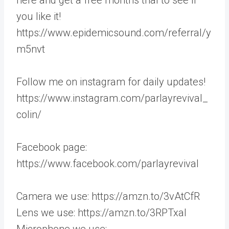
you like it!
https://www.epidemicsound.com/referral/y
m5nvt
Follow me on instagram for daily updates!
https://www.instagram.com/parlayrevival_
colin/
Facebook page:
https://www.facebook.com/parlayrevival
Camera we use: https://amzn.to/3vAtCfR
Lens we use: https://amzn.to/3RPTxaI
Microphone we use: