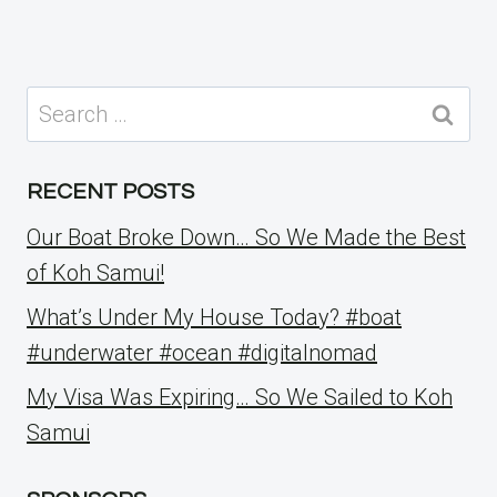
Search
for:
RECENT POSTS
Our Boat Broke Down… So We Made the Best
of Koh Samui!
What’s Under My House Today? #boat
#underwater #ocean #digitalnomad
My Visa Was Expiring… So We Sailed to Koh
Samui