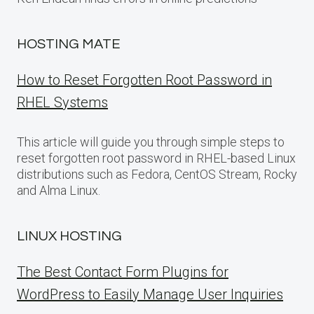
HOSTING MATE
How to Reset Forgotten Root Password in
RHEL Systems
This article will guide you through simple steps to
reset forgotten root password in RHEL-based Linux
distributions such as Fedora, CentOS Stream, Rocky
and Alma Linux.
LINUX HOSTING
The Best Contact Form Plugins for
WordPress to Easily Manage User Inquiries