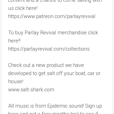
us click here!
https://www.patreon.com/parlayrevival
To buy Parlay Revival merchandise click
here!!
https://parlayrevival.com/collections
Check out a new product we have
developed to get salt off your boat, car or
house!
www.salt-shark.com
All music is from Epidemic sound! Sign up
here and get a free months trial to see if