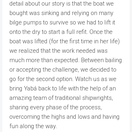
detail about our story is that the boat we
bought was sinking and relying on many
bilge pumps to survive so we had to lift it
onto the dry to start a full refit. Once the
boat was lifted (for the first time in her life)
we realized that the work needed was
much more than expected. Between bailing
or accepting the challenge, we decided to
go for the second option. Watch us as we
bring Yabá back to life with the help of an
amazing team of traditional shipwrights,
sharing every phase of the process,
overcoming the highs and lows and having
fun along the way.