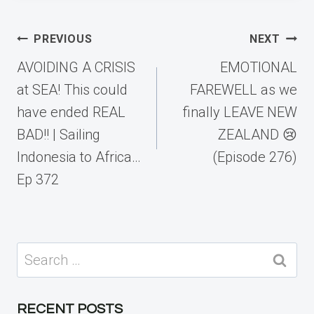
Post
PREVIOUS
NEXT
navigation
AVOIDING A CRISIS
EMOTIONAL
at SEA! This could
FAREWELL as we
have ended REAL
finally LEAVE NEW
BAD!! | Sailing
ZEALAND 😢
Indonesia to Africa…
(Episode 276)
Ep 372
Search
for:
RECENT POSTS