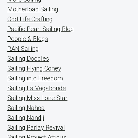
Motherload Sailing
Odd Life Crafting
Pacific Pearl Sailing Blog
People & Blogs
RAN Sailing
Sailing Doodles
Sailing Flying Coney
Sailing into Freedom
Sailing La Vagabonde
Sailing Miss Lone Star
Sailing Nahoa
Sailing Nandji
Sailing Parlay Revival
Sailing Project Atticus