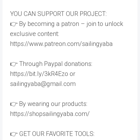
YOU CAN SUPPORT OUR PROJECT:
👉 By becoming a patron – join to unlock
exclusive content:
https://www.patreon.com/sailingyaba
👉 Through Paypal donations:
https://bit.ly/3kR4Ezo or
sailingyaba@gmail.com
👉 By wearing our products:
https://shopsailingyaba.com/
👉 GET OUR FAVORITE TOOLS: