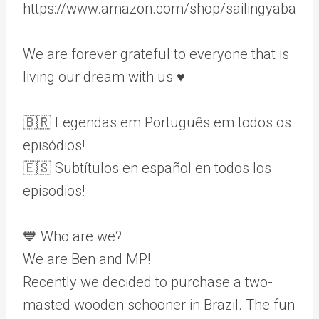
https://www.amazon.com/shop/sailingyaba
We are forever grateful to everyone that is
living our dream with us ♥️
🇧🇷 Legendas em Português em todos os
episódios!
🇪🇸 Subtítulos en español en todos los
episodios!
💙 Who are we?
We are Ben and MP!
Recently we decided to purchase a two-
masted wooden schooner in Brazil. The fun