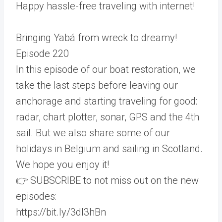
Happy hassle-free traveling with internet!
Bringing Yabá from wreck to dreamy!
Episode 220
In this episode of our boat restoration, we
take the last steps before leaving our
anchorage and starting traveling for good:
radar, chart plotter, sonar, GPS and the 4th
sail. But we also share some of our
holidays in Belgium and sailing in Scotland.
We hope you enjoy it!
👉 SUBSCRIBE to not miss out on the new
episodes:
https://bit.ly/3dI3hBn