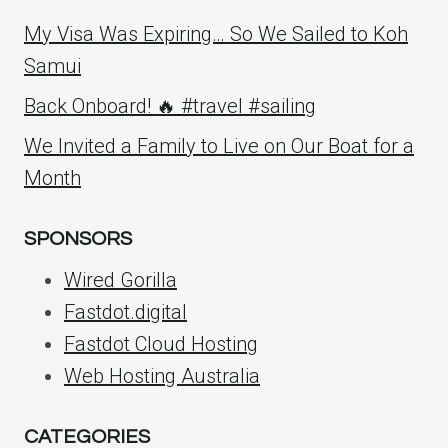
My Visa Was Expiring… So We Sailed to Koh
Samui
Back Onboard! 🔥 #travel #sailing
We Invited a Family to Live on Our Boat for a
Month
SPONSORS
Wired Gorilla
Fastdot.digital
Fastdot Cloud Hosting
Web Hosting Australia
CATEGORIES