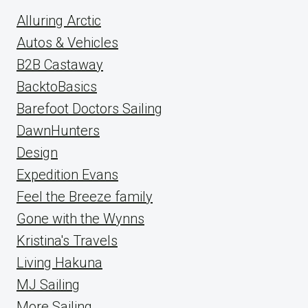
Alluring Arctic
Autos & Vehicles
B2B Castaway
BacktoBasics
Barefoot Doctors Sailing
DawnHunters
Design
Expedition Evans
Feel the Breeze family
Gone with the Wynns
Kristina's Travels
Living Hakuna
MJ Sailing
More Sailing