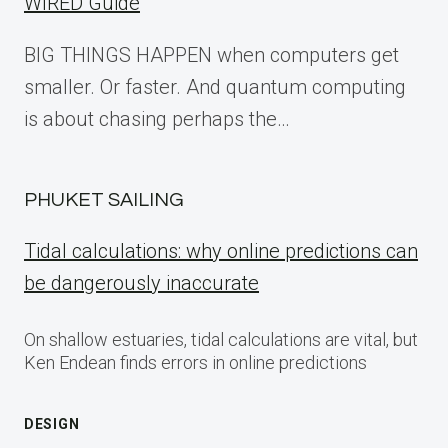
WIRED Guide
BIG THINGS HAPPEN when computers get
smaller. Or faster. And quantum computing
is about chasing perhaps the…
PHUKET SAILING
Tidal calculations: why online predictions can
be dangerously inaccurate
On shallow estuaries, tidal calculations are vital, but
Ken Endean finds errors in online predictions
DESIGN