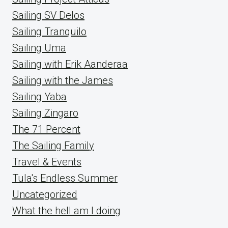
Sailing SV Delos
Sailing Tranquilo
Sailing Uma
Sailing with Erik Aanderaa
Sailing with the James
Sailing Yaba
Sailing Zingaro
The 71 Percent
The Sailing Family
Travel & Events
Tula's Endless Summer
Uncategorized
What the hell am I doing