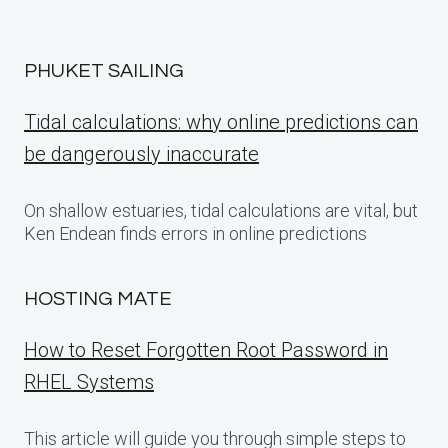
PHUKET SAILING
Tidal calculations: why online predictions can
be dangerously inaccurate
On shallow estuaries, tidal calculations are vital, but
Ken Endean finds errors in online predictions
HOSTING MATE
How to Reset Forgotten Root Password in
RHEL Systems
This article will guide you through simple steps to