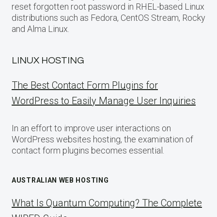
reset forgotten root password in RHEL-based Linux
distributions such as Fedora, CentOS Stream, Rocky
and Alma Linux.
LINUX HOSTING
The Best Contact Form Plugins for
WordPress to Easily Manage User Inquiries
In an effort to improve user interactions on
WordPress websites hosting, the examination of
contact form plugins becomes essential.
AUSTRALIAN WEB HOSTING
What Is Quantum Computing? The Complete