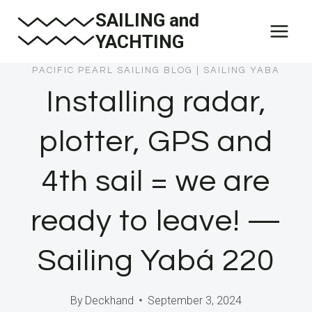
Skip
SAILING and
to
YACHTING
content
PACIFIC PEARL SAILING BLOG
|
SAILING YABA
Installing radar,
plotter, GPS and
4th sail = we are
ready to leave! —
Sailing Yabá 220
By
Deckhand
September 3, 2024