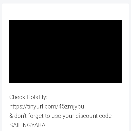
Check HolaFly:
https://tinyurl.com/45zmjybu
& don’t forget to use your discount code:
SAILINGYABA