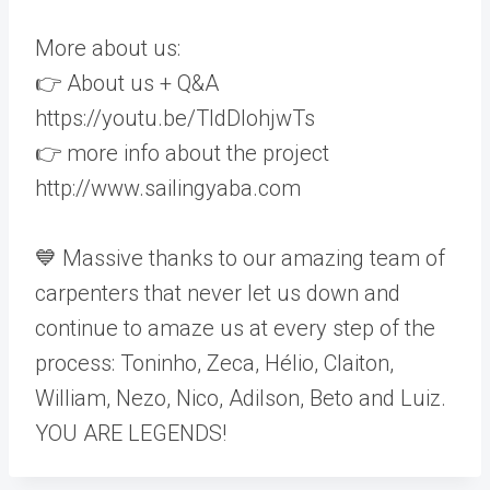
More about us:
👉 About us + Q&A
https://youtu.be/TldDlohjwTs
👉 more info about the project
http://www.sailingyaba.com
💙 Massive thanks to our amazing team of
carpenters that never let us down and
continue to amaze us at every step of the
process: Toninho, Zeca, Hélio, Claiton,
William, Nezo, Nico, Adilson, Beto and Luiz.
YOU ARE LEGENDS!