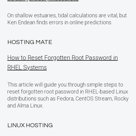
On shallow estuaries, tidal calculations are vital, but
Ken Endean finds errors in online predictions
HOSTING MATE
How to Reset Forgotten Root Password in
RHEL Systems
This article will guide you through simple steps to
reset forgotten root password in RHEL-based Linux
distributions such as Fedora, CentOS Stream, Rocky
and Alma Linux.
LINUX HOSTING