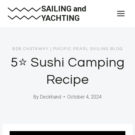
Skip
SAILING and
to
YACHTING
content
B2B CASTAWAY
|
PACIFIC PEARL SAILING BLOG
5⭐️ Sushi Camping
Recipe
By
Deckhand
October 4, 2024