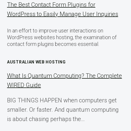
The Best Contact Form Plugins for
WordPress to Easily Manage User Inquiries
In an effort to improve user interactions on
WordPress websites hosting, the examination of
contact form plugins becomes essential.
AUSTRALIAN WEB HOSTING
What Is Quantum Computing? The Complete
WIRED Guide
BIG THINGS HAPPEN when computers get
smaller. Or faster. And quantum computing
is about chasing perhaps the…