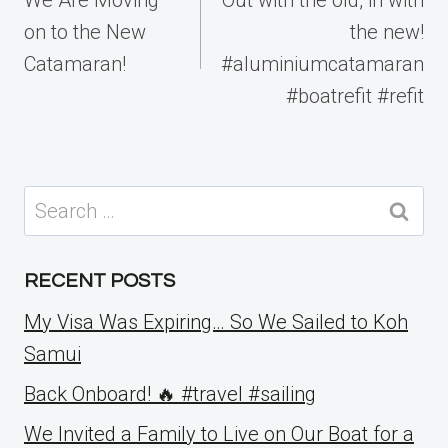
on to the New
the new!
Catamaran!
#aluminiumcatamaran
#boatrefit #refit
Search
for:
RECENT POSTS
My Visa Was Expiring… So We Sailed to Koh
Samui
Back Onboard! 🔥 #travel #sailing
We Invited a Family to Live on Our Boat for a