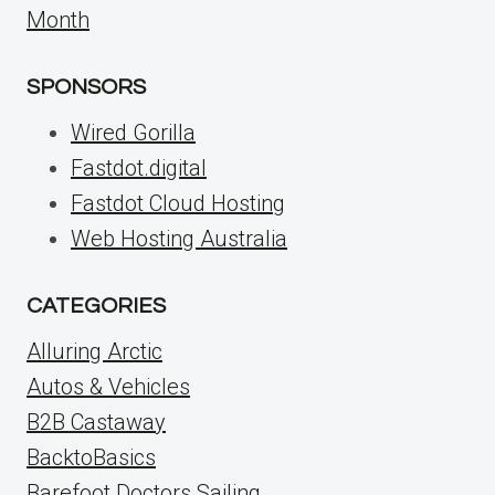
Month
SPONSORS
Wired Gorilla
Fastdot.digital
Fastdot Cloud Hosting
Web Hosting Australia
CATEGORIES
Alluring Arctic
Autos & Vehicles
B2B Castaway
BacktoBasics
Barefoot Doctors Sailing