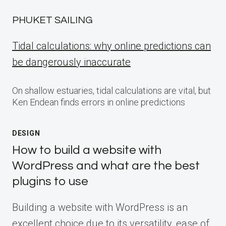
PHUKET SAILING
Tidal calculations: why online predictions can
be dangerously inaccurate
On shallow estuaries, tidal calculations are vital, but
Ken Endean finds errors in online predictions
DESIGN
How to build a website with
WordPress and what are the best
plugins to use
Building a website with WordPress is an
excellent choice due to its versatility, ease of