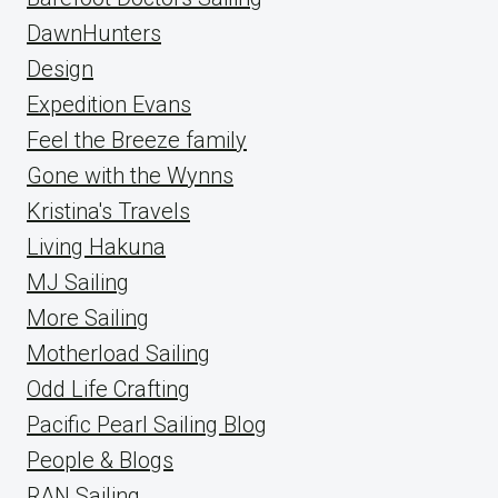
DawnHunters
Design
Expedition Evans
Feel the Breeze family
Gone with the Wynns
Kristina's Travels
Living Hakuna
MJ Sailing
More Sailing
Motherload Sailing
Odd Life Crafting
Pacific Pearl Sailing Blog
People & Blogs
RAN Sailing