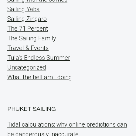
Sailing Yaba
Sailing Zingaro
The 71 Percent
The Sailing Family
Travel & Events
Tula's Endless Summer
Uncategorized
What the hell am I doing
PHUKET SAILING
Tidal calculations: why online predictions can
be dangerously inaccurate