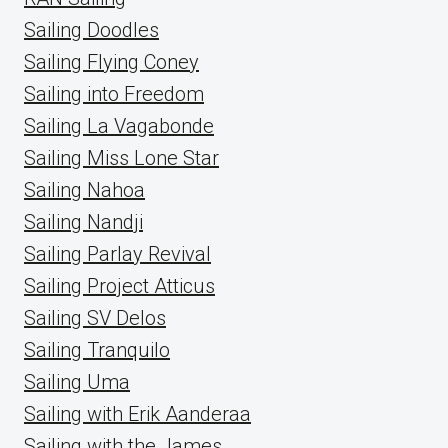
Sailing Doodles
Sailing Flying Coney
Sailing into Freedom
Sailing La Vagabonde
Sailing Miss Lone Star
Sailing Nahoa
Sailing Nandji
Sailing Parlay Revival
Sailing Project Atticus
Sailing SV Delos
Sailing Tranquilo
Sailing Uma
Sailing with Erik Aanderaa
Sailing with the James