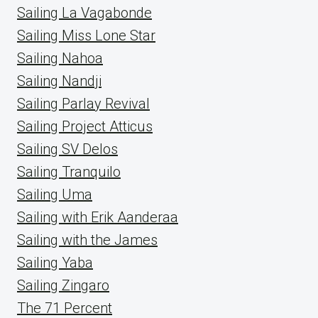
Sailing La Vagabonde
Sailing Miss Lone Star
Sailing Nahoa
Sailing Nandji
Sailing Parlay Revival
Sailing Project Atticus
Sailing SV Delos
Sailing Tranquilo
Sailing Uma
Sailing with Erik Aanderaa
Sailing with the James
Sailing Yaba
Sailing Zingaro
The 71 Percent