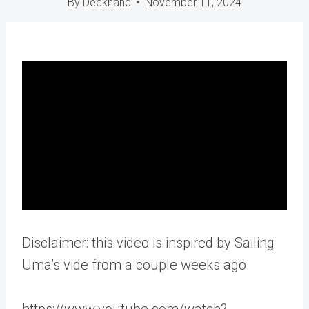
By
Deckhand
November 11, 2024
Disclaimer: this video is inspired by Sailing
Uma’s vide from a couple weeks ago.
https://www.youtube.com/watch?