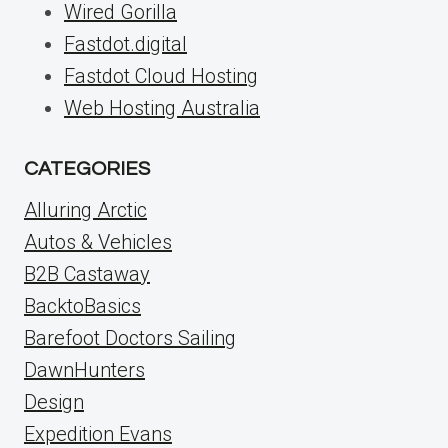
Wired Gorilla
Fastdot.digital
Fastdot Cloud Hosting
Web Hosting Australia
CATEGORIES
Alluring Arctic
Autos & Vehicles
B2B Castaway
BacktoBasics
Barefoot Doctors Sailing
DawnHunters
Design
Expedition Evans