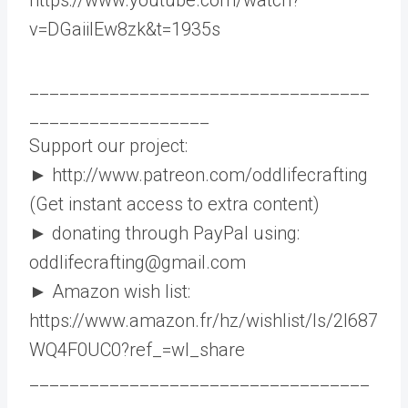
v=DGaiilEw8zk&t=1935s
__________________________________
__________________
Support our project:
► http://www.patreon.com/oddlifecrafting
(Get instant access to extra content)
► donating through PayPal using:
oddlifecrafting@gmail.com
► Amazon wish list:
https://www.amazon.fr/hz/wishlist/ls/2I687
WQ4F0UC0?ref_=wl_share
__________________________________
_________________