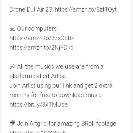
Drone DJI Air 2S: https://amzn.to/3ztTQyt
💻 Our computers:
https://amzn.to/3zsOpBz
https://amzn.to/2NjFDkc
🎶 All the musics we use are from a
platform called Artlist.
Join Arlist using our link and get 2 extra
months for free to download music:
https://bit.ly/3xTMUse
🎥 Join Artgrid for amazing BRoll footage.
https://bit.ly/3CXBhnK