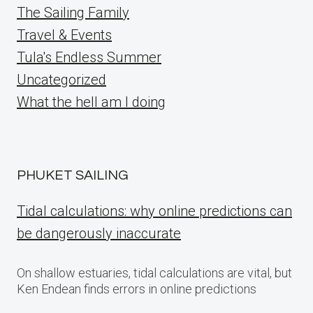
The Sailing Family
Travel & Events
Tula's Endless Summer
Uncategorized
What the hell am I doing
PHUKET SAILING
Tidal calculations: why online predictions can
be dangerously inaccurate
On shallow estuaries, tidal calculations are vital, but
Ken Endean finds errors in online predictions