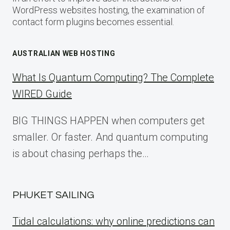
WordPress websites hosting, the examination of
contact form plugins becomes essential.
AUSTRALIAN WEB HOSTING
What Is Quantum Computing? The Complete
WIRED Guide
BIG THINGS HAPPEN when computers get
smaller. Or faster. And quantum computing
is about chasing perhaps the…
PHUKET SAILING
Tidal calculations: why online predictions can