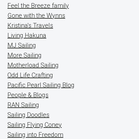
Feel the Breeze family
Gone with the Wynns
Kristina's Travels
Living Hakuna
MJ Sailing
More Sailing
Motherload Sailing
Odd Life Crafting
Pacific Pearl Sailing Blog
People & Blogs
RAN Sailing
Sailing Doodles
Sailing Flying Coney
Sailing into Freedom