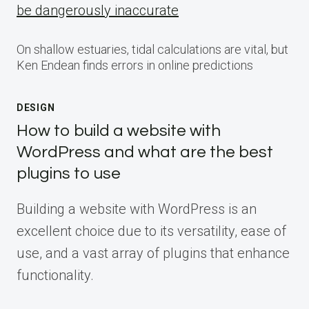
be dangerously inaccurate
On shallow estuaries, tidal calculations are vital, but
Ken Endean finds errors in online predictions
DESIGN
How to build a website with
WordPress and what are the best
plugins to use
Building a website with WordPress is an
excellent choice due to its versatility, ease of
use, and a vast array of plugins that enhance
functionality.