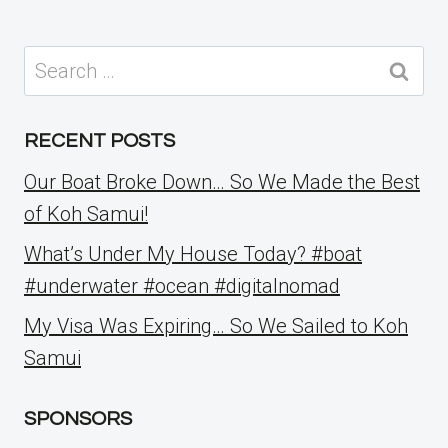
Search
for:
RECENT POSTS
Our Boat Broke Down… So We Made the Best
of Koh Samui!
What’s Under My House Today? #boat
#underwater #ocean #digitalnomad
My Visa Was Expiring… So We Sailed to Koh
Samui
SPONSORS