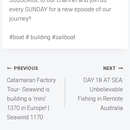
every SUNDAY for a new episode of our
journey!!
#boat # building #sailboat
Post
PREVIOUS
NEXT
navigation
Catamaran Factory
DAY 18 AT SEA:
Tour- Seawind is
Unbelievable
building a ‘mini’
Fishing in Remote
1370 in Europe! |
Australia
Seawind 1170