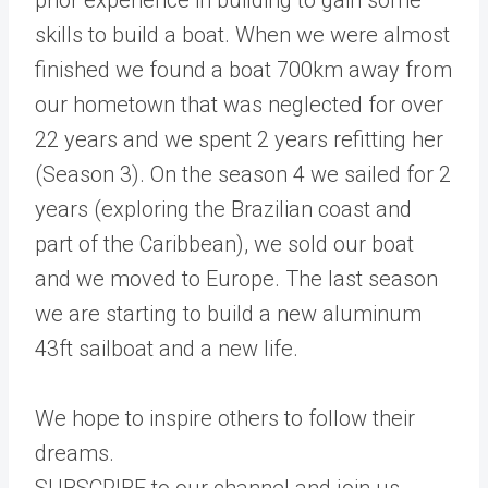
skills to build a boat. When we were almost
finished we found a boat 700km away from
our hometown that was neglected for over
22 years and we spent 2 years refitting her
(Season 3). On the season 4 we sailed for 2
years (exploring the Brazilian coast and
part of the Caribbean), we sold our boat
and we moved to Europe. The last season
we are starting to build a new aluminum
43ft sailboat and a new life.
We hope to inspire others to follow their
dreams.
SUBSCRIBE to our channel and join us