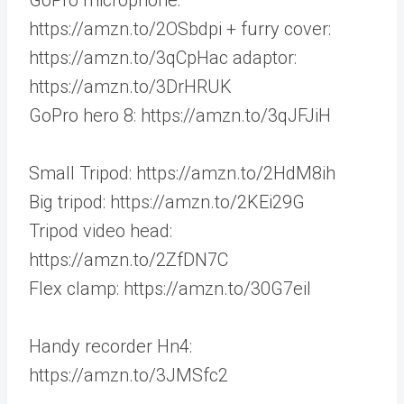
https://amzn.to/2OSbdpi + furry cover:
https://amzn.to/3qCpHac adaptor:
https://amzn.to/3DrHRUK
GoPro hero 8: https://amzn.to/3qJFJiH
Small Tripod: https://amzn.to/2HdM8ih
Big tripod: https://amzn.to/2KEi29G
Tripod video head:
https://amzn.to/2ZfDN7C
Flex clamp: https://amzn.to/30G7eil
Handy recorder Hn4:
https://amzn.to/3JMSfc2