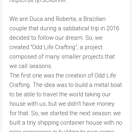
We are Duca and Roberta, a Brazilian
couple that during a sabbatical trip in 2016
decided to follow our dream. So, we
created “Odd Life Crafting”, a project
composed of many smaller projects that
we call seasons.
The first one was the creation of Odd Life
Crafting. The idea was to build a metal boat
to be able to travel the world taking our
house with us, but we didn’t have money
for that. So, we started the next season: we
built a tiny shipping container house with no
prior experience in building to gain some