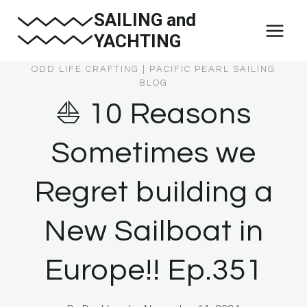
Skip
SAILING and
to
YACHTING
content
ODD LIFE CRAFTING
|
PACIFIC PEARL SAILING
BLOG
⛵️ 10 Reasons
Sometimes we
Regret building a
New Sailboat in
Europe!! Ep.351