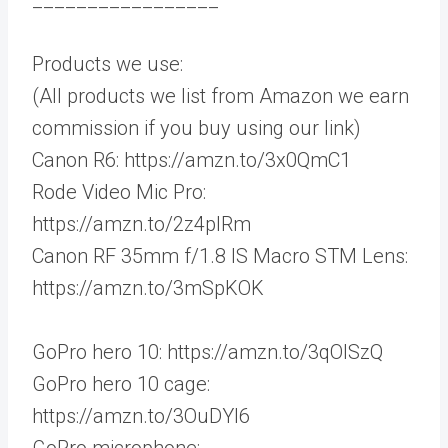
Products we use:
(All products we list from Amazon we earn
commission if you buy using our link)
Canon R6: https://amzn.to/3x0QmC1
Rode Video Mic Pro:
https://amzn.to/2z4plRm
Canon RF 35mm f/1.8 IS Macro STM Lens:
https://amzn.to/3mSpKOK
GoPro hero 10: https://amzn.to/3qOISzQ
GoPro hero 10 cage:
https://amzn.to/3OuDYl6
GoPro microphone: