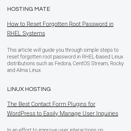
HOSTING MATE
How to Reset Forgotten Root Password in
RHEL Systems
This article will guide you through simple steps to
reset forgotten root password in RHEL-based Linux
distributions such as Fedora, CentOS Stream, Rocky
and Alma Linux.
LINUX HOSTING
The Best Contact Form Plugins for
WordPress to Easily Manage User Inquiries
In an effort to improve user interactions on