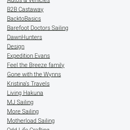
B2B Castaway
BacktoBasics
Barefoot Doctors Sailing
DawnHunters
Design
Expedition Evans
Feel the Breeze family
Gone with the Wynns
Kristina's Travels
Living Hakuna
MJ Sailing
More Sailing
Motherload Sailing
Odd Life Crafting