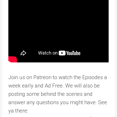
Join us on Patreon to watch the Episodes a
week early and Ad Free. We will also be
posting some behind the scenes and
answer any questions you might have. See
ya there: