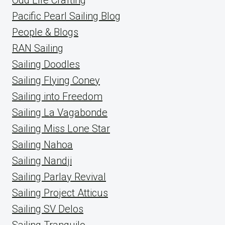
Pacific Pearl Sailing Blog
People & Blogs
RAN Sailing
Sailing Doodles
Sailing Flying Coney
Sailing into Freedom
Sailing La Vagabonde
Sailing Miss Lone Star
Sailing Nahoa
Sailing Nandji
Sailing Parlay Revival
Sailing Project Atticus
Sailing SV Delos
Sailing Tranquilo