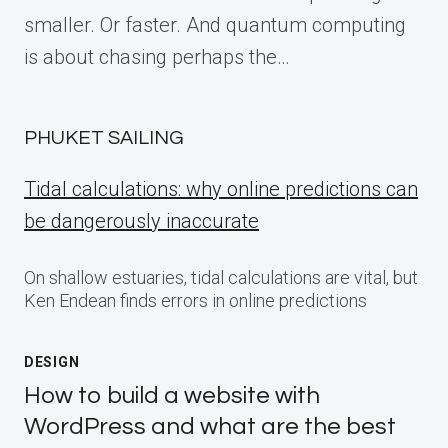
smaller. Or faster. And quantum computing
is about chasing perhaps the…
PHUKET SAILING
Tidal calculations: why online predictions can
be dangerously inaccurate
On shallow estuaries, tidal calculations are vital, but
Ken Endean finds errors in online predictions
DESIGN
How to build a website with
WordPress and what are the best