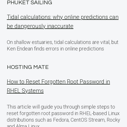
PHUKET SAILING
Tidal calculations: why online predictions can
be dangerously inaccurate
On shallow estuaries, tidal calculations are vital, but
Ken Endean finds errors in online predictions
HOSTING MATE
How to Reset Forgotten Root Password in
RHEL Systems
This article will guide you through simple steps to
reset forgotten root password in RHEL-based Linux
distributions such as Fedora, CentOS Stream, Rocky
and Alma Linux.