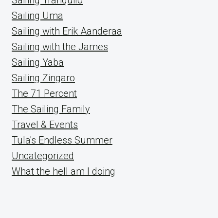
Sailing Uma
Sailing with Erik Aanderaa
Sailing with the James
Sailing Yaba
Sailing Zingaro
The 71 Percent
The Sailing Family
Travel & Events
Tula's Endless Summer
Uncategorized
What the hell am I doing