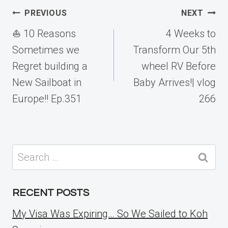
Post
PREVIOUS
NEXT
navigation
⛵️ 10 Reasons
4 Weeks to
Sometimes we
Transform Our 5th
Regret building a
wheel RV Before
New Sailboat in
Baby Arrives!| vlog
Europe!! Ep.351
266
Search
for:
RECENT POSTS
My Visa Was Expiring… So We Sailed to Koh