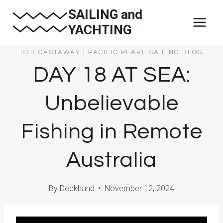
Skip
SAILING and
to
YACHTING
content
B2B CASTAWAY
|
PACIFIC PEARL SAILING BLOG
DAY 18 AT SEA:
Unbelievable
Fishing in Remote
Australia
By
Deckhand
November 12, 2024