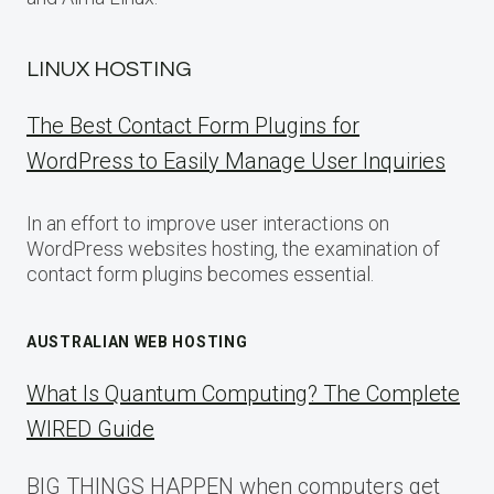
LINUX HOSTING
The Best Contact Form Plugins for
WordPress to Easily Manage User Inquiries
In an effort to improve user interactions on
WordPress websites hosting, the examination of
contact form plugins becomes essential.
AUSTRALIAN WEB HOSTING
What Is Quantum Computing? The Complete
WIRED Guide
BIG THINGS HAPPEN when computers get