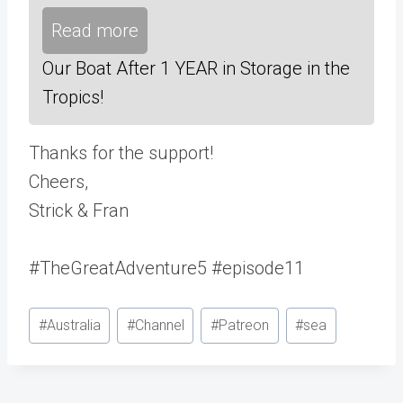
Read more
Our Boat After 1 YEAR in Storage in the
Tropics!
Thanks for the support!
Cheers,
Strick & Fran
#TheGreatAdventure5 #episode11
Post
#
Australia
#
Channel
#
Patreon
#
sea
Tags: