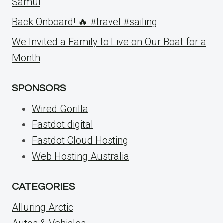
Samui
Back Onboard! 🔥 #travel #sailing
We Invited a Family to Live on Our Boat for a
Month
SPONSORS
Wired Gorilla
Fastdot.digital
Fastdot Cloud Hosting
Web Hosting Australia
CATEGORIES
Alluring Arctic
Autos & Vehicles