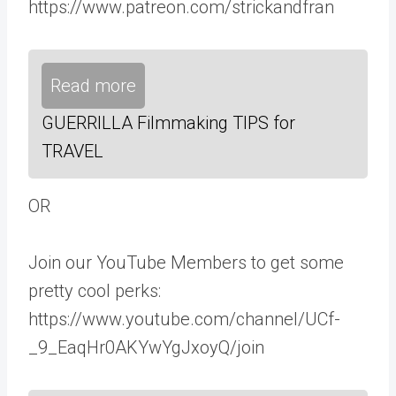
https://www.patreon.com/strickandfran
Read more
GUERRILLA Filmmaking TIPS for
TRAVEL
OR
Join our YouTube Members to get some
pretty cool perks:
https://www.youtube.com/channel/UCf-
_9_EaqHr0AKYwYgJxoyQ/join