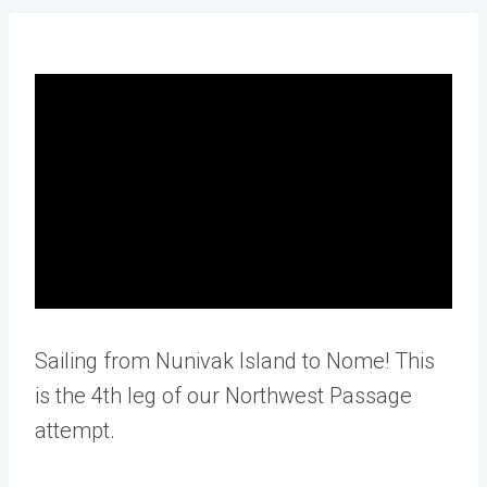
Sailing from Nunivak Island to Nome! This
is the 4th leg of our Northwest Passage
attempt.