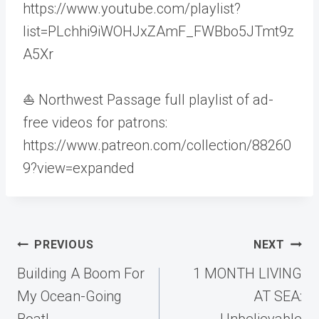
https://www.youtube.com/playlist?
list=PLchhi9iWOHJxZAmF_FWBbo5JTmt9z
A5Xr
⛵ Northwest Passage full playlist of ad-
free videos for patrons:
https://www.patreon.com/collection/88260
9?view=expanded
Post
PREVIOUS
NEXT
navigation
Building A Boom For
1 MONTH LIVING
My Ocean-Going
AT SEA:
Boat!
Unbelievable