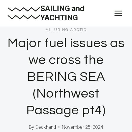
Skip
SAILING and
to
YACHTING
content
ALLURING ARCTIC
Major fuel issues as
we cross the
BERING SEA
(Northwest
Passage pt4)
By
Deckhand
November 25, 2024