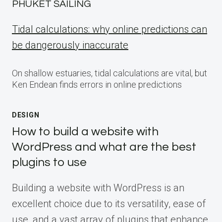
PHUKET SAILING
Tidal calculations: why online predictions can
be dangerously inaccurate
On shallow estuaries, tidal calculations are vital, but
Ken Endean finds errors in online predictions
DESIGN
How to build a website with
WordPress and what are the best
plugins to use
Building a website with WordPress is an
excellent choice due to its versatility, ease of
use, and a vast array of plugins that enhance