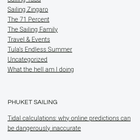
Sailing Zingaro
The 71 Percent
The Sailing Family
Travel & Events
Tula's Endless Summer
Uncategorized
What the hell am I doing
PHUKET SAILING
Tidal calculations: why online predictions can
be dangerously inaccurate