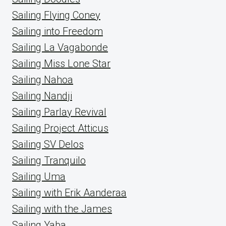
Sailing Flying Coney
Sailing into Freedom
Sailing La Vagabonde
Sailing Miss Lone Star
Sailing Nahoa
Sailing Nandji
Sailing Parlay Revival
Sailing Project Atticus
Sailing SV Delos
Sailing Tranquilo
Sailing Uma
Sailing with Erik Aanderaa
Sailing with the James
Sailing Yaba