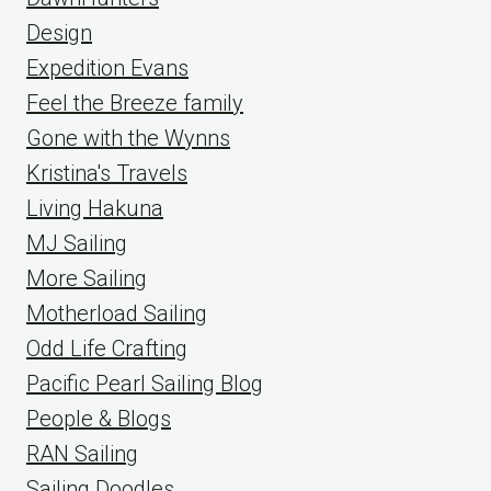
Design
Expedition Evans
Feel the Breeze family
Gone with the Wynns
Kristina's Travels
Living Hakuna
MJ Sailing
More Sailing
Motherload Sailing
Odd Life Crafting
Pacific Pearl Sailing Blog
People & Blogs
RAN Sailing
Sailing Doodles