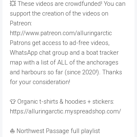
💥 These videos are crowdfunded! You can
support the creation of the videos on
Patreon:
http://www.patreon.com/alluringarctic
Patrons get access to ad-free videos,
WhatsApp chat group and a boat tracker
map with a list of ALL of the anchorages
and harbours so far (since 2020!). Thanks
for your consideration!
👕 Organic t-shirts & hoodies + stickers:
https://alluringarctic.myspreadshop.com/
⛵ Northwest Passage full playlist