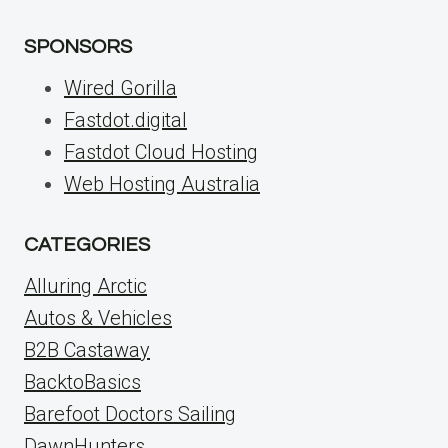
SPONSORS
Wired Gorilla
Fastdot.digital
Fastdot Cloud Hosting
Web Hosting Australia
CATEGORIES
Alluring Arctic
Autos & Vehicles
B2B Castaway
BacktoBasics
Barefoot Doctors Sailing
DawnHunters