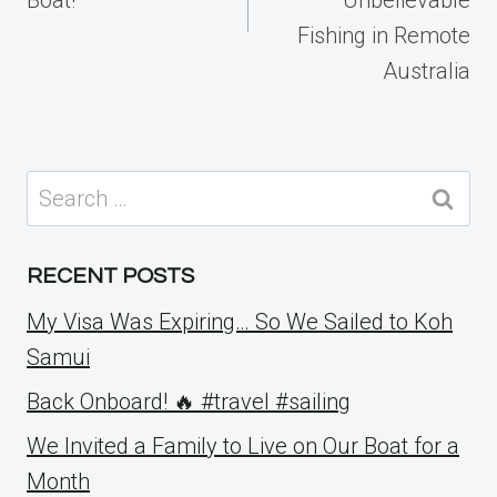
Fishing in Remote
Australia
Search
for:
RECENT POSTS
My Visa Was Expiring… So We Sailed to Koh
Samui
Back Onboard! 🔥 #travel #sailing
We Invited a Family to Live on Our Boat for a
Month