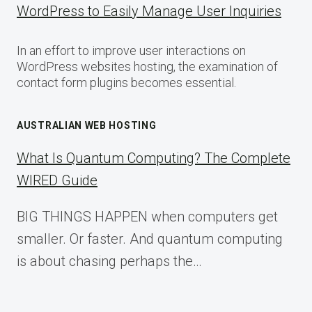
WordPress to Easily Manage User Inquiries
In an effort to improve user interactions on
WordPress websites hosting, the examination of
contact form plugins becomes essential.
AUSTRALIAN WEB HOSTING
What Is Quantum Computing? The Complete
WIRED Guide
BIG THINGS HAPPEN when computers get
smaller. Or faster. And quantum computing
is about chasing perhaps the…