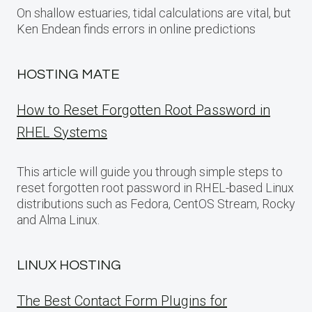
On shallow estuaries, tidal calculations are vital, but
Ken Endean finds errors in online predictions
HOSTING MATE
How to Reset Forgotten Root Password in
RHEL Systems
This article will guide you through simple steps to
reset forgotten root password in RHEL-based Linux
distributions such as Fedora, CentOS Stream, Rocky
and Alma Linux.
LINUX HOSTING
The Best Contact Form Plugins for