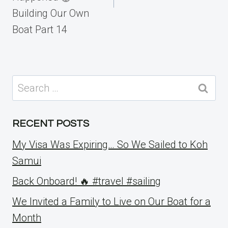
Building Our Own
Boat Part 14
Search
for:
RECENT POSTS
My Visa Was Expiring… So We Sailed to Koh
Samui
Back Onboard! 🔥 #travel #sailing
We Invited a Family to Live on Our Boat for a
Month