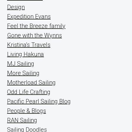
Design
Expedition Evans
Feel the Breeze family
Gone with the Wynns
Kristina's Travels
Living Hakuna
MJ Sailing
More Sailing
Motherload Sailing
Odd Life Crafting
Pacific Pearl Sailing Blog
People & Blogs
RAN Sailing
Sailing Doodles