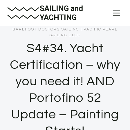
Skip
SAILING and
to
YACHTING
content
BAREFOOT DOCTORS SAILING
|
PACIFIC PEARL
SAILING BLOG
S4#34. Yacht
Certification – why
you need it! AND
Portofino 52
Update – Painting