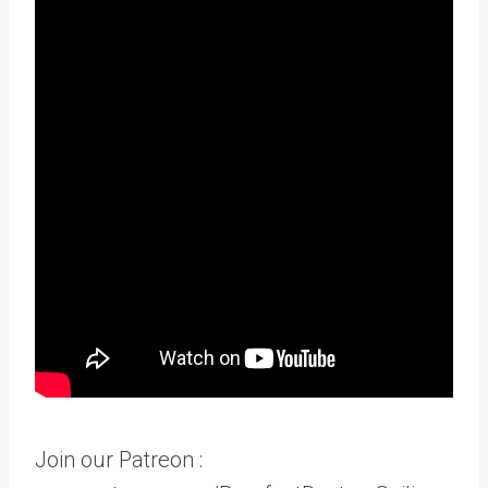
Join our Patreon :