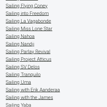
Sailing Flying Coney
Sailing into Freedom
Sailing La Vagabonde
Sailing Miss Lone Star
Sailing Nahoa
Sailing Nandji
Sailing Parlay Revival
Sailing Project Atticus
Sailing SV Delos
Sailing Tranquilo
Sailing Uma
Sailing with Erik Aanderaa
Sailing with the James
Sailing Yaba