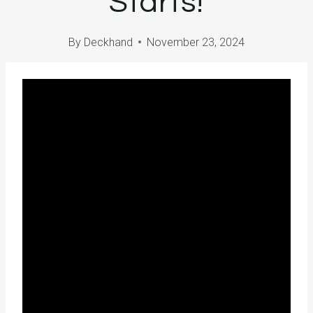
Starts!
By
Deckhand
November 23, 2024