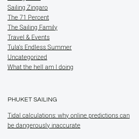
Sailing Zingaro
The 71 Percent
The Sailing Family
Travel & Events
Tula's Endless Summer
Uncategorized
What the hell am I doing
PHUKET SAILING
Tidal calculations: why online predictions can
be dangerously inaccurate