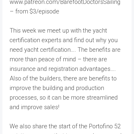
www.patreon.com/BarefootDoctorsSailing
– from $3/episode
This week we meet up with the yacht
certification experts and find out why you
need yacht certification…. The benefits are
more than peace of mind – there are
insurance and registration advantages….
Also of the builders, there are benefits to
improve the building and production
processes, so it can be more streamlined
and improve sales!
We also share the start of the Portofino 52