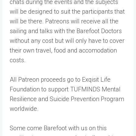
chats during the events and the subjects
will be designed to suit the participants that
will be there. Patreons will receive all the
sailing and talks with the Barefoot Doctors
without any cost but will only have to cover
their own travel, food and accomodation
costs.
All Patreon proceeds go to Exqisit Life
Foundation to support TUFMINDS Mental
Resilience and Suicide Prevention Program
worldwide.
Some come Barefoot with us on this