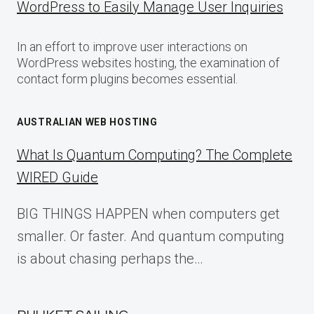
WordPress to Easily Manage User Inquiries
In an effort to improve user interactions on
WordPress websites hosting, the examination of
contact form plugins becomes essential.
AUSTRALIAN WEB HOSTING
What Is Quantum Computing? The Complete
WIRED Guide
BIG THINGS HAPPEN when computers get
smaller. Or faster. And quantum computing
is about chasing perhaps the…