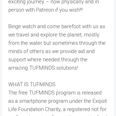
exciting journey – now physically and in
person with Patreon if you wish!!!
Binge watch and come barefoot with us as
we travel and explore the planet, mostly
from the water but sometimes through the
minds of others as we provide aid and
support where needed through the
amazing TUFMINDS solutions!
WHAT IS TUFMINDS
The free TUFMINDS program is released
as a smartphone program under the Exqisit
Life Foundation Charity, a registered not for