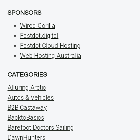
SPONSORS
Wired Gorilla
Fastdot.digital
Fastdot Cloud Hosting
Web Hosting Australia
CATEGORIES
Alluring Arctic
Autos & Vehicles
B2B Castaway
BacktoBasics
Barefoot Doctors Sailing
DawnHunters