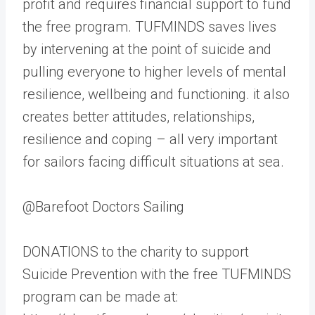
profit and requires financial support to fund
the free program. TUFMINDS saves lives
by intervening at the point of suicide and
pulling everyone to higher levels of mental
resilience, wellbeing and functioning. it also
creates better attitudes, relationships,
resilience and coping – all very important
for sailors facing difficult situations at sea.
@Barefoot Doctors Sailing
DONATIONS to the charity to support
Suicide Prevention with the free TUFMINDS
program can be made at: