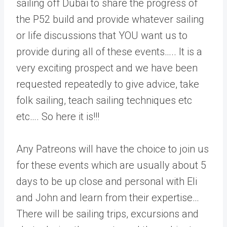
sailing off Dubai to share the progress of
the P52 build and provide whatever sailing
or life discussions that YOU want us to
provide during all of these events….. It is a
very exciting prospect and we have been
requested repeatedly to give advice, take
folk sailing, teach sailing techniques etc
etc…. So here it is!!!
Any Patreons will have the choice to join us
for these events which are usually about 5
days to be up close and personal with Eli
and John and learn from their expertise…
There will be sailing trips, excursions and