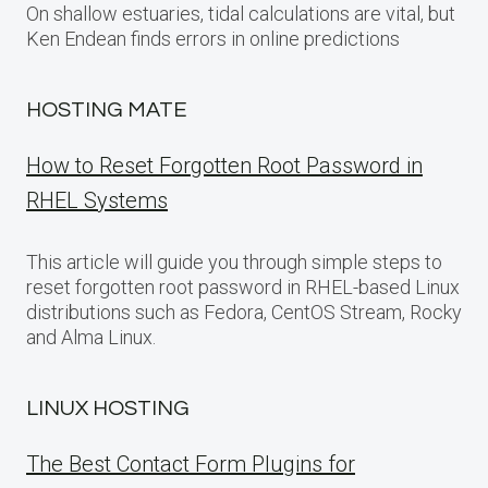
On shallow estuaries, tidal calculations are vital, but
Ken Endean finds errors in online predictions
HOSTING MATE
How to Reset Forgotten Root Password in
RHEL Systems
This article will guide you through simple steps to
reset forgotten root password in RHEL-based Linux
distributions such as Fedora, CentOS Stream, Rocky
and Alma Linux.
LINUX HOSTING
The Best Contact Form Plugins for