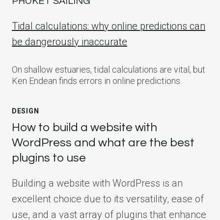
PHUKET SAILING
Tidal calculations: why online predictions can
be dangerously inaccurate
On shallow estuaries, tidal calculations are vital, but
Ken Endean finds errors in online predictions
DESIGN
How to build a website with
WordPress and what are the best
plugins to use
Building a website with WordPress is an
excellent choice due to its versatility, ease of
use, and a vast array of plugins that enhance