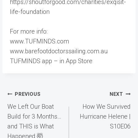
https://shoutforgood.com/charities/exqisit-
life-foundation
For more info:
www.TUFMINDS.com
www.barefootdoctorssailing.com.au
TUFMINDS app – in App Store
Post
PREVIOUS
NEXT
navigation
We Left Our Boat
How We Survived
Build for 3 Months…
Hurricane Helene |
and THIS is What
S10E06
Happened 🤯