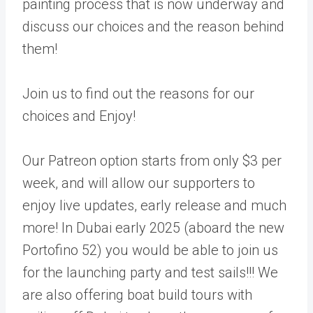
painting process that is now underway and
discuss our choices and the reason behind
them!
Join us to find out the reasons for our
choices and Enjoy!
Our Patreon option starts from only $3 per
week, and will allow our supporters to
enjoy live updates, early release and much
more! In Dubai early 2025 (aboard the new
Portofino 52) you would be able to join us
for the launching party and test sails!!! We
are also offering boat build tours with