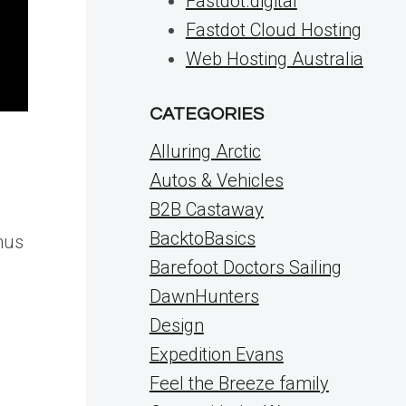
Fastdot.digital
Fastdot Cloud Hosting
Web Hosting Australia
CATEGORIES
Alluring Arctic
Autos & Vehicles
B2B Castaway
BacktoBasics
nus
Barefoot Doctors Sailing
DawnHunters
Design
Expedition Evans
Feel the Breeze family