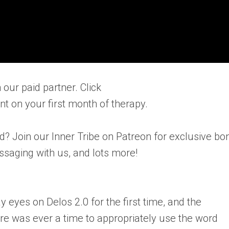
 our paid partner. Click
nt on your first month of therapy.
d? Join our Inner Tribe on Patreon for exclusive bo
essaging with us, and lots more!
ay eyes on Delos 2.0 for the first time, and the
here was ever a time to appropriately use the word