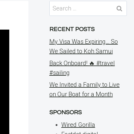
Search
for:
RECENT POSTS
My Visa Was Expiring… So
We Sailed to Koh Samui
Back Onboard! 🔥 #travel
#sailing
We Invited a Family to Live
on Our Boat for a Month
SPONSORS
Wired Gorilla