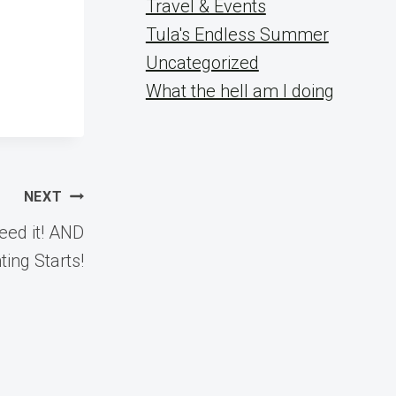
Travel & Events
Tula's Endless Summer
Uncategorized
What the hell am I doing
NEXT
eed it! AND
ing Starts!