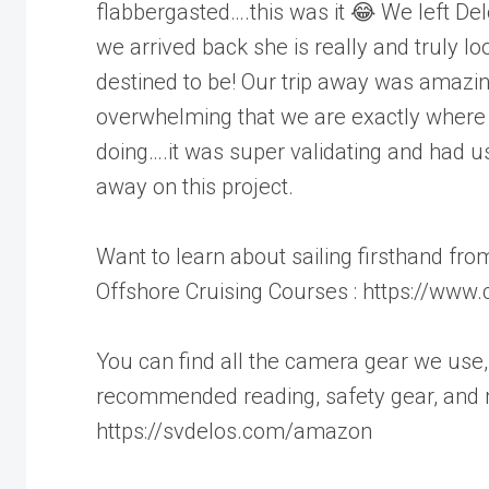
flabbergasted….this was it 😂 We left Delo
we arrived back she is really and truly lo
destined to be! Our trip away was amazi
overwhelming that we are exactly where
doing….it was super validating and had u
away on this project.
Want to learn about sailing firsthand f
Offshore Cruising Courses : https://ww
You can find all the camera gear we use, 
recommended reading, safety gear, and 
https://svdelos.com/amazon