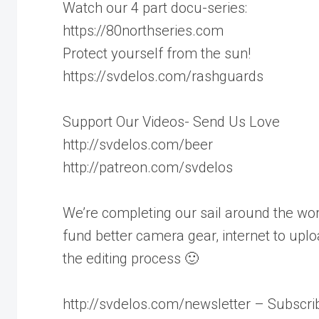
Watch our 4 part docu-series:
https://80northseries.com
Protect yourself from the sun!
https://svdelos.com/rashguards
Support Our Videos- Send Us Love
http://svdelos.com/beer
http://patreon.com/svdelos
We’re completing our sail around the worl
fund better camera gear, internet to uplo
the editing process 🙂
http://svdelos.com/newsletter – Subscrib