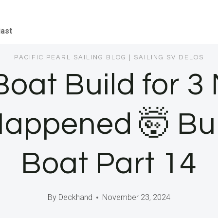
iast
PACIFIC PEARL SAILING BLOG
|
SAILING SV DELOS
Boat Build for 
Happened 🤯 Bu
Boat Part 14
By
Deckhand
November 23, 2024