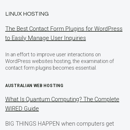
LINUX HOSTING
The Best Contact Form Plugins for WordPress
to Easily Manage User Inquiries
In an effort to improve user interactions on
WordPress websites hosting, the examination of
contact form plugins becomes essential.
AUSTRALIAN WEB HOSTING
What Is Quantum Computing? The Complete
WIRED Guide
BIG THINGS HAPPEN when computers get