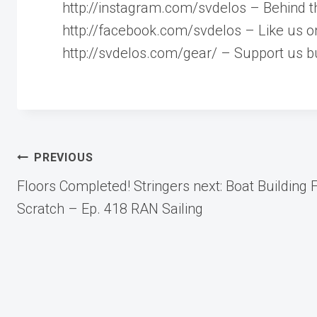
http://instagram.com/svdelos – Behind t
http://facebook.com/svdelos – Like us 
http://svdelos.com/gear/ – Support us bu
Post
PREVIOUS
Floors Completed! Stringers next: Boat Building
navigation
Scratch – Ep. 418 RAN Sailing