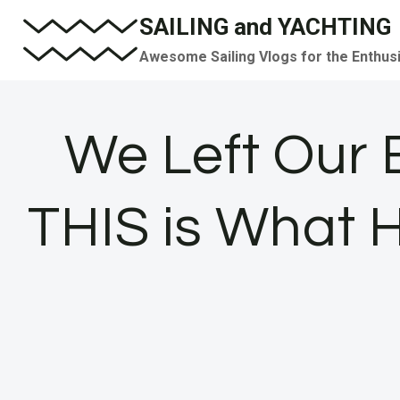
Skip
SAILING and YACHTING
to
Awesome Sailing Vlogs for the Enthus
content
We Left Our 
THIS is What 