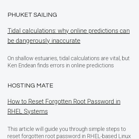
PHUKET SAILING
Tidal calculations: why online predictions can
be dangerously inaccurate
On shallow estuaries, tidal calculations are vital, but
Ken Endean finds errors in online predictions
HOSTING MATE
How to Reset Forgotten Root Password in
RHEL Systems
This article will guide you through simple steps to
reset forgotten root password in RHEL-based Linux