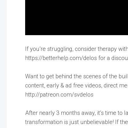
If you’re struggling, consider therapy with
https://betterhelp.com/delos for a discou
Want to get behind the scenes of the buil
content, early & ad free videos, direct m
http://patreon.com/svdelos
After nearly 3 months away, it’s time to l
transformation is just unbelievable! If t