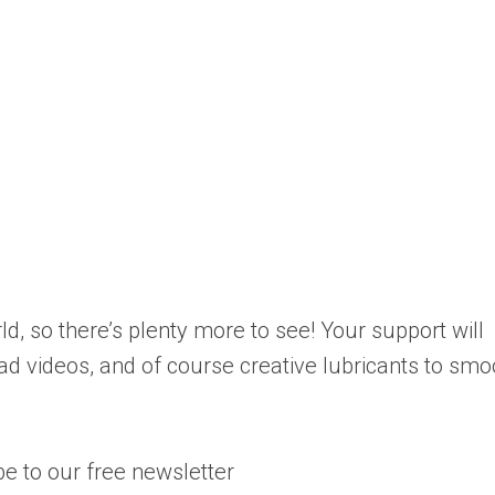
d, so there’s plenty more to see! Your support will
ad videos, and of course creative lubricants to smo
e to our free newsletter