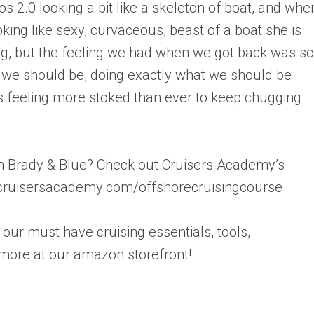
s 2.0 looking a bit like a skeleton of boat, and whe
oking like sexy, curvaceous, beast of a boat she is
ng, but the feeling we had when we got back was so
 we should be, doing exactly what we should be
s feeling more stoked than ever to keep chugging
rom Brady & Blue? Check out Cruisers Academy’s
w.cruisersacademy.com/offshorecruisingcourse
our must have cruising essentials, tools,
more at our amazon storefront!