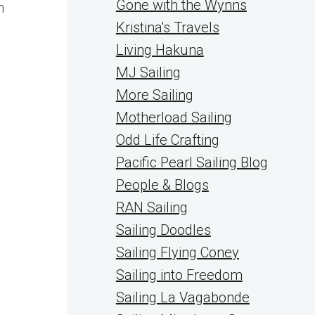
Gone with the Wynns
n
Kristina's Travels
Living Hakuna
MJ Sailing
More Sailing
Motherload Sailing
Odd Life Crafting
Pacific Pearl Sailing Blog
People & Blogs
RAN Sailing
Sailing Doodles
Sailing Flying Coney
Sailing into Freedom
Sailing La Vagabonde