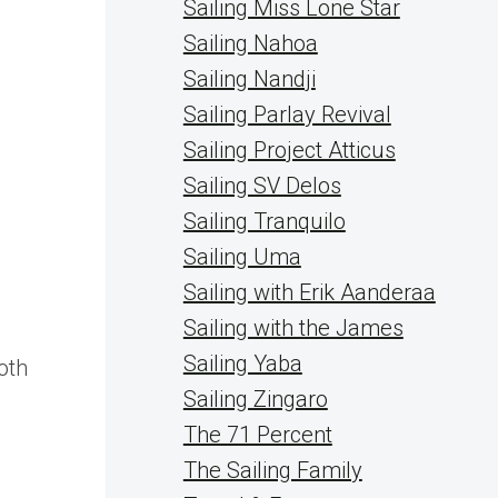
Sailing Miss Lone Star
Sailing Nahoa
Sailing Nandji
Sailing Parlay Revival
Sailing Project Atticus
Sailing SV Delos
Sailing Tranquilo
Sailing Uma
Sailing with Erik Aanderaa
Sailing with the James
Sailing Yaba
oth
Sailing Zingaro
The 71 Percent
The Sailing Family