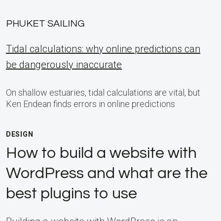
PHUKET SAILING
Tidal calculations: why online predictions can
be dangerously inaccurate
On shallow estuaries, tidal calculations are vital, but
Ken Endean finds errors in online predictions
DESIGN
How to build a website with
WordPress and what are the
best plugins to use