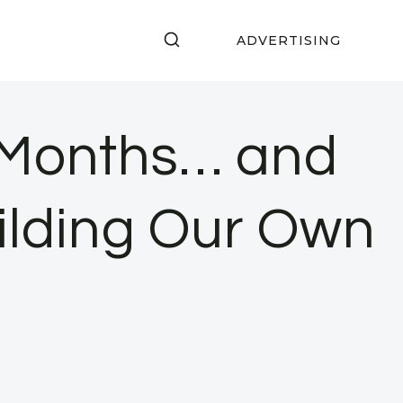
ADVERTISING
3 Months… and
ilding Our Own