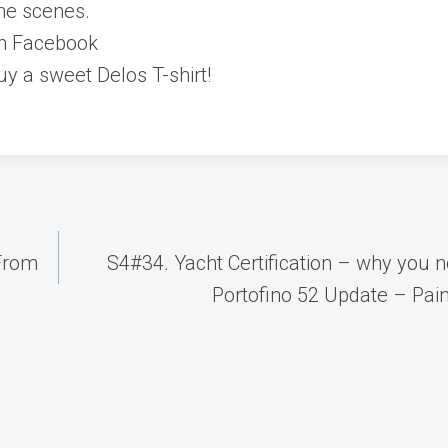
he scenes.
on Facebook
y a sweet Delos T-shirt!
 From
S4#34. Yacht Certification – why you n
Portofino 52 Update – Paint