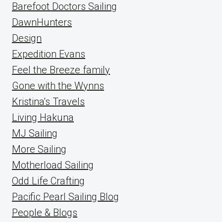
Barefoot Doctors Sailing
DawnHunters
Design
Expedition Evans
Feel the Breeze family
Gone with the Wynns
Kristina's Travels
Living Hakuna
MJ Sailing
More Sailing
Motherload Sailing
Odd Life Crafting
Pacific Pearl Sailing Blog
People & Blogs