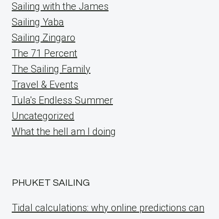
Sailing with the James
Sailing Yaba
Sailing Zingaro
The 71 Percent
The Sailing Family
Travel & Events
Tula's Endless Summer
Uncategorized
What the hell am I doing
PHUKET SAILING
Tidal calculations: why online predictions can