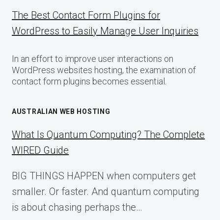
The Best Contact Form Plugins for
WordPress to Easily Manage User Inquiries
In an effort to improve user interactions on
WordPress websites hosting, the examination of
contact form plugins becomes essential.
AUSTRALIAN WEB HOSTING
What Is Quantum Computing? The Complete
WIRED Guide
BIG THINGS HAPPEN when computers get
smaller. Or faster. And quantum computing
is about chasing perhaps the…