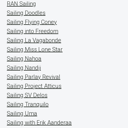
RAN Sailing
Sailing Doodles
Sailing Flying Coney
Sailing into Freedom
Sailing La Vagabonde
Sailing Miss Lone Star
Sailing Nahoa
Sailing Nandji
Sailing Parlay Revival
Sailing Project Atticus
Sailing SV Delos
Sailing Tranquilo
Sailing Uma
Sailing with Erik Aanderaa