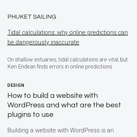
PHUKET SAILING
Tidal calculations: why online predictions can
be dangerously inaccurate
On shallow estuaries, tidal calculations are vital, but
Ken Endean finds errors in online predictions
DESIGN
How to build a website with
WordPress and what are the best
plugins to use
Building a website with WordPress is an