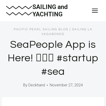
Skip
SAILING and
to
YACHTING
content
PACIFIC PEARL SAILING BLOG
|
SAILING LA
VAGABONDE
SeaPeople App is
Here! 🧜🏼‍♀️ #startup
#sea
By
Deckhand
November 27, 2024