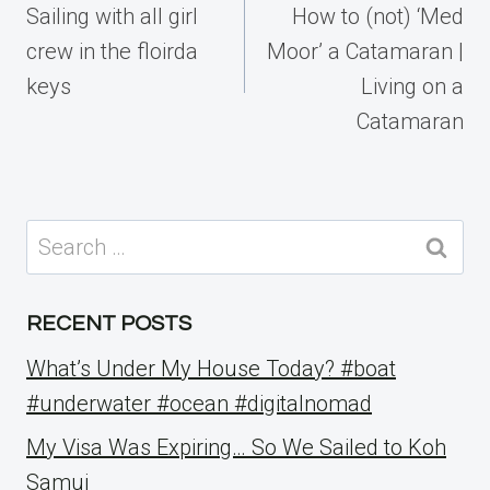
navigation
Sailing with all girl
How to (not) ‘Med
crew in the floirda
Moor’ a Catamaran |
keys
Living on a
Catamaran
Search
for:
RECENT POSTS
What’s Under My House Today? #boat
#underwater #ocean #digitalnomad
My Visa Was Expiring… So We Sailed to Koh
Samui