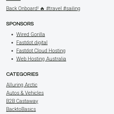
Back Onboard! 🔥 #travel #sailing
SPONSORS
Wired Gorilla
Fastdot.digital
Fastdot Cloud Hosting
Web Hosting Australia
CATEGORIES
Alluring Arctic
Autos & Vehicles
B2B Castaway
BacktoBasics