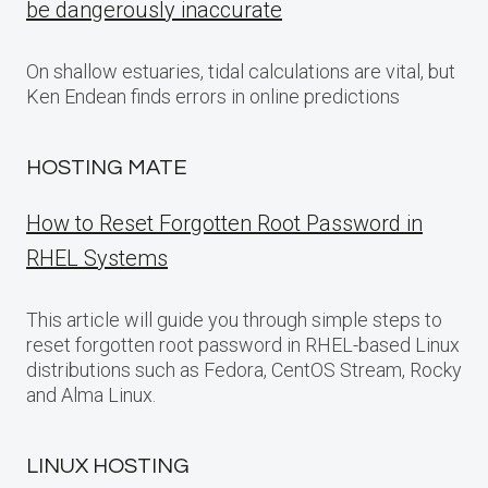
be dangerously inaccurate
On shallow estuaries, tidal calculations are vital, but
Ken Endean finds errors in online predictions
HOSTING MATE
How to Reset Forgotten Root Password in
RHEL Systems
This article will guide you through simple steps to
reset forgotten root password in RHEL-based Linux
distributions such as Fedora, CentOS Stream, Rocky
and Alma Linux.
LINUX HOSTING