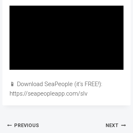
📱 Download SeaPeople (it’s FREE!):
https://seapeopleapp.com/slv
Post
PREVIOUS
NEXT