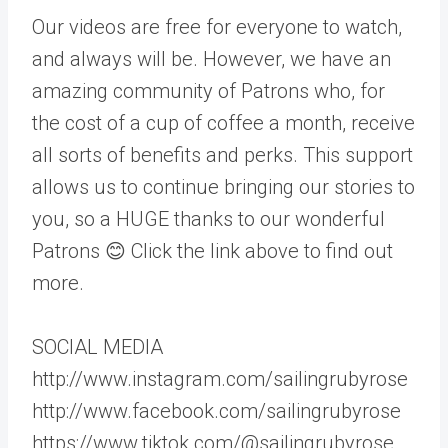
Our videos are free for everyone to watch,
and always will be. However, we have an
amazing community of Patrons who, for
the cost of a cup of coffee a month, receive
all sorts of benefits and perks. This support
allows us to continue bringing our stories to
you, so a HUGE thanks to our wonderful
Patrons 😊 Click the link above to find out
more.
SOCIAL MEDIA
http://www.instagram.com/sailingrubyrose
http://www.facebook.com/sailingrubyrose
https://www.tiktok.com/@sailingrubyrose