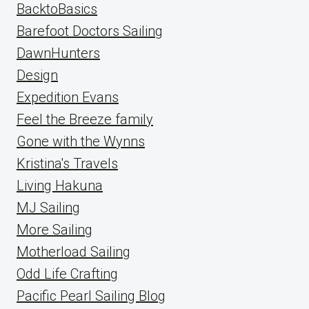
BacktoBasics
Barefoot Doctors Sailing
DawnHunters
Design
Expedition Evans
Feel the Breeze family
Gone with the Wynns
Kristina's Travels
Living Hakuna
MJ Sailing
More Sailing
Motherload Sailing
Odd Life Crafting
Pacific Pearl Sailing Blog