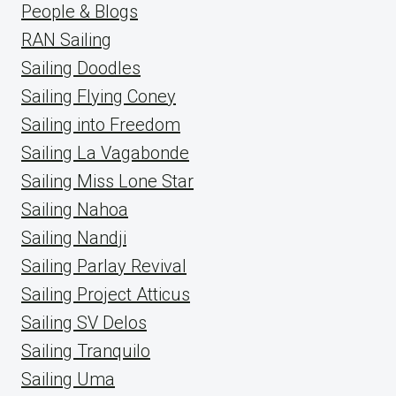
People & Blogs
RAN Sailing
Sailing Doodles
Sailing Flying Coney
Sailing into Freedom
Sailing La Vagabonde
Sailing Miss Lone Star
Sailing Nahoa
Sailing Nandji
Sailing Parlay Revival
Sailing Project Atticus
Sailing SV Delos
Sailing Tranquilo
Sailing Uma