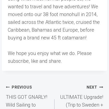
wanted to travel and have adventures! We
moved onto our 38 foot monohull in 2014,
sailed across the Atlantic twice, cruised the
Caribbean, Bahamas and Europe, before
buying a brand new 45 ft catamaran!
We hope you enjoy what we do. Please
subscribe, like and share.
Post
PREVIOUS
NEXT
navigation
THIS GOT GNARLY!
ULTIMATE Upgrade!
Wild Sailing to
(Trip to Sweden +