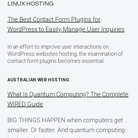
LINUX HOSTING
The Best Contact Form Plugins for
WordPress to Easily Manage User Inquiries
In an effort to improve user interactions on
WordPress websites hosting, the examination of
contact form plugins becomes essential.
AUSTRALIAN WEB HOSTING
What Is Quantum Computing? The Complete
WIRED Guide
BIG THINGS HAPPEN when computers get
smaller. Or faster. And quantum computing