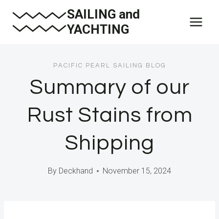
Skip
SAILING and
to
YACHTING
content
PACIFIC PEARL SAILING BLOG
Summary of our
Rust Stains from
Shipping
By
Deckhand
November 15, 2024