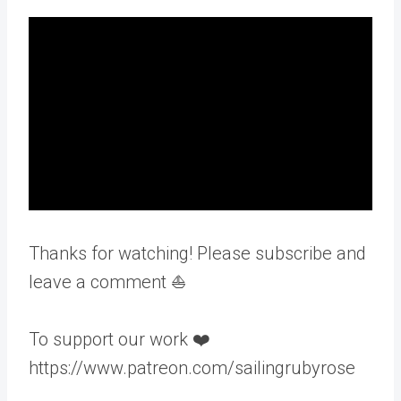
Thanks for watching! Please subscribe and
leave a comment ⛵️
To support our work ❤️
https://www.patreon.com/sailingrubyrose