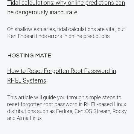
Tidal calculations: why online predictions can
be dangerously inaccurate
On shallow estuaries, tidal calculations are vital, but
Ken Endean finds errors in online predictions
HOSTING MATE
How to Reset Forgotten Root Password in
RHEL Systems
This article will guide you through simple steps to
reset forgotten root password in RHEL-based Linux
distributions such as Fedora, CentOS Stream, Rocky
and Alma Linux.