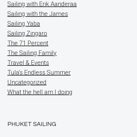
Sailing with Erik Aanderaa
Sailing with the James
Sailing Yaba
Sailing Zingaro
The 71 Percent
The Sailing Family
Travel & Events
Tula's Endless Summer
Uncategorized
What the hell am I doing
PHUKET SAILING