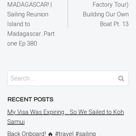
MADAGASCAR! |
Factory Tour)
Sailing Reunion
Building Our Own
Island to
Boat Pt. 13
Madagascar..Part
one Ep 380
Search
for:
RECENT POSTS
My Visa Was Expiring… So We Sailed to Koh
Samui
Back Onboard! 🔥 #travel #sailing