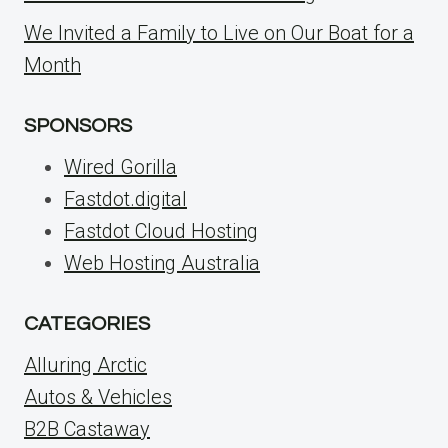
We Invited a Family to Live on Our Boat for a
Month
SPONSORS
Wired Gorilla
Fastdot.digital
Fastdot Cloud Hosting
Web Hosting Australia
CATEGORIES
Alluring Arctic
Autos & Vehicles
B2B Castaway