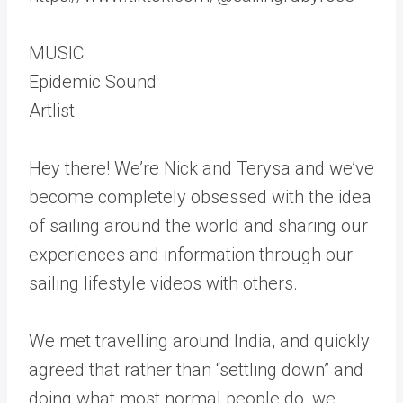
MUSIC
Epidemic Sound
Artlist
Hey there! We’re Nick and Terysa and we’ve
become completely obsessed with the idea
of sailing around the world and sharing our
experiences and information through our
sailing lifestyle videos with others.
We met travelling around India, and quickly
agreed that rather than “settling down” and
doing what most normal people do, we