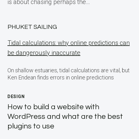
is about chasing perhaps the…
PHUKET SAILING
Tidal calculations: why online predictions can
be dangerously inaccurate
On shallow estuaries, tidal calculations are vital, but
Ken Endean finds errors in online predictions
DESIGN
How to build a website with
WordPress and what are the best
plugins to use