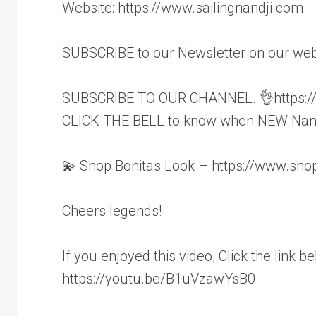
Website: https://www.sailingnandji.com
SUBSCRIBE to our Newsletter on our webs
SUBSCRIBE TO OUR CHANNEL. 👌https://w
CLICK THE BELL to know when NEW Nandj
💫 Shop Bonitas Look – https://www.shop
Cheers legends!
If you enjoyed this video, Click the link b
https://youtu.be/B1uVzawYsB0