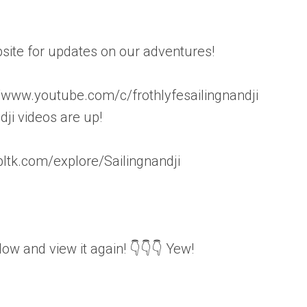
ite for updates on our adventures!
ww.youtube.com/c/frothlyfesailingnandji
i videos are up!
ltk.com/explore/Sailingnandji
elow and view it again! 👇👇👇 Yew!