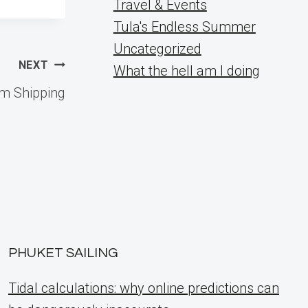
Travel & Events
Tula's Endless Summer
Uncategorized
NEXT
What the hell am I doing
om Shipping
PHUKET SAILING
Tidal calculations: why online predictions can