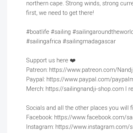
northern cape. Strong winds, strong curren
first, we need to get there!
#boatlife #sailing #sailingaroundthewor
#sailingafrica #sailingmadagascar
Support us here ❤️
Patreon: https://www.patreon.com/Nandj
Paypal: https://www.paypal.com/paypalm
Merch: https://sailingnandji-shop.com I
Socials and all the other places you will 
Facebook: https://www.facebook.com/sai
Instagram: https://www.instagram.com/sa