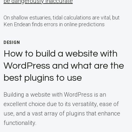
be dangerously inaccurate
On shallow estuaries, tidal calculations are vital, but
Ken Endean finds errors in online predictions
DESIGN
How to build a website with
WordPress and what are the
best plugins to use
Building a website with WordPress is an
excellent choice due to its versatility, ease of
use, and a vast array of plugins that enhance
functionality.