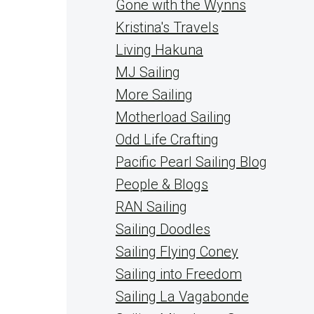
Gone with the Wynns
Kristina's Travels
Living Hakuna
MJ Sailing
More Sailing
Motherload Sailing
Odd Life Crafting
Pacific Pearl Sailing Blog
People & Blogs
RAN Sailing
Sailing Doodles
Sailing Flying Coney
Sailing into Freedom
Sailing La Vagabonde