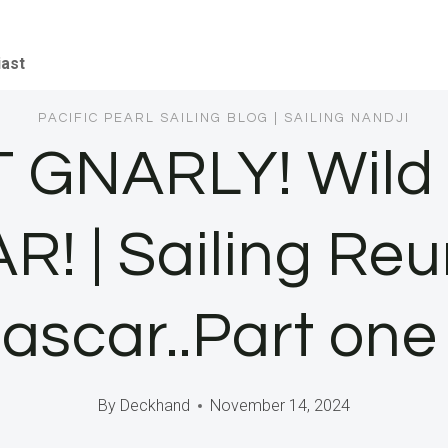
iast
PACIFIC PEARL SAILING BLOG
|
SAILING NANDJI
 GNARLY! Wild S
| Sailing Reun
scar..Part one
By
Deckhand
November 14, 2024