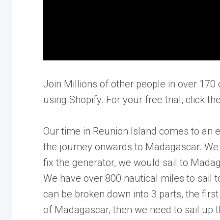
Join Millions of other people in over 170 
using Shopify. For your free trial, click t
Our time in Reunion Island comes to an 
the journey onwards to Madagascar. We de
fix the generator, we would sail to Mada
We have over 800 nautical miles to sail 
can be broken down into 3 parts, the first
of Madagascar, then we need to sail up t