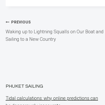
Post
PREVIOUS
Waking up to Lightning Squalls on Our Boat and
navigation
Sailing to a New Country
PHUKET SAILING
Tidal calculations: why online predictions can