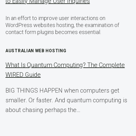
to Easily Manage User Inquiries
In an effort to improve user interactions on
WordPress websites hosting, the examination of
contact form plugins becomes essential.
AUSTRALIAN WEB HOSTING
What Is Quantum Computing? The Complete
WIRED Guide
BIG THINGS HAPPEN when computers get
smaller. Or faster. And quantum computing is
about chasing perhaps the…