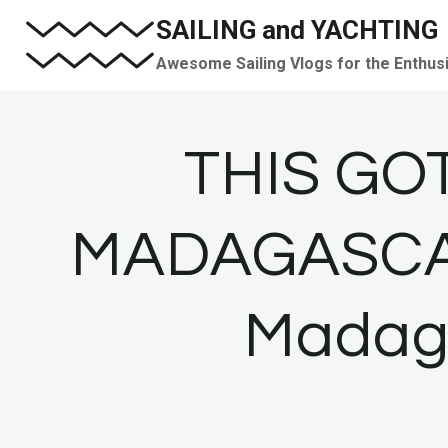
Skip
SAILING and YACHTING
to
Awesome Sailing Vlogs for the Enthus
content
THIS GOT
MADAGASCAR! 
Madaga