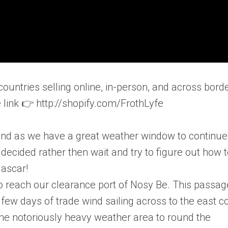
countries selling online, in-person, and across bord
he link 👉 http://shopify.com/FrothLyfe
end as we have a great weather window to continue
cided rather then wait and try to figure out how 
gascar!
to reach our clearance port of Nosy Be. This passag
 few days of trade wind sailing across to the east c
he notoriously heavy weather area to round the