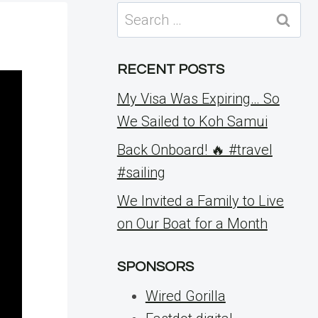
Search
for:
RECENT POSTS
My Visa Was Expiring… So
We Sailed to Koh Samui
Back Onboard! 🔥 #travel
#sailing
We Invited a Family to Live
on Our Boat for a Month
SPONSORS
Wired Gorilla