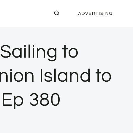
ADVERTISING
ailing to
ion Island to
 Ep 380