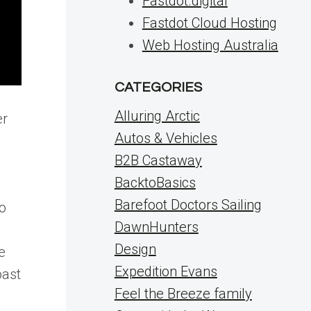
Fastdot.digital
Fastdot Cloud Hosting
Web Hosting Australia
CATEGORIES
Alluring Arctic
er
Autos & Vehicles
B2B Castaway
BacktoBasics
Barefoot Doctors Sailing
to
DawnHunters
Design
e
Expedition Evans
oast
Feel the Breeze family