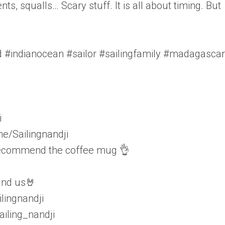
ts, squalls… Scary stuff. It is all about timing. But
ld #indianocean #sailor #sailingfamily #madagascar
i
e/Sailingnandji
 recommend the coffee mug 👌
find us🤘
lingnandji
iling_nandji