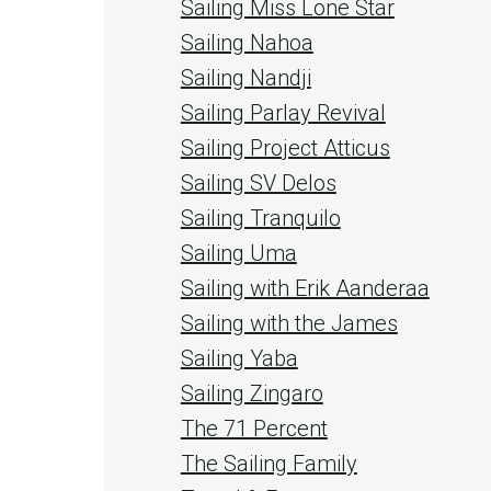
Sailing Miss Lone Star
Sailing Nahoa
Sailing Nandji
Sailing Parlay Revival
Sailing Project Atticus
Sailing SV Delos
Sailing Tranquilo
Sailing Uma
Sailing with Erik Aanderaa
Sailing with the James
Sailing Yaba
Sailing Zingaro
The 71 Percent
The Sailing Family