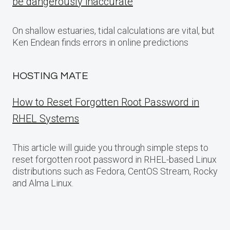
be dangerously inaccurate
On shallow estuaries, tidal calculations are vital, but
Ken Endean finds errors in online predictions
HOSTING MATE
How to Reset Forgotten Root Password in
RHEL Systems
This article will guide you through simple steps to
reset forgotten root password in RHEL-based Linux
distributions such as Fedora, CentOS Stream, Rocky
and Alma Linux.