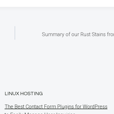
Summary of our Rust Stains fr
LINUX HOSTING
The Best Contact Form Plugins for WordPress