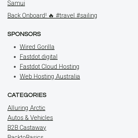
Samui
Back Onboard! 🔥 #travel #sailing
SPONSORS
Wired Gorilla
Fastdot.digital
Fastdot Cloud Hosting
Web Hosting Australia
CATEGORIES
Alluring Arctic
Autos & Vehicles
B2B Castaway
BacktoBasics