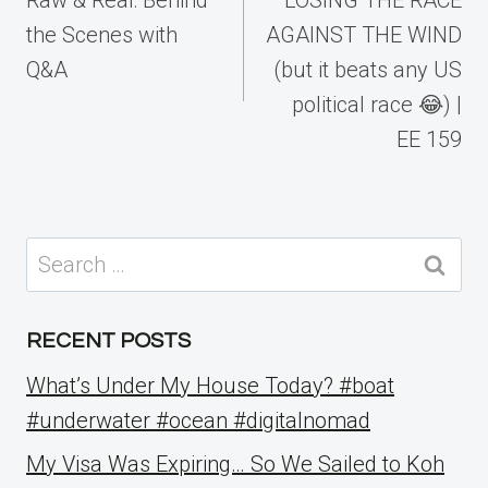
the Scenes with
AGAINST THE WIND
Q&A
(but it beats any US
political race 😂) |
EE 159
Search
for:
RECENT POSTS
What’s Under My House Today? #boat
#underwater #ocean #digitalnomad
My Visa Was Expiring… So We Sailed to Koh