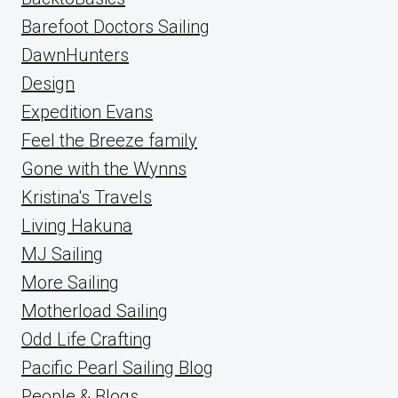
Barefoot Doctors Sailing
DawnHunters
Design
Expedition Evans
Feel the Breeze family
Gone with the Wynns
Kristina's Travels
Living Hakuna
MJ Sailing
More Sailing
Motherload Sailing
Odd Life Crafting
Pacific Pearl Sailing Blog
People & Blogs