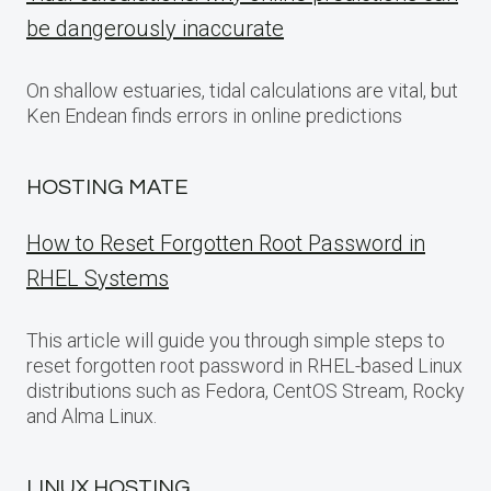
be dangerously inaccurate
On shallow estuaries, tidal calculations are vital, but
Ken Endean finds errors in online predictions
HOSTING MATE
How to Reset Forgotten Root Password in
RHEL Systems
This article will guide you through simple steps to
reset forgotten root password in RHEL-based Linux
distributions such as Fedora, CentOS Stream, Rocky
and Alma Linux.
LINUX HOSTING