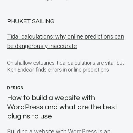
PHUKET SAILING
Tidal calculations: why online predictions can
be dangerously inaccurate
On shallow estuaries, tidal calculations are vital, but
Ken Endean finds errors in online predictions
DESIGN
How to build a website with
WordPress and what are the best
plugins to use
Building a website with WordPress is an