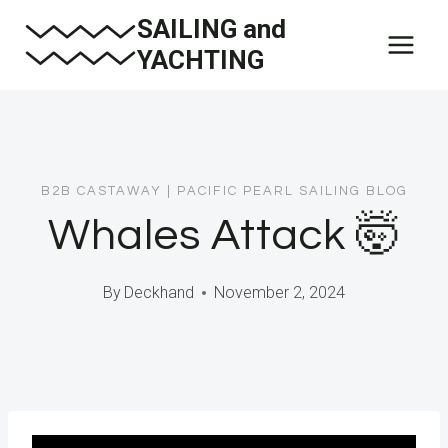
Skip
SAILING and
to
YACHTING
content
B2B CASTAWAY
|
PACIFIC PEARL SAILING BLOG
Whales Attack 🤯
By
Deckhand
November 2, 2024