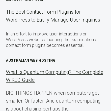
The Best Contact Form Plugins for
WordPress to Easily Manage User Inquiries
In an effort to improve user interactions on
WordPress websites hosting, the examination of
contact form plugins becomes essential.
AUSTRALIAN WEB HOSTING
What Is Quantum Computing? The Complete
WIRED Guide
BIG THINGS HAPPEN when computers get
smaller. Or faster. And quantum computing
is about chasing perhaps the…