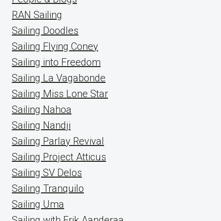
RAN Sailing
Sailing Doodles
Sailing Flying Coney
Sailing into Freedom
Sailing La Vagabonde
Sailing Miss Lone Star
Sailing Nahoa
Sailing Nandji
Sailing Parlay Revival
Sailing Project Atticus
Sailing SV Delos
Sailing Tranquilo
Sailing Uma
Sailing with Erik Aanderaa