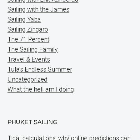
Sailing with the James
Sailing Yaba
Sailing Zingaro
The 71 Percent
The Sailing Family
Travel & Events
Tula's Endless Summer
Uncategorized
What the hell am I doing
PHUKET SAILING
Tidal calculations: why online predictions can